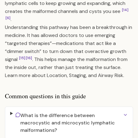
lymphatic cells to keep growing and expanding, which
[14]
creates the malformed channels and cysts you see
[6]
.
Understanding this pathway has been a breakthrough in
medicine. It has allowed doctors to use emerging
“targeted therapies”—medications that act like a
“dimmer switch” to turn down that overactive growth
[15]
[16]
signal
. This helps manage the malformation from
the inside out, rather than just treating the surface.
Learn more about
Location, Staging, and Airway Risk
.
Common questions in this guide
What is the difference between
macrocystic and microcystic lymphatic
malformations?