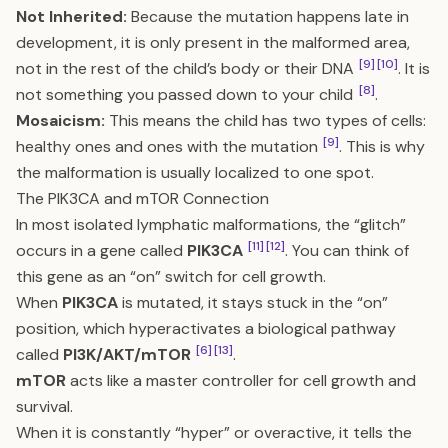
Not Inherited:
Because the mutation happens late in
development, it is only present in the malformed area,
[9]
[10]
not in the rest of the child’s body or their DNA
. It is
[8]
not something you passed down to your child
.
Mosaicism:
This means the child has two types of cells:
[9]
healthy ones and ones with the mutation
. This is why
the malformation is usually localized to one spot.
The PIK3CA and mTOR Connection
In most isolated lymphatic malformations, the “glitch”
[11]
[12]
occurs in a gene called
PIK3CA
. You can think of
this gene as an “on” switch for cell growth.
When
PIK3CA
is mutated, it stays stuck in the “on”
position, which hyperactivates a biological pathway
[6]
[13]
called
PI3K/AKT/mTOR
.
mTOR
acts like a master controller for cell growth and
survival.
When it is constantly “hyper” or overactive, it tells the