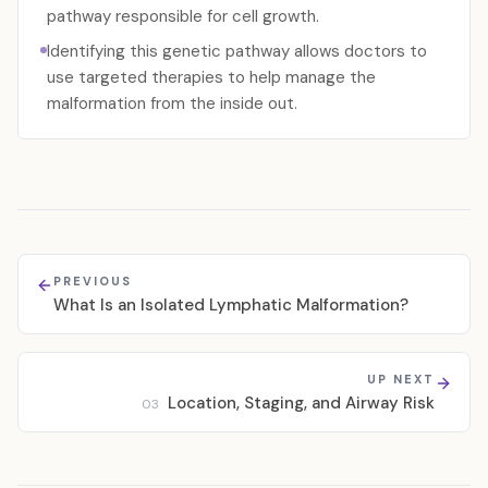
pathway responsible for cell growth.
Identifying this genetic pathway allows doctors to
use targeted therapies to help manage the
malformation from the inside out.
PREVIOUS
What Is an Isolated Lymphatic Malformation?
UP NEXT
Location, Staging, and Airway Risk
03