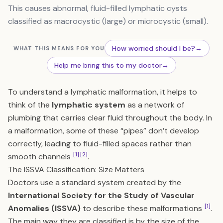
This causes abnormal, fluid-filled lymphatic cysts
classified as macrocystic (large) or microcystic (small).
How worried should I be?
→
WHAT THIS MEANS FOR YOU
Help me bring this to my doctor
→
To understand a lymphatic malformation, it helps to
think of the
lymphatic system
as a network of
plumbing that carries clear fluid throughout the body. In
a malformation, some of these “pipes” don’t develop
correctly, leading to fluid-filled spaces rather than
[1]
[2]
smooth channels
.
The ISSVA Classification: Size Matters
Doctors use a standard system created by the
International Society for the Study of Vascular
[1]
Anomalies (ISSVA)
to describe these malformations
.
The main way they are classified is by the size of the