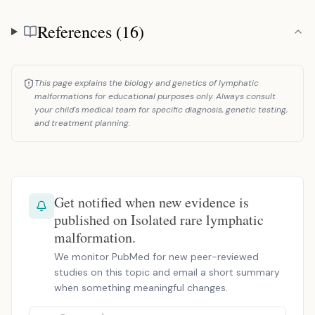
References (16)
References
This page explains the biology and genetics of lymphatic
malformations for educational purposes only. Always consult
your child's medical team for specific diagnosis, genetic testing,
and treatment planning.
Get notified when new evidence is
published on Isolated rare lymphatic
malformation.
We monitor PubMed for new peer-reviewed
studies on this topic and email a short summary
when something meaningful changes.