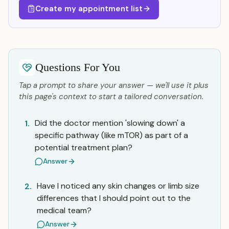
Create my appointment list
Questions For You
Tap a prompt to share your answer — we'll use it plus
this page's context to start a tailored conversation.
Did the doctor mention 'slowing down' a
1.
specific pathway (like mTOR) as part of a
potential treatment plan?
Answer
Have I noticed any skin changes or limb size
2.
differences that I should point out to the
medical team?
Answer