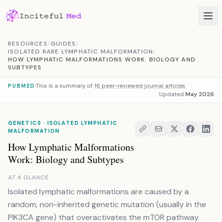
Skip to content
RESOURCES
/
GUIDES
/
ISOLATED RARE LYMPHATIC MALFORMATION
/
HOW LYMPHATIC MALFORMATIONS WORK: BIOLOGY AND
SUBTYPES
This is a summary of
16 peer-reviewed journal articles
PUBMED
Updated
May 2026
GENETICS · ISOLATED LYMPHATIC
MALFORMATION
How Lymphatic Malformations
Work: Biology and Subtypes
AT A GLANCE
Isolated lymphatic malformations are caused by a
random, non-inherited genetic mutation (usually in the
PIK3CA gene) that overactivates the mTOR pathway.