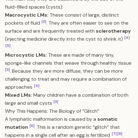
fluid-filled spaces (cysts):
Macrocystic LMs:
These consist of large, distinct
[3]
pockets of fluid
. They are often easier to see on the
surface and are frequently treated with
sclerotherapy
[4]
(injecting medicine directly into the cyst to shrink it)
[5]
.
Microcystic LMs:
These are made of many tiny,
sponge-like channels that weave through healthy tissue
[3]
. Because they are more diffuse, they can be more
challenging to treat and may require a combination of
[4]
approaches
.
Mixed LMs:
Many children have a combination of both
[3]
large and small cysts
.
Why This Happens: The Biology of “Glitch”
A lymphatic malformation is caused by a
somatic
[6]
mutation
. This is a random genetic “glitch” that
[7]
[8]
happens in a single cell after an egg is fertilized
.