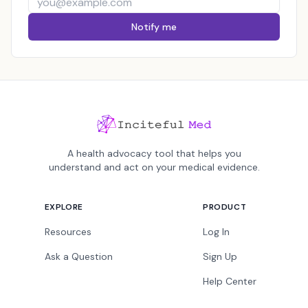
Notify me
A health advocacy tool that helps you
understand and act on your medical evidence.
EXPLORE
PRODUCT
Resources
Log In
Ask a Question
Sign Up
Help Center