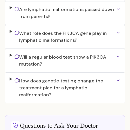
Are lymphatic malformations passed down
from parents?
What role does the PIK3CA gene play in
lymphatic malformations?
Will a regular blood test show a PIK3CA
mutation?
How does genetic testing change the
treatment plan for a lymphatic
malformation?
Questions to Ask Your Doctor