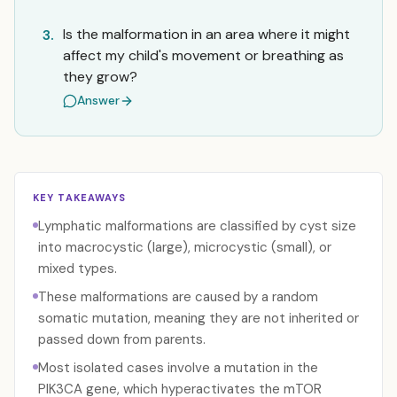
Is the malformation in an area where it might
3.
affect my child's movement or breathing as
they grow?
Answer
KEY TAKEAWAYS
Lymphatic malformations are classified by cyst size
into macrocystic (large), microcystic (small), or
mixed types.
These malformations are caused by a random
somatic mutation, meaning they are not inherited or
passed down from parents.
Most isolated cases involve a mutation in the
PIK3CA gene, which hyperactivates the mTOR