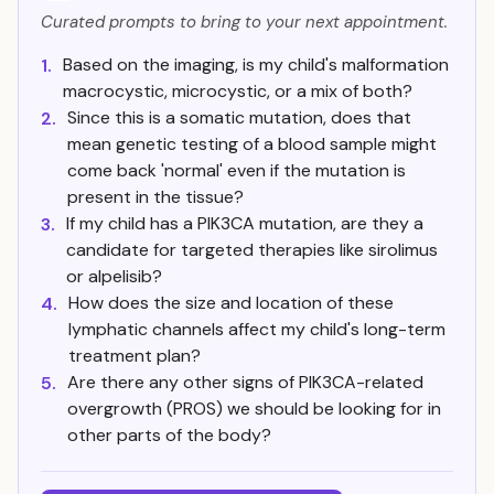
Curated prompts to bring to your next appointment.
Based on the imaging, is my child's malformation
1.
macrocystic, microcystic, or a mix of both?
Since this is a somatic mutation, does that
2.
mean genetic testing of a blood sample might
come back 'normal' even if the mutation is
present in the tissue?
If my child has a PIK3CA mutation, are they a
3.
candidate for targeted therapies like sirolimus
or alpelisib?
How does the size and location of these
4.
lymphatic channels affect my child's long-term
treatment plan?
Are there any other signs of PIK3CA-related
5.
overgrowth (PROS) we should be looking for in
other parts of the body?