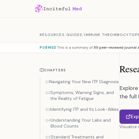
Skip to content
RESOURCES
/
GUIDES
/
IMMUNE THROMBOCYTOP
This is a summary of
89 peer-reviewed journal a
PUBMED
Resea
CHAPTERS
Navigating Your New ITP Diagnosis
01
Explore 
Symptoms, Warning Signs, and
02
the full
the Reality of Fatigue
Identifying ITP and Its Look-Alikes
03
Exp
Understanding Your Labs and
04
Blood Counts
Visualize
Standard Treatments and
05