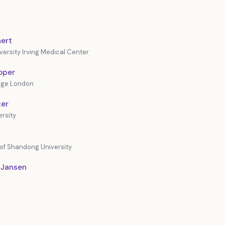
ert
ersity Irving Medical Center
oper
lege London
ter
rsity
 of Shandong University
 Jansen