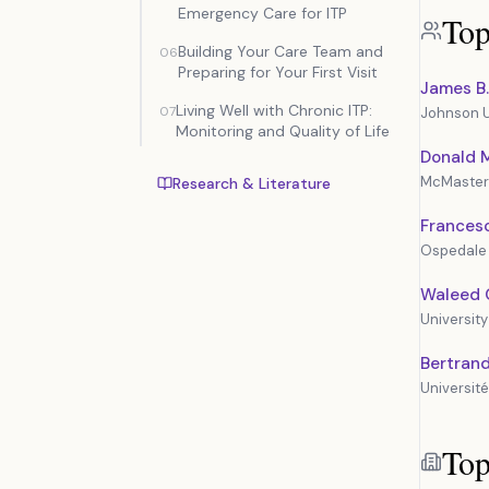
Emergency Care for ITP
Top
Building Your Care Team and
06
Preparing for Your First Visit
James B.
Living Well with Chronic ITP:
07
Johnson U
Monitoring and Quality of Life
Donald M
McMaster 
Research & Literature
Frances
Ospedale 
Waleed 
University
Bertran
Université
Top