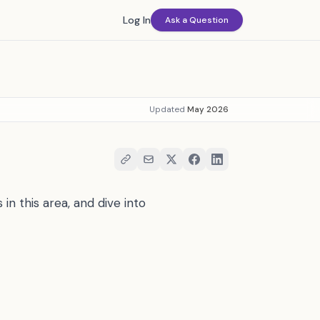
Log In
Ask a Question
Updated
May 2026
in this area, and dive into