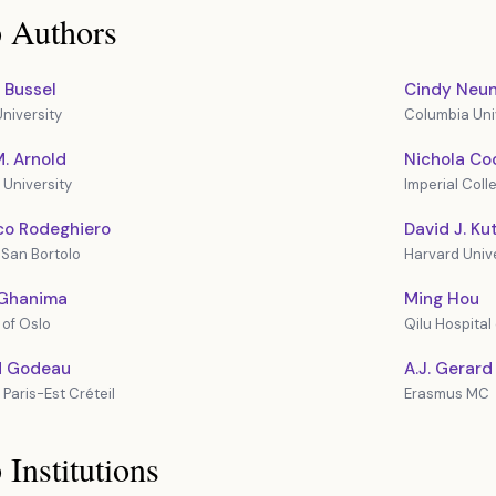
 Authors
 Bussel
Cindy Neun
niversity
Columbia Univ
. Arnold
Nichola Co
University
Imperial Col
co Rodeghiero
David J. Ku
San Bortolo
Harvard Unive
Ghanima
Ming Hou
 of Oslo
Qilu Hospital
d Godeau
A.J. Gerard
 Paris-Est Créteil
Erasmus MC
 Institutions