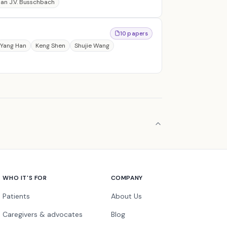
an J.V. Busschbach
10 papers
Yang Han
Keng Shen
Shujie Wang
WHO IT'S FOR
COMPANY
Patients
About Us
Caregivers & advocates
Blog