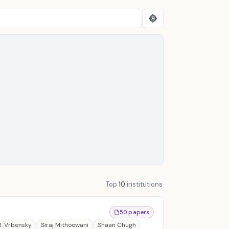
Top
10
institutions
50 papers
R. Vrbensky
Siraj Mithoowani
Shaan Chugh