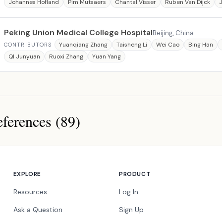
Johannes Hofland
Pim Mutsaers
Chantal Visser
Ruben Van Dijck
J
Peking Union Medical College Hospital
Beijing, China
Yuanqiang Zhang
Taisheng Li
Wei Cao
Bing Han
CONTRIBUTORS
QI Junyuan
Ruoxi Zhang
Yuan Yang
ferences (89)
ces
EXPLORE
PRODUCT
Resources
Log In
Ask a Question
Sign Up