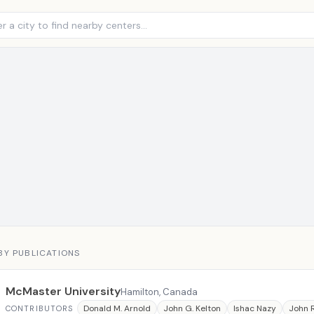
BY PUBLICATIONS
McMaster University
Hamilton, Canada
Donald M. Arnold
John G. Kelton
Ishac Nazy
John 
CONTRIBUTORS