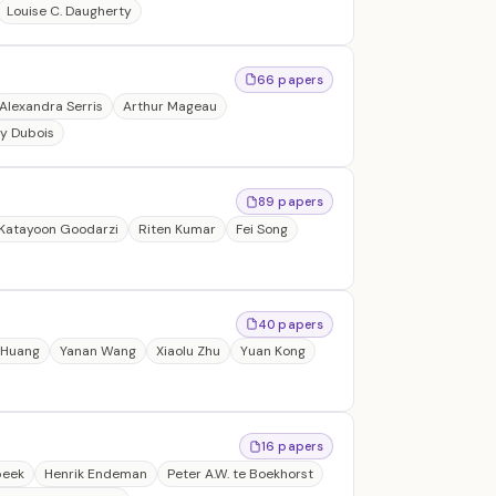
Louise C. Daugherty
66 papers
Alexandra Serris
Arthur Mageau
y Dubois
89 papers
Katayoon Goodarzi
Riten Kumar
Fei Song
40 papers
 Huang
Yanan Wang
Xiaolu Zhu
Yuan Kong
16 papers
beek
Henrik Endeman
Peter A.W. te Boekhorst