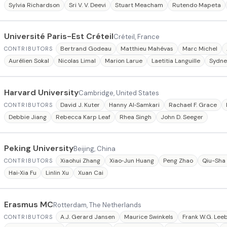
Sylvia Richardson
Sri V. V. Deevi
Stuart Meacham
Rutendo Mapeta
Université Paris-Est Créteil
Créteil, France
Bertrand Godeau
Matthieu Mahévas
Marc Michel
CONTRIBUTORS
Aurélien Sokal
Nicolas Limal
Marion Larue
Laetitia Languille
Sydne
Harvard University
Cambridge, United States
David J. Kuter
Hanny Al‐Samkari
Rachael F. Grace
CONTRIBUTORS
Debbie Jiang
Rebecca Karp Leaf
Rhea Singh
John D. Seeger
Peking University
Beijing, China
Xiaohui Zhang
Xiao‐Jun Huang
Peng Zhao
Qiu-Sha
CONTRIBUTORS
Hai‐Xia Fu
Linlin Xu
Xuan Cai
Erasmus MC
Rotterdam, The Netherlands
A.J. Gerard Jansen
Maurice Swinkels
Frank W.G. Lee
CONTRIBUTORS