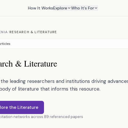
How It Works
Explore
Who It's For
ENIA
/
RESEARCH & LITERATURE
rticles
rch & Literature
the leading researchers and institutions driving advances 
 body of literature that informs this resource.
lore the Literature
 citation networks across 89 referenced papers