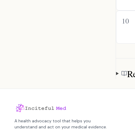
10
Re
Referen
A health advocacy tool that helps you
understand and act on your medical evidence.