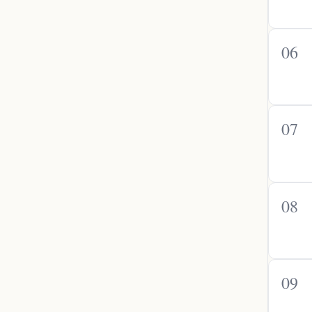
06
07
08
09