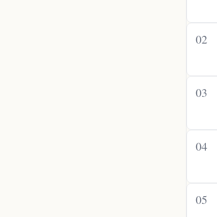
02
03
04
05