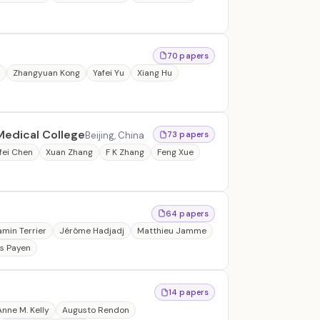
70 papers
u
Zhangyuan Kong
Yafei Yu
Xiang Hu
Medical College
Beijing, China
73 papers
fei Chen
Xuan Zhang
F K Zhang
Feng Xue
64 papers
amin Terrier
Jérôme Hadjadj
Matthieu Jamme
s Payen
14 papers
Anne M. Kelly
Augusto Rendon