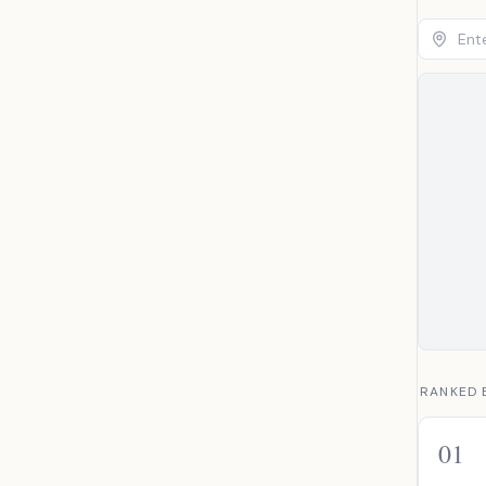
RANKED 
01