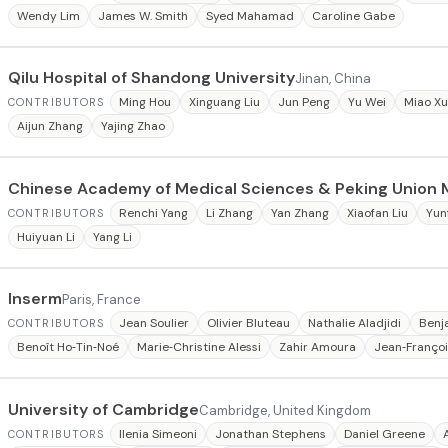
Wendy Lim
James W. Smith
Syed Mahamad
Caroline Gabe
Qilu Hospital of Shandong University
Jinan, China
Ming Hou
Xinguang Liu
Jun Peng
Yu Wei
Miao X
CONTRIBUTORS
Aijun Zhang
Yajing Zhao
Chinese Academy of Medical Sciences & Peking Union 
Renchi Yang
Li Zhang
Yan Zhang
Xiaofan Liu
Yun
CONTRIBUTORS
Huiyuan Li
Yang Li
Inserm
Paris, France
Jean Soulier
Olivier Bluteau
Nathalie Aladjidi
Benj
CONTRIBUTORS
Benoît Ho‐Tin‐Noé
Marie‐Christine Alessi
Zahir Amoura
Jean‐Françoi
University of Cambridge
Cambridge, United Kingdom
Ilenia Simeoni
Jonathan Stephens
Daniel Greene
CONTRIBUTORS