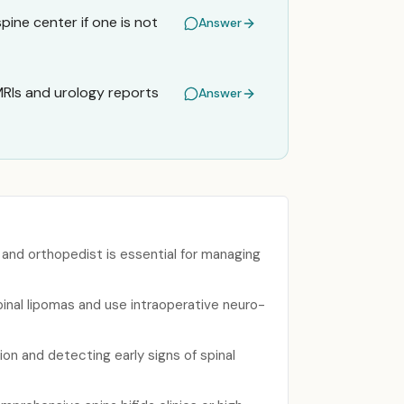
spine center if one is not
Answer
 MRIs and urology reports
Answer
, and orthopedist is essential for managing
inal lipomas and use intraoperative neuro-
ion and detecting early signs of spinal