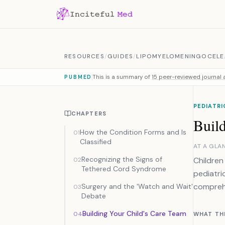
Skip to content
RESOURCES
/
GUIDES
/
LIPOMYELOMENINGOCELE
This is a summary of
15 peer-reviewed journal a
PUBMED
PEDIATR
CHAPTERS
Buil
How the Condition Forms and Is
01
Classified
AT A GLA
Recognizing the Signs of
Children
02
Tethered Cord Syndrome
pediatri
comprehe
Surgery and the 'Watch and Wait'
03
Debate
Building Your Child's Care Team
04
WHAT TH