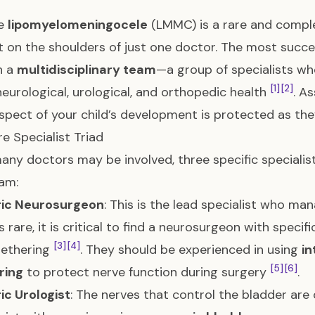
se
lipomyelomeningocele
(LMMC) is a rare and complex
t on the shoulders of just one doctor. The most succe
h a
multidisciplinary team
—a group of specialists w
[1]
[2]
 neurological, urological, and orthopedic health
. A
spect of your child’s development is protected as the
e Specialist Triad
any doctors may be involved, three specific speciali
am:
ric Neurosurgeon
: This is the lead specialist who man
 rare, it is critical to find a neurosurgeon with specif
[3]
[4]
tethering
. They should be experienced in using
in
[5]
[6]
ring
to protect nerve function during surgery
.
ic Urologist
: The nerves that control the bladder are 