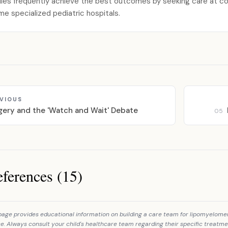
lies frequently achieve the best outcomes by seeking care at com
me specialized pediatric hospitals.
VIOUS
gery and the 'Watch and Wait' Debate
05
ferences (15)
ces
page provides educational information on building a care team for lipomyelomen
e. Always consult your child's healthcare team regarding their specific treatme