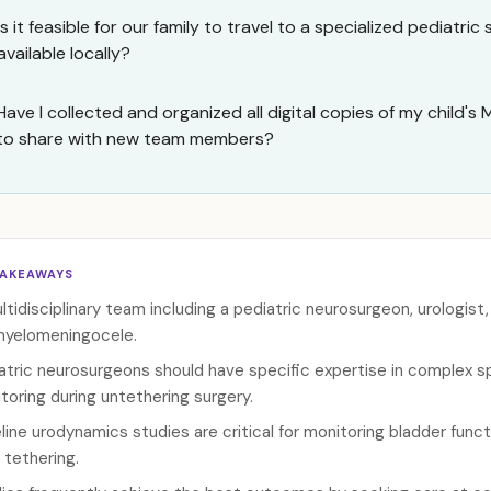
Is it feasible for our family to travel to a specialized pediatric 
available locally?
Have I collected and organized all digital copies of my child's
to share with new team members?
TAKEAWAYS
ltidisciplinary team including a pediatric neurosurgeon, urologist
myelomeningocele.
atric neurosurgeons should have specific expertise in complex sp
toring during untethering surgery.
line urodynamics studies are critical for monitoring bladder funct
 tethering.