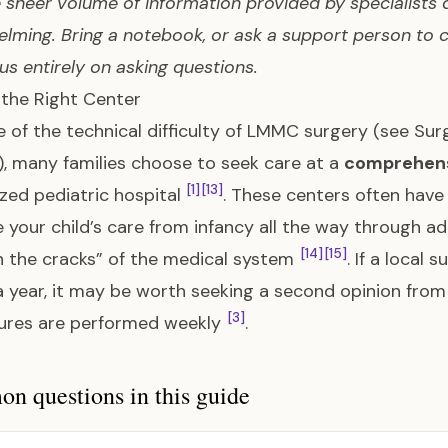
e sheer volume of information provided by specialists du
lming. Bring a notebook, or ask a support person to 
us entirely on asking questions.
 the Right Center
 of the technical difficulty of LMMC surgery (see
Sur
), many families choose to seek care at a
comprehensi
[1]
[13]
ized pediatric hospital
. These centers often have
your child’s care from infancy all the way through adu
[14]
[15]
 the cracks” of the medical system
. If a local
year, it may be worth seeking a second opinion from
[3]
ures are performed weekly
.
 questions in this guide