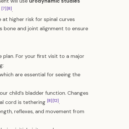
nt will use
urodynamic studies
[7]
[8]
g
.
at higher risk for spinal curves
s bone and joint alignment to ensure
plan. For your first visit to a major
g:
, which are essential for seeing the
your child’s bladder function. Changes
[8]
[12]
al cord is tethering
.
trength, reflexes, and movement from