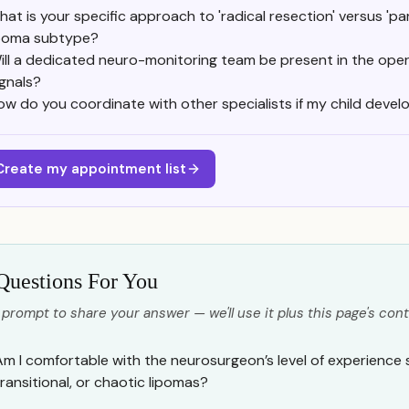
at is your specific approach to 'radical resection' versus 'part
ipoma subtype?
ill a dedicated neuro-monitoring team be present in the op
ignals?
ow do you coordinate with other specialists if my child develo
Create my appointment list
Questions For You
 prompt to share your answer — we'll use it plus this page's cont
Am I comfortable with the neurosurgeon’s level of experience s
transitional, or chaotic lipomas?