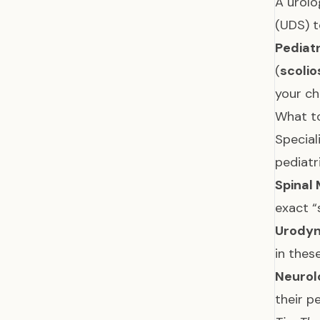
A urolo
(UDS) t
Pediat
(
scolio
your ch
What to
Special
pediatr
Spinal 
exact “
Urodyn
in thes
Neurol
their pe