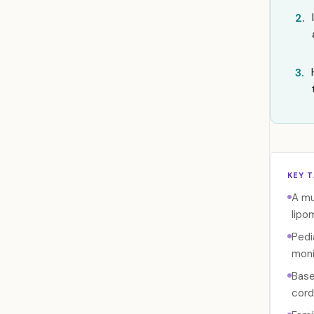
2.
3.
KEY 
A mu
lipo
Pedi
moni
Base
cord