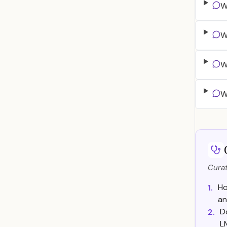
W
W
W
W
Curat
Ho
1.
an
D
2.
L