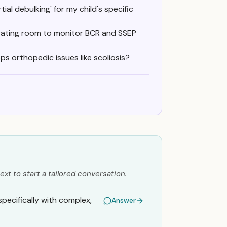
ial debulking' for my child's specific
erating room to monitor BCR and SSEP
ps orthopedic issues like scoliosis?
ext to start a tailored conversation.
pecifically with complex,
Answer