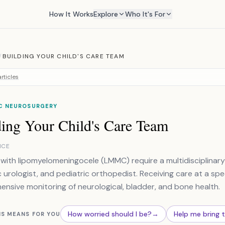
How It Works
Explore
Who It's For
/
BUILDING YOUR CHILD'S CARE TEAM
rticles
IC NEUROSURGERY
ding Your Child's Care Team
NCE
 with lipomyelomeningocele (LMMC) require a multidisciplinar
c urologist, and pediatric orthopedist. Receiving care at a spec
nsive monitoring of neurological, bladder, and bone health.
How worried should I be?
→
Help me bring 
IS MEANS FOR YOU