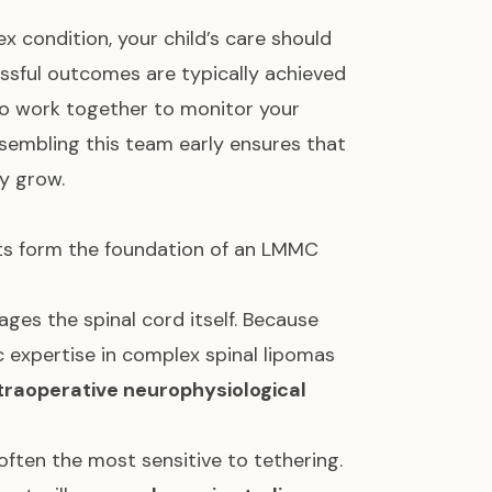
 condition, your child’s care should
ssful outcomes are typically achieved
ho work together to monitor your
ssembling this team early ensures that
y grow.
sts form the foundation of an LMMC
ages the spinal cord itself. Because
ic expertise in complex spinal lipomas
traoperative neurophysiological
often the most sensitive to tethering.