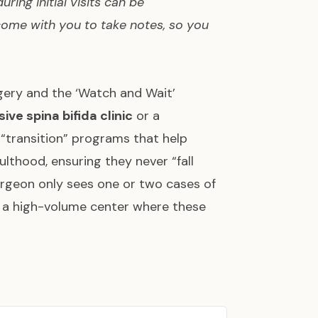
ring initial visits can be
come with you to take notes, so you
gery and the ‘Watch and Wait’
ve spina bifida clinic
or a
 “transition” programs that help
lthood, ensuring they never “fall
 surgeon only sees one or two cases of
 a high-volume center where these