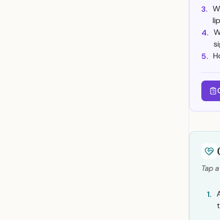
Wh
3.
l
W
4.
s
H
5.
Tap a
1.