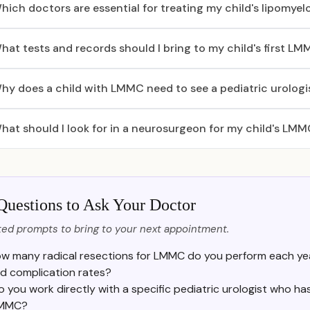
hich doctors are essential for treating my child's lipomy
hat tests and records should I bring to my child's first L
hy does a child with LMMC need to see a pediatric urologi
hat should I look for in a neurosurgeon for my child's LM
Questions to Ask Your Doctor
ed prompts to bring to your next appointment.
w many radical resections for LMMC do you perform each yea
d complication rates?
o you work directly with a specific pediatric urologist who h
MMC?