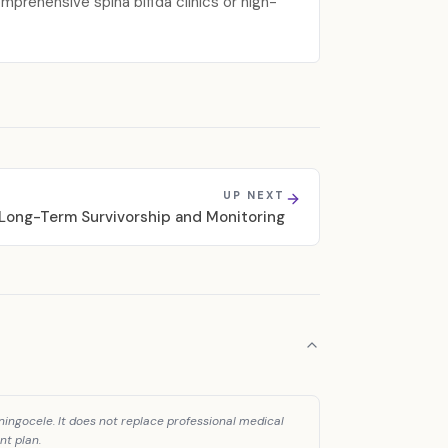
prehensive spina bifida clinics or high-
UP NEXT
Long-Term Survivorship and Monitoring
ingocele. It does not replace professional medical
nt plan.