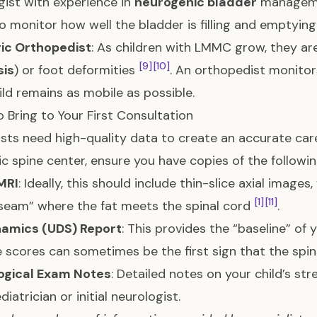
gist with experience in
neurogenic bladder
manageme
o monitor how well the bladder is filling and emptyin
ric Orthopedist
: As children with LMMC grow, they are 
[9]
[10]
sis
) or foot deformities
. An orthopedist monitor
ild remains as mobile as possible.
 Bring to Your First Consultation
ists need high-quality data to create an accurate care 
ic spine center, ensure you have copies of the followin
MRI
: Ideally, this should include thin-slice axial images
[1]
[11]
seam” where the fat meets the spinal cord
.
amics (UDS) Report
: This provides the “baseline” of 
e scores can sometimes be the first sign that the spin
ogical Exam Notes
: Detailed notes on your child’s s
diatrician or initial neurologist.