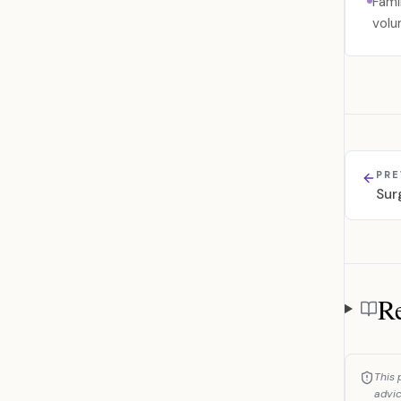
Fami
volu
PRE
Sur
Re
Referen
This 
advic