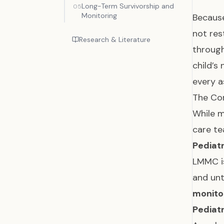
Long-Term Survivorship and
05
Monitoring
Becau
not res
Research & Literature
throug
child’s
every a
The Cor
While m
care te
Pediat
LMMC is
and un
monito
Pediatr