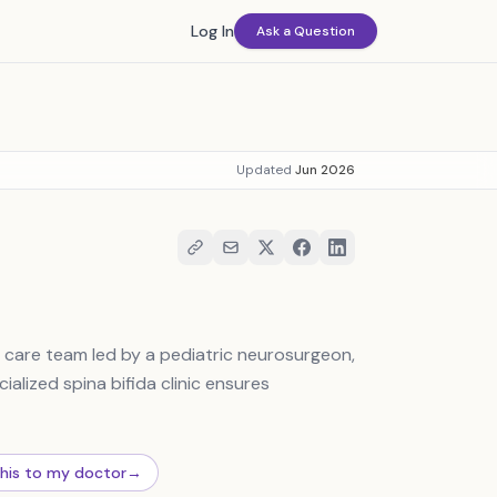
Log In
Ask a Question
Updated
Jun 2026
y care team led by a pediatric neurosurgeon,
ialized spina bifida clinic ensures
this to my doctor
→