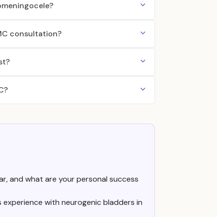
elomeningocele?
MMC consultation?
st?
MC?
r, and what are your personal success
as experience with neurogenic bladders in