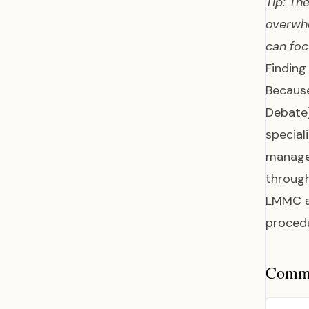
Tip: Th
overwhe
can foc
Finding
Because
Debate
special
manage 
through
LMMC a 
proced
Common