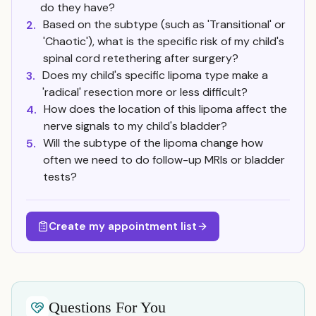
do they have?
Based on the subtype (such as 'Transitional' or
2.
'Chaotic'), what is the specific risk of my child's
spinal cord retethering after surgery?
Does my child's specific lipoma type make a
3.
'radical' resection more or less difficult?
How does the location of this lipoma affect the
4.
nerve signals to my child's bladder?
Will the subtype of the lipoma change how
5.
often we need to do follow-up MRIs or bladder
tests?
Create my appointment list
Questions For You