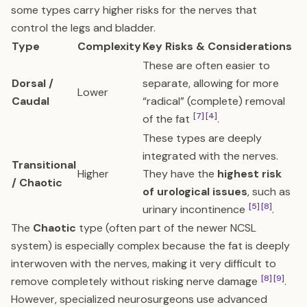
some types carry higher risks for the nerves that
control the legs and bladder.
Type
Complexity
Key Risks & Considerations
These are often easier to
Dorsal /
separate, allowing for more
Lower
Caudal
“radical” (complete) removal
[7]
[4]
of the fat
.
These types are deeply
integrated with the nerves.
Transitional
Higher
They have the
highest risk
/ Chaotic
of urological issues
, such as
[5]
[8]
urinary incontinence
.
The
Chaotic
type (often part of the newer NCSL
system) is especially complex because the fat is deeply
interwoven with the nerves, making it very difficult to
[8]
[9]
remove completely without risking nerve damage
.
However, specialized neurosurgeons use advanced