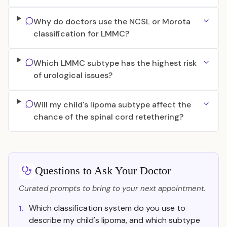
Why do doctors use the NCSL or Morota
classification for LMMC?
Which LMMC subtype has the highest risk
of urological issues?
Will my child's lipoma subtype affect the
chance of the spinal cord retethering?
Questions to Ask Your Doctor
Curated prompts to bring to your next appointment.
Which classification system do you use to
1.
describe my child's lipoma, and which subtype