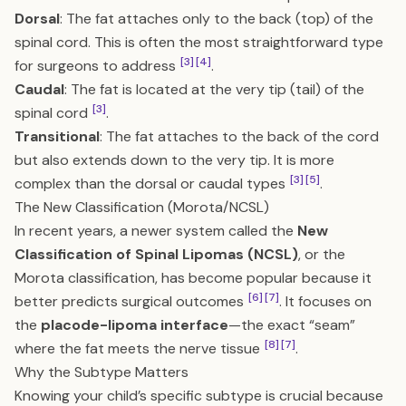
Dorsal
: The fat attaches only to the back (top) of the
spinal cord. This is often the most straightforward type
[3]
[4]
for surgeons to address
.
Caudal
: The fat is located at the very tip (tail) of the
[3]
spinal cord
.
Transitional
: The fat attaches to the back of the cord
but also extends down to the very tip. It is more
[3]
[5]
complex than the dorsal or caudal types
.
The New Classification (Morota/NCSL)
In recent years, a newer system called the
New
Classification of Spinal Lipomas (NCSL)
, or the
Morota classification, has become popular because it
[6]
[7]
better predicts surgical outcomes
. It focuses on
the
placode-lipoma interface
—the exact “seam”
[8]
[7]
where the fat meets the nerve tissue
.
Why the Subtype Matters
Knowing your child’s specific subtype is crucial because