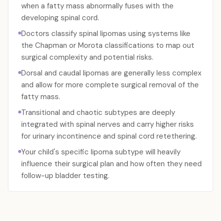
when a fatty mass abnormally fuses with the
developing spinal cord.
Doctors classify spinal lipomas using systems like
the Chapman or Morota classifications to map out
surgical complexity and potential risks.
Dorsal and caudal lipomas are generally less complex
and allow for more complete surgical removal of the
fatty mass.
Transitional and chaotic subtypes are deeply
integrated with spinal nerves and carry higher risks
for urinary incontinence and spinal cord retethering.
Your child's specific lipoma subtype will heavily
influence their surgical plan and how often they need
follow-up bladder testing.