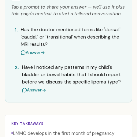
Tap a prompt to share your answer — we'll use it plus
this page's context to start a tailored conversation.
Has the doctor mentioned terms like 'dorsal,'
1.
'caudal,' or 'transitional' when describing the
MRI results?
Answer
Have I noticed any patterns in my child's
2.
bladder or bowel habits that I should report
before we discuss the specific lipoma type?
Answer
KEY TAKEAWAYS
LMMC develops in the first month of pregnancy