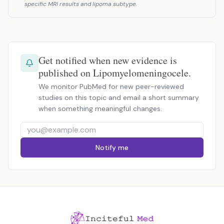
specific MRI results and lipoma subtype.
Get notified when new evidence is
published on Lipomyelomeningocele.
We monitor PubMed for new peer-reviewed
studies on this topic and email a short summary
when something meaningful changes.
Notify me