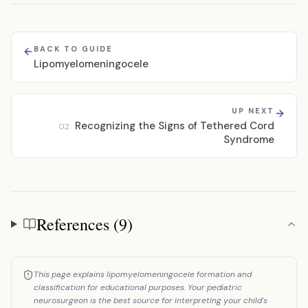
BACK TO GUIDE
Lipomyelomeningocele
UP NEXT
Recognizing the Signs of Tethered Cord
02
Syndrome
References (9)
References
This page explains lipomyelomeningocele formation and
classification for educational purposes. Your pediatric
neurosurgeon is the best source for interpreting your child's