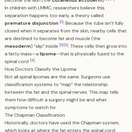
become the skin (the
cutaneous ectoderm
)
.
In children with LMMC, researchers believe this
separation happens too early, a theory called
[1]
premature disjunction
. Because the tube isn’t fully
closed when it separates from the skin, nearby cells that
are destined to become fat and muscle (the
[1]
[2]
mesoderm
) “slip” inside
. These cells then grow into
a fatty mass—a
lipoma
—that is physically fused to the
[2]
spinal cord
.
How Doctors Classify the Lipoma
Not all spinal lipomas are the same. Surgeons use
classification systems to “map” the relationship
between the fat and the spinal nerves. This map tells
them how difficult a surgery might be and what
symptoms to watch for.
The Chapman Classification
Historically, doctors have used the Chapman system,
which looks at where the fat enters the spinal cord: