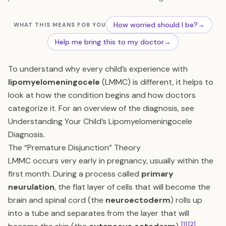
How worried should I be?
→
WHAT THIS MEANS FOR YOU
Help me bring this to my doctor
→
To understand why every child’s experience with
lipomyelomeningocele
(LMMC) is different, it helps to
look at how the condition begins and how doctors
categorize it. For an overview of the diagnosis, see
Understanding Your Child’s Lipomyelomeningocele
Diagnosis
.
The “Premature Disjunction” Theory
LMMC occurs very early in pregnancy, usually within the
first month. During a process called
primary
neurulation
, the flat layer of cells that will become the
brain and spinal cord (the
neuroectoderm
) rolls up
into a tube and separates from the layer that will
[1]
[2]