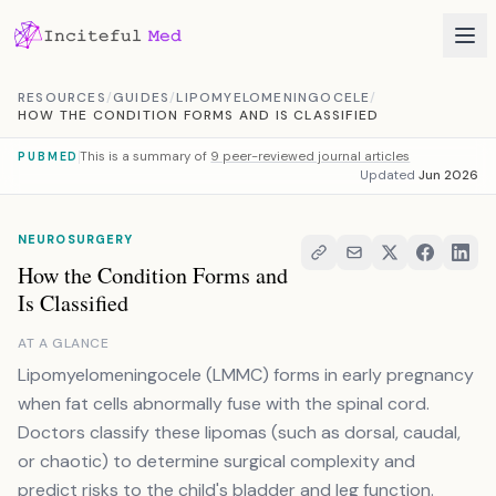
Skip to content
RESOURCES
/
GUIDES
/
LIPOMYELOMENINGOCELE
/
HOW THE CONDITION FORMS AND IS CLASSIFIED
This is a summary of
9 peer-reviewed journal articles
PUBMED
Updated
Jun 2026
NEUROSURGERY
How the Condition Forms and
Is Classified
AT A GLANCE
Lipomyelomeningocele (LMMC) forms in early pregnancy
when fat cells abnormally fuse with the spinal cord.
Doctors classify these lipomas (such as dorsal, caudal,
or chaotic) to determine surgical complexity and
predict risks to the child's bladder and leg function.