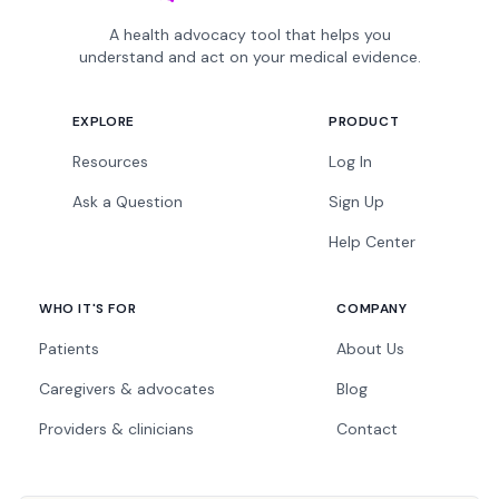
A health advocacy tool that helps you
understand and act on your medical evidence.
EXPLORE
PRODUCT
Resources
Log In
Ask a Question
Sign Up
Help Center
WHO IT'S FOR
COMPANY
Patients
About Us
Caregivers & advocates
Blog
Providers & clinicians
Contact