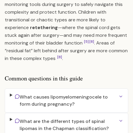
monitoring tools during surgery to safely navigate this
complexity and protect function. Children with
transitional or chaotic types are more likely to
experience
retethering
—where the spinal cord gets
stuck again after surgery—and may need more frequent
[5]
[8]
monitoring of their bladder function
. Areas of
“residual fat” left behind after surgery are more common
[8]
in these complex types
.
Common questions in this guide
What causes lipomyelomeningocele to
form during pregnancy?
What are the different types of spinal
lipomas in the Chapman classification?