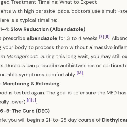
ged Treatment Timeline: What to Expect
ients with high parasite loads, doctors use a multi-st
Here is a typical timeline:
1-4: Slow Reduction (Albendazole)
[3]
[11]
s prescribe
albendazole
for 3 to 4 weeks
. Alben
g your body to process them without a massive infl
om Management
: During this long wait, you may still 
gs. Doctors can prescribe antihistamines or corticos
[13]
ortable symptoms comfortably
.
: Monitoring & Retesting
ood is tested again. The goal is to ensure the MFD h
[1]
[3]
eally lower)
.
6-9: The Cure (DEC)
fe, you will begin a 21-to-28 day course of
Diethylca