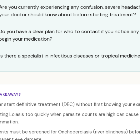
Are you currently experiencing any confusion, severe heada
your doctor should know about before starting treatment?
Do you have a clear plan for who to contact if you notice 
begin your medication?
Is there a specialist in infectious diseases or tropical medicin
TAKEAWAYS
r start definitive treatment (DEC) without first knowing your exac
ting Loiasis too quickly when parasite counts are high can cause 
ammation.
ents must be screened for Onchocerciasis (river blindness) befor
anent eye damage.