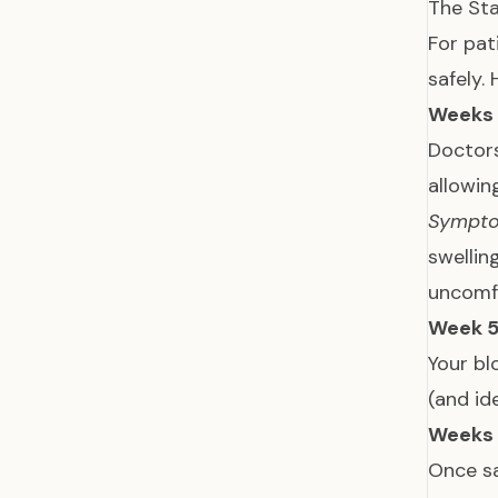
The Sta
For pat
safely. 
Weeks 
Doctor
allowin
Sympt
swellin
uncomf
Week 5
Your bl
(and id
Weeks 
Once sa