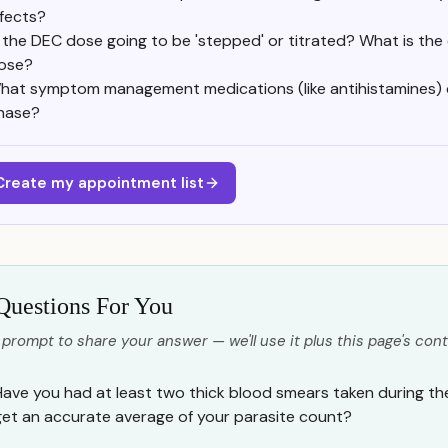
ffects?
s the DEC dose going to be 'stepped' or titrated? What is the 
ose?
hat symptom management medications (like antihistamines) c
hase?
Create my appointment list
Questions For You
 prompt to share your answer — we'll use it plus this page's cont
Have you had at least two thick blood smears taken during th
get an accurate average of your parasite count?