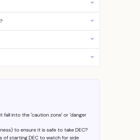
)?
 fall into the 'caution zone' or 'danger
dness) to ensure it is safe to take DEC?
ays of starting DEC to watch for side