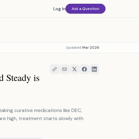
Log In
Ask a Question
Updated
Mar 2026
d Steady is
taking curative medications like DEC,
are high, treatment starts slowly with