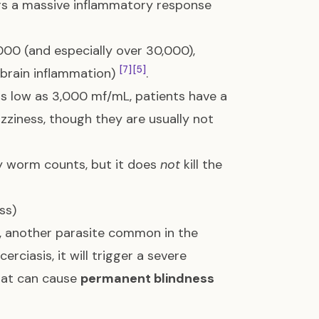
gers a massive inflammatory response
,000 (and especially over 30,000),
[7]
[5]
brain inflammation)
.
as low as 3,000 mf/mL, patients have a
izziness, though they are usually not
y worm counts, but it does
not
kill the
ss)
, another parasite common in the
erciasis, it will trigger a severe
that can cause
permanent blindness