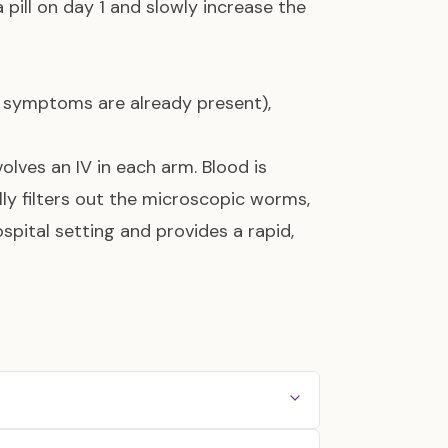
 pill on day 1 and slowly increase the
l symptoms are already present),
nvolves an IV in each arm. Blood is
y filters out the microscopic worms,
hospital setting and provides a rapid,