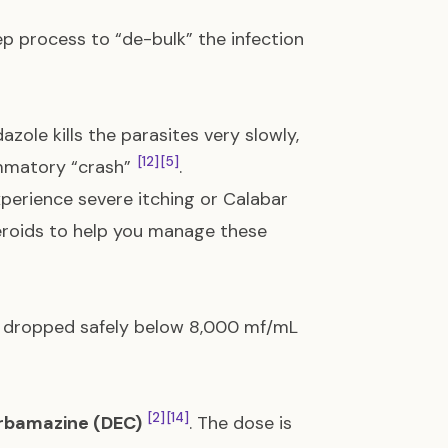
ep process to “de-bulk” the infection
dazole kills the parasites very slowly,
[12]
[5]
ammatory “crash”
.
experience severe itching or Calabar
teroids to help you manage these
as dropped safely below 8,000 mf/mL
[2]
[14]
rbamazine (DEC)
. The dose is