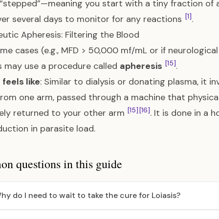
 “stepped”—meaning you start with a tiny fraction of a
[1]
er several days to monitor for any reactions
.
utic Apheresis: Filtering the Blood
eme cases (e.g., MFD > 50,000 mf/mL or if neurologica
[15]
s may use a procedure called
apheresis
.
 feels like
: Similar to dialysis or donating plasma, it i
rom one arm, passed through a machine that physicall
[15]
[16]
ely returned to your other arm
. It is done in a 
duction in parasite load.
 questions in this guide
hy do I need to wait to take the cure for Loiasis?