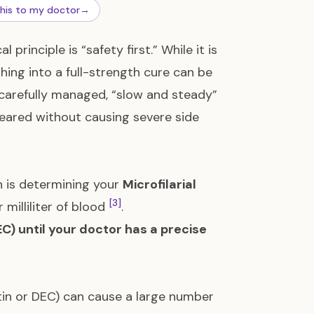
this to my doctor
→
rinciple is “safety first.” While it is
hing into a full-strength cure can be
A carefully managed, “slow and steady”
leared without causing severe side
n is determining your
Microfilarial
[3]
illiliter of blood
.
C) until your doctor has a precise
ctin or DEC) can cause a large number