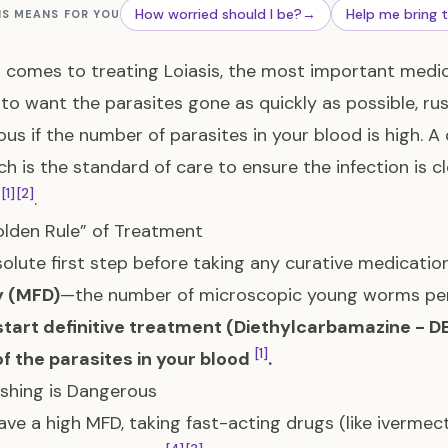
How worried should I be?
→
Help me bring 
IS MEANS FOR YOU
 comes to treating Loiasis, the most important medical p
 to want the parasites gone as quickly as possible, rus
us if the number of parasites in your blood is high. 
h is the standard of care to ensure the infection is c
[1]
[2]
s
.
lden Rule” of Treatment
olute first step before taking any curative medicatio
y (MFD)
—the number of microscopic young worms per m
tart definitive treatment (Diethylcarbamazine - DE
[1]
f the parasites in your blood
.
shing is Dangerous
have a high MFD, taking fast-acting drugs (like iverme