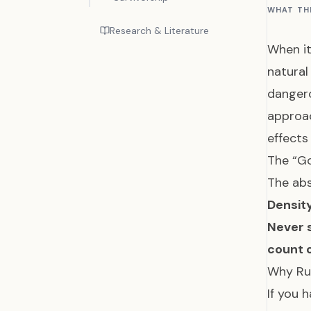
WHAT TH
Research & Literature
When it
natural
dangero
approac
effect
The “Go
The abs
Densit
Never s
count o
Why Ru
If you 