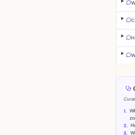
W
C
H
W
Curat
Wh
1.
zo
H
2.
Wi
3.