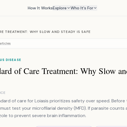
How It Works
Explore
Who It's For
RE TREATMENT: WHY SLOW AND STEADY IS SAFE
rticles
US DISEASE
dard of Care Treatment: Why Slow an
NCE
dard of care for Loiasis prioritizes safety over speed. Before 
must test your microfilarial density (MFD). If parasite counts 
ole to prevent severe brain inflammation.