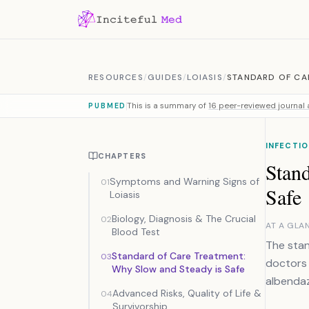
Skip to content
RESOURCES
/
GUIDES
/
LOIASIS
/
STANDARD OF CA
This is a summary of
16 peer-reviewed journal a
PUBMED
INFECTIO
CHAPTERS
Stan
Symptoms and Warning Signs of
01
Safe
Loiasis
Biology, Diagnosis & The Crucial
02
AT A GLA
Blood Test
The stan
Standard of Care Treatment:
03
doctors 
Why Slow and Steady is Safe
albendaz
Advanced Risks, Quality of Life &
04
Survivorship