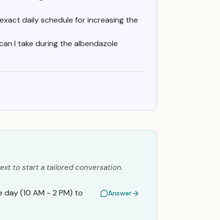
exact daily schedule for increasing the
an I take during the albendazole
ext to start a tailored conversation.
e day (10 AM - 2 PM) to
Answer