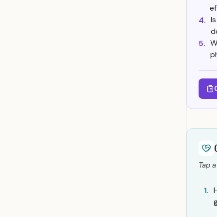
e
I
4.
d
W
5.
p
Tap a
1.