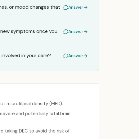
ches, or mood changes that
Answer
any new symptoms once you
Answer
e involved in your care?
Answer
t microfilarial density (MFD).
severe and potentially fatal brain
e taking DEC to avoid the risk of