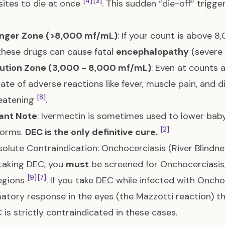
[4]
[3]
sites to die at once
. This sudden “die-off” trig
nger Zone (>8,000 mf/mL)
: If your count is above 8
these drugs can cause fatal
encephalopathy
(severe 
ution Zone (3,000 - 8,000 mf/mL)
: Even at counts 
rate of adverse reactions like fever, muscle pain, and d
[8]
reatening
.
ant Note
: Ivermectin is sometimes used to lower bab
[2]
worms.
DEC is the only definitive cure.
olute Contraindication: Onchocerciasis (River Blindne
taking DEC, you
must
be screened for Onchocerciasis
[9]
[7]
egions
. If you take DEC while infected with Onchoc
atory response in the eyes (the Mazzotti reaction) 
C is strictly contraindicated in these cases.