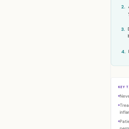
2.
3.
4.
KEY 
Neve
Trea
infl
Pati
perm