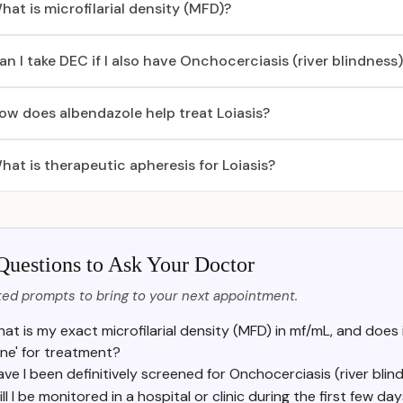
hat is microfilarial density (MFD)?
an I take DEC if I also have Onchocerciasis (river blindness
ow does albendazole help treat Loiasis?
hat is therapeutic apheresis for Loiasis?
Questions to Ask Your Doctor
ed prompts to bring to your next appointment.
at is my exact microfilarial density (MFD) in mf/mL, and does it
ne' for treatment?
ave I been definitively screened for Onchocerciasis (river blin
ll I be monitored in a hospital or clinic during the first few d