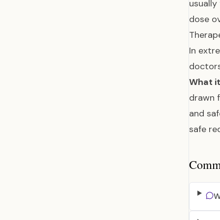
usually
dose ov
Therape
In extr
doctor
What it
drawn f
and saf
safe re
Common
W