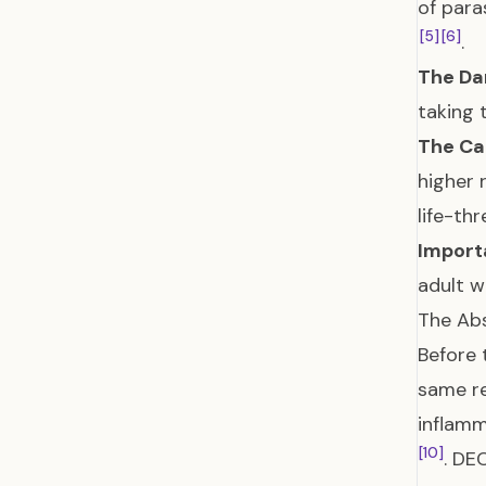
of para
[5]
[6]
.
The Da
taking 
The Ca
higher 
life-th
Import
adult 
The Abs
Before 
same r
inflamm
[10]
. DE