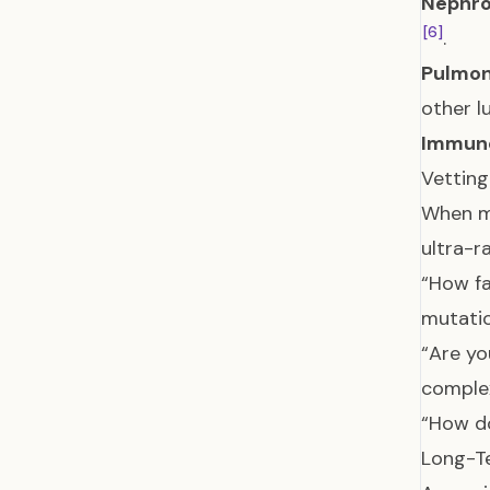
Nephrol
[6]
.
Pulmono
other l
Immuno
Vetting
When me
ultra-ra
“How fa
mutati
“Are yo
complex
“How do
Long-T