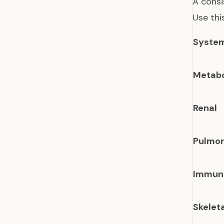
A consi
Use thi
Syste
Metabo
Renal
Pulmo
Immun
Skelet