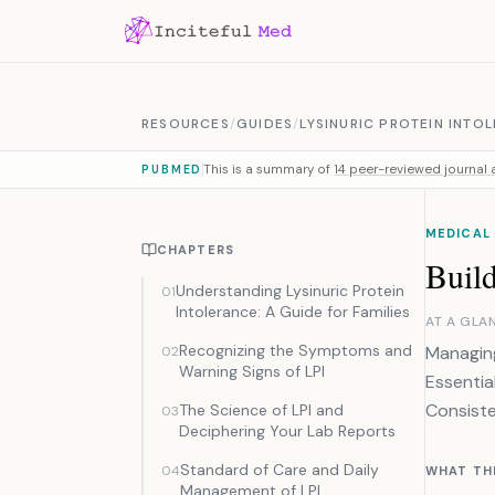
Skip to content
RESOURCES
/
GUIDES
/
LYSINURIC PROTEIN INTO
This is a summary of
14 peer-reviewed journal a
PUBMED
MEDICAL
CHAPTERS
Buil
Understanding Lysinuric Protein
01
Intolerance: A Guide for Families
AT A GLA
Recognizing the Symptoms and
Managing
02
Warning Signs of LPI
Essentia
Consiste
The Science of LPI and
03
Deciphering Your Lab Reports
Standard of Care and Daily
04
WHAT TH
Management of LPI