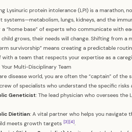
g Lysinuric protein intolerance (LPI) is a marathon, no
ent systems—metabolism, lungs, kidneys, and the im
g a “home base” of experts who communicate with e
 child grows, their needs will change. Shifting from a
erm survivorship” means creating a predictable routi
f with a team that respects your expertise as a caregi
g Your Multi-Disciplinary Team
rare disease world, you are often the “captain” of the s
crew of specialists who understand the specific risks
lic Geneticist
: The lead physician who oversees the
ic Dietitian
: A vital partner who helps you navigate 
[3]
[4]
ild meets growth targets
.