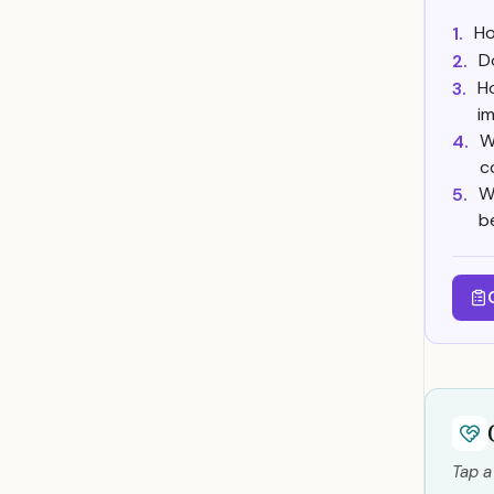
Ho
1.
D
2.
H
3.
i
W
4.
c
W
5.
b
Tap a