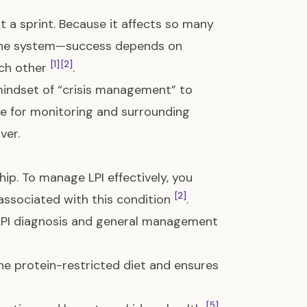
t a sprint. Because it affects so many
mune system—success depends on
[1]
[2]
ach other
.
 mindset of “crisis management” to
ne for monitoring and surrounding
ver.
hip. To manage LPI effectively, you
[2]
 associated with this condition
.
 LPI diagnosis and general management
the protein-restricted diet and ensures
[5]