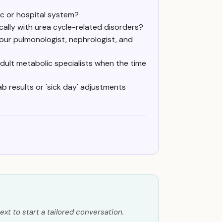
ic or hospital system?
ally with urea cycle-related disorders?
our pulmonologist, nephrologist, and
adult metabolic specialists when the time
ab results or 'sick day' adjustments
ext to start a tailored conversation.