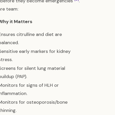
ns before they become emergencies
.
are team:
Why it Matters
Ensures citrulline and diet are
balanced.
Sensitive early markers for kidney
stress.
Screens for silent lung material
buildup (PAP).
Monitors for signs of HLH or
inflammation.
Monitors for osteoporosis/bone
thinning.