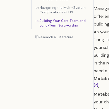
Navigating the Multi-System
Managin
05
Complications of LPI
differ
Building Your Care Team and
06
buildin
Long-Term Survivorship
As your
Research & Literature
“long-t
yoursel
Buildin
In the 
need a 
Metabo
[2]
.
Metabol
your ch