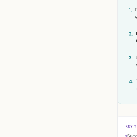
1.
2.
3.
4.
KEY 
Succ