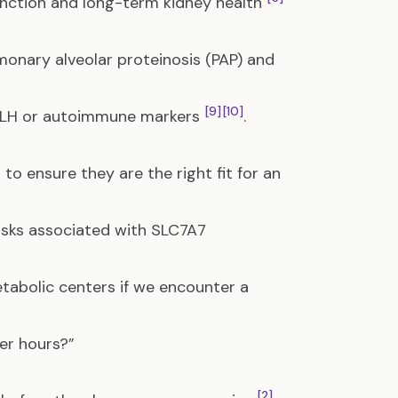
function and long-term kidney health
monary alveolar proteinosis (PAP) and
[9]
[10]
 HLH or autoimmune markers
.
o ensure they are the right fit for an
risks associated with SLC7A7
etabolic centers if we encounter a
er hours?”
[2]