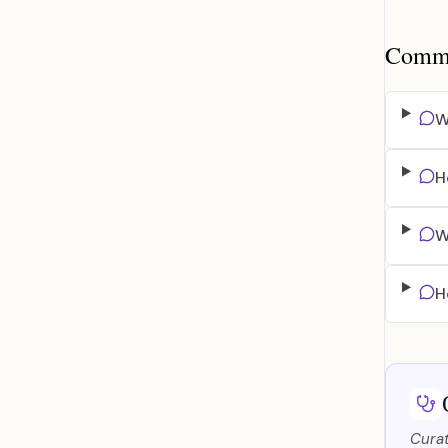
Common
W
H
W
H
Curat