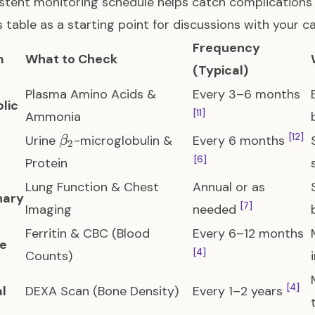
stent monitoring schedule helps catch complicatio
s table as a starting point for discussions with your c
Frequency
m
What to Check
(Typical)
Plasma Amino Acids &
Every 3–6 months
lic
[11]
Ammonia
\beta_2
[12]
Urine
-microglobulin &
Every 6 months
β
2
[6]
Protein
Lung Function & Chest
Annual or as
nary
[7]
Imaging
needed
Ferritin & CBC (Blood
Every 6–12 months
e
[4]
Counts)
[4]
al
DEXA Scan (Bone Density)
Every 1–2 years