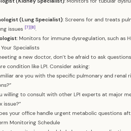
ogist (Kidney Specialist)
: Monitors for tubular dys
logist (Lung Specialist)
: Screens for and treats pul
[7]
[8]
ung issues
.
logist
: Monitors for immune dysregulation, such as
 Your Specialists
eting a new doctor, don’t be afraid to ask questions t
re condition like LPI. Consider asking:
miliar are you with the specific pulmonary and renal 
ons?”
u willing to consult with other LPI experts at major m
 issue?”
es your office handle urgent metabolic questions aft
erm Monitoring Schedule