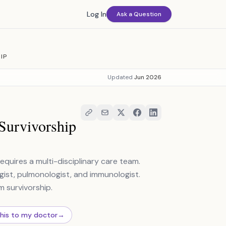
Log In
Ask a Question
IP
Updated
Jun 2026
Survivorship
requires a multi-disciplinary care team.
logist, pulmonologist, and immunologist.
 survivorship.
this to my doctor
→