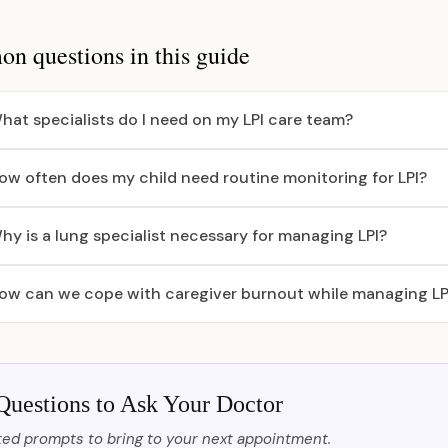
 questions in this guide
hat specialists do I need on my LPI care team?
ow often does my child need routine monitoring for LPI?
hy is a lung specialist necessary for managing LPI?
ow can we cope with caregiver burnout while managing LP
Questions to Ask Your Doctor
ed prompts to bring to your next appointment.