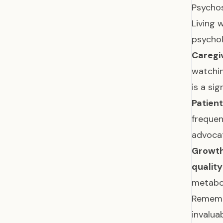
Psychos
Living 
psychol
Caregi
watchin
is a sig
Patient
frequen
advocat
Growth
quality 
metabol
Remembe
invalua