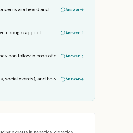
concerns are heard and
Answer
have enough support
Answer
hey can follow in case of a
Answer
ts, social events), and how
Answer
uding experts in genetics, dietetics,