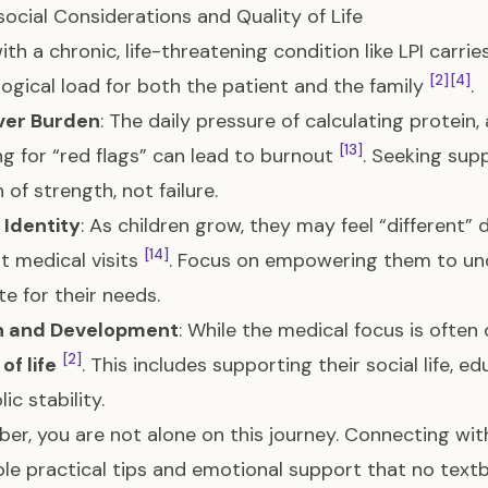
ocial Considerations and Quality of Life
with a chronic, life-threatening condition like LPI carri
[2]
[4]
ogical load for both the patient and the family
.
ver Burden
: The daily pressure of calculating protein
[13]
g for “red flags” can lead to burnout
. Seeking sup
n of strength, not failure.
 Identity
: As children grow, they may feel “different” 
[14]
t medical visits
. Focus on empowering them to un
e for their needs.
 and Development
: While the medical focus is often 
[2]
of life
. This includes supporting their social life, 
ic stability.
r, you are not alone on this journey. Connecting with
ble practical tips and emotional support that no textb