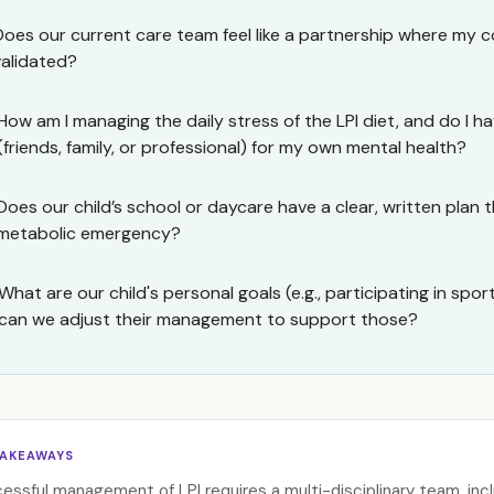
Does our current care team feel like a partnership where my 
validated?
How am I managing the daily stress of the LPI diet, and do I 
(friends, family, or professional) for my own mental health?
Does our child’s school or daycare have a clear, written plan t
metabolic emergency?
What are our child's personal goals (e.g., participating in spor
can we adjust their management to support those?
TAKEAWAYS
essful management of LPI requires a multi-disciplinary team, incl