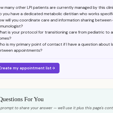
w many other LPI patients are currently managed by this clin
o you have a dedicated metabolic dietitian who works specific
ow will you coordinate care and information sharing between 
mmunologist?
hat is your protocol for transitioning care from pediatric to 
omes?
ho is my primary point of contact if I have a question about l
etween appointments?
Create my appointment list
Questions For You
 prompt to share your answer — we'll use it plus this page's cont