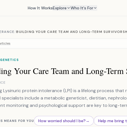
How It Works
Explore
Who It's For
LERANCE
/
BUILDING YOUR CARE TEAM AND LONG-TERM SURVIVORSH
rticles
 GENETICS
ding Your Care Team and Long-Term 
NCE
 Lysinuric protein intolerance (LPI) is a lifelong process that 
l specialists include a metabolic geneticist, dietitian, nephro
nt monitoring and psychological support are key to long-term
How worried should I be?
→
Help me bring 
IS MEANS FOR YOU