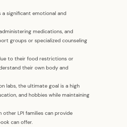
es a significant emotional and
, administering medications, and
port groups or specialized counseling
due to their food restrictions or
derstand their own body and
on labs, the ultimate goal is a high
education, and hobbies while maintaining
 other LPI families can provide
ook can offer.