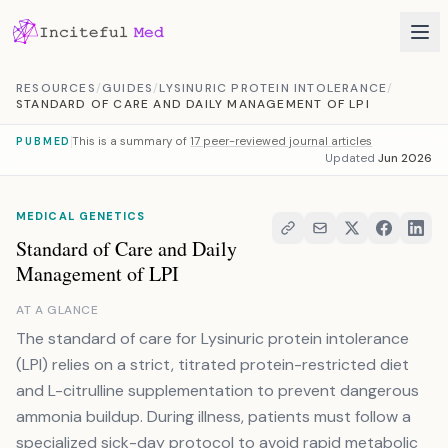
Skip to content
RESOURCES
/
GUIDES
/
LYSINURIC PROTEIN INTOLERANCE
/
STANDARD OF CARE AND DAILY MANAGEMENT OF LPI
This is a summary of
17 peer-reviewed journal articles
PUBMED
Updated
Jun 2026
MEDICAL GENETICS
Standard of Care and Daily
Management of LPI
AT A GLANCE
The standard of care for Lysinuric protein intolerance
(LPI) relies on a strict, titrated protein-restricted diet
and L-citrulline supplementation to prevent dangerous
ammonia buildup. During illness, patients must follow a
specialized sick-day protocol to avoid rapid metabolic