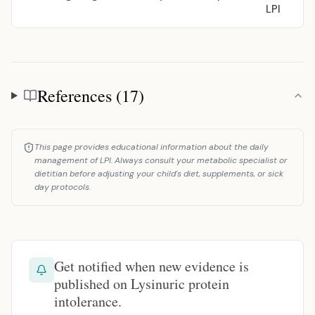
LPI
References (17)
References
This page provides educational information about the daily
management of LPI. Always consult your metabolic specialist or
dietitian before adjusting your child's diet, supplements, or sick
day protocols.
Get notified when new evidence is
published on Lysinuric protein
intolerance.