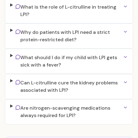
What is the role of L-citrulline in treating
LPI?
Why do patients with LPI need a strict
protein-restricted diet?
What should I do if my child with LPI gets
sick with a fever?
Can L-citrulline cure the kidney problems
associated with LPI?
Are nitrogen-scavenging medications
always required for LPI?