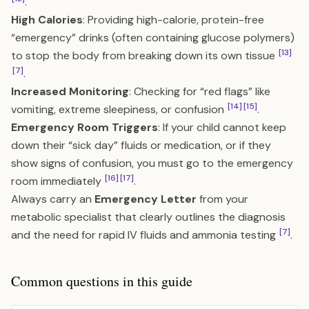
.
High Calories
: Providing high-calorie, protein-free
“emergency” drinks (often containing glucose polymers)
[13]
to stop the body from breaking down its own tissue
[7]
.
Increased Monitoring
: Checking for “red flags” like
[14]
[15]
vomiting, extreme sleepiness, or confusion
.
Emergency Room Triggers
: If your child cannot keep
down their “sick day” fluids or medication, or if they
show signs of confusion, you must go to the emergency
[16]
[17]
room immediately
.
Always carry an
Emergency Letter
from your
metabolic specialist that clearly outlines the diagnosis
[7]
and the need for rapid IV fluids and ammonia testing
.
Common questions in this guide