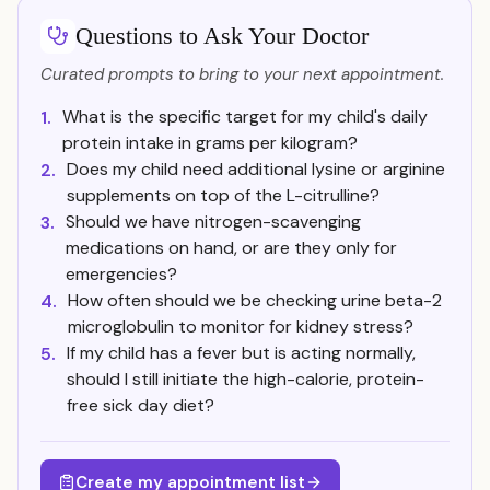
Questions to Ask Your Doctor
Curated prompts to bring to your next appointment.
What is the specific target for my child's daily
1.
protein intake in grams per kilogram?
Does my child need additional lysine or arginine
2.
supplements on top of the L-citrulline?
Should we have nitrogen-scavenging
3.
medications on hand, or are they only for
emergencies?
How often should we be checking urine beta-2
4.
microglobulin to monitor for kidney stress?
If my child has a fever but is acting normally,
5.
should I still initiate the high-calorie, protein-
free sick day diet?
Create my appointment list