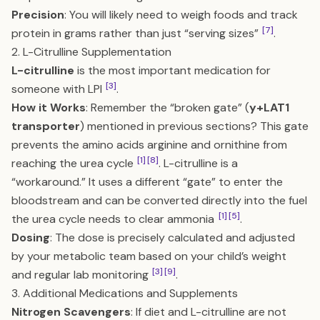
Precision
: You will likely need to weigh foods and track
[7]
protein in grams rather than just “serving sizes”
.
2. L-Citrulline Supplementation
L-citrulline
is the most important medication for
[3]
someone with LPI
.
How it Works
: Remember the “broken gate” (
y+LAT1
transporter
) mentioned in previous sections? This gate
prevents the amino acids arginine and ornithine from
[1]
[8]
reaching the urea cycle
. L-citrulline is a
“workaround.” It uses a different “gate” to enter the
bloodstream and can be converted directly into the fuel
[1]
[5]
the urea cycle needs to clear ammonia
.
Dosing
: The dose is precisely calculated and adjusted
by your metabolic team based on your child’s weight
[3]
[9]
and regular lab monitoring
.
3. Additional Medications and Supplements
Nitrogen Scavengers
: If diet and L-citrulline are not