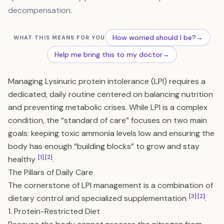
decompensation.
How worried should I be?
→
WHAT THIS MEANS FOR YOU
Help me bring this to my doctor
→
Managing Lysinuric protein intolerance (LPI) requires a
dedicated, daily routine centered on balancing nutrition
and preventing metabolic crises. While LPI is a complex
condition, the “standard of care” focuses on two main
goals: keeping toxic ammonia levels low and ensuring the
body has enough “building blocks” to grow and stay
[1]
[2]
healthy
.
The Pillars of Daily Care
The cornerstone of LPI management is a combination of
[3]
[2]
dietary control and specialized supplementation
.
1. Protein-Restricted Diet