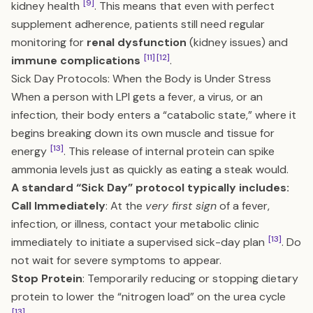
[9]
kidney health
. This means that even with perfect
supplement adherence, patients still need regular
monitoring for
renal dysfunction
(kidney issues) and
[11]
[12]
immune complications
.
Sick Day Protocols: When the Body is Under Stress
When a person with LPI gets a fever, a virus, or an
infection, their body enters a “catabolic state,” where it
begins breaking down its own muscle and tissue for
[13]
energy
. This release of internal protein can spike
ammonia levels just as quickly as eating a steak would.
A standard “Sick Day” protocol typically includes:
Call Immediately
: At the
very first sign
of a fever,
infection, or illness, contact your metabolic clinic
[13]
immediately to initiate a supervised sick-day plan
. Do
not wait for severe symptoms to appear.
Stop Protein
: Temporarily reducing or stopping dietary
protein to lower the “nitrogen load” on the urea cycle
[13]