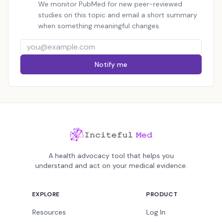
We monitor PubMed for new peer-reviewed
studies on this topic and email a short summary
when something meaningful changes.
Notify me
A health advocacy tool that helps you
understand and act on your medical evidence.
EXPLORE
PRODUCT
Resources
Log In