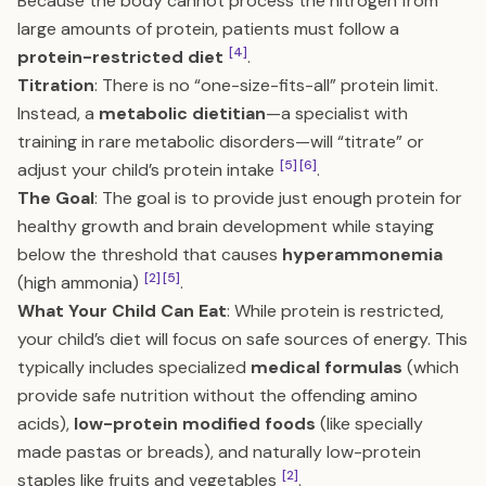
Because the body cannot process the nitrogen from
large amounts of protein, patients must follow a
[4]
protein-restricted diet
.
Titration
: There is no “one-size-fits-all” protein limit.
Instead, a
metabolic dietitian
—a specialist with
training in rare metabolic disorders—will “titrate” or
[5]
[6]
adjust your child’s protein intake
.
The Goal
: The goal is to provide just enough protein for
healthy growth and brain development while staying
below the threshold that causes
hyperammonemia
[2]
[5]
(high ammonia)
.
What Your Child Can Eat
: While protein is restricted,
your child’s diet will focus on safe sources of energy. This
typically includes specialized
medical formulas
(which
provide safe nutrition without the offending amino
acids),
low-protein modified foods
(like specially
made pastas or breads), and naturally low-protein
[2]
staples like fruits and vegetables
.