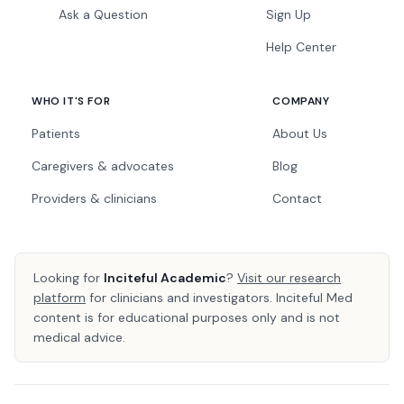
Ask a Question
Sign Up
Help Center
WHO IT'S FOR
COMPANY
Patients
About Us
Caregivers & advocates
Blog
Providers & clinicians
Contact
Looking for
Inciteful Academic
?
Visit our research
platform
for clinicians and investigators. Inciteful Med
content is for educational purposes only and is not
medical advice.