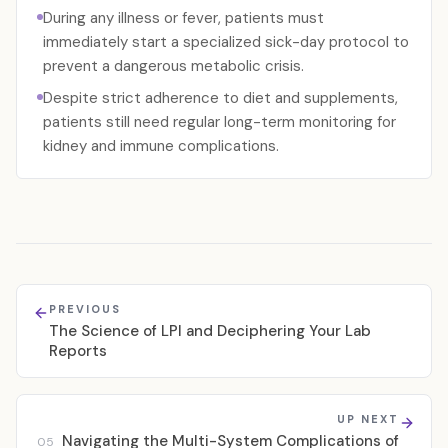
During any illness or fever, patients must
immediately start a specialized sick-day protocol to
prevent a dangerous metabolic crisis.
Despite strict adherence to diet and supplements,
patients still need regular long-term monitoring for
kidney and immune complications.
PREVIOUS
The Science of LPI and Deciphering Your Lab
Reports
UP NEXT
Navigating the Multi-System Complications of
05