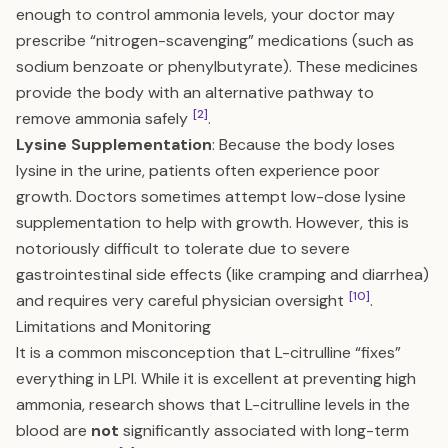
enough to control ammonia levels, your doctor may
prescribe “nitrogen-scavenging” medications (such as
sodium benzoate or phenylbutyrate). These medicines
provide the body with an alternative pathway to
[2]
remove ammonia safely
.
Lysine Supplementation
: Because the body loses
lysine in the urine, patients often experience poor
growth. Doctors sometimes attempt low-dose lysine
supplementation to help with growth. However, this is
notoriously difficult to tolerate due to severe
gastrointestinal side effects (like cramping and diarrhea)
[10]
and requires very careful physician oversight
.
Limitations and Monitoring
It is a common misconception that L-citrulline “fixes”
everything in LPI. While it is excellent at preventing high
ammonia, research shows that L-citrulline levels in the
blood are
not
significantly associated with long-term