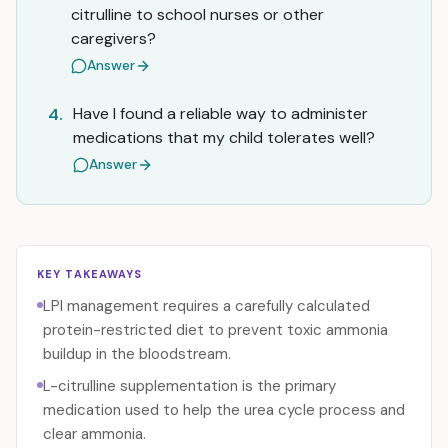
citrulline to school nurses or other
caregivers?
Answer
Have I found a reliable way to administer
4.
medications that my child tolerates well?
Answer
KEY TAKEAWAYS
LPI management requires a carefully calculated
protein-restricted diet to prevent toxic ammonia
buildup in the bloodstream.
L-citrulline supplementation is the primary
medication used to help the urea cycle process and
clear ammonia.