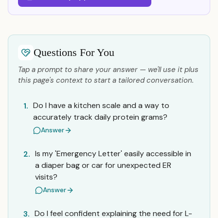
Questions For You
Tap a prompt to share your answer — we'll use it plus
this page's context to start a tailored conversation.
Do I have a kitchen scale and a way to
1.
accurately track daily protein grams?
Answer
Is my 'Emergency Letter' easily accessible in
2.
a diaper bag or car for unexpected ER
visits?
Answer
Do I feel confident explaining the need for L-
3.