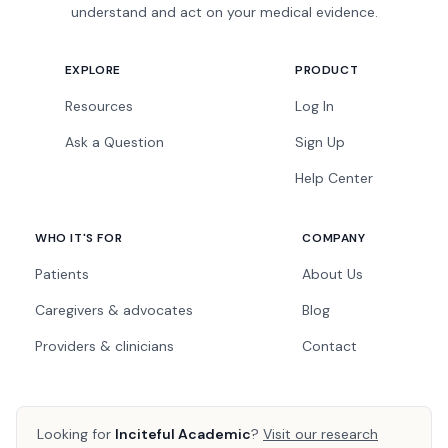
understand and act on your medical evidence.
EXPLORE
PRODUCT
Resources
Log In
Ask a Question
Sign Up
Help Center
WHO IT'S FOR
COMPANY
Patients
About Us
Caregivers & advocates
Blog
Providers & clinicians
Contact
Looking for
Inciteful Academic
?
Visit our research