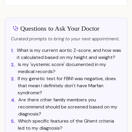
Questions to Ask Your Doctor
Curated prompts to bring to your next appointment.
What is my current aortic Z-score, and how was
1.
it calculated based on my height and weight?
Is my 'systemic score' documented in my
2.
medical records?
If my genetic test for FBN1 was negative, does
3.
that mean I definitely don't have Marfan
syndrome?
Are there other family members you
4.
recommend should be screened based on my
diagnosis?
Which specific features of the Ghent criteria
5.
led to my diagnosis?