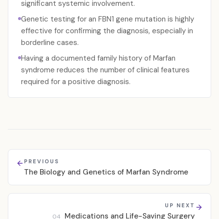
significant systemic involvement.
Genetic testing for an FBN1 gene mutation is highly
effective for confirming the diagnosis, especially in
borderline cases.
Having a documented family history of Marfan
syndrome reduces the number of clinical features
required for a positive diagnosis.
PREVIOUS
The Biology and Genetics of Marfan Syndrome
UP NEXT
Medications and Life-Saving Surgery
04