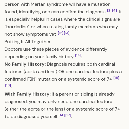
person with Marfan syndrome will have a mutation
[2]
[4]
found, identifying one can confirm the diagnosis
. It
is especially helpful in cases where the clinical signs are
“borderline” or when testing family members who may
[12]
[13]
not show symptoms yet
.
Putting It All Together
Doctors use these pieces of evidence differently
[14]
depending on your family history
:
No Family History:
Diagnosis requires both cardinal
features (aorta and lens) OR one cardinal feature plus a
[15]
confirmed FBN1 mutation or a systemic score of 7+
[16]
.
With Family History:
If a parent or sibling is already
diagnosed, you may only need one cardinal feature
(either the aorta or the lens) or a systemic score of 7+
[14]
[17]
to be diagnosed yourself
.