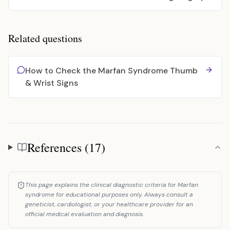
Related questions
How to Check the Marfan Syndrome Thumb
& Wrist Signs
References (17)
References
This page explains the clinical diagnostic criteria for Marfan
syndrome for educational purposes only. Always consult a
geneticist, cardiologist, or your healthcare provider for an
official medical evaluation and diagnosis.