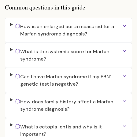
Common questions in this guide
How is an enlarged aorta measured for a
Marfan syndrome diagnosis?
What is the systemic score for Marfan
syndrome?
Can I have Marfan syndrome if my FBN1
genetic test is negative?
How does family history affect a Marfan
syndrome diagnosis?
What is ectopia lentis and why is it
important?