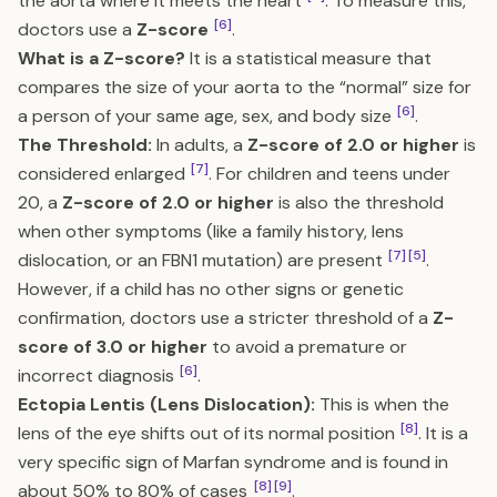
the aorta where it meets the heart
. To measure this,
[6]
doctors use a
Z-score
.
What is a Z-score?
It is a statistical measure that
compares the size of your aorta to the “normal” size for
[6]
a person of your same age, sex, and body size
.
The Threshold:
In adults, a
Z-score of 2.0 or higher
is
[7]
considered enlarged
. For children and teens under
20, a
Z-score of 2.0 or higher
is also the threshold
when other symptoms (like a family history, lens
[7]
[5]
dislocation, or an FBN1 mutation) are present
.
However, if a child has no other signs or genetic
confirmation, doctors use a stricter threshold of a
Z-
score of 3.0 or higher
to avoid a premature or
[6]
incorrect diagnosis
.
Ectopia Lentis (Lens Dislocation):
This is when the
[8]
lens of the eye shifts out of its normal position
. It is a
very specific sign of Marfan syndrome and is found in
[8]
[9]
about 50% to 80% of cases
.