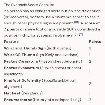
The Systemic Score Checklist
If a person has an enlarged aorta but no lens dislocation
(or vice versa), doctors use a “systemic score” to see if
[10]
enough other physical signs are present
. A
score of
7 points or more
(out of a possible 20) is considered a
[11]
[7]
positive finding for systemic involvement
.
Feature
Points
Wrist and Thumb Sign
(Both overlap)
3
Wrist OR Thumb Sign
(Only one overlaps)
1
Pectus Carinatum
(Pigeon chest deformity)
2
Pectus Excavatum
(Sunken chest) or chest
1
asymmetry
Hindfoot Deformity
(Specific ankle/foot
2
alignment)
Flat Feet
(Pes planus)
1
Pneumothorax
(History of a collapsed lung)
2