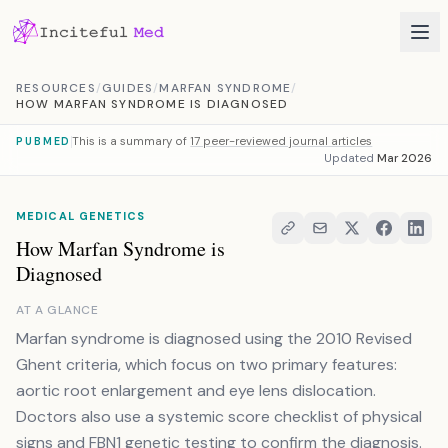
Skip to content
RESOURCES
/
GUIDES
/
MARFAN SYNDROME
/
HOW MARFAN SYNDROME IS DIAGNOSED
This is a summary of
17 peer-reviewed journal articles
PUBMED
Updated
Mar 2026
MEDICAL GENETICS
How Marfan Syndrome is
Diagnosed
AT A GLANCE
Marfan syndrome is diagnosed using the 2010 Revised
Ghent criteria, which focus on two primary features:
aortic root enlargement and eye lens dislocation.
Doctors also use a systemic score checklist of physical
signs and FBN1 genetic testing to confirm the diagnosis.