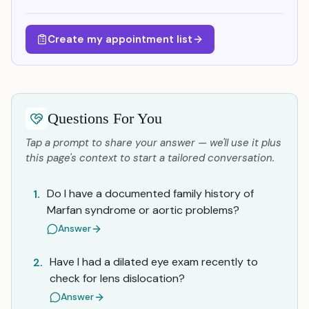
Create my appointment list
Questions For You
Tap a prompt to share your answer — we'll use it plus
this page's context to start a tailored conversation.
Do I have a documented family history of
1.
Marfan syndrome or aortic problems?
Answer
Have I had a dilated eye exam recently to
2.
check for lens dislocation?
Answer