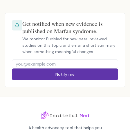
Get notified when new evidence is
published on Marfan syndrome.
We monitor PubMed for new peer-reviewed
studies on this topic and email a short summary
when something meaningful changes.
Notify me
A health advocacy tool that helps you