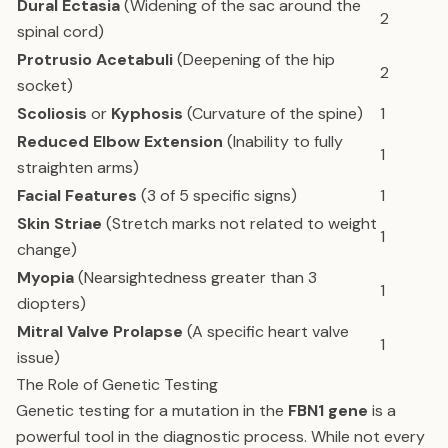
Dural Ectasia
(Widening of the sac around the
2
spinal cord)
Protrusio Acetabuli
(Deepening of the hip
2
socket)
Scoliosis
or
Kyphosis
(Curvature of the spine)
1
Reduced Elbow Extension
(Inability to fully
1
straighten arms)
Facial Features
(3 of 5 specific signs)
1
Skin Striae
(Stretch marks not related to weight
1
change)
Myopia
(Nearsightedness greater than 3
1
diopters)
Mitral Valve Prolapse
(A specific heart valve
1
issue)
The Role of Genetic Testing
Genetic testing for a mutation in the
FBN1 gene
is a
powerful tool in the diagnostic process. While not every