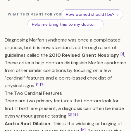
How worried should I be?
→
WHAT THIS MEANS FOR YOU
Help me bring this to my doctor
→
Diagnosing Marfan syndrome was once a complicated
process, but it is now standardized through a set of
[1]
guidelines called the
2010 Revised Ghent Nosology
.
These criteria help doctors distinguish Marfan syndrome
from other similar conditions by focusing on a few
“cardinal” features and a point-based checklist of
[1]
[2]
physical signs
.
The Two Cardinal Features
There are two primary features that doctors look for
first. If both are present, a diagnosis can often be made
[3]
[4]
even without genetic testing
.
Aortic Root Dilation:
This is the widening or bulging of
[5]