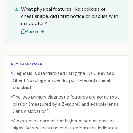
What physical features, like scoliosis or
3.
chest shape, did I first notice or discuss with
my doctor?
Answer
KEY TAKEAWAYS
Diagnosis is standardized using the 2010 Revised
Ghent Nosology, a specific point-based clinical
checklist.
The two primary diagnostic features are aortic root
dilation (measured by a Z-score) and ectopia lentis
(lens dislocation).
A systemic score of 7 or higher based on physical
signs like scoliosis and chest deformities indicates