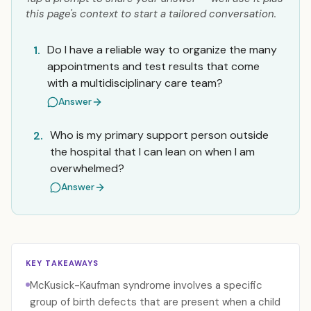
this page's context to start a tailored conversation.
Do I have a reliable way to organize the many
1.
appointments and test results that come
with a multidisciplinary care team?
Answer
Who is my primary support person outside
2.
the hospital that I can lean on when I am
overwhelmed?
Answer
KEY TAKEAWAYS
McKusick-Kaufman syndrome involves a specific
group of birth defects that are present when a child