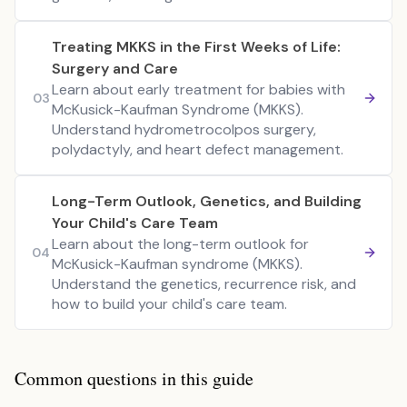
Treating MKKS in the First Weeks of Life:
Surgery and Care
Learn about early treatment for babies with
03
McKusick-Kaufman Syndrome (MKKS).
Understand hydrometrocolpos surgery,
polydactyly, and heart defect management.
Long-Term Outlook, Genetics, and Building
Your Child's Care Team
Learn about the long-term outlook for
04
McKusick-Kaufman syndrome (MKKS).
Understand the genetics, recurrence risk, and
how to build your child's care team.
Common questions in this guide