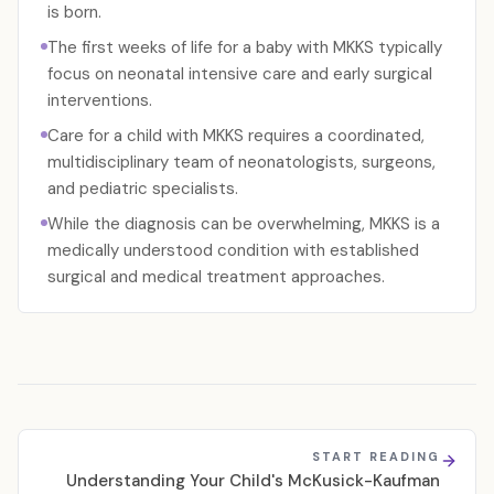
is born.
The first weeks of life for a baby with MKKS typically
focus on neonatal intensive care and early surgical
interventions.
Care for a child with MKKS requires a coordinated,
multidisciplinary team of neonatologists, surgeons,
and pediatric specialists.
While the diagnosis can be overwhelming, MKKS is a
medically understood condition with established
surgical and medical treatment approaches.
START READING
Understanding Your Child's McKusick-Kaufman