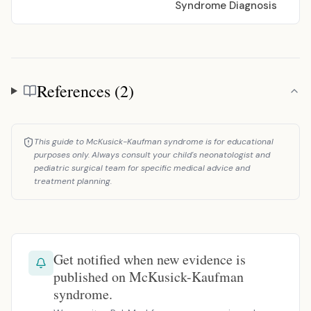
Syndrome Diagnosis
References (2)
References
This guide to McKusick-Kaufman syndrome is for educational
purposes only. Always consult your child's neonatologist and
pediatric surgical team for specific medical advice and
treatment planning.
Get notified when new evidence is
published on McKusick-Kaufman
syndrome.