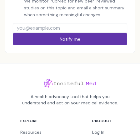
We monitor PubMed for new peer-reviewed
studies on this topic and email a short summary
when something meaningful changes.
Notify me
A health advocacy tool that helps you
understand and act on your medical evidence.
EXPLORE
PRODUCT
Resources
Log In