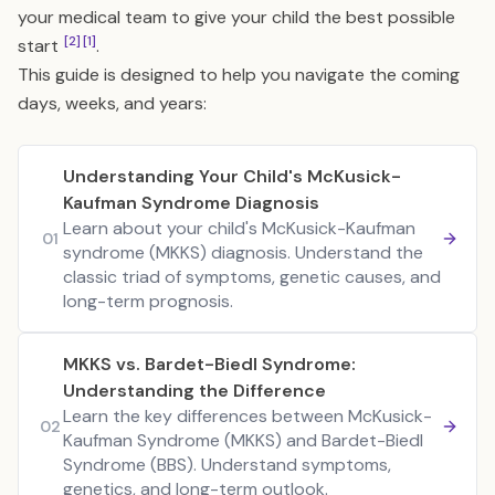
your medical team to give your child the best possible
[2]
[1]
start
.
This guide is designed to help you navigate the coming
days, weeks, and years:
Understanding Your Child's McKusick-
Kaufman Syndrome Diagnosis
Learn about your child's McKusick-Kaufman
01
syndrome (MKKS) diagnosis. Understand the
classic triad of symptoms, genetic causes, and
long-term prognosis.
MKKS vs. Bardet-Biedl Syndrome:
Understanding the Difference
Learn the key differences between McKusick-
02
Kaufman Syndrome (MKKS) and Bardet-Biedl
Syndrome (BBS). Understand symptoms,
genetics, and long-term outlook.