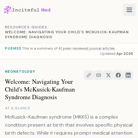
Skip to content
RESOURCES
/
GUIDES
/
WELCOME: NAVIGATING YOUR CHILD'S MCKUSICK-KAUFMAN
SYNDROME DIAGNOSIS
This is a summary of
41 peer-reviewed journal articles
PUBMED
Updated
Apr 2026
NEONATOLOGY
Welcome: Navigating Your
Child's McKusick-Kaufman
Syndrome Diagnosis
AT A GLANCE
McKusick-Kaufman syndrome (MKKS) is a complex
condition present at birth that involves specific physical
birth defects. While it requires prompt medical attention