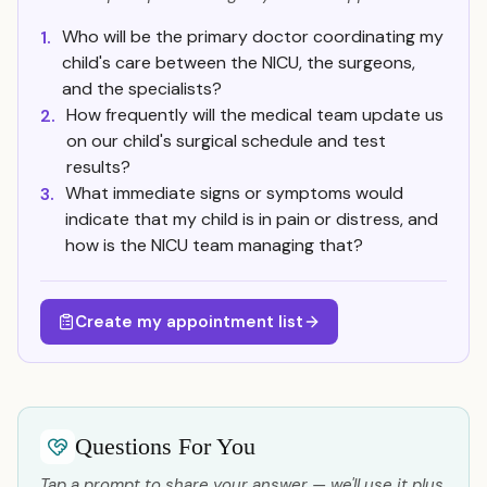
Who will be the primary doctor coordinating my
1.
child's care between the NICU, the surgeons,
and the specialists?
How frequently will the medical team update us
2.
on our child's surgical schedule and test
results?
What immediate signs or symptoms would
3.
indicate that my child is in pain or distress, and
how is the NICU team managing that?
Create my appointment list
Questions For You
Tap a prompt to share your answer — we'll use it plus