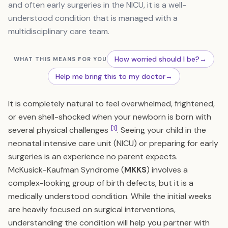
and often early surgeries in the NICU, it is a well-
understood condition that is managed with a
multidisciplinary care team.
How worried should I be?
→
WHAT THIS MEANS FOR YOU
Help me bring this to my doctor
→
It is completely natural to feel overwhelmed, frightened,
or even shell-shocked when your newborn is born with
[1]
several physical challenges
. Seeing your child in the
neonatal intensive care unit (NICU) or preparing for early
surgeries is an experience no parent expects.
McKusick-Kaufman Syndrome (
MKKS
) involves a
complex-looking group of birth defects, but it is a
medically understood condition. While the initial weeks
are heavily focused on surgical interventions,
understanding the condition will help you partner with