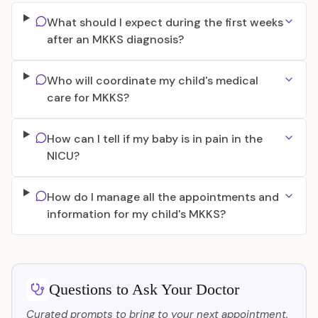
What should I expect during the first weeks
after an MKKS diagnosis?
Who will coordinate my child's medical
care for MKKS?
How can I tell if my baby is in pain in the
NICU?
How do I manage all the appointments and
information for my child's MKKS?
Questions to Ask Your Doctor
Curated prompts to bring to your next appointment.