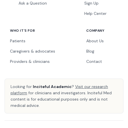
Ask a Question
Sign Up
Help Center
WHO IT'S FOR
COMPANY
Patients
About Us
Caregivers & advocates
Blog
Providers & clinicians
Contact
Looking for
Inciteful Academic
?
Visit our research
platform
for clinicians and investigators. Inciteful Med
content is for educational purposes only and is not
medical advice.