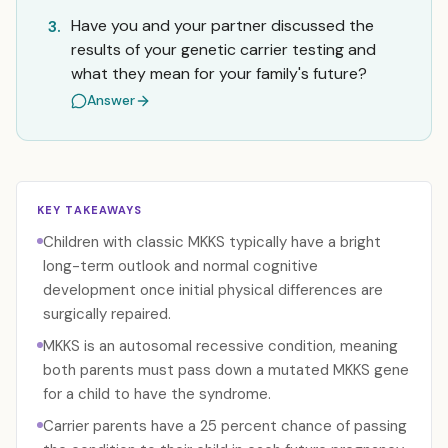
Have you and your partner discussed the
3.
results of your genetic carrier testing and
what they mean for your family's future?
Answer
KEY TAKEAWAYS
Children with classic MKKS typically have a bright
long-term outlook and normal cognitive
development once initial physical differences are
surgically repaired.
MKKS is an autosomal recessive condition, meaning
both parents must pass down a mutated MKKS gene
for a child to have the syndrome.
Carrier parents have a 25 percent chance of passing