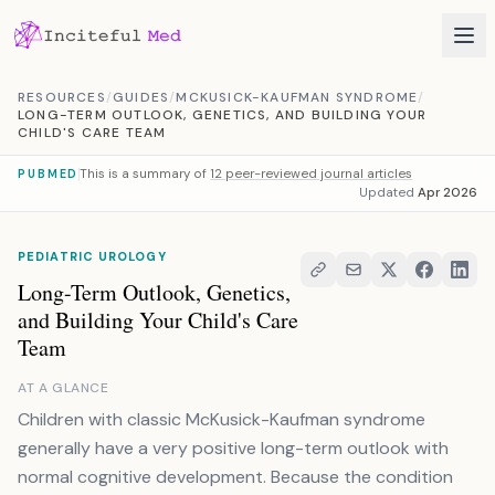
Skip to content
RESOURCES
/
GUIDES
/
MCKUSICK-KAUFMAN SYNDROME
/
LONG-TERM OUTLOOK, GENETICS, AND BUILDING YOUR
CHILD'S CARE TEAM
This is a summary of
12 peer-reviewed journal articles
PUBMED
Updated
Apr 2026
PEDIATRIC UROLOGY
Long-Term Outlook, Genetics,
and Building Your Child's Care
Team
AT A GLANCE
Children with classic McKusick-Kaufman syndrome
generally have a very positive long-term outlook with
normal cognitive development. Because the condition