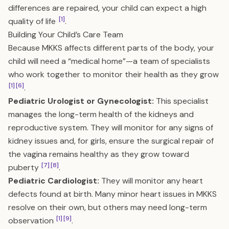
differences are repaired, your child can expect a high
[1]
quality of life
.
Building Your Child’s Care Team
Because MKKS affects different parts of the body, your
child will need a “medical home”—a team of specialists
who work together to monitor their health as they grow
[1]
[6]
.
Pediatric Urologist or Gynecologist:
This specialist
manages the long-term health of the kidneys and
reproductive system. They will monitor for any signs of
kidney issues and, for girls, ensure the surgical repair of
the vagina remains healthy as they grow toward
[7]
[8]
puberty
.
Pediatric Cardiologist:
They will monitor any heart
defects found at birth. Many minor heart issues in MKKS
resolve on their own, but others may need long-term
[1]
[9]
observation
.