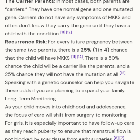
The Carrier Parents:
In most cases, both parents are
“carriers.” They have one normal gene and one mutated
gene. Carriers do not have any symptoms of MKKS and
often don’t know they carry the gene until they have a
[11]
[12]
child with the condition
.
Recurrence Risk:
For every future pregnancy between
the same two parents, there is a
25% (1 in 4)
chance
[11]
[12]
that the child will have MKKS
. There is a 50%
chance the child will be a carrier like the parents, and a
[12]
25% chance they will not have the mutation at all
.
Speaking with a genetic counselor can help you navigate
these odds if you are planning to expand your family.
Long-Term Monitoring
As your child moves into childhood and adolescence,
the focus of care will shift from surgery to monitoring.
For girls, it is especially important to have follow-up care
as they reach puberty to ensure that menstrual flow is
[8]
[7]
not blocked by scar tissue from early surgeries
.