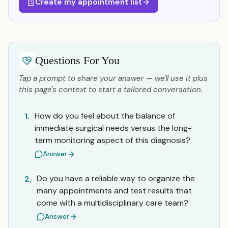
Create my appointment list
Questions For You
Tap a prompt to share your answer — we'll use it plus
this page's context to start a tailored conversation.
How do you feel about the balance of
1.
immediate surgical needs versus the long-
term monitoring aspect of this diagnosis?
Answer
Do you have a reliable way to organize the
2.
many appointments and test results that
come with a multidisciplinary care team?
Answer