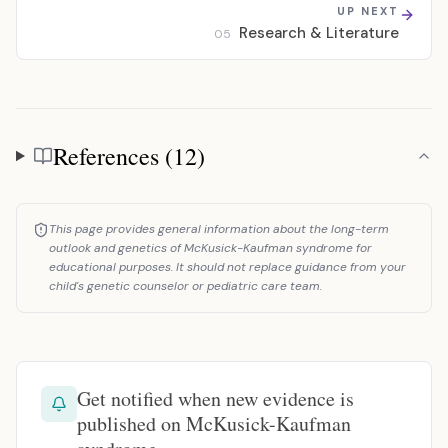
UP NEXT
Research & Literature
05
References (12)
References
This page provides general information about the long-term
outlook and genetics of McKusick-Kaufman syndrome for
educational purposes. It should not replace guidance from your
child's genetic counselor or pediatric care team.
Get notified when new evidence is
published on McKusick-Kaufman