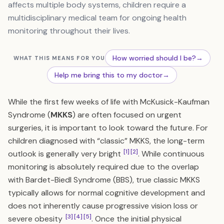
affects multiple body systems, children require a
multidisciplinary medical team for ongoing health
monitoring throughout their lives.
How worried should I be?
→
WHAT THIS MEANS FOR YOU
Help me bring this to my doctor
→
While the first few weeks of life with McKusick-Kaufman
Syndrome (
MKKS
) are often focused on urgent
surgeries, it is important to look toward the future. For
children diagnosed with “classic” MKKS, the long-term
[1]
[2]
outlook is generally very bright
. While continuous
monitoring is absolutely required due to the overlap
with Bardet-Biedl Syndrome (BBS), true classic MKKS
typically allows for normal cognitive development and
does not inherently cause progressive vision loss or
[3]
[4]
[5]
severe obesity
. Once the initial physical