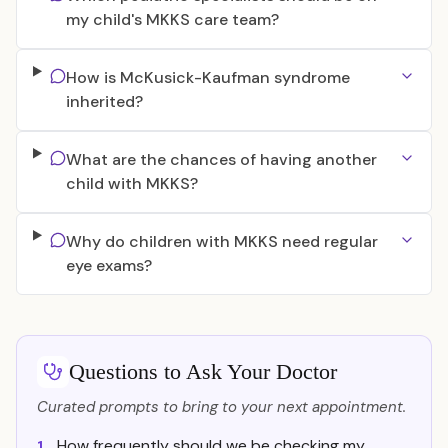
my child's MKKS care team?
How is McKusick-Kaufman syndrome
inherited?
What are the chances of having another
child with MKKS?
Why do children with MKKS need regular
eye exams?
Questions to Ask Your Doctor
Curated prompts to bring to your next appointment.
How frequently should we be checking my
1.