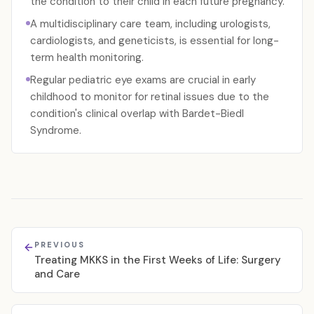
the condition to their child in each future pregnancy.
A multidisciplinary care team, including urologists,
cardiologists, and geneticists, is essential for long-
term health monitoring.
Regular pediatric eye exams are crucial in early
childhood to monitor for retinal issues due to the
condition's clinical overlap with Bardet-Biedl
Syndrome.
PREVIOUS
Treating MKKS in the First Weeks of Life: Surgery
and Care