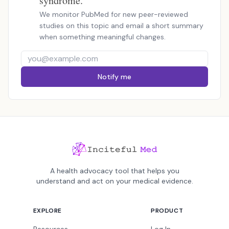
syndrome.
We monitor PubMed for new peer-reviewed
studies on this topic and email a short summary
when something meaningful changes.
Notify me
A health advocacy tool that helps you
understand and act on your medical evidence.
EXPLORE
PRODUCT