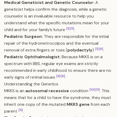
Medical Geneticist and Genetic Counselor:
A
geneticist helps confirm the diagnosis, while a genetic
counselor is an invaluable resource to help you
understand what the specific mutations mean for your
[1]
[5]
child and for your family’s future
.
Pediatric Surgeon:
They are responsible for the initial
repair of the hydrometrocolpos and the eventual
[1]
[6]
removal of extra fingers or toes (
polydactyly
)
.
Pediatric Ophthalmologist:
Because MKKS is on a
spectrum with BBS, regular eye exams are strictly
recommended in early childhood to ensure there are no
[3]
[6]
early signs of retinal issues
.
Understanding the Genetics
[10]
[11]
MKKS is an
autosomal recessive
condition
. This
means that for a child to have the syndrome, they must
inherit one copy of the mutated
MKKS gene
from each
[11]
parent
.