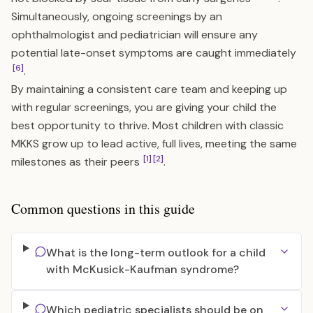
Simultaneously, ongoing screenings by an
ophthalmologist and pediatrician will ensure any
potential late-onset symptoms are caught immediately
[6]
.
By maintaining a consistent care team and keeping up
with regular screenings, you are giving your child the
best opportunity to thrive. Most children with classic
MKKS grow up to lead active, full lives, meeting the same
[1]
[2]
milestones as their peers
.
Common questions in this guide
What is the long-term outlook for a child
with McKusick-Kaufman syndrome?
Which pediatric specialists should be on