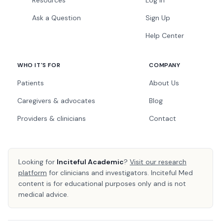
Resources
Log In
Ask a Question
Sign Up
Help Center
WHO IT'S FOR
COMPANY
Patients
About Us
Caregivers & advocates
Blog
Providers & clinicians
Contact
Looking for
Inciteful Academic
?
Visit our research
platform
for clinicians and investigators. Inciteful Med
content is for educational purposes only and is not
medical advice.