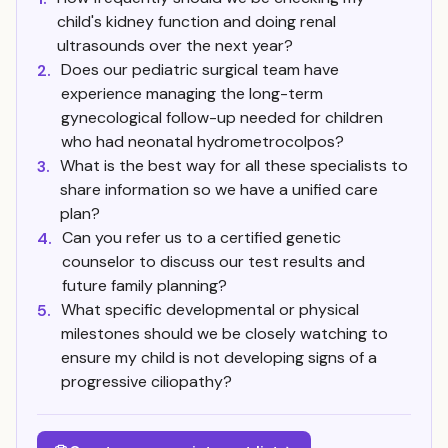
child's kidney function and doing renal
ultrasounds over the next year?
Does our pediatric surgical team have
2.
experience managing the long-term
gynecological follow-up needed for children
who had neonatal hydrometrocolpos?
What is the best way for all these specialists to
3.
share information so we have a unified care
plan?
Can you refer us to a certified genetic
4.
counselor to discuss our test results and
future family planning?
What specific developmental or physical
5.
milestones should we be closely watching to
ensure my child is not developing signs of a
progressive ciliopathy?