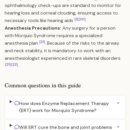
ophthalmology check-ups are standard to monitor for
hearing loss and corneal clouding, ensuring access to
[1]
[20]
necessary tools like hearing aids
.
Anesthesia Precautions:
Any surgery for a person
with Morquio Syndrome requires a specialized
[21]
anesthesia plan
. Because of the risks to the airway
and neck stability, it is mandatory to work with an
anesthesiologist experienced in rare skeletal disorders
[21]
[22]
.
Common questions in this guide
How does Enzyme Replacement Therapy
(ERT) work for Morquio Syndrome?
Will ERT cure the bone and joint problems