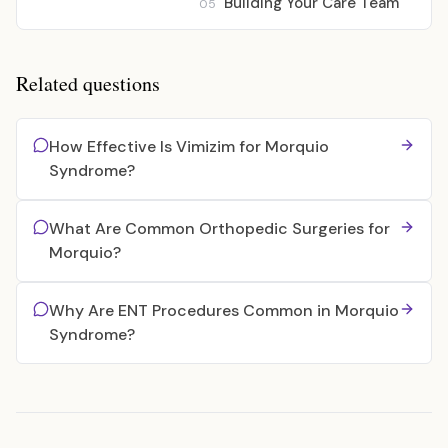
Building Your Care Team
05
Related questions
How Effective Is Vimizim for Morquio
Syndrome?
What Are Common Orthopedic Surgeries for
Morquio?
Why Are ENT Procedures Common in Morquio
Syndrome?