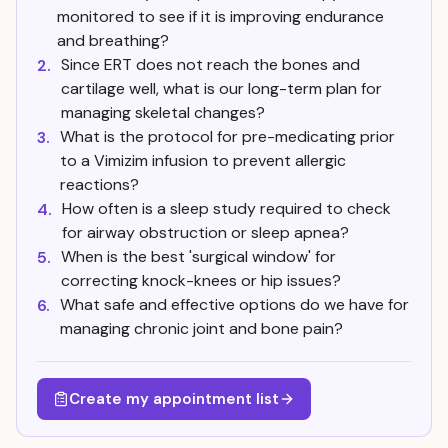
monitored to see if it is improving endurance
and breathing?
Since ERT does not reach the bones and
2.
cartilage well, what is our long-term plan for
managing skeletal changes?
What is the protocol for pre-medicating prior
3.
to a Vimizim infusion to prevent allergic
reactions?
How often is a sleep study required to check
4.
for airway obstruction or sleep apnea?
When is the best 'surgical window' for
5.
correcting knock-knees or hip issues?
What safe and effective options do we have for
6.
managing chronic joint and bone pain?
Create my appointment list