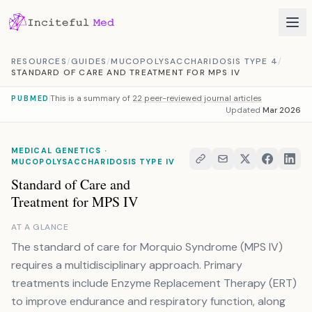
Skip to content
RESOURCES
/
GUIDES
/
MUCOPOLYSACCHARIDOSIS TYPE 4
/
STANDARD OF CARE AND TREATMENT FOR MPS IV
This is a summary of
22 peer-reviewed journal articles
PUBMED
Updated
Mar 2026
MEDICAL GENETICS ·
MUCOPOLYSACCHARIDOSIS TYPE IV
Standard of Care and
Treatment for MPS IV
AT A GLANCE
The standard of care for Morquio Syndrome (MPS IV)
requires a multidisciplinary approach. Primary
treatments include Enzyme Replacement Therapy (ERT)
to improve endurance and respiratory function, along