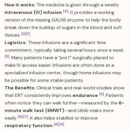
How it works:
The medicine is given through a weekly
[4]
intravenous (IV) infusion
. It provides a working
version of the missing GALNS enzyme to help the body
break down the buildup of sugars in the blood and soft
[3]
[1]
tissues
.
Logistics:
These infusions are a significant time
commitment, typically taking several hours once a week
[3]
. Many patients have a “port” surgically placed to
make IV access easier. Infusions are often done at a
specialized infusion center, though home infusions may
be possible for some stable patients.
The Benefits:
Clinical trials and real-world studies show
[5]
that ERT consistently improves
endurance
. Patients
often notice they can walk further—measured by the
6-
minute walk test (6MWT)
—and climb stairs more
[6]
[7]
easily
. It also helps stabilize or improve
[8]
[5]
respiratory function
.