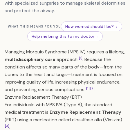
with specialized surgeries to manage skeletal deformities
and protect the airway.
How worried should I be?
→
WHAT THIS MEANS FOR YOU
Help me bring this to my doctor
→
Managing Morquio Syndrome (MPS IV) requires a lifelong,
[1]
multidisciplinary care
approach
. Because the
condition affects so many parts of the body—from the
bones to the heart and lungs—treatment is focused on
improving quality of life, increasing physical endurance,
[1]
[2]
and preventing serious complications
.
Enzyme Replacement Therapy (ERT)
For individuals with MPS IVA (Type A), the standard
medical treatment is
Enzyme Replacement Therapy
(ERT) using a medication called elosulfase alfa (Vimizim)
[3]
.