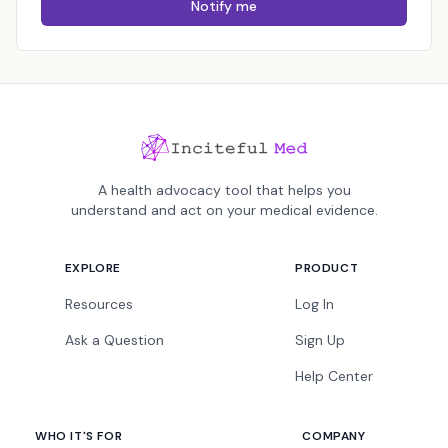
Notify me
A health advocacy tool that helps you
understand and act on your medical evidence.
EXPLORE
PRODUCT
Resources
Log In
Ask a Question
Sign Up
Help Center
WHO IT'S FOR
COMPANY