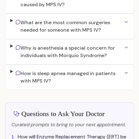
caused by MPS IV?
What are the most common surgeries
needed for someone with MPS IV?
Why is anesthesia a special concern for
individuals with Morquio Syndrome?
How is sleep apnea managed in patients
with MPS IV?
Questions to Ask Your Doctor
Curated prompts to bring to your next appointment.
How will Enzyme Replacement Therapy (ERT) be
1.