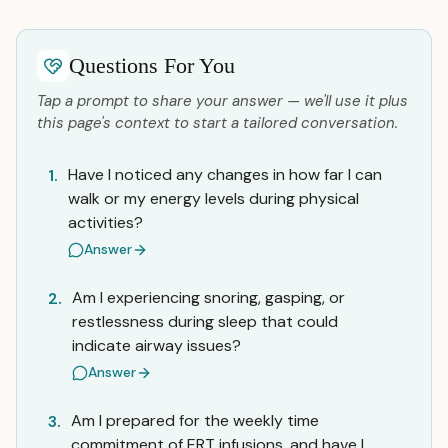
Questions For You
Tap a prompt to share your answer — we'll use it plus
this page's context to start a tailored conversation.
Have I noticed any changes in how far I can
1.
walk or my energy levels during physical
activities?
Answer
Am I experiencing snoring, gasping, or
2.
restlessness during sleep that could
indicate airway issues?
Answer
Am I prepared for the weekly time
3.
commitment of ERT infusions, and have I