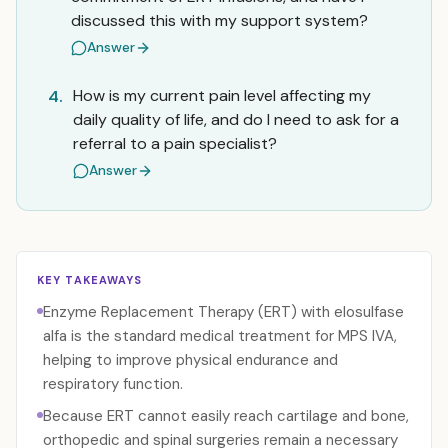
discussed this with my support system?
Answer
How is my current pain level affecting my
4.
daily quality of life, and do I need to ask for a
referral to a pain specialist?
Answer
KEY TAKEAWAYS
Enzyme Replacement Therapy (ERT) with elosulfase
alfa is the standard medical treatment for MPS IVA,
helping to improve physical endurance and
respiratory function.
Because ERT cannot easily reach cartilage and bone,
orthopedic and spinal surgeries remain a necessary