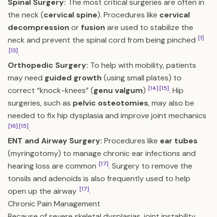
Spinal Surgery:
The most critical surgeries are often in
the neck (
cervical spine
). Procedures like
cervical
decompression
or
fusion
are used to stabilize the
[1]
neck and prevent the spinal cord from being pinched
[13]
.
Orthopedic Surgery:
To help with mobility, patients
may need
guided growth
(using small plates) to
[14]
[15]
correct “knock-knees” (
genu valgum
)
. Hip
surgeries, such as
pelvic osteotomies
, may also be
needed to fix hip dysplasia and improve joint mechanics
[16]
[15]
.
ENT and Airway Surgery:
Procedures like
ear tubes
(myringotomy) to manage chronic ear infections and
[17]
hearing loss are common
. Surgery to remove the
tonsils and adenoids is also frequently used to help
[17]
open up the airway
.
Chronic Pain Management
Because of severe skeletal dysplasias, joint instability,