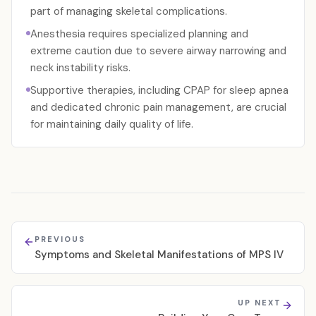
part of managing skeletal complications.
Anesthesia requires specialized planning and
extreme caution due to severe airway narrowing and
neck instability risks.
Supportive therapies, including CPAP for sleep apnea
and dedicated chronic pain management, are crucial
for maintaining daily quality of life.
PREVIOUS
Symptoms and Skeletal Manifestations of MPS IV
UP NEXT