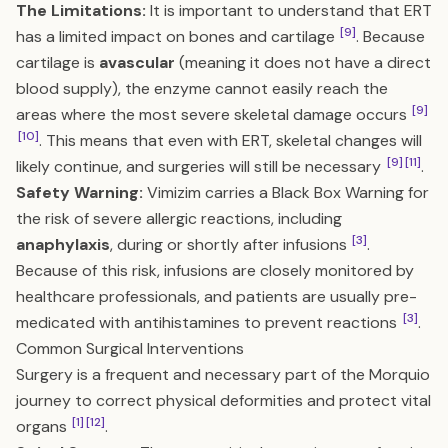
The Limitations:
It is important to understand that ERT
[9]
has a limited impact on bones and cartilage
. Because
cartilage is
avascular
(meaning it does not have a direct
blood supply), the enzyme cannot easily reach the
[9]
areas where the most severe skeletal damage occurs
[10]
. This means that even with ERT, skeletal changes will
[9]
[11]
likely continue, and surgeries will still be necessary
.
Safety Warning:
Vimizim carries a Black Box Warning for
the risk of severe allergic reactions, including
[3]
anaphylaxis
, during or shortly after infusions
.
Because of this risk, infusions are closely monitored by
healthcare professionals, and patients are usually pre-
[3]
medicated with antihistamines to prevent reactions
.
Common Surgical Interventions
Surgery is a frequent and necessary part of the Morquio
journey to correct physical deformities and protect vital
[1]
[12]
organs
.