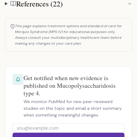
References (22)
References
This page explains treatment options and standard of care for
Morquio Syndrome (MPS IV) for educational purposes only.
Always consult your multidisciplinary healthcare team before
making any changes to your care plan.
Get notified when new evidence is
published on Mucopolysaccharidosis
type 4.
We monitor PubMed for new peer-reviewed
studies on this topic and email a short summary
when something meaningful changes.