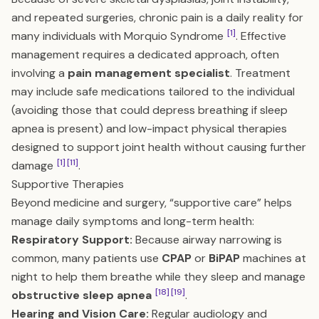
and repeated surgeries, chronic pain is a daily reality for
[1]
many individuals with Morquio Syndrome
. Effective
management requires a dedicated approach, often
involving a
pain management specialist
. Treatment
may include safe medications tailored to the individual
(avoiding those that could depress breathing if sleep
apnea is present) and low-impact physical therapies
designed to support joint health without causing further
[1]
[11]
damage
.
Supportive Therapies
Beyond medicine and surgery, “supportive care” helps
manage daily symptoms and long-term health:
Respiratory Support:
Because airway narrowing is
common, many patients use
CPAP
or
BiPAP
machines at
night to help them breathe while they sleep and manage
[18]
[19]
obstructive sleep apnea
.
Hearing and Vision Care:
Regular audiology and