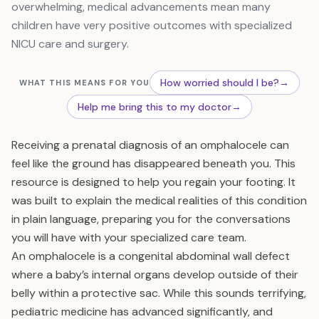
overwhelming, medical advancements mean many
children have very positive outcomes with specialized
NICU care and surgery.
How worried should I be?
→
WHAT THIS MEANS FOR YOU
Help me bring this to my doctor
→
Receiving a prenatal diagnosis of an omphalocele can
feel like the ground has disappeared beneath you. This
resource is designed to help you regain your footing. It
was built to explain the medical realities of this condition
in plain language, preparing you for the conversations
you will have with your specialized care team.
An omphalocele is a congenital abdominal wall defect
where a baby’s internal organs develop outside of their
belly within a protective sac. While this sounds terrifying,
pediatric medicine has advanced significantly, and