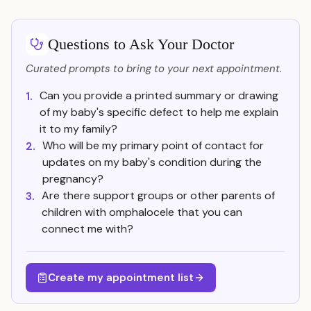
Questions to Ask Your Doctor
Curated prompts to bring to your next appointment.
Can you provide a printed summary or drawing
1.
of my baby's specific defect to help me explain
it to my family?
Who will be my primary point of contact for
2.
updates on my baby's condition during the
pregnancy?
Are there support groups or other parents of
3.
children with omphalocele that you can
connect me with?
Create my appointment list