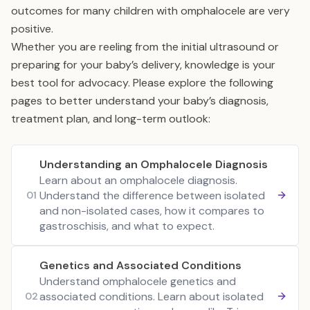
outcomes for many children with omphalocele are very
positive.
Whether you are reeling from the initial ultrasound or
preparing for your baby’s delivery, knowledge is your
best tool for advocacy. Please explore the following
pages to better understand your baby’s diagnosis,
treatment plan, and long-term outlook:
Understanding an Omphalocele Diagnosis
Learn about an omphalocele diagnosis.
Understand the difference between isolated
01
and non-isolated cases, how it compares to
gastroschisis, and what to expect.
Genetics and Associated Conditions
Understand omphalocele genetics and
associated conditions. Learn about isolated
02