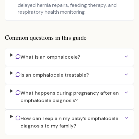
delayed hernia repairs, feeding therapy, and
respiratory health monitoring.
Common questions in this guide
What is an omphalocele?
Is an omphalocele treatable?
What happens during pregnancy after an
omphalocele diagnosis?
How can I explain my baby's omphalocele
diagnosis to my family?