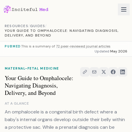
Skip to content
RESOURCES
/
GUIDES
/
YOUR GUIDE TO OMPHALOCELE: NAVIGATING DIAGNOSIS,
DELIVERY, AND BEYOND
This is a summary of
72 peer-reviewed journal articles
PUBMED
Updated
May 2026
MATERNAL-FETAL MEDICINE
Your Guide to Omphalocele:
Navigating Diagnosis,
Delivery, and Beyond
AT A GLANCE
An omphalocele is a congenital birth defect where a
baby's internal organs develop outside their belly within
a protective sac. While a prenatal diagnosis can be