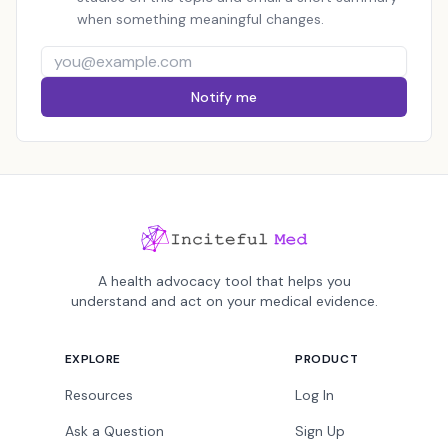
when something meaningful changes.
Notify me
A health advocacy tool that helps you
understand and act on your medical evidence.
EXPLORE
PRODUCT
Resources
Log In
Ask a Question
Sign Up