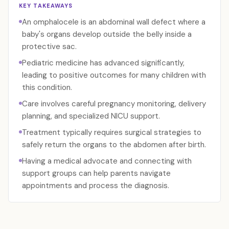
KEY TAKEAWAYS
An omphalocele is an abdominal wall defect where a
baby's organs develop outside the belly inside a
protective sac.
Pediatric medicine has advanced significantly,
leading to positive outcomes for many children with
this condition.
Care involves careful pregnancy monitoring, delivery
planning, and specialized NICU support.
Treatment typically requires surgical strategies to
safely return the organs to the abdomen after birth.
Having a medical advocate and connecting with
support groups can help parents navigate
appointments and process the diagnosis.