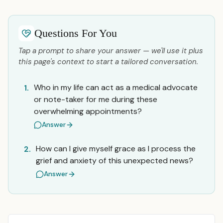
Questions For You
Tap a prompt to share your answer — we'll use it plus
this page's context to start a tailored conversation.
Who in my life can act as a medical advocate
1.
or note-taker for me during these
overwhelming appointments?
Answer
How can I give myself grace as I process the
2.
grief and anxiety of this unexpected news?
Answer