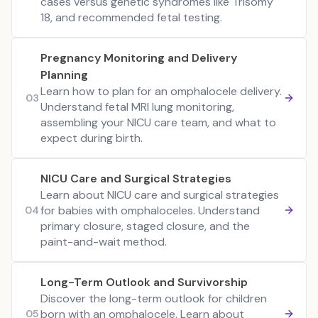
cases versus genetic syndromes like Trisomy
18, and recommended fetal testing.
Pregnancy Monitoring and Delivery
Planning
Learn how to plan for an omphalocele delivery.
03
Understand fetal MRI lung monitoring,
assembling your NICU care team, and what to
expect during birth.
NICU Care and Surgical Strategies
Learn about NICU care and surgical strategies
for babies with omphaloceles. Understand
04
primary closure, staged closure, and the
paint-and-wait method.
Long-Term Outlook and Survivorship
Discover the long-term outlook for children
born with an omphalocele. Learn about
05