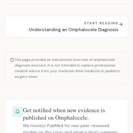
START READING
Understanding an Omphalocele Diagnosis
This page provides an educational overview of omphalocele
diagnosis and care. It is not intended to replace professional
medical advice from your maternal-fetal medicine or pediatric
surgery team.
Get notified when new evidence is
published on Omphalocele.
We monitor PubMed for new peer-reviewed
studies on this topic and email a short summary