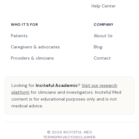
Help Center
WHO IT'S FOR
COMPANY
Patients
About Us
Caregivers & advocates
Blog
Providers & clinicians
Contact
Looking for
Inciteful Academic
?
Visit our research
platform
for clinicians and investigators. Inciteful Med
content is for educational purposes only and is not
medical advice.
© 2026 INCITEFUL MED
TERMS
PRIVACY
DISCLAIMER