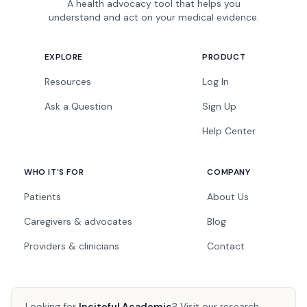
A health advocacy tool that helps you
understand and act on your medical evidence.
EXPLORE
PRODUCT
Resources
Log In
Ask a Question
Sign Up
Help Center
WHO IT'S FOR
COMPANY
Patients
About Us
Caregivers & advocates
Blog
Providers & clinicians
Contact
Looking for
Inciteful Academic
?
Visit our research