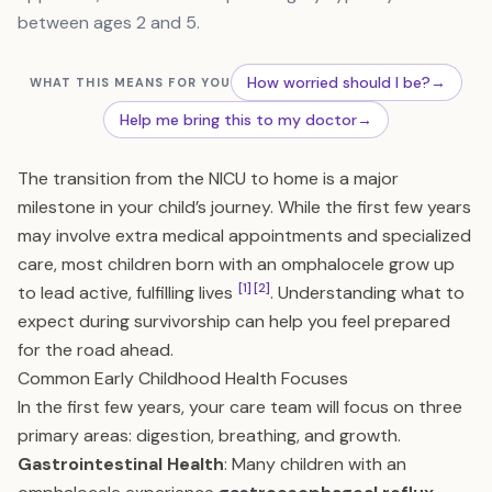
between ages 2 and 5.
How worried should I be?
→
WHAT THIS MEANS FOR YOU
Help me bring this to my doctor
→
The transition from the NICU to home is a major
milestone in your child’s journey. While the first few years
may involve extra medical appointments and specialized
care, most children born with an omphalocele grow up
[1]
[2]
to lead active, fulfilling lives
. Understanding what to
expect during survivorship can help you feel prepared
for the road ahead.
Common Early Childhood Health Focuses
In the first few years, your care team will focus on three
primary areas: digestion, breathing, and growth.
Gastrointestinal Health
: Many children with an