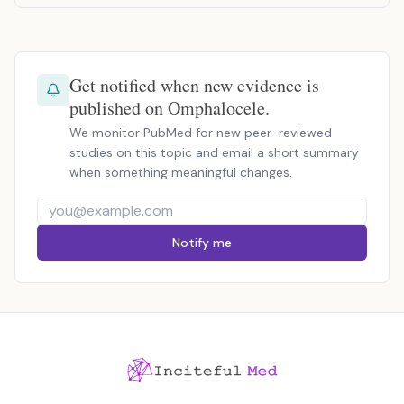
Get notified when new evidence is
published on Omphalocele.
We monitor PubMed for new peer-reviewed
studies on this topic and email a short summary
when something meaningful changes.
Notify me