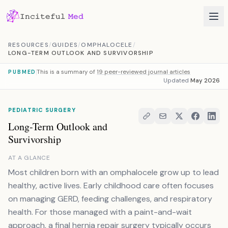
Skip to content
RESOURCES
/
GUIDES
/
OMPHALOCELE
/
LONG-TERM OUTLOOK AND SURVIVORSHIP
This is a summary of
19 peer-reviewed journal articles
PUBMED
Updated
May 2026
PEDIATRIC SURGERY
Long-Term Outlook and
Survivorship
AT A GLANCE
Most children born with an omphalocele grow up to lead
healthy, active lives. Early childhood care often focuses
on managing GERD, feeding challenges, and respiratory
health. For those managed with a paint-and-wait
approach, a final hernia repair surgery typically occurs