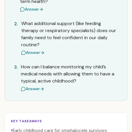
term health?
Answer
What additional support (like feeding
2.
therapy or respiratory specialists) does our
family need to feel confident in our daily
routine?
Answer
How can I balance monitoring my child’s
3.
medical needs with allowing them to have a
typical, active childhood?
Answer
KEY TAKEAWAYS
Early childhood care for omphalocele survivors