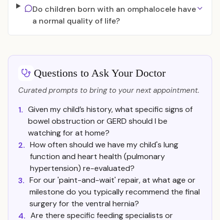
Do children born with an omphalocele have
a normal quality of life?
Questions to Ask Your Doctor
Curated prompts to bring to your next appointment.
Given my child’s history, what specific signs of
1.
bowel obstruction or GERD should I be
watching for at home?
How often should we have my child's lung
2.
function and heart health (pulmonary
hypertension) re-evaluated?
For our 'paint-and-wait' repair, at what age or
3.
milestone do you typically recommend the final
surgery for the ventral hernia?
Are there specific feeding specialists or
4.