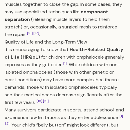
muscles together to close the gap. In some cases, they
may use specialized techniques like
component
separation
(releasing muscle layers to help them
stretch) or, occasionally, a surgical mesh to reinforce
[16]
[17]
the repair
.
Quality of Life and the Long-Term View
It is encouraging to know that
Health-Related Quality
of Life (HRQoL)
for children with omphalocele generally
[1]
improves as they get older
. While children with non-
isolated omphaloceles (those with other genetic or
heart conditions) may have more complex healthcare
demands, those with isolated omphaloceles typically
see their medical needs decrease significantly after the
[18]
[19]
first few years
.
Many survivors participate in sports, attend school, and
[1]
experience few limitations as they enter adolescence
[2]
. Your child’s “belly button” might look different, but