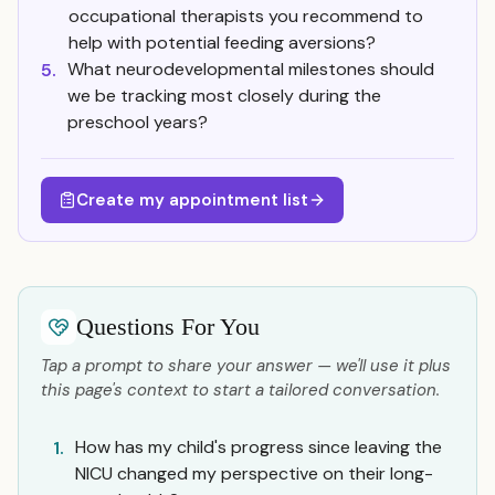
occupational therapists you recommend to
help with potential feeding aversions?
What neurodevelopmental milestones should
5.
we be tracking most closely during the
preschool years?
Create my appointment list
Questions For You
Tap a prompt to share your answer — we'll use it plus
this page's context to start a tailored conversation.
How has my child's progress since leaving the
1.
NICU changed my perspective on their long-