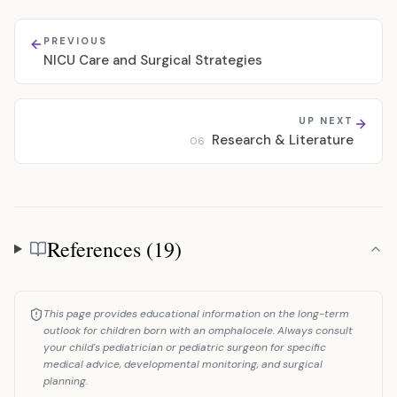
PREVIOUS
NICU Care and Surgical Strategies
UP NEXT
Research & Literature
06
References (19)
References
This page provides educational information on the long-term
outlook for children born with an omphalocele. Always consult
your child's pediatrician or pediatric surgeon for specific
medical advice, developmental monitoring, and surgical
planning.