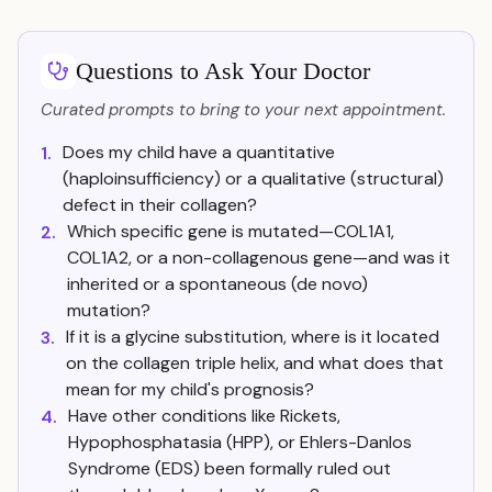
Questions to Ask Your Doctor
Curated prompts to bring to your next appointment.
Does my child have a quantitative
1.
(haploinsufficiency) or a qualitative (structural)
defect in their collagen?
Which specific gene is mutated—COL1A1,
2.
COL1A2, or a non-collagenous gene—and was it
inherited or a spontaneous (de novo)
mutation?
If it is a glycine substitution, where is it located
3.
on the collagen triple helix, and what does that
mean for my child's prognosis?
Have other conditions like Rickets,
4.
Hypophosphatasia (HPP), or Ehlers-Danlos
Syndrome (EDS) been formally ruled out