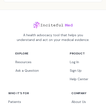
A health advocacy tool that helps you
understand and act on your medical evidence.
EXPLORE
PRODUCT
Resources
Log In
Ask a Question
Sign Up
Help Center
WHO IT'S FOR
COMPANY
Patients
About Us