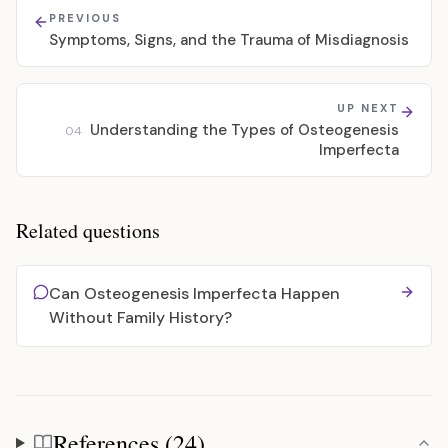
PREVIOUS
Symptoms, Signs, and the Trauma of Misdiagnosis
UP NEXT
Understanding the Types of Osteogenesis
04
Imperfecta
Related questions
Can Osteogenesis Imperfecta Happen
Without Family History?
References (24)
References