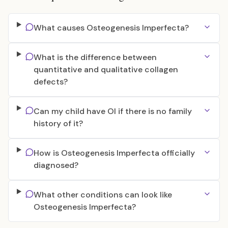
What causes Osteogenesis Imperfecta?
What is the difference between
quantitative and qualitative collagen
defects?
Can my child have OI if there is no family
history of it?
How is Osteogenesis Imperfecta officially
diagnosed?
What other conditions can look like
Osteogenesis Imperfecta?