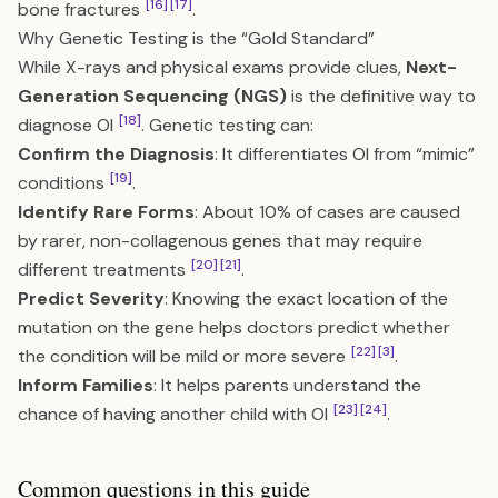
[16]
[17]
bone fractures
.
Why Genetic Testing is the “Gold Standard”
While X-rays and physical exams provide clues,
Next-
Generation Sequencing (NGS)
is the definitive way to
[18]
diagnose OI
. Genetic testing can:
Confirm the Diagnosis
: It differentiates OI from “mimic”
[19]
conditions
.
Identify Rare Forms
: About 10% of cases are caused
by rarer, non-collagenous genes that may require
[20]
[21]
different treatments
.
Predict Severity
: Knowing the exact location of the
mutation on the gene helps doctors predict whether
[22]
[3]
the condition will be mild or more severe
.
Inform Families
: It helps parents understand the
[23]
[24]
chance of having another child with OI
.
Common questions in this guide