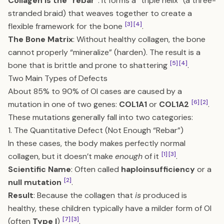
Collagen is the “rebar”
: It forms a “triple helix” (a three-
stranded braid) that weaves together to create a
[3]
[4]
flexible framework for the bone
.
The Bone Matrix
: Without healthy collagen, the bone
cannot properly “mineralize” (harden). The result is a
[5]
[4]
bone that is brittle and prone to shattering
.
Two Main Types of Defects
About 85% to 90% of OI cases are caused by a
[6]
[2]
mutation in one of two genes:
COL1A1
or
COL1A2
.
These mutations generally fall into two categories:
1. The Quantitative Defect (Not Enough “Rebar”)
In these cases, the body makes perfectly normal
[1]
[3]
collagen, but it doesn’t make
enough
of it
.
Scientific Name
: Often called
haploinsufficiency
or a
[2]
null mutation
.
Result
: Because the collagen that
is
produced is
healthy, these children typically have a milder form of OI
[7]
[3]
(often
Type I
)
.