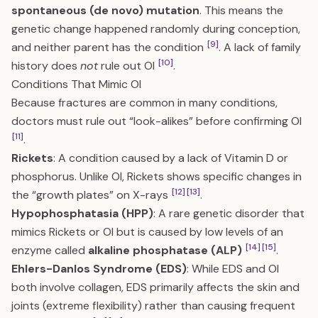
spontaneous (de novo) mutation
. This means the
genetic change happened randomly during conception,
[9]
and neither parent has the condition
. A lack of family
[10]
history does
not
rule out OI
.
Conditions That Mimic OI
Because fractures are common in many conditions,
doctors must rule out “look-alikes” before confirming OI
[11]
.
Rickets
: A condition caused by a lack of Vitamin D or
phosphorus. Unlike OI, Rickets shows specific changes in
[12]
[13]
the “growth plates” on X-rays
.
Hypophosphatasia (HPP)
: A rare genetic disorder that
mimics Rickets or OI but is caused by low levels of an
[14]
[15]
enzyme called
alkaline phosphatase (ALP)
.
Ehlers-Danlos Syndrome (EDS)
: While EDS and OI
both involve collagen, EDS primarily affects the skin and
joints (extreme flexibility) rather than causing frequent