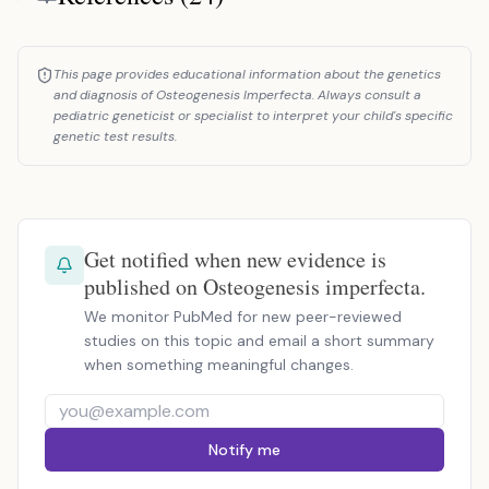
This page provides educational information about the genetics
and diagnosis of Osteogenesis Imperfecta. Always consult a
pediatric geneticist or specialist to interpret your child's specific
genetic test results.
Get notified when new evidence is
published on Osteogenesis imperfecta.
We monitor PubMed for new peer-reviewed
studies on this topic and email a short summary
when something meaningful changes.
Notify me