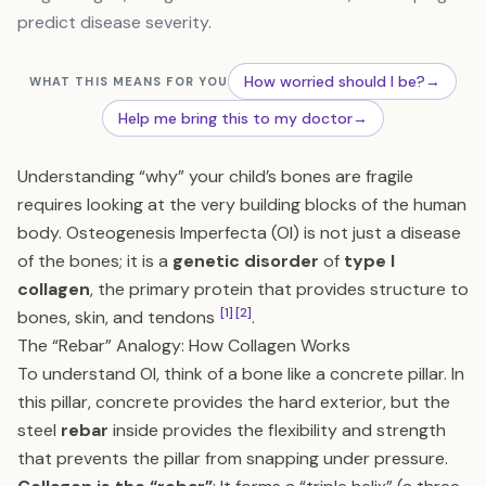
predict disease severity.
How worried should I be?
→
WHAT THIS MEANS FOR YOU
Help me bring this to my doctor
→
Understanding “why” your child’s bones are fragile
requires looking at the very building blocks of the human
body. Osteogenesis Imperfecta (OI) is not just a disease
of the bones; it is a
genetic disorder
of
type I
collagen
, the primary protein that provides structure to
[1]
[2]
bones, skin, and tendons
.
The “Rebar” Analogy: How Collagen Works
To understand OI, think of a bone like a concrete pillar. In
this pillar, concrete provides the hard exterior, but the
steel
rebar
inside provides the flexibility and strength
that prevents the pillar from snapping under pressure.