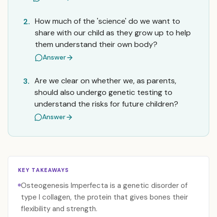
How much of the 'science' do we want to
2.
share with our child as they grow up to help
them understand their own body?
Answer
Are we clear on whether we, as parents,
3.
should also undergo genetic testing to
understand the risks for future children?
Answer
KEY TAKEAWAYS
Osteogenesis Imperfecta is a genetic disorder of
type I collagen, the protein that gives bones their
flexibility and strength.