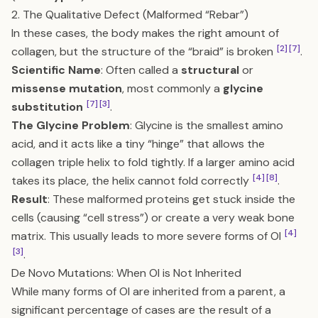
2. The Qualitative Defect (Malformed “Rebar”)
In these cases, the body makes the right amount of
[2]
[7]
collagen, but the structure of the “braid” is broken
.
Scientific Name
: Often called a
structural
or
missense mutation
, most commonly a
glycine
[7]
[3]
substitution
.
The Glycine Problem
: Glycine is the smallest amino
acid, and it acts like a tiny “hinge” that allows the
collagen triple helix to fold tightly. If a larger amino acid
[4]
[8]
takes its place, the helix cannot fold correctly
.
Result
: These malformed proteins get stuck inside the
cells (causing “cell stress”) or create a very weak bone
[4]
matrix. This usually leads to more severe forms of OI
[3]
.
De Novo Mutations: When OI is Not Inherited
While many forms of OI are inherited from a parent, a
significant percentage of cases are the result of a