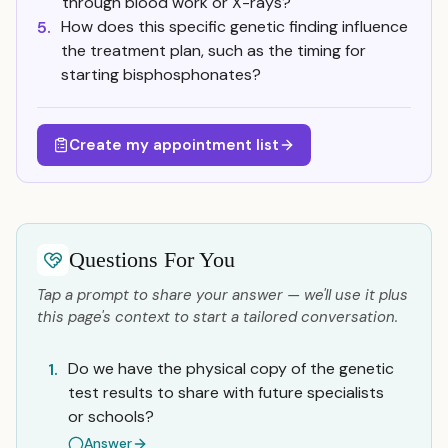
through blood work or X-rays?
How does this specific genetic finding influence
5.
the treatment plan, such as the timing for
starting bisphosphonates?
Create my appointment list
Questions For You
Tap a prompt to share your answer — we'll use it plus
this page's context to start a tailored conversation.
Do we have the physical copy of the genetic
1.
test results to share with future specialists
or schools?
Answer