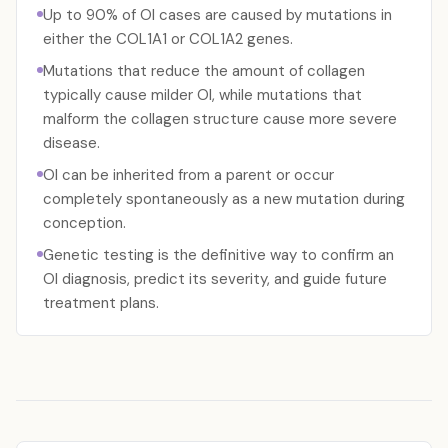
Up to 90% of OI cases are caused by mutations in
either the COL1A1 or COL1A2 genes.
Mutations that reduce the amount of collagen
typically cause milder OI, while mutations that
malform the collagen structure cause more severe
disease.
OI can be inherited from a parent or occur
completely spontaneously as a new mutation during
conception.
Genetic testing is the definitive way to confirm an
OI diagnosis, predict its severity, and guide future
treatment plans.