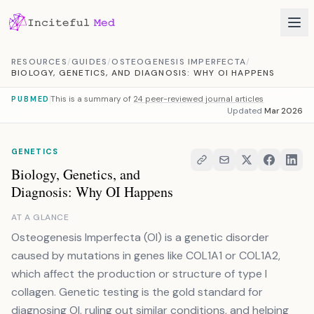
Skip to content
RESOURCES
/
GUIDES
/
OSTEOGENESIS IMPERFECTA
/
BIOLOGY, GENETICS, AND DIAGNOSIS: WHY OI HAPPENS
This is a summary of
24 peer-reviewed journal articles
PUBMED
Updated
Mar 2026
GENETICS
Biology, Genetics, and
Diagnosis: Why OI Happens
AT A GLANCE
Osteogenesis Imperfecta (OI) is a genetic disorder
caused by mutations in genes like COL1A1 or COL1A2,
which affect the production or structure of type I
collagen. Genetic testing is the gold standard for
diagnosing OI, ruling out similar conditions, and helping