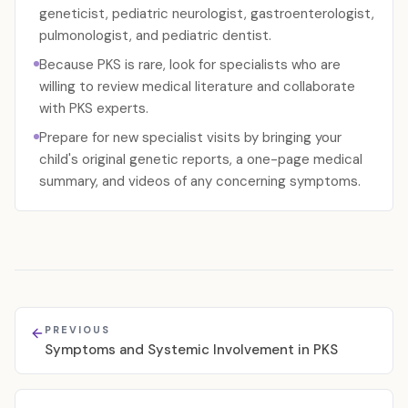
geneticist, pediatric neurologist, gastroenterologist,
pulmonologist, and pediatric dentist.
Because PKS is rare, look for specialists who are
willing to review medical literature and collaborate
with PKS experts.
Prepare for new specialist visits by bringing your
child's original genetic reports, a one-page medical
summary, and videos of any concerning symptoms.
PREVIOUS
Symptoms and Systemic Involvement in PKS