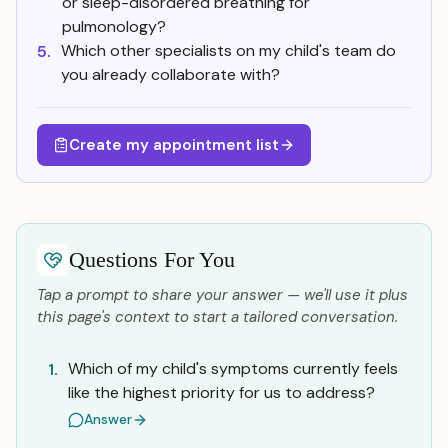
or sleep-disordered breathing for
pulmonology?
Which other specialists on my child's team do
5.
you already collaborate with?
Create my appointment list
Questions For You
Tap a prompt to share your answer — we'll use it plus
this page's context to start a tailored conversation.
Which of my child's symptoms currently feels
1.
like the highest priority for us to address?
Answer