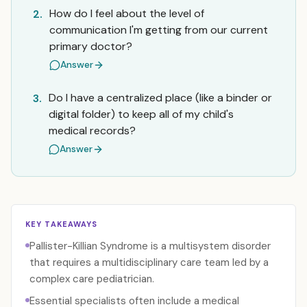
How do I feel about the level of
2.
communication I'm getting from our current
primary doctor?
Answer
Do I have a centralized place (like a binder or
3.
digital folder) to keep all of my child's
medical records?
Answer
KEY TAKEAWAYS
Pallister-Killian Syndrome is a multisystem disorder
that requires a multidisciplinary care team led by a
complex care pediatrician.
Essential specialists often include a medical