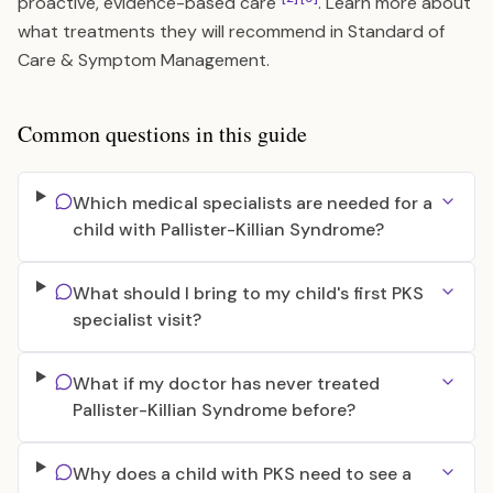
proactive, evidence-based care
. Learn more about
what treatments they will recommend in
Standard of
Care & Symptom Management
.
Common questions in this guide
Which medical specialists are needed for a
child with Pallister-Killian Syndrome?
What should I bring to my child's first PKS
specialist visit?
What if my doctor has never treated
Pallister-Killian Syndrome before?
Why does a child with PKS need to see a