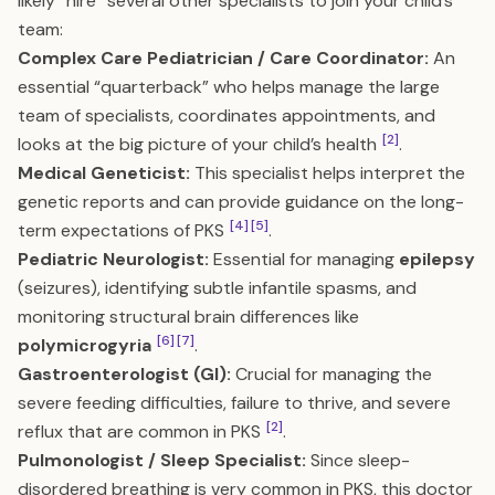
likely “hire” several other specialists to join your child’s
team:
Complex Care Pediatrician / Care Coordinator:
An
essential “quarterback” who helps manage the large
team of specialists, coordinates appointments, and
[2]
looks at the big picture of your child’s health
.
Medical Geneticist:
This specialist helps interpret the
genetic reports and can provide guidance on the long-
[4]
[5]
term expectations of PKS
.
Pediatric Neurologist:
Essential for managing
epilepsy
(seizures), identifying subtle infantile spasms, and
monitoring structural brain differences like
[6]
[7]
polymicrogyria
.
Gastroenterologist (GI):
Crucial for managing the
severe feeding difficulties, failure to thrive, and severe
[2]
reflux that are common in PKS
.
Pulmonologist / Sleep Specialist:
Since sleep-
disordered breathing is very common in PKS, this doctor