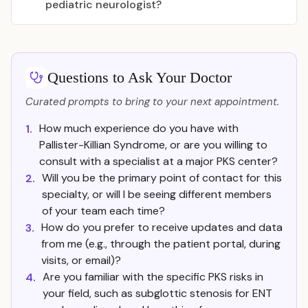
pediatric neurologist?
Questions to Ask Your Doctor
Curated prompts to bring to your next appointment.
How much experience do you have with
1.
Pallister-Killian Syndrome, or are you willing to
consult with a specialist at a major PKS center?
Will you be the primary point of contact for this
2.
specialty, or will I be seeing different members
of your team each time?
How do you prefer to receive updates and data
3.
from me (e.g., through the patient portal, during
visits, or email)?
Are you familiar with the specific PKS risks in
4.
your field, such as subglottic stenosis for ENT