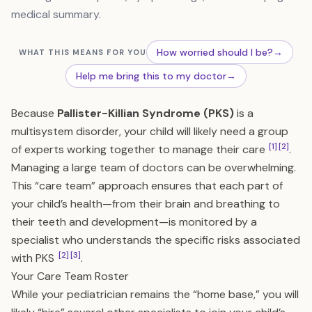
medical summary.
How worried should I be?
→
WHAT THIS MEANS FOR YOU
Help me bring this to my doctor
→
Because
Pallister-Killian Syndrome (PKS)
is a
multisystem disorder, your child will likely need a group
[1]
[2]
of experts working together to manage their care
.
Managing a large team of doctors can be overwhelming.
This “care team” approach ensures that each part of
your child’s health—from their brain and breathing to
their teeth and development—is monitored by a
specialist who understands the specific risks associated
[2]
[3]
with PKS
.
Your Care Team Roster
While your pediatrician remains the “home base,” you will