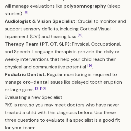
will manage evaluations like
polysomnography
(sleep
[8]
studies)
.
Audiologist & Vision Specialist:
Crucial to monitor and
support sensory deficits, including Cortical Visual
[5]
Impairment (CVI) and hearing loss
.
Therapy Team (PT, OT, SLP):
Physical, Occupational,
and Speech-Language therapists provide the daily or
weekly interventions that help your child reach their
[9]
physical and communicative potential
.
Pediatric Dentist:
Regular monitoring is required to
manage
oro-dental
issues like delayed tooth eruption
[2]
[10]
or large gums
.
Evaluating a New Specialist
PKS is rare, so you may meet doctors who have never
treated a child with this diagnosis before. Use these
three questions to evaluate if a specialist is a good fit
for your team: