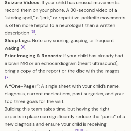
Seizure Videos:
If your child has unusual movements,
record them on your phone. A 30-second video of a
“staring spell,” a “jerk,” or repetitive jackknife movements
is often more helpful to a neurologist than a written
[3]
description
.
Sleep Logs:
Note any snoring, gasping, or frequent
[8]
waking
.
Prior Imaging & Records:
If your child has already had
a brain MRI or an echocardiogram (heart ultrasound),
bring a copy of the report or the disc with the images
[7]
.
A “One-Pager”:
A single sheet with your child’s name,
diagnosis, current medications, past surgeries, and your
top three goals for the visit.
Building this team takes time, but having the right
experts in place can significantly reduce the “panic” of a
new diagnosis and ensure your child is receiving
[2]
[9]