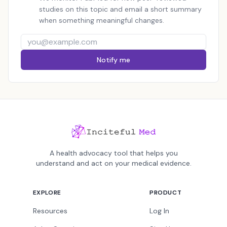
studies on this topic and email a short summary
when something meaningful changes.
Notify me
A health advocacy tool that helps you
understand and act on your medical evidence.
EXPLORE
PRODUCT
Resources
Log In