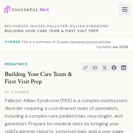
Skip to content
RESOURCES
/
GUIDES
/
PALLISTER-KILLIAN SYNDROME
/
BUILDING YOUR CARE TEAM & FIRST VISIT PREP
This is a summary of
12 peer-reviewed journal articles
PUBMED
Updated
Jun 2026
PEDIATRICS
Building Your Care Team &
First Visit Prep
AT A GLANCE
Pallister-Killian Syndrome (PKS) is a complex multisystem
disorder requiring a coordinated team of specialists,
including a complex care pediatrician, neurologist, and
geneticist. Prepare for medical visits by bringing your
child's genetic reports, symptom logs, and a one-page