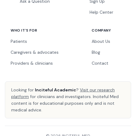
Ask a Question
Sign Up
Help Center
WHO IT'S FOR
COMPANY
Patients
About Us
Caregivers & advocates
Blog
Providers & clinicians
Contact
Looking for
Inciteful Academic
?
Visit our research
platform
for clinicians and investigators. Inciteful Med
content is for educational purposes only and is not
medical advice.
© 2026 INCITEFUL MED