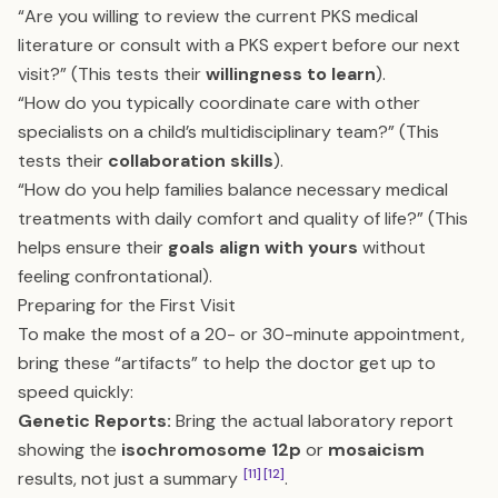
“Are you willing to review the current PKS medical
literature or consult with a PKS expert before our next
visit?” (This tests their
willingness to learn
).
“How do you typically coordinate care with other
specialists on a child’s multidisciplinary team?” (This
tests their
collaboration skills
).
“How do you help families balance necessary medical
treatments with daily comfort and quality of life?” (This
helps ensure their
goals align with yours
without
feeling confrontational).
Preparing for the First Visit
To make the most of a 20- or 30-minute appointment,
bring these “artifacts” to help the doctor get up to
speed quickly:
Genetic Reports:
Bring the actual laboratory report
showing the
isochromosome 12p
or
mosaicism
[11]
[12]
results, not just a summary
.