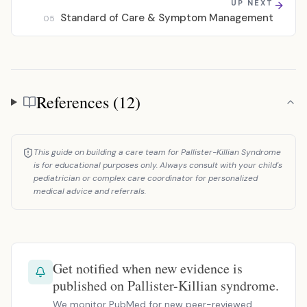
UP NEXT
Standard of Care & Symptom Management
05
References (12)
References
This guide on building a care team for Pallister-Killian Syndrome
is for educational purposes only. Always consult with your child's
pediatrician or complex care coordinator for personalized
medical advice and referrals.
Get notified when new evidence is
published on Pallister-Killian syndrome.
We monitor PubMed for new peer-reviewed