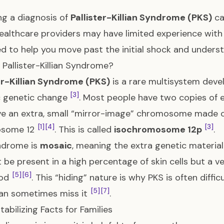
ng a diagnosis of
Pallister-Killian Syndrome (PKS)
ca
althcare providers may have limited experience with 
d to help you move past the initial shock and unders
 Pallister-Killian Syndrome?
er-Killian Syndrome (PKS)
is a rare multisystem deve
[3]
c genetic change
. Most people have two copies of 
e an extra, small “mirror-image” chromosome made of
[1]
[4]
[3]
osome 12
. This is called
isochromosome 12p
.
ndrome is
mosaic
, meaning the extra genetic material 
t be present in a high percentage of skin cells but a 
[5]
[6]
ood
. This “hiding” nature is why PKS is often diff
[5]
[7]
an sometimes miss it
.
tabilizing Facts for Families