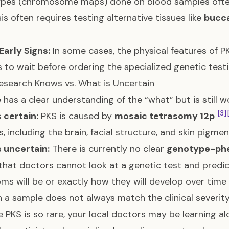
ypes (chromosome maps) done on blood samples oft
is often requires testing alternative tissues like
bucc
Early Signs:
In some cases, the physical features of PK
 to wait before ordering the specialized genetic test
search Knows vs. What is Uncertain
 has a clear understanding of the “what” but is still 
[3]
 certain:
PKS is caused by
mosaic tetrasomy 12p
, including the brain, facial structure, and skin pigme
 uncertain:
There is currently no clear
genotype-phe
hat doctors cannot look at a genetic test and predict
s will be or exactly how they will develop over time
n a sample does not always match the clinical severity
 PKS is so rare, your local doctors may be learning a