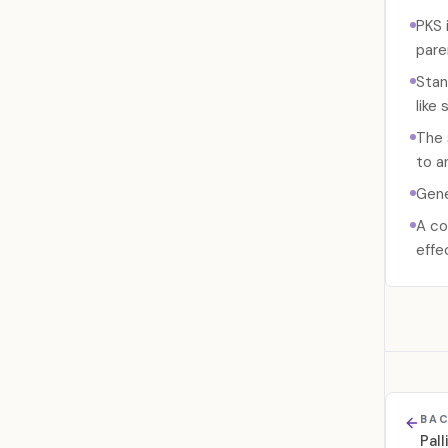
PKS 
pare
Stan
like 
The 
to a
Gene
A co
effe
BAC
Pal