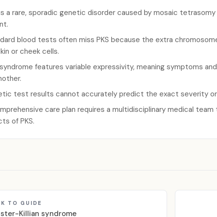
is a rare, sporadic genetic disorder caused by mosaic tetrasomy 1
nt.
dard blood tests often miss PKS because the extra chromosome 
skin or cheek cells.
syndrome features variable expressivity, meaning symptoms and se
nother.
tic test results cannot accurately predict the exact severity o
mprehensive care plan requires a multidisciplinary medical team
cts of PKS.
K TO GUIDE
lister-Killian syndrome