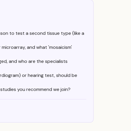
son to test a second tissue type (like a
r microarray, and what 'mosaicism'
ed, and who are the specialists
rdiogram) or hearing test, should be
ry studies you recommend we join?