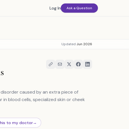
Log In
Ask a Question
Updated
Jun 2026
is
l disorder caused by an extra piece of
n blood cells, specialized skin or cheek
this to my doctor
→