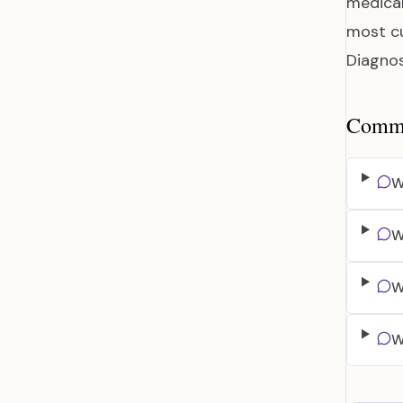
medical
most cu
Diagnos
Common
W
W
W
W