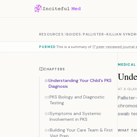
Skip to content
RESOURCES
/
GUIDES
/
PALLISTER-KILLIAN SYND
This is a summary of
17 peer-reviewed journal a
PUBMED
MEDICAL
CHAPTERS
Unde
Understanding Your Child's PKS
01
Diagnosis
AT A GLA
PKS Biology and Diagnostic
Palliste
02
Testing
chromoso
swab tes
Symptoms and Systemic
03
Involvement in PKS
Building Your Care Team & First
04
WHAT TH
Visit Prep