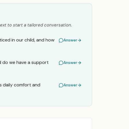
ext to start a tailored conversation.
iced in our child, and how
Answer
and do we have a support
Answer
s daily comfort and
Answer