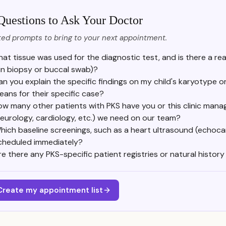
Questions to Ask Your Doctor
ed prompts to bring to your next appointment.
at tissue was used for the diagnostic test, and is there a rea
in biopsy or buccal swab)?
an you explain the specific findings on my child's karyotype o
eans for their specific case?
w many other patients with PKS have you or this clinic manag
eurology, cardiology, etc.) we need on our team?
hich baseline screenings, such as a heart ultrasound (echoca
cheduled immediately?
re there any PKS-specific patient registries or natural histo
Create my appointment list