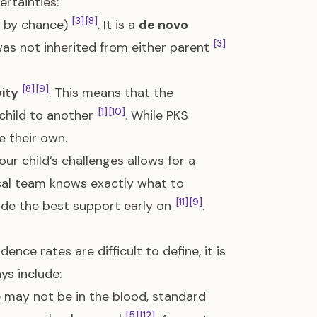
ertainties:
[3]
[8]
g by chance)
. It is a
de novo
[3]
 was not inherited from either parent
[8]
[9]
vity
. This means that the
[1]
[10]
 child to another
. While PKS
e their own.
ur child’s challenges allows for a
ical team knows exactly what to
[11]
[9]
vide the best support early on
.
ence rates are difficult to define, it is
ys include:
may not be in the blood, standard
[5]
[12]