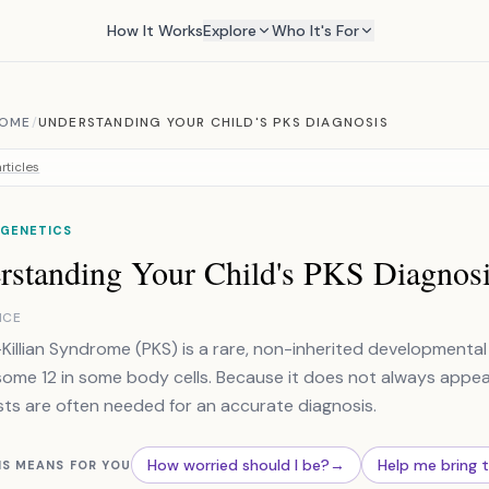
How It Works
Explore
Who It's For
ROME
/
UNDERSTANDING YOUR CHILD'S PKS DIAGNOSIS
rticles
 GENETICS
rstanding Your Child's PKS Diagnos
NCE
r-Killian Syndrome (PKS) is a rare, non-inherited developmenta
me 12 in some body cells. Because it does not always appear i
ts are often needed for an accurate diagnosis.
How worried should I be?
→
Help me bring 
IS MEANS FOR YOU