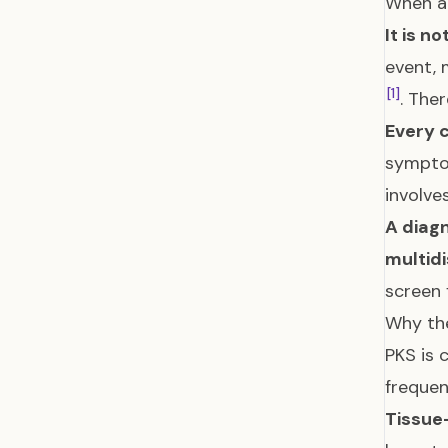
When a 
It is no
event, 
[1]
. Ther
Every c
symptom
involve
A diagn
multid
screen 
Why the
PKS is 
freque
Tissue