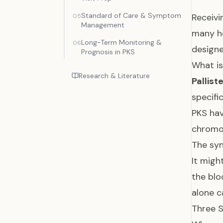
Standard of Care & Symptom
Receivi
05
Management
many he
Long-Term Monitoring &
06
designe
Prognosis in PKS
What is
Research & Literature
Pallist
specifi
PKS hav
chrom
The sy
It migh
the bl
alone c
Three S