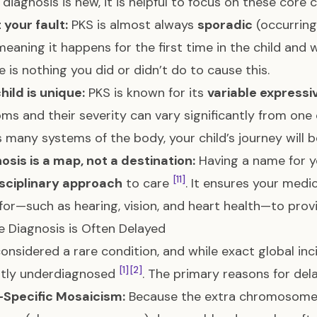
diagnosis is new, it is helpful to focus on these core c
t your fault:
PKS is almost always
sporadic
(occurrin
meaning it happens for the first time in the child and
e is nothing you did or didn’t do to cause this.
hild is unique:
PKS is known for its
variable expressi
s and their severity can vary significantly from one
s many systems of the body, your child’s journey will b
osis is a map, not a destination:
Having a name for yo
[11]
isciplinary approach
to care
. It ensures your med
for—such as hearing, vision, and heart health—to pro
 Diagnosis is Often Delayed
considered a rare condition, and while exact global incid
[1]
[2]
ntly underdiagnosed
. The primary reasons for dela
-Specific Mosaicism:
Because the extra chromosome 