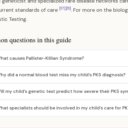
 geneticist and specialized rare disease networks can
[17]
[11]
rrent standards of care
. For more on the biolo
tic Testing
.
 questions in this guide
hat causes Pallister-Killian Syndrome?
hy did a normal blood test miss my child's PKS diagnosis?
ill my child's genetic test predict how severe their PKS sy
hat specialists should be involved in my child's care for P