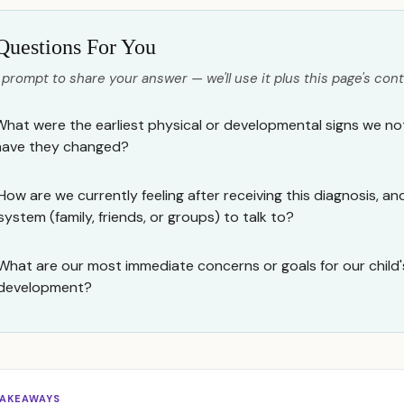
Questions For You
 prompt to share your answer — we'll use it plus this page's cont
What were the earliest physical or developmental signs we not
have they changed?
How are we currently feeling after receiving this diagnosis, 
system (family, friends, or groups) to talk to?
What are our most immediate concerns or goals for our child'
development?
TAKEAWAYS