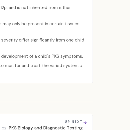
2p, and is not inherited from either
may only be present in certain tissues
verity differ significantly from one child
r development of a child's PKS symptoms.
 to monitor and treat the varied systemic
UP NEXT
PKS Biology and Diagnostic Testing
02