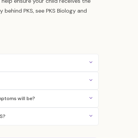
 help ensure your child receives the
gy behind PKS, see
PKS Biology and
mptoms will be?
KS?