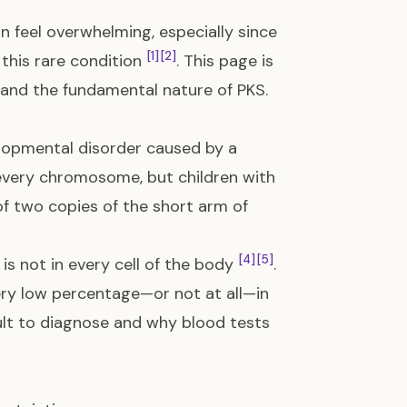
n feel overwhelming, especially since
[1]
[2]
this rare condition
. This page is
tand the fundamental nature of PKS.
lopmental disorder caused by a
every chromosome, but children with
 two copies of the short arm of
[4]
[5]
is not in every cell of the body
.
very low percentage—or not at all—in
icult to diagnose and why blood tests