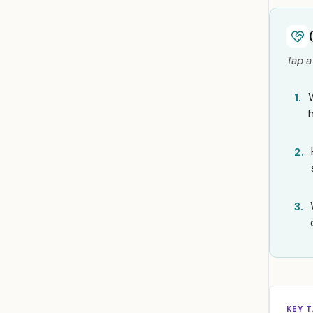
Tap a
1.
2.
3.
KEY 