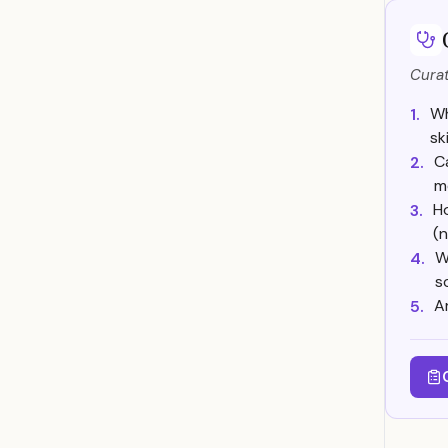
Curat
Wh
1.
sk
C
2.
m
Ho
3.
(n
W
4.
s
A
5.