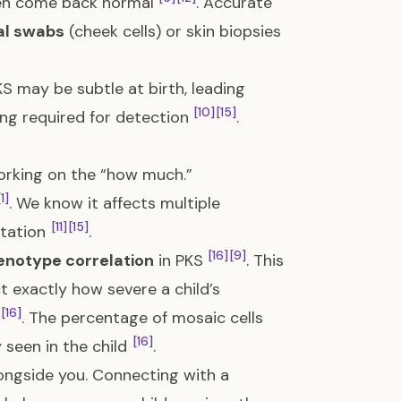
en come back normal
. Accurate
al swabs
(cheek cells) or skin biopsies
S may be subtle at birth, leading
[10]
[15]
ing required for detection
.
working on the “how much.”
[1]
. We know it affects multiple
[11]
[15]
ntation
.
[16]
[9]
notype correlation
in PKS
. This
 exactly how severe a child’s
[16]
. The percentage of mosaic cells
[16]
 seen in the child
.
longside you. Connecting with a