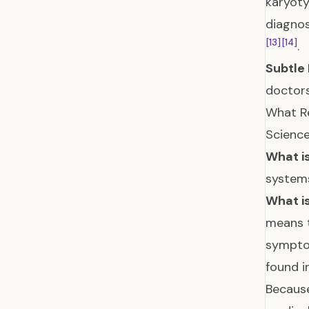
karyot
diagnos
[13]
[14]
.
Subtle 
doctors
What Re
Science
What is
systems
What is
means t
symptom
found i
Because