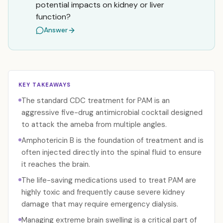
potential impacts on kidney or liver
function?
Answer
KEY TAKEAWAYS
The standard CDC treatment for PAM is an
aggressive five-drug antimicrobial cocktail designed
to attack the ameba from multiple angles.
Amphotericin B is the foundation of treatment and is
often injected directly into the spinal fluid to ensure
it reaches the brain.
The life-saving medications used to treat PAM are
highly toxic and frequently cause severe kidney
damage that may require emergency dialysis.
Managing extreme brain swelling is a critical part of