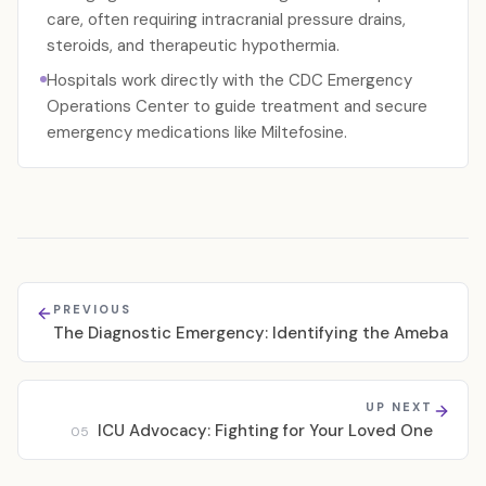
care, often requiring intracranial pressure drains,
steroids, and therapeutic hypothermia.
Hospitals work directly with the CDC Emergency
Operations Center to guide treatment and secure
emergency medications like Miltefosine.
PREVIOUS
The Diagnostic Emergency: Identifying the Ameba
UP NEXT
ICU Advocacy: Fighting for Your Loved One
05