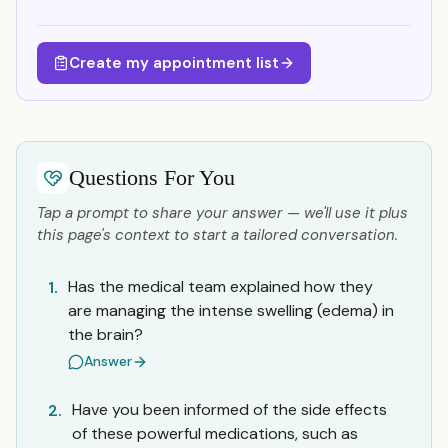
Create my appointment list
Questions For You
Tap a prompt to share your answer — we'll use it plus
this page's context to start a tailored conversation.
Has the medical team explained how they
1.
are managing the intense swelling (edema) in
the brain?
Answer
Have you been informed of the side effects
2.
of these powerful medications, such as