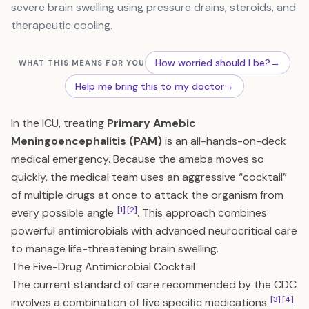
severe brain swelling using pressure drains, steroids, and
therapeutic cooling.
How worried should I be?
→
WHAT THIS MEANS FOR YOU
Help me bring this to my doctor
→
In the ICU, treating
Primary Amebic
Meningoencephalitis (PAM)
is an all-hands-on-deck
medical emergency. Because the ameba moves so
quickly, the medical team uses an aggressive “cocktail”
of multiple drugs at once to attack the organism from
[1]
[2]
every possible angle
. This approach combines
powerful antimicrobials with advanced neurocritical care
to manage life-threatening brain swelling.
The Five-Drug Antimicrobial Cocktail
The current standard of care recommended by the CDC
[3]
[4]
involves a combination of five specific medications
.