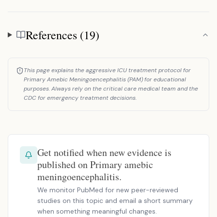
References (19)
References
This page explains the aggressive ICU treatment protocol for
Primary Amebic Meningoencephalitis (PAM) for educational
purposes. Always rely on the critical care medical team and the
CDC for emergency treatment decisions.
Get notified when new evidence is
published on Primary amebic
meningoencephalitis.
We monitor PubMed for new peer-reviewed
studies on this topic and email a short summary
when something meaningful changes.