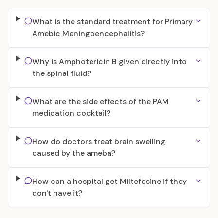
What is the standard treatment for Primary
Amebic Meningoencephalitis?
Why is Amphotericin B given directly into
the spinal fluid?
What are the side effects of the PAM
medication cocktail?
How do doctors treat brain swelling
caused by the ameba?
How can a hospital get Miltefosine if they
don't have it?