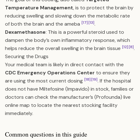
Temperature Management
, is to protect the brain by
reducing swelling and slowing down the metabolic rate
[17]
[13]
of both the brain and the ameba
.
Dexamethasone
: This is a powerful steroid used to
dampen the body’s own inflammatory response, which
[12]
[8]
helps reduce the overall swelling in the brain tissue
.
Securing the Drugs
Your medical team is likely in direct contact with the
CDC Emergency Operations Center
to ensure they
[18]
[19]
are using the most current dosing
. If the hospital
does not have Miltefosine (Impavido) in stock, families or
doctors can check the manufacturer’s (Profounda) live
online map to locate the nearest stocking facility
immediately.
Common questions in this guide