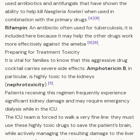
used antibiotics and antifungals that have shown the
ability to help kill
Naegleria fowleri
when used in
[4]
[8]
combination with the primary drugs
.
Rifampin
: An antibiotic often used for tuberculosis, it is
included here because it may help the other drugs work
[9]
[8]
more effectively against the ameba
.
Preparing for Treatment Toxicity
It is vital for families to know that this aggressive drug
cocktail carries severe side effects.
Amphotericin B
, in
particular, is highly toxic to the kidneys
[5]
(
nephrotoxicity
)
.
Patients receiving this regimen frequently experience
significant kidney damage and may require emergency
dialysis while in the ICU.
The ICU team is forced to walk a very fine line: they must
use these highly toxic drugs to save the patient’s brain,
while actively managing the resulting damage to the liver