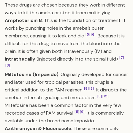
These drugs are chosen because they work in different
ways to kill the ameba or stop it from multiplying.
Amphotericin B
: This is the foundation of treatment. It
works by punching holes in the ameba’s outer
[5]
[6]
membrane, causing it to leak and die
. Because it is
difficult for this drug to move from the blood into the
brain, it is often given both intravenously (IV) and
[7]
intrathecally
(injected directly into the spinal fluid)
[8]
.
Miltefosine (Impavido)
: Originally developed for cancer
and later used for tropical parasites, this drug is a
[9]
[3]
critical addition to the PAM regimen
. It disrupts the
[3]
[10]
ameba’s internal signaling and metabolism
.
Miltefosine has been a common factor in the very few
[11]
[9]
recorded cases of PAM survival
. It is commercially
available under the brand name Impavido.
Azithromycin & Fluconazole
: These are commonly