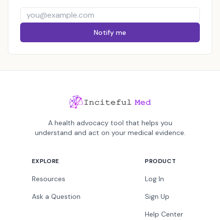
Notify me
A health advocacy tool that helps you
understand and act on your medical evidence.
EXPLORE
PRODUCT
Resources
Log In
Ask a Question
Sign Up
Help Center