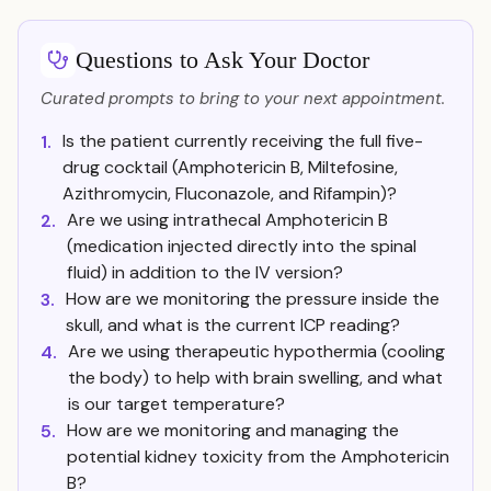
Questions to Ask Your Doctor
Curated prompts to bring to your next appointment.
Is the patient currently receiving the full five-
1.
drug cocktail (Amphotericin B, Miltefosine,
Azithromycin, Fluconazole, and Rifampin)?
Are we using intrathecal Amphotericin B
2.
(medication injected directly into the spinal
fluid) in addition to the IV version?
How are we monitoring the pressure inside the
3.
skull, and what is the current ICP reading?
Are we using therapeutic hypothermia (cooling
4.
the body) to help with brain swelling, and what
is our target temperature?
How are we monitoring and managing the
5.
potential kidney toxicity from the Amphotericin
B?