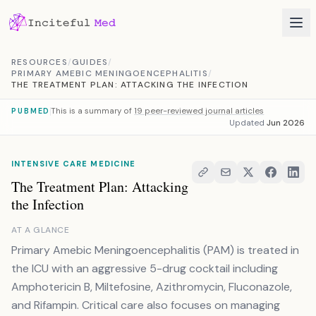
Skip to content
RESOURCES
/
GUIDES
/
PRIMARY AMEBIC MENINGOENCEPHALITIS
/
THE TREATMENT PLAN: ATTACKING THE INFECTION
This is a summary of
19 peer-reviewed journal articles
PUBMED
Updated
Jun 2026
INTENSIVE CARE MEDICINE
The Treatment Plan: Attacking
the Infection
AT A GLANCE
Primary Amebic Meningoencephalitis (PAM) is treated in
the ICU with an aggressive 5-drug cocktail including
Amphotericin B, Miltefosine, Azithromycin, Fluconazole,
and Rifampin. Critical care also focuses on managing