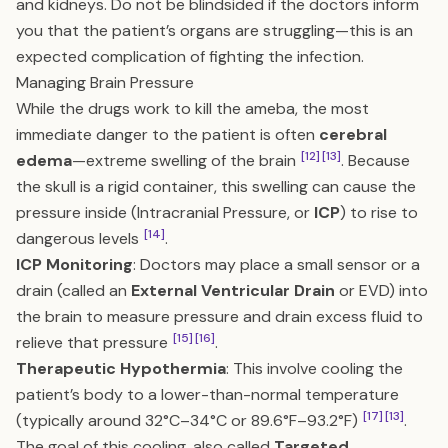
and kidneys. Do not be blindsided if the doctors inform
you that the patient’s organs are struggling—this is an
expected complication of fighting the infection.
Managing Brain Pressure
While the drugs work to kill the ameba, the most
immediate danger to the patient is often
cerebral
[12]
[13]
edema
—extreme swelling of the brain
. Because
the skull is a rigid container, this swelling can cause the
pressure inside (Intracranial Pressure, or
ICP
) to rise to
[14]
dangerous levels
.
ICP Monitoring
: Doctors may place a small sensor or a
drain (called an
External Ventricular Drain
or EVD) into
the brain to measure pressure and drain excess fluid to
[15]
[16]
relieve that pressure
.
Therapeutic Hypothermia
: This involve cooling the
patient’s body to a lower-than-normal temperature
[17]
[13]
(typically around 32°C–34°C or 89.6°F–93.2°F)
.
The goal of this cooling, also called
Targeted