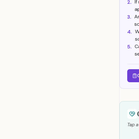
If
2.
a
Am
3.
s
W
4.
s
C
5.
s
Tap a