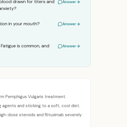
blood drawn for titers and
Answer
 anxiety?
ation in your mouth?
Answer
 Fatigue is common, and
Answer
term Pemphigus Vulgaris treatment.
gents and sticking to a soft, cool diet.
high-dose steroids and Rituximab severely