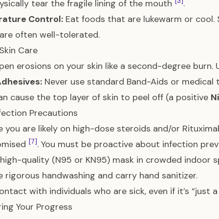
[3]
ysically tear the fragile lining of the mouth
.
ature Control:
Eat foods that are lukewarm or cool.
are often well-tolerated.
Skin Care
pen erosions on your skin like a second-degree burn.
Adhesives:
Never use standard Band-Aids or medical ta
n cause the top layer of skin to peel off (a positive
N
nfection Precautions
 you are likely on high-dose steroids and/or Rituxim
[7]
omised
. You must be proactive about infection prev
high-quality (N95 or KN95) mask in crowded indoor 
e rigorous handwashing and carry hand sanitizer.
ntact with individuals who are sick, even if it’s “just a
ing Your Progress