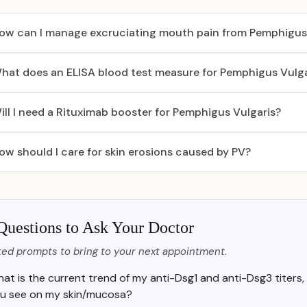
ow can I manage excruciating mouth pain from Pemphigus 
hat does an ELISA blood test measure for Pemphigus Vulga
ill I need a Rituximab booster for Pemphigus Vulgaris?
ow should I care for skin erosions caused by PV?
Questions to Ask Your Doctor
ed prompts to bring to your next appointment.
at is the current trend of my anti-Dsg1 and anti-Dsg3 titers,
u see on my skin/mucosa?