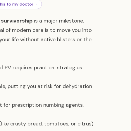
this to my doctor
→
m
survivorship
is a major milestone.
oal of modern care is to move you into
your life without active blisters or the
of PV requires practical strategies.
e, putting you at risk for dehydration
t for prescription numbing agents,
(like crusty bread, tomatoes, or citrus)