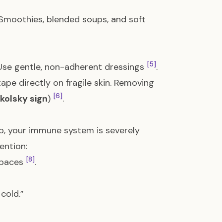
 Smoothies, blended soups, and soft
[5]
 Use gentle, non-adherent dressings
.
pe directly on fragile skin. Removing
[6]
ikolsky sign
)
.
ab, your immune system is severely
ention:
[8]
spaces
.
 cold.”