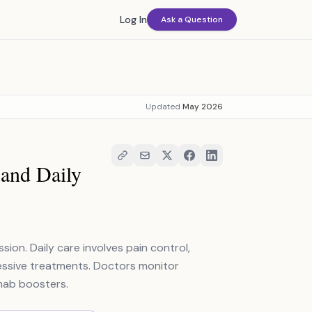
Log In
Ask a Question
Updated
May 2026
and Daily
ion. Daily care involves pain control,
essive treatments. Doctors monitor
mab boosters.