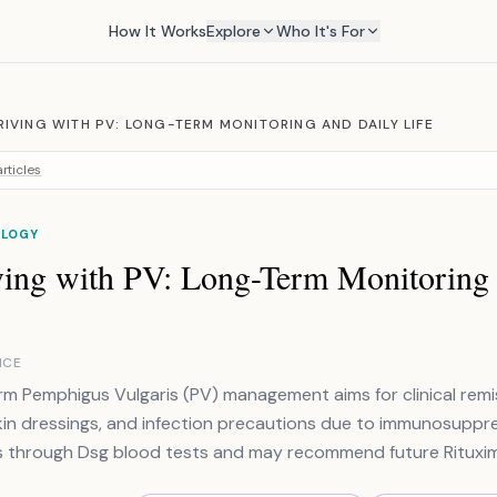
How It Works
Explore
Who It's For
RIVING WITH PV: LONG-TERM MONITORING AND DAILY LIFE
rticles
LOGY
ving with PV: Long-Term Monitoring 
NCE
m Pemphigus Vulgaris (PV) management aims for clinical remiss
kin dressings, and infection precautions due to immunosuppr
s through Dsg blood tests and may recommend future Rituxi