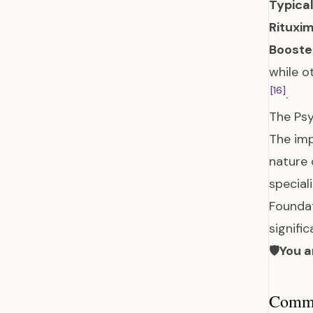
Typical
Rituxi
Booster
while o
[16]
.
The Psy
The imp
nature 
special
Foundat
signifi
🛡️
You a
Common