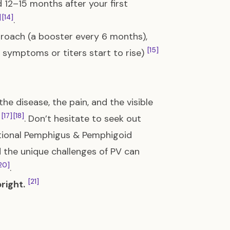
d 12–15 months after your first
]
[14]
.
roach (a booster every 6 months),
[15]
 symptoms or titers start to rise)
he disease, the pain, and the visible
[17]
[18]
s
. Don’t hesitate to seek out
ational Pemphigus & Pemphigoid
 the unique challenges of PV can
20]
.
[21]
right.