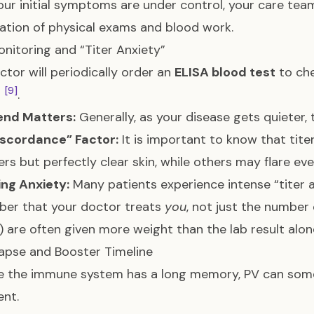
ur initial symptoms are under control, your care team
tion of physical exams and blood work.
onitoring and “Titer Anxiety”
ctor will periodically order an
ELISA blood test
to ch
[9]
s
.
end Matters:
Generally, as your disease gets quiete
iscordance” Factor:
It is important to know that tite
ters but perfectly clear skin, while others may flare 
ng Anxiety:
Many patients experience intense “titer an
er that your doctor treats
you
, not just the number
s) are often given more weight than the lab result alo
apse and Booster Timeline
 the immune system has a long memory, PV can someti
nt.