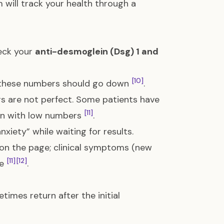
 will track your health through a
eck your
anti-desmoglein (Dsg) 1 and
[10]
r, these numbers should go down
.
rs are not perfect. Some patients have
[11]
even with low numbers
.
xiety” while waiting for results.
 on the page; clinical symptoms (new
[11]
[12]
ne
.
mes return after the initial