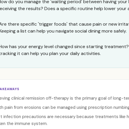
How do you manage the 'waiting period' between having your 
receiving the results? Does a specific routine help lower your
Are there specific 'trigger foods' that cause pain or new irrit
Keeping a list can help you navigate social dining more safely.
How has your energy level changed since starting treatment?
tracking it can help you plan your daily activities.
TAKEAWAYS
eving clinical remission off-therapy is the primary goal of long-
h pain from erosions can be managed using prescription numbing a
ct infection precautions are necessary because treatments like 
en the immune system.