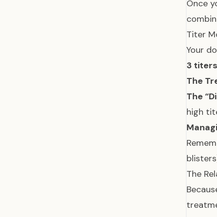
Once yo
combina
Titer M
Your do
3 titer
The Tr
The “D
high ti
Managi
Rememb
blister
The Rel
Because
treatme