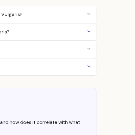
Vulgaris?
ris?
 and how does it correlate with what