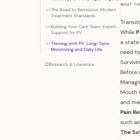
WHAT TH
The Road to Remission: Modern
05
Treatment Standards
Transit
Building Your Care Team: Expert
06
While
P
Support for PV
a state
Thriving with PV: Long-Term
07
Monitoring and Daily Life
need fo
Survivi
Research & Literature
Before 
Managin
Mouth e
and mal
Pain Rel
such as
The Sof