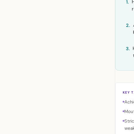
1.
2.
3.
KEY 
Achi
Mout
Stri
weak