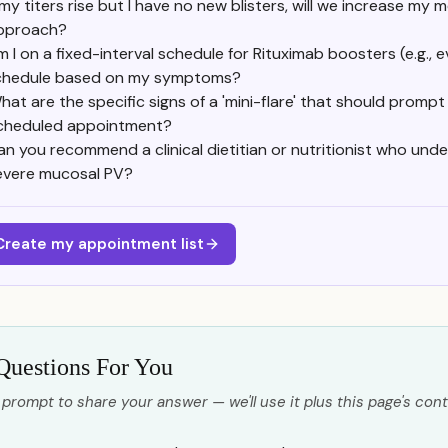
 my titers rise but I have no new blisters, will we increase my 
pproach?
 I on a fixed-interval schedule for Rituximab boosters (e.g.,
chedule based on my symptoms?
hat are the specific signs of a 'mini-flare' that should promp
cheduled appointment?
an you recommend a clinical dietitian or nutritionist who unde
evere mucosal PV?
Create my appointment list
Questions For You
 prompt to share your answer — we'll use it plus this page's cont