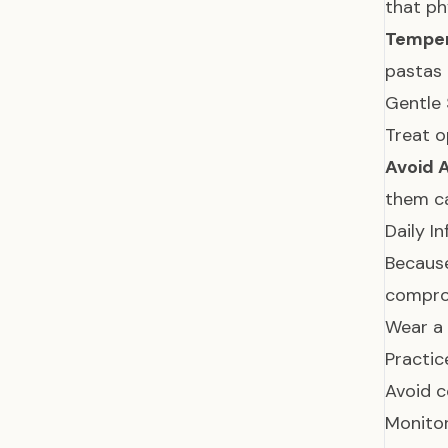
that ph
Temper
pastas 
Gentle 
Treat o
Avoid 
them ca
Daily I
Because
compr
Wear a 
Practic
Avoid co
Monitor