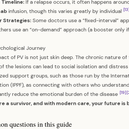
 Timeline:
If a relapse occurs, it often happens aroun
[13
mab
infusion, though this varies greatly by individual
 Strategies:
Some doctors use a “fixed-interval” app
thers use an “on-demand” approach (a booster only if
chological Journey
act of PV is not just skin deep. The chronic nature of t
of the lesions can lead to social isolation and distres
ized support groups, such as those run by the Intern
ion (IPPF), as connecting with others who understand
[19]
[
cantly reduce the emotional burden of the disease
re a survivor, and with modern care, your future is b
 questions in this guide