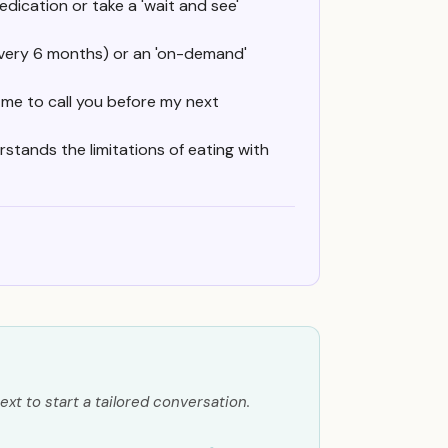
medication or take a 'wait and see'
 every 6 months) or an 'on-demand'
t me to call you before my next
rstands the limitations of eating with
ext to start a tailored conversation.