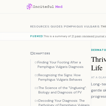
Skip to content
RESOURCES
/
GUIDES
/
PEMPHIGUS VULGARIS
/
TH
This is a summary of
21 peer-reviewed journal a
PUBMED
DERMATO
CHAPTERS
Thri
Finding Your Footing After a
01
Life
Pemphigus Vulgaris Diagnosis
Recognizing the Signs: How
02
AT A GLA
Pemphigus Vulgaris Behaves
Long-ter
The Science of the "Unglueing":
03
gentle s
Biology and Diagnosis of PV
progres
Decoding Your Diagnosis: The
04
Pathology of Pemphigus Vulgaris