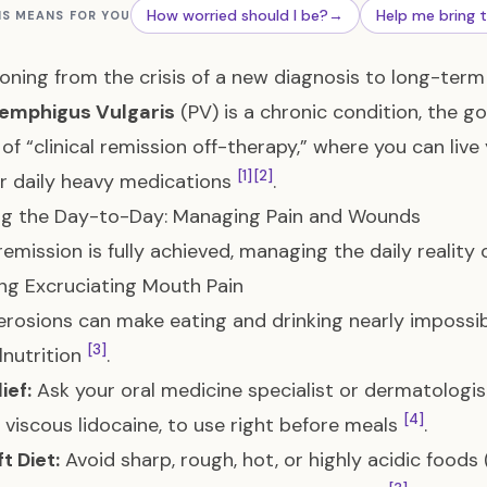
How worried should I be?
→
Help me bring 
IS MEANS FOR YOU
ioning from the crisis of a new diagnosis to long-ter
emphigus Vulgaris
(PV) is a chronic condition, the g
 of “clinical remission off-therapy,” where you can live 
[1]
[2]
r daily heavy medications
.
ng the Day-to-Day: Managing Pain and Wounds
remission is fully achieved, managing the daily reality 
g Excruciating Mouth Pain
rosions can make eating and drinking nearly impossibl
[3]
nutrition
.
ief:
Ask your oral medicine specialist or dermatologis
[4]
 viscous lidocaine, to use right before meals
.
t Diet:
Avoid sharp, rough, hot, or highly acidic foods 