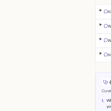
H
W
W
H
Curat
Wh
1.
yo