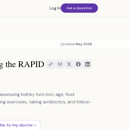
Log In
Ask a Question
Updated
May 2026
ng the RAPID
sessing kidney function, age, fluid
ng exercises, taking antibiotics, and follow-
this to my doctor
→