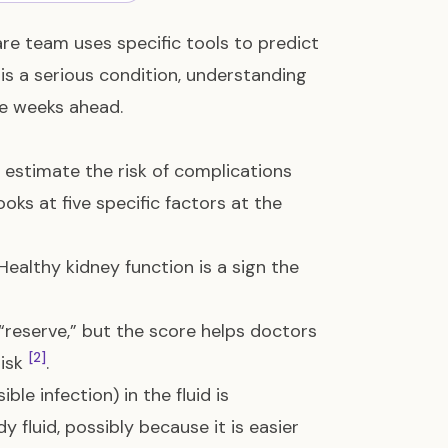
e team uses specific tools to predict
s a serious condition, understanding
he weeks ahead.
 estimate the risk of complications
looks at five specific factors at the
ealthy kidney function is a sign the
“reserve,” but the score helps doctors
[2]
risk
.
ible infection) in the fluid is
 fluid, possibly because it is easier