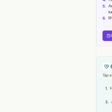
A
5.
l
Sh
6.
Tap a
1.
2.