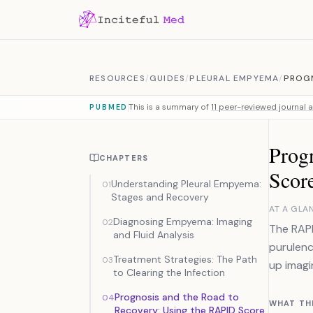
Skip to content
RESOURCES
/
GUIDES
/
PLEURAL EMPYEMA
/
PROGN
This is a summary of
11 peer-reviewed journal a
PUBMED
Prog
CHAPTERS
Scor
Understanding Pleural Empyema:
01
Stages and Recovery
AT A GLA
Diagnosing Empyema: Imaging
02
The RAPI
and Fluid Analysis
purulenc
Treatment Strategies: The Path
03
up imagi
to Clearing the Infection
Prognosis and the Road to
04
WHAT TH
Recovery: Using the RAPID Score