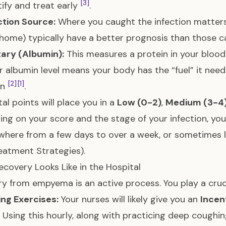
[3]
tify and treat early
.
ection Source:
Where you caught the infection matters
t home) typically have a better prognosis than those c
tary (Albumin):
This measures a protein in your blood t
r albumin level means your body has the “fuel” it needs
[2]
[1]
on
.
tal points will place you in a
Low (0-2)
,
Medium (3-4
ng on your score and the stage of your infection, you
where from a few days to over a week, or sometimes 
eatment Strategies
).
covery Looks Like in the Hospital
y from empyema is an active process. You play a crucia
ng Exercises:
Your nurses will likely give you an
Incen
. Using this hourly, along with practicing deep coughin