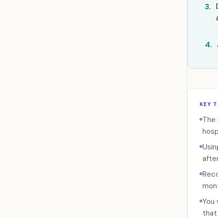
3.
4.
KEY 
The 
hosp
Usin
afte
Reco
mont
You 
that