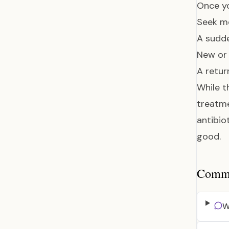
Once yo
Seek me
A sudde
New or 
A retur
While t
treatme
antibio
good.
Common
W