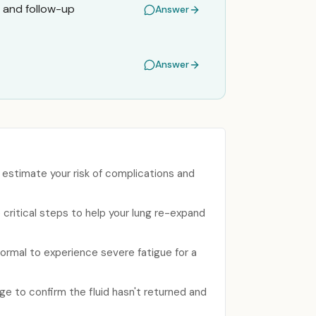
 and follow-up
Answer
Answer
o estimate your risk of complications and
 critical steps to help your lung re-expand
ormal to experience severe fatigue for a
rge to confirm the fluid hasn't returned and