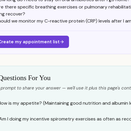
re there specific breathing exercises or pulmonary rehabilitat
ung recover?
ould we monitor my C-reactive protein (CRP) levels after I a
Create my appointment list
Questions For You
 prompt to share your answer — we'll use it plus this page's cont
How is my appetite? (Maintaining good nutrition and albumin leve
Am I doing my incentive spirometry exercises as often as r