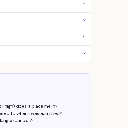
r high) does it place me in?
pared to when I was admitted?
 lung expansion?