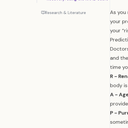
As you 
Research & Literature
your pr
your “r
Predict
Doctors
and the
time y
R - Ren
body is
A - Age
provide
P - Pur
someti