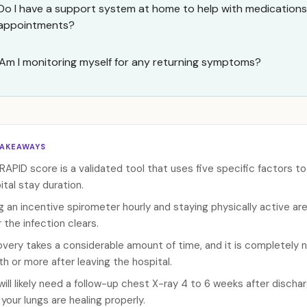
Do I have a support system at home to help with medications
appointments?
Am I monitoring myself for any returning symptoms?
TAKEAWAYS
RAPID score is a validated tool that uses five specific factors t
ital stay duration.
g an incentive spirometer hourly and staying physically active are
r the infection clears.
very takes a considerable amount of time, and it is completely n
h or more after leaving the hospital.
will likely need a follow-up chest X-ray 4 to 6 weeks after discha
 your lungs are healing properly.