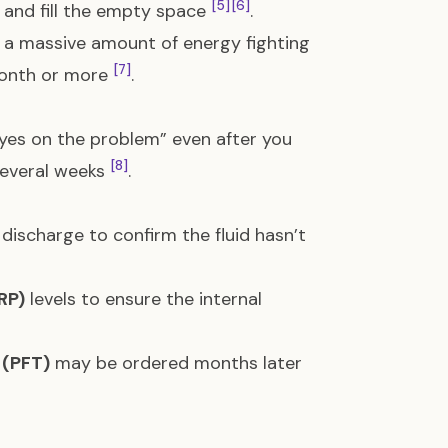
[5]
[6]
 and fill the empty space
.
 a massive amount of energy fighting
[7]
 month or more
.
yes on the problem” even after you
[8]
 several weeks
.
 discharge to confirm the fluid hasn’t
RP)
levels to ensure the internal
 (PFT)
may be ordered months later