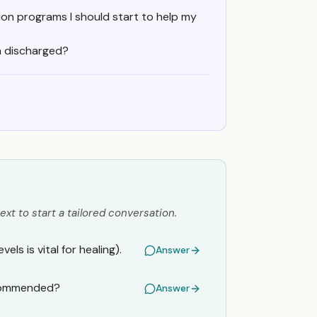
ion programs I should start to help my
m discharged?
ext to start a tailored conversation.
ls is vital for healing).
Answer
ecommended?
Answer