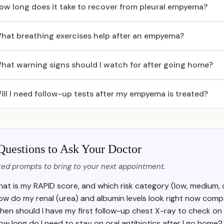
ow long does it take to recover from pleural empyema?
hat breathing exercises help after an empyema?
hat warning signs should I watch for after going home?
ill I need follow-up tests after my empyema is treated?
Questions to Ask Your Doctor
ed prompts to bring to your next appointment.
at is my RAPID score, and which risk category (low, medium, o
ow do my renal (urea) and albumin levels look right now com
hen should I have my first follow-up chest X-ray to check on
ow long do I need to stay on oral antibiotics after I go home?