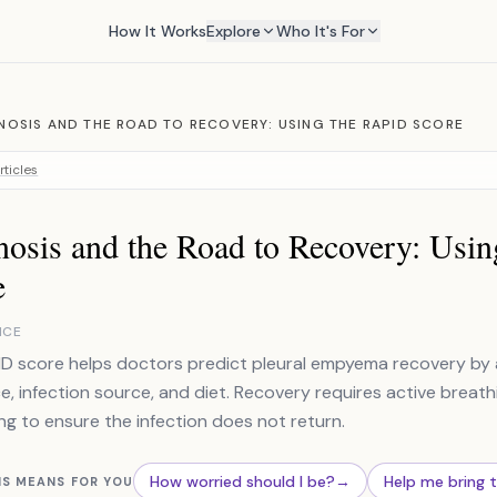
How It Works
Explore
Who It's For
OSIS AND THE ROAD TO RECOVERY: USING THE RAPID SCORE
rticles
nosis and the Road to Recovery: Usi
e
NCE
D score helps doctors predict pleural empyema recovery by as
e, infection source, and diet. Recovery requires active breathi
ng to ensure the infection does not return.
How worried should I be?
→
Help me bring 
IS MEANS FOR YOU