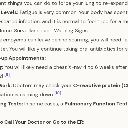
nt things you can do to force your lung to re-expand
 Levels:
Fatigue is very common. Your body has spent
seated infection, and it is normal to feel tired for a
ome: Surveillance and Warning Signs
 empyema can leave behind scarring, you will need “e
ter. You will likely continue taking oral antibiotics for
-up Appointments:
g:
You will likely need a chest X-ray 4 to 6 weeks after
[9]
ed
.
Work:
Doctors may check your
C-reactive protein (C
[10]
mation is calming down
.
ng Tests:
In some cases, a
Pulmonary Function Test
 Call Your Doctor or Go to the ER: