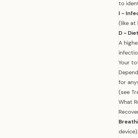
to iden
I - Inf
(like a
D - Die
A highe
infecti
Your to
Dependi
for any
(see
Tr
What Re
Recover
Breathi
device)