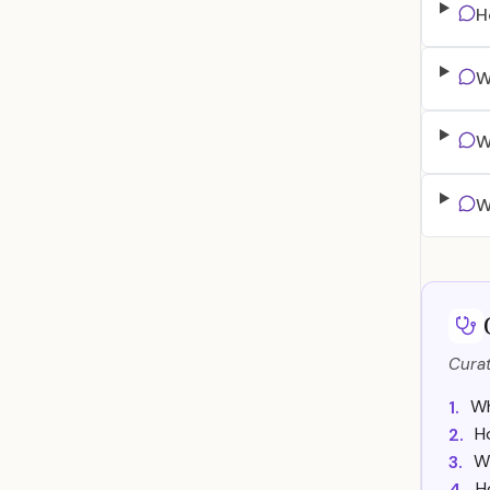
H
W
W
W
Curat
Wh
1.
H
2.
W
3.
H
4.