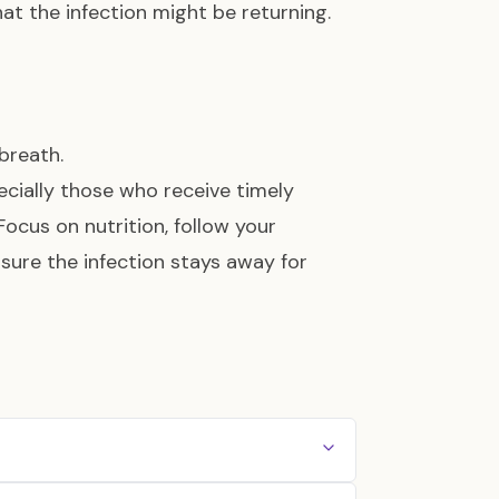
at the infection might be returning.
breath.
cially those who receive timely
 Focus on nutrition, follow your
nsure the infection stays away for