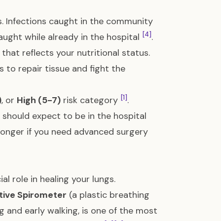
. Infections caught in the community
[4]
aught while already in the hospital
.
hat reflects your nutritional status.
 to repair tissue and fight the
[1]
)
, or
High (5-7)
risk category
.
 should expect to be in the hospital
longer if you need advanced surgery
l role in healing your lungs.
tive Spirometer
(a plastic breathing
g and early walking, is one of the most