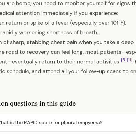
u are home, you need to monitor yourself for signs th
dical attention immediately if you experience:
n return or spike of a fever (especially over 101°F).
rapidly worsening shortness of breath.
n of sharp, stabbing chest pain when you take a deep 
he road to recovery can feel long, most patients—espe
[5]
[11]
nt—eventually return to their normal activities
.
tic schedule, and attend all your follow-up scans to e
 questions in this guide
hat is the RAPID score for pleural empyema?