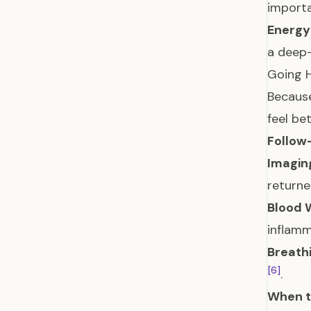
importa
Energy
a deep-
Going H
Because
feel bet
Follow
Imagin
return
Blood 
inflam
Breathi
[6]
.
When to