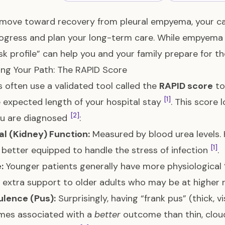
move toward recovery from pleural empyema, your car
ogress and plan your long-term care. While empyema i
isk profile” can help you and your family prepare for t
ing Your Path: The RAPID Score
 often use a validated tool called the
RAPID score
to
[1]
 expected length of your hospital stay
. This score 
[2]
ou are diagnosed
:
al (Kidney) Function:
Measured by blood urea levels. H
[1]
 better equipped to handle the stress of infection
.
:
Younger patients generally have more physiological 
 extra support to older adults who may be at higher 
ulence (Pus):
Surprisingly, having “frank pus” (thick, vis
mes associated with a
better
outcome than thin, cloudy