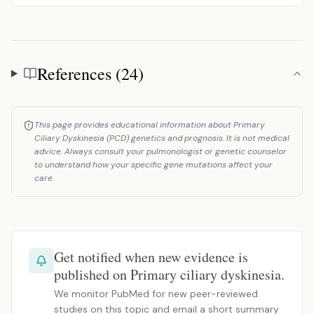
References (24)
References
This page provides educational information about Primary
Ciliary Dyskinesia (PCD) genetics and prognosis. It is not medical
advice. Always consult your pulmonologist or genetic counselor
to understand how your specific gene mutations affect your
care.
Get notified when new evidence is
published on Primary ciliary dyskinesia.
We monitor PubMed for new peer-reviewed
studies on this topic and email a short summary