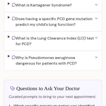
What is Kartagener Syndrome?
Does having a specific PCD gene mutation
predict my child's lung function?
What is the Lung Clearance Index (LCI) test
for PCD?
Why is Pseudomonas aeruginosa
dangerous for patients with PCD?
Questions to Ask Your Doctor
Curated prompts to bring to your next appointment.
Which specific genetic mutation was identified