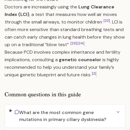
Doctors are increasingly using the
Lung Clearance
Index (LCI)
, a test that measures how well air moves
[22]
through the small airways, to monitor children
. LCI is
often more sensitive than standard breathing tests and
can catch early changes in lung health before they show
[23]
[24]
up on a traditional “blow test”
.
Because PCD involves complex inheritance and fertility
implications, consulting a
genetic counselor
is highly
recommended to help you understand your family’s
[2]
unique genetic blueprint and future risks
.
Common questions in this guide
What are the most common gene
mutations in primary ciliary dyskinesia?