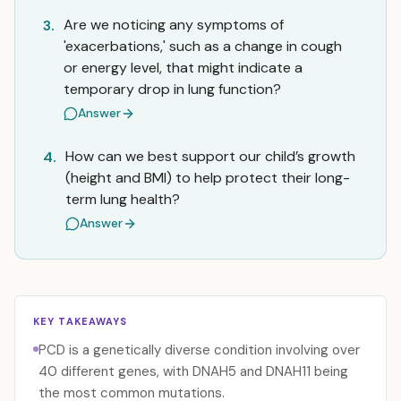
Are we noticing any symptoms of
3.
'exacerbations,' such as a change in cough
or energy level, that might indicate a
temporary drop in lung function?
Answer
How can we best support our child’s growth
4.
(height and BMI) to help protect their long-
term lung health?
Answer
KEY TAKEAWAYS
PCD is a genetically diverse condition involving over
40 different genes, with DNAH5 and DNAH11 being
the most common mutations.