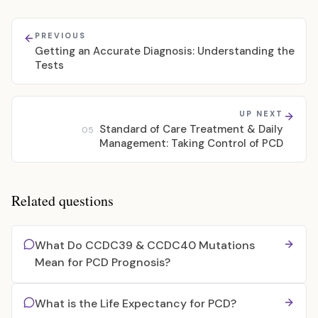
PREVIOUS
Getting an Accurate Diagnosis: Understanding the
Tests
UP NEXT
Standard of Care Treatment & Daily
05
Management: Taking Control of PCD
Related questions
What Do CCDC39 & CCDC40 Mutations
Mean for PCD Prognosis?
What is the Life Expectancy for PCD?