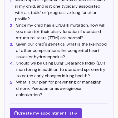
1.
in my child, and is it one typically associated
with a 'stable' or 'progressive' lung function
profile?
Since my child has a DNAH11 mutation, how will
2.
you monitor their ciliary function if standard
structural tests (TEM) are normal?
Given our child's genetics, what is the likelihood
3.
of other complications like congenital heart
issues or hydrocephalus?
Should we be using Lung Clearance Index (LCI)
4.
monitoring in addition to standard spirometry
to catch early changes in lung health?
What is our plan for preventing or managing
5.
chronic Pseudomonas aeruginosa
colonization?
Create my appointment list