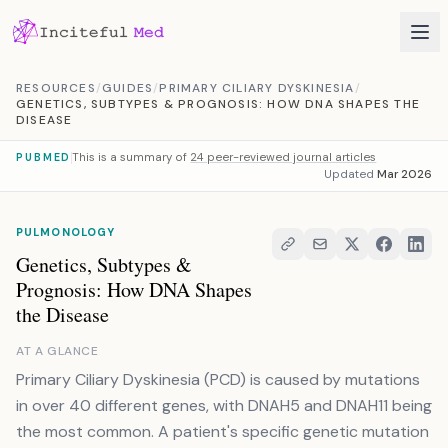
Skip to content
RESOURCES
/
GUIDES
/
PRIMARY CILIARY DYSKINESIA
/
GENETICS, SUBTYPES & PROGNOSIS: HOW DNA SHAPES THE
DISEASE
This is a summary of
24 peer-reviewed journal articles
PUBMED
Updated
Mar 2026
PULMONOLOGY
Genetics, Subtypes &
Prognosis: How DNA Shapes
the Disease
AT A GLANCE
Primary Ciliary Dyskinesia (PCD) is caused by mutations
in over 40 different genes, with DNAH5 and DNAH11 being
the most common. A patient's specific genetic mutation