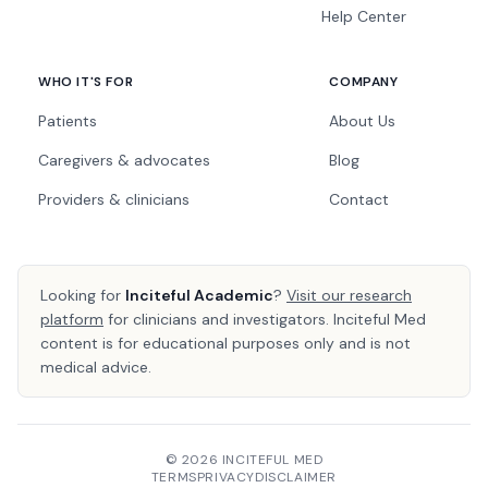
Help Center
WHO IT'S FOR
COMPANY
Patients
About Us
Caregivers & advocates
Blog
Providers & clinicians
Contact
Looking for
Inciteful Academic
?
Visit our research
platform
for clinicians and investigators. Inciteful Med
content is for educational purposes only and is not
medical advice.
© 2026 INCITEFUL MED
TERMS
PRIVACY
DISCLAIMER