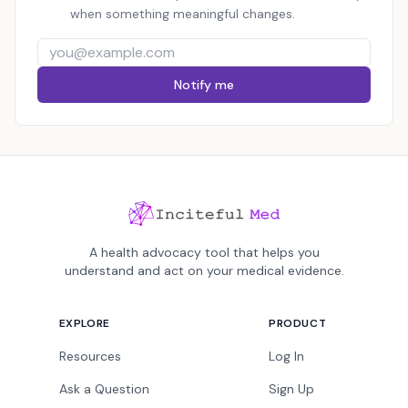
when something meaningful changes.
Notify me
A health advocacy tool that helps you
understand and act on your medical evidence.
EXPLORE
PRODUCT
Resources
Log In
Ask a Question
Sign Up