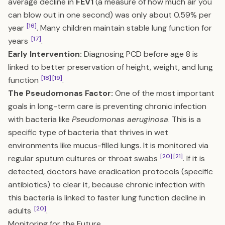
average decline in
FEV1
(a measure of how much air you
can blow out in one second) was only about 0.59% per
[16]
year
. Many children maintain stable lung function for
[17]
years
.
Early Intervention:
Diagnosing PCD before age 8 is
linked to better preservation of height, weight, and lung
[18]
[19]
function
.
The Pseudomonas Factor:
One of the most important
goals in long-term care is preventing chronic infection
with bacteria like
Pseudomonas aeruginosa
. This is a
specific type of bacteria that thrives in wet
environments like mucus-filled lungs. It is monitored via
[20]
[21]
regular sputum cultures or throat swabs
. If it is
detected, doctors have eradication protocols (specific
antibiotics) to clear it, because chronic infection with
this bacteria is linked to faster lung function decline in
[20]
adults
.
Monitoring for the Future