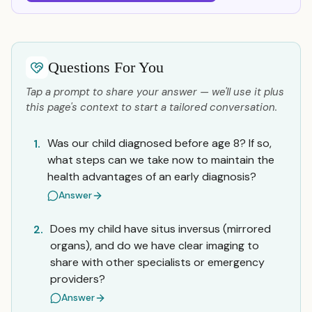
Questions For You
Tap a prompt to share your answer — we'll use it plus
this page's context to start a tailored conversation.
Was our child diagnosed before age 8? If so,
1.
what steps can we take now to maintain the
health advantages of an early diagnosis?
Answer
Does my child have situs inversus (mirrored
2.
organs), and do we have clear imaging to
share with other specialists or emergency
providers?
Answer