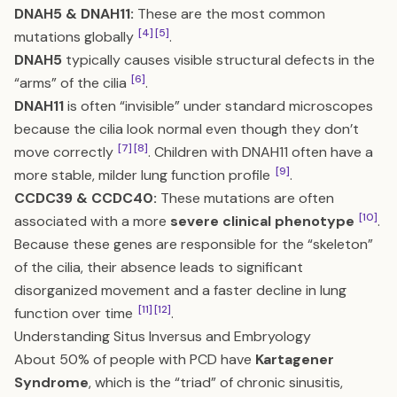
DNAH5 & DNAH11:
These are the most common
[4]
[5]
mutations globally
.
DNAH5
typically causes visible structural defects in the
[6]
“arms” of the cilia
.
DNAH11
is often “invisible” under standard microscopes
because the cilia look normal even though they don’t
[7]
[8]
move correctly
. Children with DNAH11 often have a
[9]
more stable, milder lung function profile
.
CCDC39 & CCDC40:
These mutations are often
[10]
associated with a more
severe clinical phenotype
.
Because these genes are responsible for the “skeleton”
of the cilia, their absence leads to significant
disorganized movement and a faster decline in lung
[11]
[12]
function over time
.
Understanding Situs Inversus and Embryology
About 50% of people with PCD have
Kartagener
Syndrome
, which is the “triad” of chronic sinusitis,