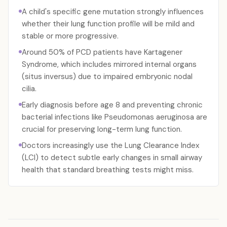
A child's specific gene mutation strongly influences
whether their lung function profile will be mild and
stable or more progressive.
Around 50% of PCD patients have Kartagener
Syndrome, which includes mirrored internal organs
(situs inversus) due to impaired embryonic nodal
cilia.
Early diagnosis before age 8 and preventing chronic
bacterial infections like Pseudomonas aeruginosa are
crucial for preserving long-term lung function.
Doctors increasingly use the Lung Clearance Index
(LCI) to detect subtle early changes in small airway
health that standard breathing tests might miss.