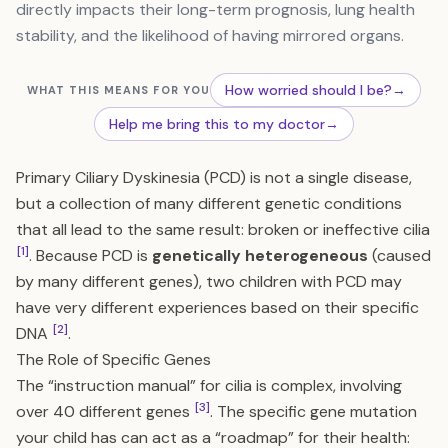
directly impacts their long-term prognosis, lung health
stability, and the likelihood of having mirrored organs.
How worried should I be?
→
WHAT THIS MEANS FOR YOU
Help me bring this to my doctor
→
Primary Ciliary Dyskinesia (PCD) is not a single disease,
but a collection of many different genetic conditions
that all lead to the same result: broken or ineffective cilia
[1]
. Because PCD is
genetically heterogeneous
(caused
by many different genes), two children with PCD may
have very different experiences based on their specific
[2]
DNA
.
The Role of Specific Genes
The “instruction manual” for cilia is complex, involving
[3]
over 40 different genes
. The specific gene mutation
your child has can act as a “roadmap” for their health: