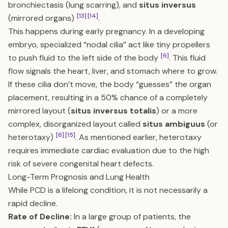
bronchiectasis (lung scarring), and
situs inversus
[13]
[14]
(mirrored organs)
.
This happens during early pregnancy. In a developing
embryo, specialized “nodal cilia” act like tiny propellers
[6]
to push fluid to the left side of the body
. This fluid
flow signals the heart, liver, and stomach where to grow.
If these cilia don’t move, the body “guesses” the organ
placement, resulting in a 50% chance of a completely
mirrored layout (
situs inversus totalis
) or a more
complex, disorganized layout called
situs ambiguus
(or
[6]
[15]
heterotaxy)
. As mentioned earlier, heterotaxy
requires immediate cardiac evaluation due to the high
risk of severe congenital heart defects.
Long-Term Prognosis and Lung Health
While PCD is a lifelong condition, it is not necessarily a
rapid decline.
Rate of Decline:
In a large group of patients, the