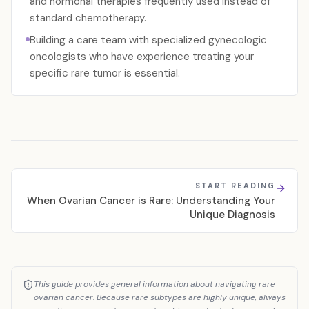
and hormonal therapies frequently used instead of
standard chemotherapy.
Building a care team with specialized gynecologic
oncologists who have experience treating your
specific rare tumor is essential.
START READING
When Ovarian Cancer is Rare: Understanding Your
Unique Diagnosis
This guide provides general information about navigating rare
ovarian cancer. Because rare subtypes are highly unique, always