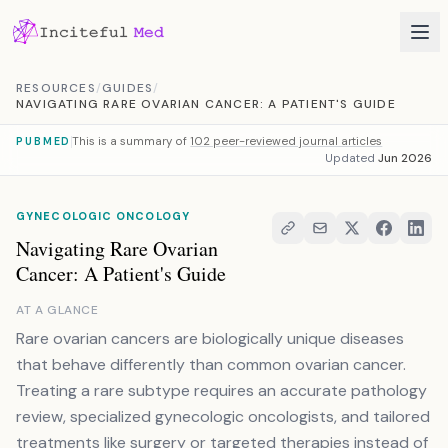
Skip to content
RESOURCES
/
GUIDES
/
NAVIGATING RARE OVARIAN CANCER: A PATIENT'S GUIDE
This is a summary of
102 peer-reviewed journal articles
PUBMED
Updated
Jun 2026
GYNECOLOGIC ONCOLOGY
Navigating Rare Ovarian
Cancer: A Patient's Guide
AT A GLANCE
Rare ovarian cancers are biologically unique diseases
that behave differently than common ovarian cancer.
Treating a rare subtype requires an accurate pathology
review, specialized gynecologic oncologists, and tailored
treatments like surgery or targeted therapies instead of