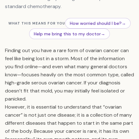
standard chemotherapy.
How worried should I be?
→
WHAT THIS MEANS FOR YOU
Help me bring this to my doctor
→
Finding out you have a rare form of ovarian cancer can
feel like being lost in a storm. Most of the information
you find online—and even what many general doctors
know—focuses heavily on the most common type, called
high-grade serous ovarian cancer. If your diagnosis
doesn’t fit that mold, you may initially feel isolated or
panicked.
However, it is essential to understand that “ovarian
cancer” is not just one disease; it is a collection of many
different diseases that happen to start in the same part
of the body. Because your cancer is rare, it has its own