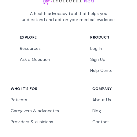
A health advocacy tool that helps you
understand and act on your medical evidence.
EXPLORE
PRODUCT
Resources
Log In
Ask a Question
Sign Up
Help Center
WHO IT'S FOR
COMPANY
Patients
About Us
Caregivers & advocates
Blog
Providers & clinicians
Contact