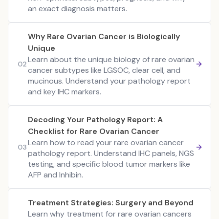
an exact diagnosis matters.
Why Rare Ovarian Cancer is Biologically
Unique
Learn about the unique biology of rare ovarian
02
cancer subtypes like LGSOC, clear cell, and
mucinous. Understand your pathology report
and key IHC markers.
Decoding Your Pathology Report: A
Checklist for Rare Ovarian Cancer
Learn how to read your rare ovarian cancer
03
pathology report. Understand IHC panels, NGS
testing, and specific blood tumor markers like
AFP and Inhibin.
Treatment Strategies: Surgery and Beyond
Learn why treatment for rare ovarian cancers