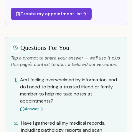
Create my appointment list
Questions For You
Tap a prompt to share your answer — we'll use it plus
this page's context to start a tailored conversation.
Am I feeling overwhelmed by information, and
1.
do I need to bring a trusted friend or family
member to help me take notes at
appointments?
Answer
Have I gathered all my medical records,
2.
including pathology reports and scan