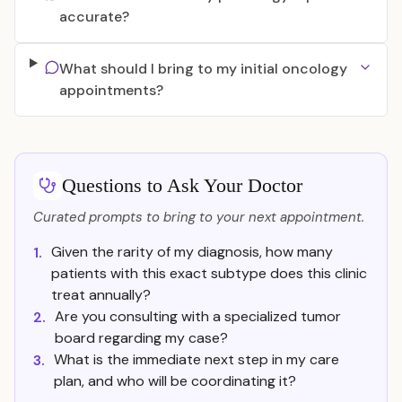
accurate?
What should I bring to my initial oncology
appointments?
Questions to Ask Your Doctor
Curated prompts to bring to your next appointment.
Given the rarity of my diagnosis, how many
1.
patients with this exact subtype does this clinic
treat annually?
Are you consulting with a specialized tumor
2.
board regarding my case?
What is the immediate next step in my care
3.
plan, and who will be coordinating it?