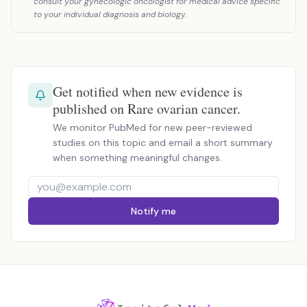
consult your gynecologic oncologist for medical advice specific
to your individual diagnosis and biology.
Get notified when new evidence is
published on Rare ovarian cancer.
We monitor PubMed for new peer-reviewed
studies on this topic and email a short summary
when something meaningful changes.
Notify me