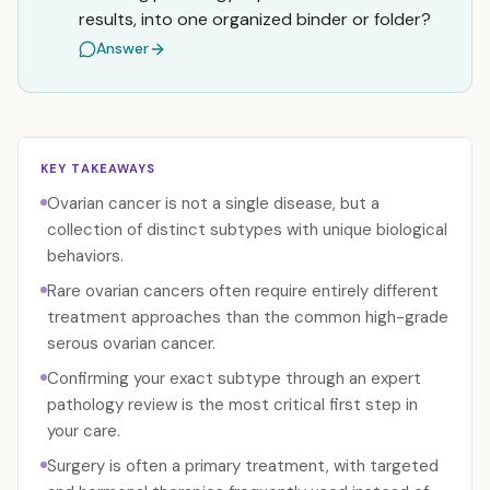
results, into one organized binder or folder?
Answer
KEY TAKEAWAYS
Ovarian cancer is not a single disease, but a
collection of distinct subtypes with unique biological
behaviors.
Rare ovarian cancers often require entirely different
treatment approaches than the common high-grade
serous ovarian cancer.
Confirming your exact subtype through an expert
pathology review is the most critical first step in
your care.
Surgery is often a primary treatment, with targeted