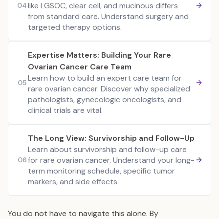
like LGSOC, clear cell, and mucinous differs
04
from standard care. Understand surgery and
targeted therapy options.
Expertise Matters: Building Your Rare
Ovarian Cancer Care Team
Learn how to build an expert care team for
05
rare ovarian cancer. Discover why specialized
pathologists, gynecologic oncologists, and
clinical trials are vital.
The Long View: Survivorship and Follow-Up
Learn about survivorship and follow-up care
for rare ovarian cancer. Understand your long-
06
term monitoring schedule, specific tumor
markers, and side effects.
You do not have to navigate this alone. By