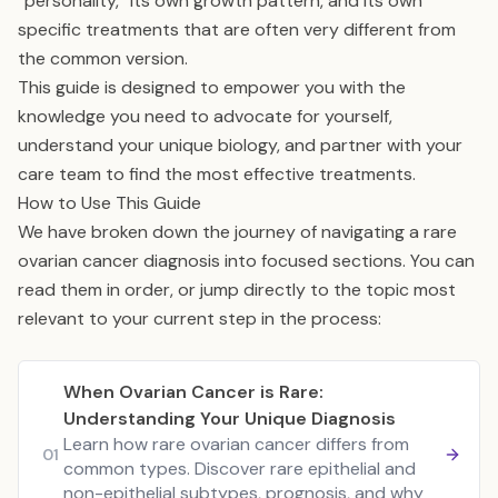
“personality,” its own growth pattern, and its own
specific treatments that are often very different from
the common version.
This guide is designed to empower you with the
knowledge you need to advocate for yourself,
understand your unique biology, and partner with your
care team to find the most effective treatments.
How to Use This Guide
We have broken down the journey of navigating a rare
ovarian cancer diagnosis into focused sections. You can
read them in order, or jump directly to the topic most
relevant to your current step in the process:
When Ovarian Cancer is Rare:
Understanding Your Unique Diagnosis
Learn how rare ovarian cancer differs from
01
common types. Discover rare epithelial and
non-epithelial subtypes, prognosis, and why