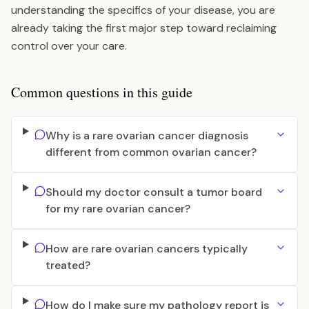
understanding the specifics of your disease, you are
already taking the first major step toward reclaiming
control over your care.
Common questions in this guide
Why is a rare ovarian cancer diagnosis
different from common ovarian cancer?
Should my doctor consult a tumor board
for my rare ovarian cancer?
How are rare ovarian cancers typically
treated?
How do I make sure my pathology report is