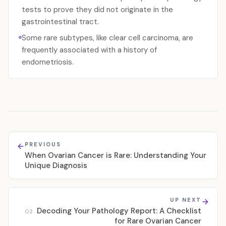
tests to prove they did not originate in the
gastrointestinal tract.
Some rare subtypes, like clear cell carcinoma, are
frequently associated with a history of
endometriosis.
PREVIOUS
When Ovarian Cancer is Rare: Understanding Your
Unique Diagnosis
UP NEXT
Decoding Your Pathology Report: A Checklist
03
for Rare Ovarian Cancer