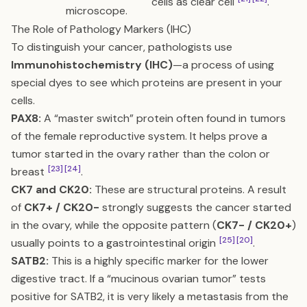
cells as clear cell
.
microscope.
The Role of Pathology Markers (IHC)
To distinguish your cancer, pathologists use
Immunohistochemistry (IHC)
—a process of using
special dyes to see which proteins are present in your
cells.
PAX8:
A “master switch” protein often found in tumors
of the female reproductive system. It helps prove a
tumor started in the ovary rather than the colon or
[23]
[24]
breast
.
CK7 and CK20:
These are structural proteins. A result
of
CK7+ / CK20-
strongly suggests the cancer started
in the ovary, while the opposite pattern (
CK7- / CK20+
)
[25]
[20]
usually points to a gastrointestinal origin
.
SATB2:
This is a highly specific marker for the lower
digestive tract. If a “mucinous ovarian tumor” tests
positive for SATB2, it is very likely a metastasis from the