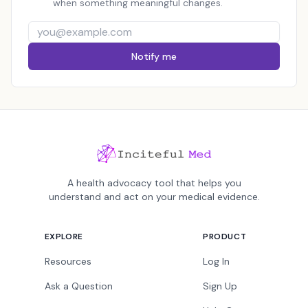
when something meaningful changes.
Notify me
A health advocacy tool that helps you
understand and act on your medical evidence.
EXPLORE
PRODUCT
Resources
Log In
Ask a Question
Sign Up