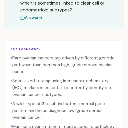
which is sometimes linked to clear cell or
endometrioid subtypes?
Answer
KEY TAKEAWAYS
Rare ovarian cancers are driven by different genetic
pathways than common high-grade serous ovarian
cancer.
Specialized testing using immunohistochemistry
(IHC) markers is essential to correctly identify rare
ovarian cancer subtypes.
A wild-type p53 result indicates a normal gene
pattern and helps diagnose low-grade serous
ovarian cancer.
Mucinous ovarian tumors require specific pathology