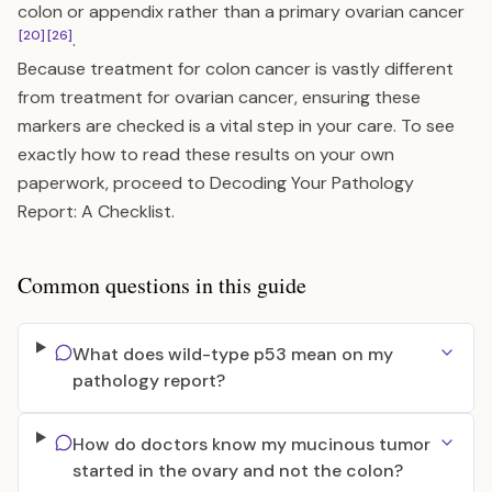
colon or appendix rather than a primary ovarian cancer
[20]
[26]
.
Because treatment for colon cancer is vastly different
from treatment for ovarian cancer, ensuring these
markers are checked is a vital step in your care. To see
exactly how to read these results on your own
paperwork, proceed to
Decoding Your Pathology
Report: A Checklist
.
Common questions in this guide
What does wild-type p53 mean on my
pathology report?
How do doctors know my mucinous tumor
started in the ovary and not the colon?