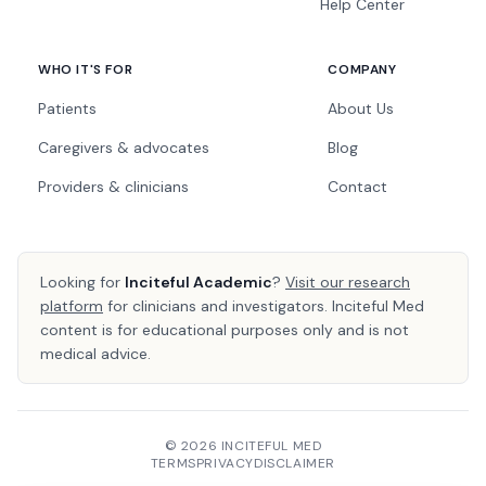
Help Center
WHO IT'S FOR
COMPANY
Patients
About Us
Caregivers & advocates
Blog
Providers & clinicians
Contact
Looking for
Inciteful Academic
?
Visit our research
platform
for clinicians and investigators. Inciteful Med
content is for educational purposes only and is not
medical advice.
© 2026 INCITEFUL MED
TERMS
PRIVACY
DISCLAIMER