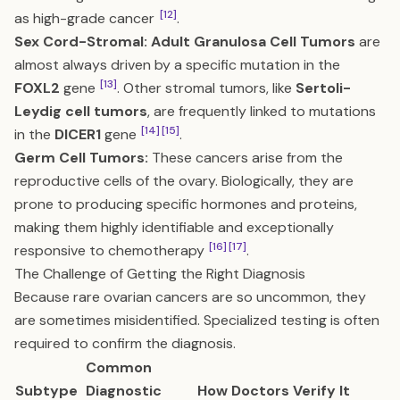
[12]
as high-grade cancer
.
Sex Cord-Stromal:
Adult Granulosa Cell Tumors
are
almost always driven by a specific mutation in the
[13]
FOXL2
gene
. Other stromal tumors, like
Sertoli-
Leydig cell tumors
, are frequently linked to mutations
[14]
[15]
in the
DICER1
gene
.
Germ Cell Tumors:
These cancers arise from the
reproductive cells of the ovary. Biologically, they are
prone to producing specific hormones and proteins,
making them highly identifiable and exceptionally
[16]
[17]
responsive to chemotherapy
.
The Challenge of Getting the Right Diagnosis
Because rare ovarian cancers are so uncommon, they
are sometimes misidentified. Specialized testing is often
required to confirm the diagnosis.
Common
Subtype
Diagnostic
How Doctors Verify It