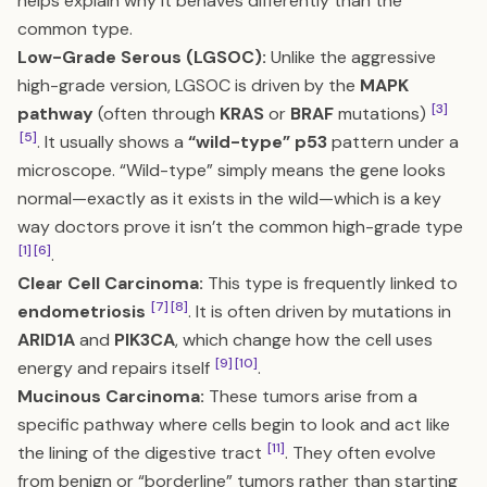
helps explain why it behaves differently than the
common type.
Low-Grade Serous (LGSOC):
Unlike the aggressive
high-grade version, LGSOC is driven by the
MAPK
[3]
pathway
(often through
KRAS
or
BRAF
mutations)
[5]
. It usually shows a
“wild-type” p53
pattern under a
microscope. “Wild-type” simply means the gene looks
normal—exactly as it exists in the wild—which is a key
way doctors prove it isn’t the common high-grade type
[1]
[6]
.
Clear Cell Carcinoma:
This type is frequently linked to
[7]
[8]
endometriosis
. It is often driven by mutations in
ARID1A
and
PIK3CA
, which change how the cell uses
[9]
[10]
energy and repairs itself
.
Mucinous Carcinoma:
These tumors arise from a
specific pathway where cells begin to look and act like
[11]
the lining of the digestive tract
. They often evolve
from benign or “borderline” tumors rather than starting