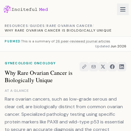
Skip to content
RESOURCES
/
GUIDES
/
RARE OVARIAN CANCER
/
WHY RARE OVARIAN CANCER IS BIOLOGICALLY UNIQUE
This is a summary of
26 peer-reviewed journal articles
PUBMED
Updated
Jun 2026
GYNECOLOGIC ONCOLOGY
Why Rare Ovarian Cancer is
Biologically Unique
AT A GLANCE
Rare ovarian cancers, such as low-grade serous and
clear cell, are biologically distinct from common ovarian
cancer. Specialized pathology testing using specific
protein markers like PAX8 and wild-type p53 is essential
to secure an accurate diagnosis and the correct