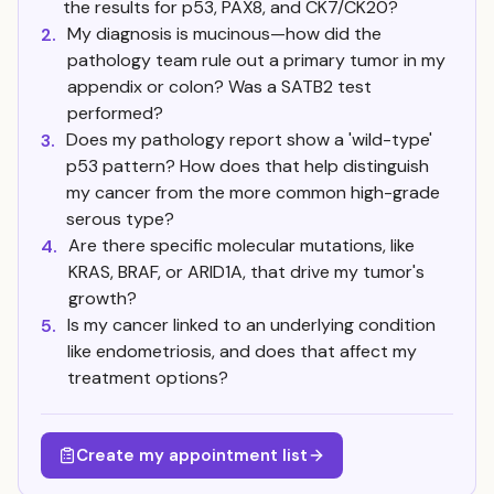
the results for p53, PAX8, and CK7/CK20?
My diagnosis is mucinous—how did the
2.
pathology team rule out a primary tumor in my
appendix or colon? Was a SATB2 test
performed?
Does my pathology report show a 'wild-type'
3.
p53 pattern? How does that help distinguish
my cancer from the more common high-grade
serous type?
Are there specific molecular mutations, like
4.
KRAS, BRAF, or ARID1A, that drive my tumor's
growth?
Is my cancer linked to an underlying condition
5.
like endometriosis, and does that affect my
treatment options?
Create my appointment list