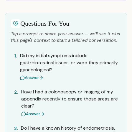
Questions For You
Tap a prompt to share your answer — we'll use it plus
this page's context to start a tailored conversation.
Did my initial symptoms include
1.
gastrointestinal issues, or were they primarily
gynecological?
Answer
Have I had a colonoscopy or imaging of my
2.
appendix recently to ensure those areas are
clear?
Answer
Do I have a known history of endometriosis,
3.