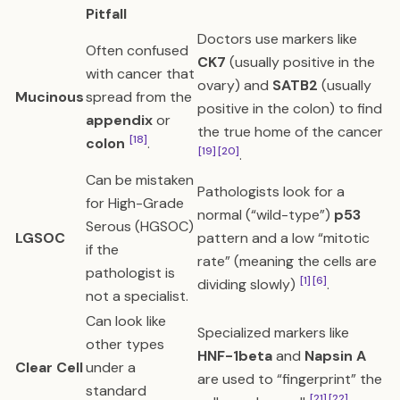
Pitfall
Doctors use markers like
Often confused
CK7
(usually positive in the
with cancer that
ovary) and
SATB2
(usually
Mucinous
spread from the
positive in the colon) to find
appendix
or
the true home of the cancer
[18]
colon
.
[19]
[20]
.
Can be mistaken
Pathologists look for a
for High-Grade
normal (“wild-type”)
p53
Serous (HGSOC)
LGSOC
pattern and a low “mitotic
if the
rate” (meaning the cells are
pathologist is
[1]
[6]
dividing slowly)
.
not a specialist.
Can look like
Specialized markers like
other types
HNF-1beta
and
Napsin A
Clear Cell
under a
are used to “fingerprint” the
standard
[21]
[22]