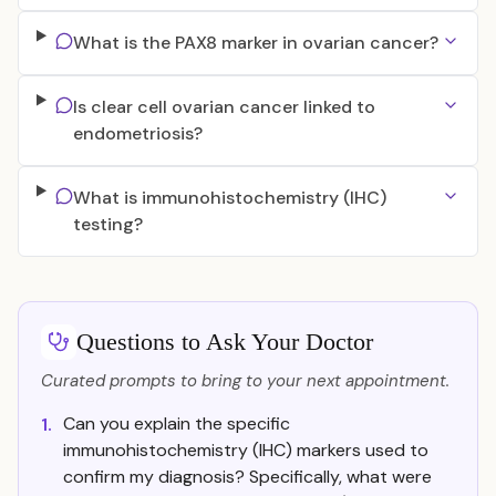
What is the PAX8 marker in ovarian cancer?
Is clear cell ovarian cancer linked to
endometriosis?
What is immunohistochemistry (IHC)
testing?
Questions to Ask Your Doctor
Curated prompts to bring to your next appointment.
Can you explain the specific
1.
immunohistochemistry (IHC) markers used to
confirm my diagnosis? Specifically, what were