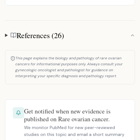
References (26)
References
This page explains the biology and pathology of rare ovarian
cancers for informational purposes only. Always consult your
gynecologic oncologist and pathologist for guidance on
interpreting your specific diagnosis and pathology report.
Get notified when new evidence is
published on Rare ovarian cancer.
We monitor PubMed for new peer-reviewed
studies on this topic and email a short summary