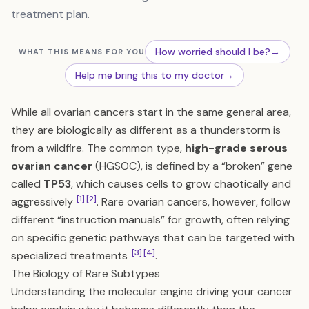
treatment plan.
How worried should I be?
→
WHAT THIS MEANS FOR YOU
Help me bring this to my doctor
→
While all ovarian cancers start in the same general area,
they are biologically as different as a thunderstorm is
from a wildfire. The common type,
high-grade serous
ovarian cancer
(HGSOC), is defined by a “broken” gene
called
TP53
, which causes cells to grow chaotically and
[1]
[2]
aggressively
. Rare ovarian cancers, however, follow
different “instruction manuals” for growth, often relying
on specific genetic pathways that can be targeted with
[3]
[4]
specialized treatments
.
The Biology of Rare Subtypes
Understanding the molecular engine driving your cancer