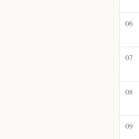
06
07
08
09