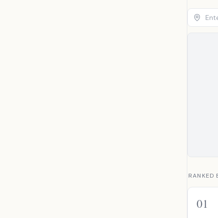
RANKED 
01