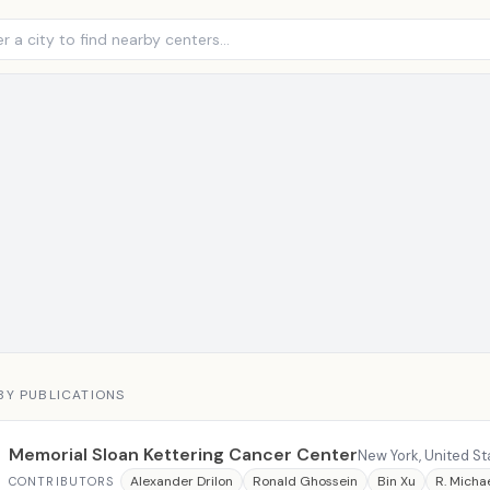
BY PUBLICATIONS
Memorial Sloan Kettering Cancer Center
New York, United St
Alexander Drilon
Ronald Ghossein
Bin Xu
R. Michae
CONTRIBUTORS