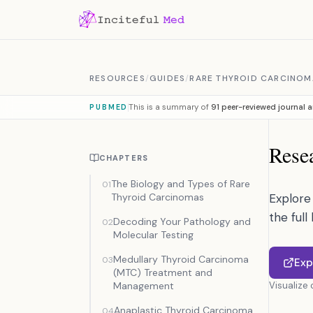
Skip to content
RESOURCES
/
GUIDES
/
RARE THYROID CARCINOM
This is a summary of
91 peer-reviewed journal a
PUBMED
Resea
CHAPTERS
The Biology and Types of Rare
01
Thyroid Carcinomas
Explore 
the full
Decoding Your Pathology and
02
Molecular Testing
Medullary Thyroid Carcinoma
03
Exp
(MTC) Treatment and
Management
Visualize
Anaplastic Thyroid Carcinoma
04