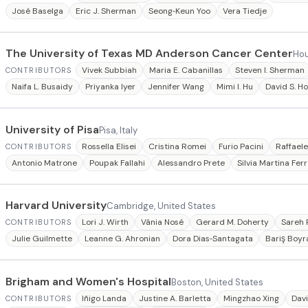
José Baselga
Eric J. Sherman
Seong‐Keun Yoo
Vera Tiedje
The University of Texas MD Anderson Cancer Center
Hou
Vivek Subbiah
Maria E. Cabanillas
Steven I. Sherman
CONTRIBUTORS
Naifa L. Busaidy
Priyanka Iyer
Jennifer Wang
Mimi I. Hu
David S. H
University of Pisa
Pisa, Italy
Rossella Elisei
Cristina Romei
Furio Pacini
Raffael
CONTRIBUTORS
Antonio Matrone
Poupak Fallahi
Alessandro Prete
Silvia Martina Ferr
Harvard University
Cambridge, United States
Lori J. Wirth
Vânia Nosé
Gerard M. Doherty
Sareh 
CONTRIBUTORS
Julie Guilmette
Leanne G. Ahronian
Dora Dias‐Santagata
Bariş Boyr
Brigham and Women's Hospital
Boston, United States
Iñigo Landa
Justine A. Barletta
Mingzhao Xing
Davi
CONTRIBUTORS