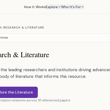
How It Works
Explore
Who It's For
A
/
RESEARCH & LITERATURE
rticles
rch & Literature
the leading researchers and institutions driving advances 
 body of literature that informs this resource.
lore the Literature
 citation networks across 91 referenced papers