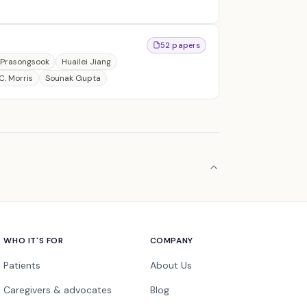
52 papers
 Prasongsook
Huailei Jiang
C. Morris
Sounak Gupta
WHO IT'S FOR
COMPANY
Patients
About Us
Caregivers & advocates
Blog