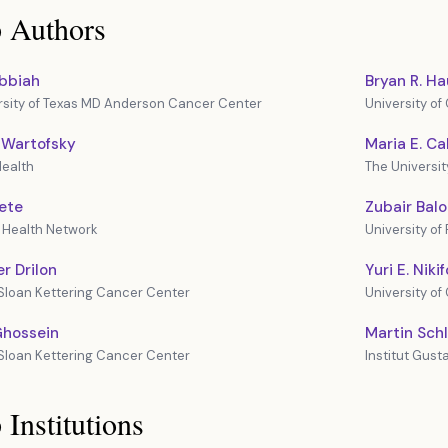
 Authors
ubbiah
Bryan R. H
rsity of Texas MD Anderson Cancer Center
University o
 Wartofsky
Maria E. Ca
ealth
The Universi
ete
Zubair Bal
y Health Network
University of
r Drilon
Yuri E. Niki
Sloan Kettering Cancer Center
University of
Ghossein
Martin Sch
Sloan Kettering Cancer Center
Institut Gus
 Institutions