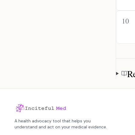
10
Re
Referen
A health advocacy tool that helps you
understand and act on your medical evidence.