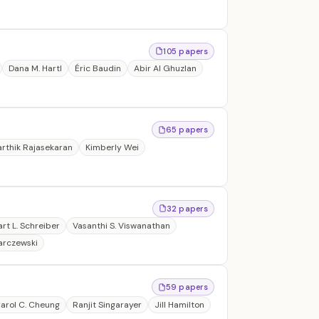
105 papers
Dana M. Hartl
Éric Baudin
Abir Al Ghuzlan
65 papers
arthik Rajasekaran
Kimberly Wei
32 papers
art L. Schreiber
Vasanthi S. Viswanathan
arczewski
59 papers
arol C. Cheung
Ranjit Singarayer
Jill Hamilton