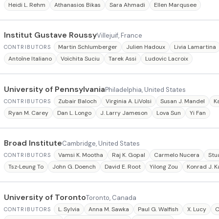
Heidi L. Rehm
Athanasios Bikas
Sara Ahmadi
Ellen Marqusee
Institut Gustave Roussy
Villejuif, France
Martin Schlumberger
Julien Hadoux
Livia Lamartina
CONTRIBUTORS
Antoîne Italiano
Voïchita Suciu
Tarek Assi
Ludovic Lacroix
University of Pennsylvania
Philadelphia, United States
Zubair Baloch
Virginia A. LiVolsi
Susan J. Mandel
K
CONTRIBUTORS
Ryan M. Carey
Dan L. Longo
J. Larry Jameson
Lova Sun
Yi Fan
Broad Institute
Cambridge, United States
Vamsi K. Mootha
Raj K. Gopal
Carmelo Nucera
Stu
CONTRIBUTORS
Tsz‐Leung To
John G. Doench
David E. Root
Yilong Zou
Konrad J. K
University of Toronto
Toronto, Canada
L. Sylvia
Anna M. Sawka
Paul G. Walfish
X. Lucy
C
CONTRIBUTORS