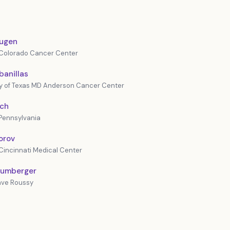
augen
f Colorado Cancer Center
banillas
ty of Texas MD Anderson Cancer Center
och
 Pennsylvania
forov
 Cincinnati Medical Center
lumberger
tave Roussy