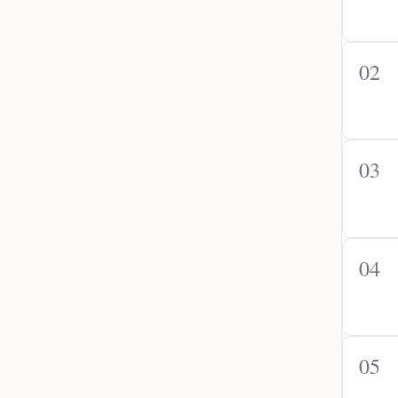
02
03
04
05