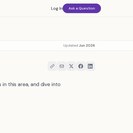
Log In
Ask a Question
Updated
Jun 2026
in this area, and dive into