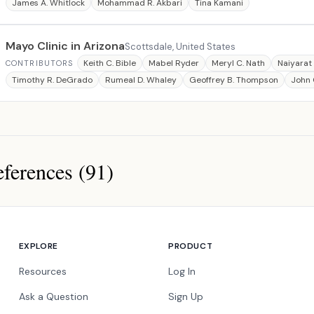
James A. Whitlock
Mohammad R. Akbari
Tina Kamani
Mayo Clinic in Arizona
Scottsdale, United States
Keith C. Bible
Mabel Ryder
Meryl C. Nath
Naiyarat
CONTRIBUTORS
Timothy R. DeGrado
Rumeal D. Whaley
Geoffrey B. Thompson
John 
ferences (91)
ces
EXPLORE
PRODUCT
Resources
Log In
Ask a Question
Sign Up