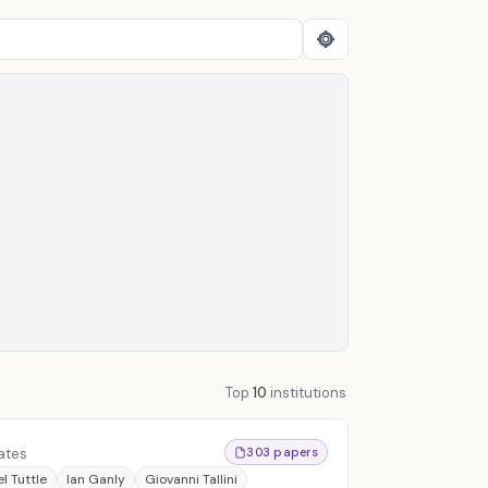
Top
10
institutions
ates
303 papers
l Tuttle
Ian Ganly
Giovanni Tallini