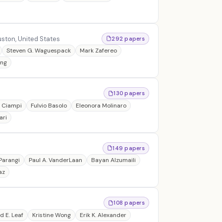
ston, United States
292 papers
Steven G. Waguespack
Mark Zafereo
ong
130 papers
e Ciampi
Fulvio Basolo
Eleonora Molinaro
ari
149 papers
Parangi
Paul A. VanderLaan
Bayan Alzumaili
az
108 papers
d E. Leaf
Kristine Wong
Erik K. Alexander