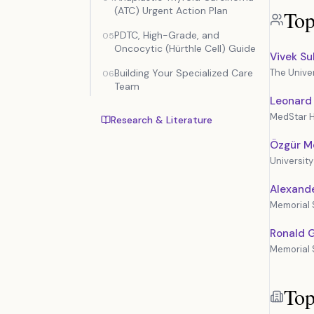
(ATC) Urgent Action Plan
Top
PDTC, High-Grade, and
05
Oncocytic (Hürthle Cell) Guide
Vivek S
Building Your Specialized Care
The Unive
06
Team
Leonard
MedStar H
Research & Literature
Özgür M
Universit
Alexande
Memorial 
Ronald 
Memorial 
Top