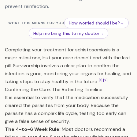
prevent reinfection.
How worried should I be?
→
WHAT THIS MEANS FOR YOU
Help me bring this to my doctor
→
Completing your treatment for schistosomiasis is a
major milestone, but your care doesn’t end with the last
pill. Survivorship involves a clear plan to confirm the
infection is gone, monitoring your organs for healing, and
[1]
[2]
taking steps to stay healthy in the future
.
Confirming the Cure: The Retesting Timeline
It is essential to verify that the medication successfully
cleared the parasites from your body. Because the
parasite has a complex life cycle, testing too early can
give a false sense of security.
The 4-to-6 Week Rule:
Most doctors recommend a