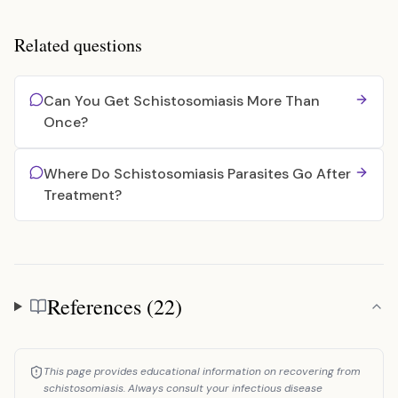
Related questions
Can You Get Schistosomiasis More Than
Once?
Where Do Schistosomiasis Parasites Go After
Treatment?
References (22)
References
This page provides educational information on recovering from
schistosomiasis. Always consult your infectious disease