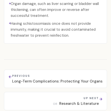
Organ damage, such as liver scarring or bladder wall
thickening, can often improve or reverse after
successful treatment.
Having schistosomiasis once does not provide
immunity, making it crucial to avoid contaminated
freshwater to prevent reinfection.
PREVIOUS
Long-Term Complications: Protecting Your Organs
UP NEXT
Research & Literature
08