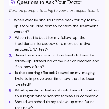
Questions to Ask Your Doctor
Curated prompts to bring to your next appointment.
When exactly should I come back for my follow-
1.
up stool or urine test to confirm the treatment
worked?
Which test is best for my follow-up: the
2.
traditional microscopy or a more sensitive
antigen/DNA test?
Based on my initial infection level, do I need a
3.
follow-up ultrasound of my liver or bladder, and
if so, how often?
Is the scarring (fibrosis) found on my imaging
4.
likely to improve over time now that I've been
treated?
What specific activities should I avoid if I return
5.
to a region where schistosomiasis is common?
Should we schedule my follow-up stool/urine
6.
test now?