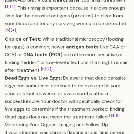
follow-up test
4 to 6 weeks
after you finish treatment
[3]
[4]
. This timing is important because it allows enough
time for the parasite antigens (proteins) to clear from
your blood and for any surviving worms to be detected
[5]
[4]
.
Choice of Test:
While traditional microscopy (looking
for eggs) is common, newer
antigen tests
(like CAA or
CCA) or
DNA tests (PCR)
are often more sensitive at
finding “hidden” or low-level infections that might remain
[6]
[7]
after treatment
.
Dead Eggs vs. Live Eggs:
Be aware that dead parasite
eggs can sometimes continue to be excreted in your
urine or stool for weeks or even months after a
successful cure. Your doctor will specifically check for
live
eggs to determine if the treatment worked; finding
[8]
[9]
dead eggs does not mean the treatment failed
.
Monitoring Your Organs: Imaging and Follow-Up
If your infection was chronic (lasting a long time before