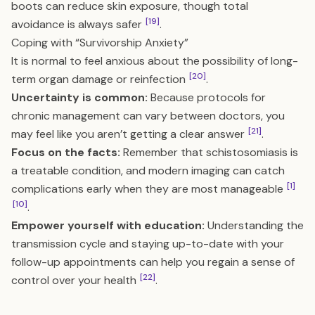
boots can reduce skin exposure, though total
[19]
avoidance is always safer
.
Coping with “Survivorship Anxiety”
It is normal to feel anxious about the possibility of long-
[20]
term organ damage or reinfection
.
Uncertainty is common:
Because protocols for
chronic management can vary between doctors, you
[21]
may feel like you aren’t getting a clear answer
.
Focus on the facts:
Remember that schistosomiasis is
a treatable condition, and modern imaging can catch
[1]
complications early when they are most manageable
[10]
.
Empower yourself with education:
Understanding the
transmission cycle and staying up-to-date with your
follow-up appointments can help you regain a sense of
[22]
control over your health
.