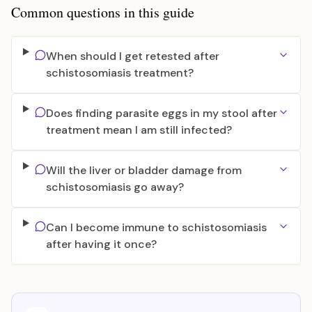
Common questions in this guide
When should I get retested after
schistosomiasis treatment?
Does finding parasite eggs in my stool after
treatment mean I am still infected?
Will the liver or bladder damage from
schistosomiasis go away?
Can I become immune to schistosomiasis
after having it once?