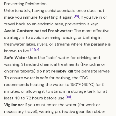
Preventing Reinfection
Unfortunately, having schistosomiasis once does not
[16]
make you immune to getting it again
. If you live in or
travel back to an endemic area, prevention is key:
Avoid Contaminated Freshwater:
The most effective
strategy is to avoid swimming, wading, or bathing in
freshwater lakes, rivers, or streams where the parasite is
[1]
[17]
known to live
.
Safe Water Use:
Use “safe” water for drinking and
washing. Standard chemical treatments (like iodine or
chlorine tablets)
do not reliably kill
the parasite larvae.
To ensure water is safe for bathing, the CDC
recommends heating the water to 150°F (65°C) for 5
minutes, or allowing it to stand in a storage tank for at
[18]
least 48 to 72 hours before use
.
Vigilance:
If you must enter the water (for work or
necessary travel), wearing protective gear like rubber