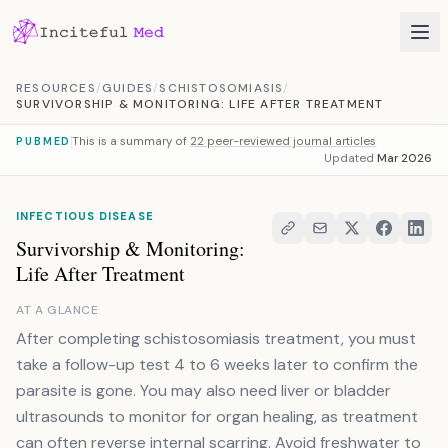
Skip to content
RESOURCES
/
GUIDES
/
SCHISTOSOMIASIS
/
SURVIVORSHIP & MONITORING: LIFE AFTER TREATMENT
This is a summary of
22 peer-reviewed journal articles
PUBMED
Updated
Mar 2026
INFECTIOUS DISEASE
Survivorship & Monitoring:
Life After Treatment
AT A GLANCE
After completing schistosomiasis treatment, you must
take a follow-up test 4 to 6 weeks later to confirm the
parasite is gone. You may also need liver or bladder
ultrasounds to monitor for organ healing, as treatment
can often reverse internal scarring. Avoid freshwater to