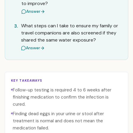
to improve?
Answer
What steps can I take to ensure my family or
3.
travel companions are also screened if they
shared the same water exposure?
Answer
KEY TAKEAWAYS
Follow-up testing is required 4 to 6 weeks after
finishing medication to confirm the infection is
cured.
Finding dead eggs in your urine or stool after
treatment is normal and does not mean the
medication failed.