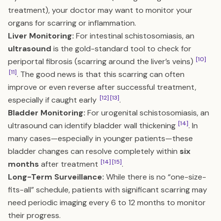
treatment), your doctor may want to monitor your
organs for scarring or inflammation.
Liver Monitoring:
For intestinal schistosomiasis, an
ultrasound
is the gold-standard tool to check for
[10]
periportal fibrosis (scarring around the liver’s veins)
[11]
. The good news is that this scarring can often
improve or even reverse after successful treatment,
[12]
[13]
especially if caught early
.
Bladder Monitoring:
For urogenital schistosomiasis, an
[14]
ultrasound can identify bladder wall thickening
. In
many cases—especially in younger patients—these
bladder changes can resolve completely within
six
[14]
[15]
months
after treatment
.
Long-Term Surveillance:
While there is no “one-size-
fits-all” schedule, patients with significant scarring may
need periodic imaging every 6 to 12 months to monitor
their progress.