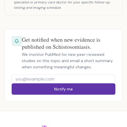
specialist or primary care doctor for your specific follow-up
testing and imaging schedule.
Get notified when new evidence is
published on Schistosomiasis.
We monitor PubMed for new peer-reviewed
studies on this topic and email a short summary
when something meaningful changes.
Notify me