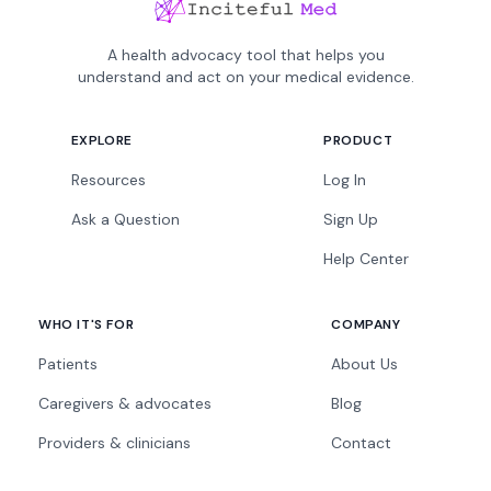
A health advocacy tool that helps you
understand and act on your medical evidence.
EXPLORE
PRODUCT
Resources
Log In
Ask a Question
Sign Up
Help Center
WHO IT'S FOR
COMPANY
Patients
About Us
Caregivers & advocates
Blog
Providers & clinicians
Contact