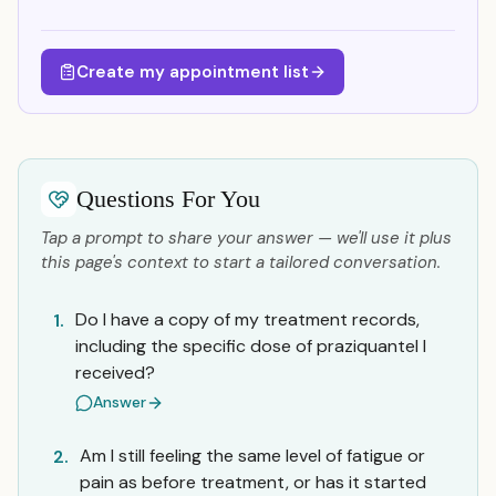
Create my appointment list
Questions For You
Tap a prompt to share your answer — we'll use it plus
this page's context to start a tailored conversation.
Do I have a copy of my treatment records,
1.
including the specific dose of praziquantel I
received?
Answer
Am I still feeling the same level of fatigue or
2.
pain as before treatment, or has it started