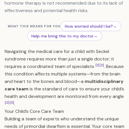
hormone therapy is not recommended due to its lack of
effectiveness and potential health risks.
How worried should I be?
→
WHAT THIS MEANS FOR YOU
Help me bring this to my doctor
→
Navigating the medical care for a child with Seckel
syndrome requires more than just a single doctor; it
[1]
[2]
requires a coordinated team of specialists
. Because
this condition affects multiple systems—from the brain
and heart to the bones and blood—a
multidisciplinary
care team
is the standard of care to ensure your child’s
health and development are monitored from every angle
[2]
[3]
.
Your Child’s Core Care Team
Building a team of experts who understand the unique
needs of primordial dwarfism is essential. Your core team