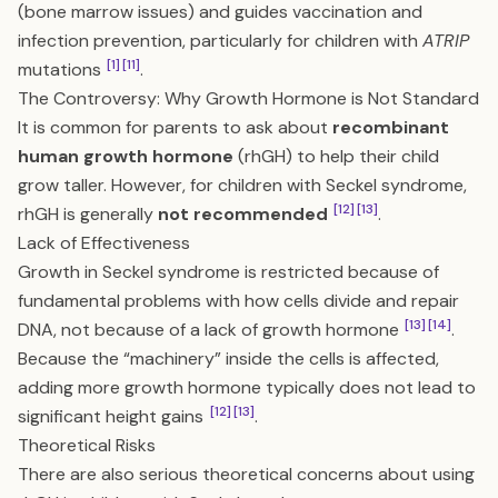
(bone marrow issues) and guides vaccination and
infection prevention, particularly for children with
ATRIP
[1]
[11]
mutations
.
The Controversy: Why Growth Hormone is Not Standard
It is common for parents to ask about
recombinant
human growth hormone
(rhGH) to help their child
grow taller. However, for children with Seckel syndrome,
[12]
[13]
rhGH is generally
not recommended
.
Lack of Effectiveness
Growth in Seckel syndrome is restricted because of
fundamental problems with how cells divide and repair
[13]
[14]
DNA, not because of a lack of growth hormone
.
Because the “machinery” inside the cells is affected,
adding more growth hormone typically does not lead to
[12]
[13]
significant height gains
.
Theoretical Risks
There are also serious theoretical concerns about using