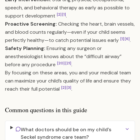
speech, and behavioral therapy as early as possible to
[2]
[1]
support development
.
Proactive Screening:
Checking the heart, brain vessels,
and blood counts regularly—even if your child seems
[1]
[6]
perfectly healthy—to catch potential issues early
.
Safety Planning:
Ensuring any surgeon or
anesthesiologist knows about the “difficult airway”
[20]
[21]
before any procedure
.
By focusing on these areas, you and your medical team
can maximize your child’s quality of life and ensure they
[2]
[3]
reach their full potential
.
Common questions in this guide
What doctors should be on my child's
Seckel syndrome care team?