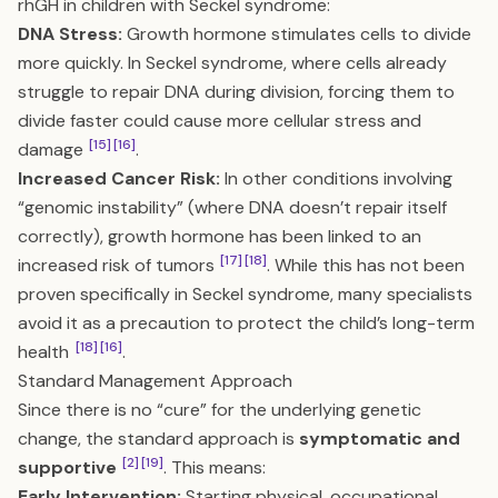
rhGH in children with Seckel syndrome:
DNA Stress:
Growth hormone stimulates cells to divide
more quickly. In Seckel syndrome, where cells already
struggle to repair DNA during division, forcing them to
divide faster could cause more cellular stress and
[15]
[16]
damage
.
Increased Cancer Risk:
In other conditions involving
“genomic instability” (where DNA doesn’t repair itself
correctly), growth hormone has been linked to an
[17]
[18]
increased risk of tumors
. While this has not been
proven specifically in Seckel syndrome, many specialists
avoid it as a precaution to protect the child’s long-term
[18]
[16]
health
.
Standard Management Approach
Since there is no “cure” for the underlying genetic
change, the standard approach is
symptomatic and
[2]
[19]
supportive
. This means:
Early Intervention:
Starting physical, occupational,