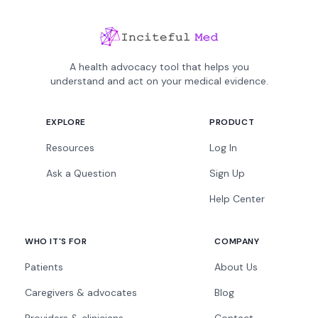
A health advocacy tool that helps you
understand and act on your medical evidence.
EXPLORE
PRODUCT
Resources
Log In
Ask a Question
Sign Up
Help Center
WHO IT'S FOR
COMPANY
Patients
About Us
Caregivers & advocates
Blog