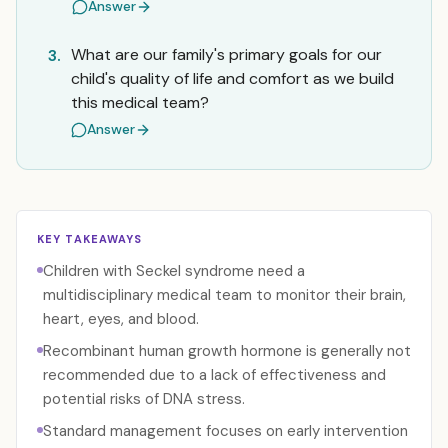
Answer
What are our family's primary goals for our
3.
child's quality of life and comfort as we build
this medical team?
Answer
KEY TAKEAWAYS
Children with Seckel syndrome need a
multidisciplinary medical team to monitor their brain,
heart, eyes, and blood.
Recombinant human growth hormone is generally not
recommended due to a lack of effectiveness and
potential risks of DNA stress.
Standard management focuses on early intervention