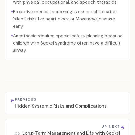
with physical, occupational, and speech therapies.
Proactive medical screening is essential to catch
'silent' risks like heart block or Moyamoya disease
early.
Anesthesia requires special safety planning because
children with Seckel syndrome often have a difficult
airway.
PREVIOUS
Hidden Systemic Risks and Complications
UP NEXT
Long-Term Management and Life with Seckel
06