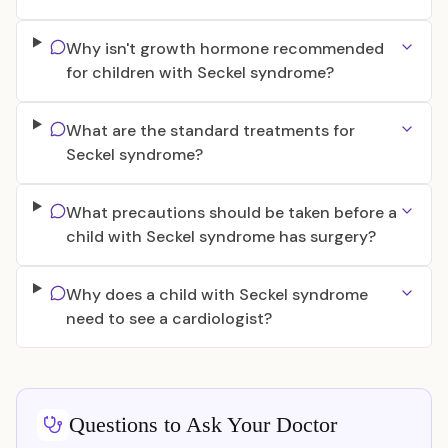
Why isn't growth hormone recommended
for children with Seckel syndrome?
What are the standard treatments for
Seckel syndrome?
What precautions should be taken before a
child with Seckel syndrome has surgery?
Why does a child with Seckel syndrome
need to see a cardiologist?
Questions to Ask Your Doctor