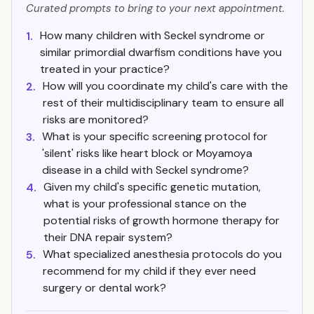
Curated prompts to bring to your next appointment.
How many children with Seckel syndrome or
1.
similar primordial dwarfism conditions have you
treated in your practice?
How will you coordinate my child's care with the
2.
rest of their multidisciplinary team to ensure all
risks are monitored?
What is your specific screening protocol for
3.
'silent' risks like heart block or Moyamoya
disease in a child with Seckel syndrome?
Given my child's specific genetic mutation,
4.
what is your professional stance on the
potential risks of growth hormone therapy for
their DNA repair system?
What specialized anesthesia protocols do you
5.
recommend for my child if they ever need
surgery or dental work?