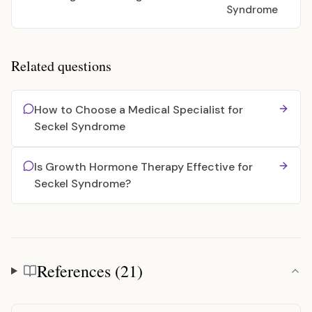
Syndrome
Related questions
How to Choose a Medical Specialist for
Seckel Syndrome
Is Growth Hormone Therapy Effective for
Seckel Syndrome?
References (21)
References