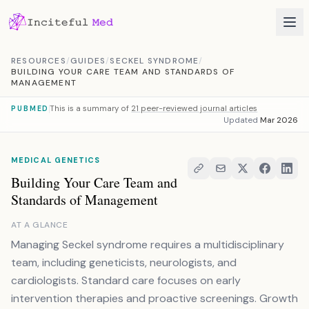
Skip to content
RESOURCES
/
GUIDES
/
SECKEL SYNDROME
/
BUILDING YOUR CARE TEAM AND STANDARDS OF
MANAGEMENT
This is a summary of
21 peer-reviewed journal articles
PUBMED
Updated
Mar 2026
MEDICAL GENETICS
Building Your Care Team and
Standards of Management
AT A GLANCE
Managing Seckel syndrome requires a multidisciplinary
team, including geneticists, neurologists, and
cardiologists. Standard care focuses on early
intervention therapies and proactive screenings. Growth