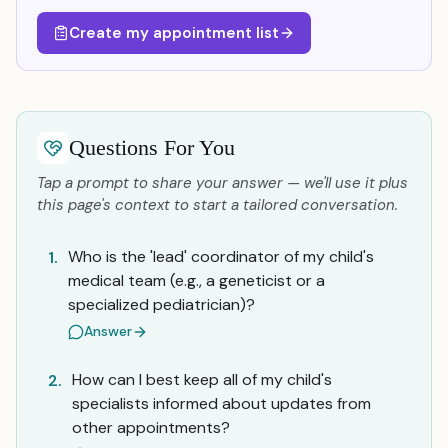
Create my appointment list
Questions For You
Tap a prompt to share your answer — we'll use it plus
this page's context to start a tailored conversation.
Who is the 'lead' coordinator of my child's
1.
medical team (e.g., a geneticist or a
specialized pediatrician)?
Answer
How can I best keep all of my child's
2.
specialists informed about updates from
other appointments?