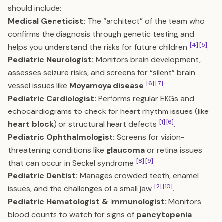
should include:
Medical Geneticist:
The “architect” of the team who
confirms the diagnosis through genetic testing and
[4]
[5]
helps you understand the risks for future children
.
Pediatric Neurologist:
Monitors brain development,
assesses seizure risks, and screens for “silent” brain
[6]
[7]
vessel issues like
Moyamoya disease
.
Pediatric Cardiologist:
Performs regular EKGs and
echocardiograms to check for heart rhythm issues (like
[1]
[6]
heart block
) or structural heart defects
.
Pediatric Ophthalmologist:
Screens for vision-
threatening conditions like
glaucoma
or retina issues
[8]
[9]
that can occur in Seckel syndrome
.
Pediatric Dentist:
Manages crowded teeth, enamel
[2]
[10]
issues, and the challenges of a small jaw
.
Pediatric Hematologist & Immunologist:
Monitors
blood counts to watch for signs of
pancytopenia