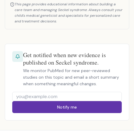
This page provides educational information about building a
care team and managing Seckel syndrome. Always consult your
child's medical geneticist and specialists for personalized care
and treatment decisions.
Get notified when new evidence is
published on Seckel syndrome.
We monitor PubMed for new peer-reviewed
studies on this topic and email a short summary
when something meaningful changes.
Notify me