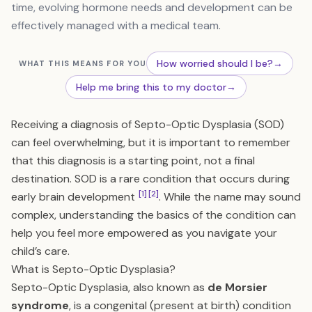
time, evolving hormone needs and development can be
effectively managed with a medical team.
How worried should I be?
→
WHAT THIS MEANS FOR YOU
Help me bring this to my doctor
→
Receiving a diagnosis of Septo-Optic Dysplasia (SOD)
can feel overwhelming, but it is important to remember
that this diagnosis is a starting point, not a final
destination. SOD is a rare condition that occurs during
[1]
[2]
early brain development
. While the name may sound
complex, understanding the basics of the condition can
help you feel more empowered as you navigate your
child’s care.
What is Septo-Optic Dysplasia?
Septo-Optic Dysplasia, also known as
de Morsier
syndrome
, is a congenital (present at birth) condition