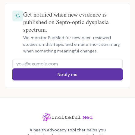
Get notified when new evidence is
published on Septo-optic dysplasia
spectrum.
We monitor PubMed for new peer-reviewed
studies on this topic and email a short summary
when something meaningful changes.
Notify me
A health advocacy tool that helps you