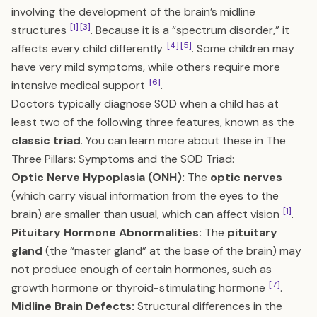
involving the development of the brain’s midline
[1]
[3]
structures
. Because it is a “spectrum disorder,” it
[4]
[5]
affects every child differently
. Some children may
have very mild symptoms, while others require more
[6]
intensive medical support
.
Doctors typically diagnose SOD when a child has at
least two of the following three features, known as the
classic triad
. You can learn more about these in
The
Three Pillars: Symptoms and the SOD Triad
:
Optic Nerve Hypoplasia (ONH):
The
optic nerves
(which carry visual information from the eyes to the
[1]
brain) are smaller than usual, which can affect vision
.
Pituitary Hormone Abnormalities:
The
pituitary
gland
(the “master gland” at the base of the brain) may
not produce enough of certain hormones, such as
[7]
growth hormone or thyroid-stimulating hormone
.
Midline Brain Defects:
Structural differences in the