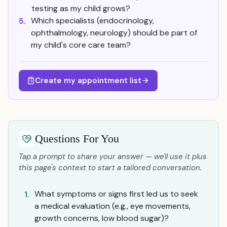
testing as my child grows?
Which specialists (endocrinology,
5.
ophthalmology, neurology) should be part of
my child's core care team?
Create my appointment list
Questions For You
Tap a prompt to share your answer — we'll use it plus
this page's context to start a tailored conversation.
What symptoms or signs first led us to seek
1.
a medical evaluation (e.g., eye movements,
growth concerns, low blood sugar)?