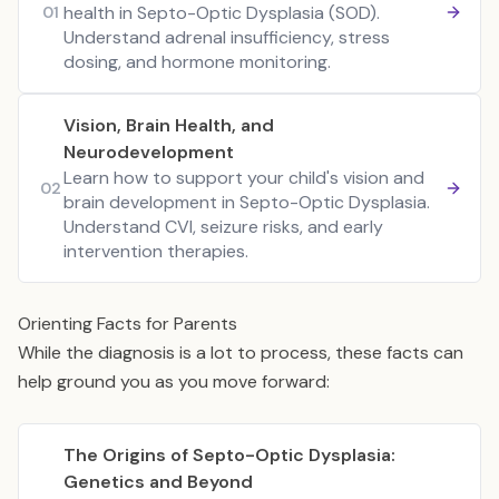
health in Septo-Optic Dysplasia (SOD).
01
Understand adrenal insufficiency, stress
dosing, and hormone monitoring.
Vision, Brain Health, and
Neurodevelopment
Learn how to support your child's vision and
02
brain development in Septo-Optic Dysplasia.
Understand CVI, seizure risks, and early
intervention therapies.
Orienting Facts for Parents
While the diagnosis is a lot to process, these facts can
help ground you as you move forward:
The Origins of Septo-Optic Dysplasia:
Genetics and Beyond