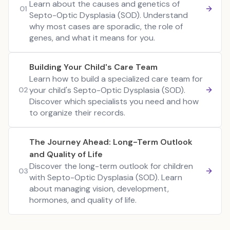
Learn about the causes and genetics of
01
Septo-Optic Dysplasia (SOD). Understand
why most cases are sporadic, the role of
genes, and what it means for you.
Building Your Child's Care Team
Learn how to build a specialized care team for
your child's Septo-Optic Dysplasia (SOD).
02
Discover which specialists you need and how
to organize their records.
The Journey Ahead: Long-Term Outlook
and Quality of Life
Discover the long-term outlook for children
03
with Septo-Optic Dysplasia (SOD). Learn
about managing vision, development,
hormones, and quality of life.