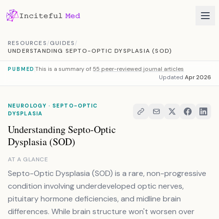
Skip to content
RESOURCES
/
GUIDES
/
UNDERSTANDING SEPTO-OPTIC DYSPLASIA (SOD)
This is a summary of
55 peer-reviewed journal articles
PUBMED
Updated
Apr 2026
NEUROLOGY · SEPTO-OPTIC
DYSPLASIA
Understanding Septo-Optic
Dysplasia (SOD)
AT A GLANCE
Septo-Optic Dysplasia (SOD) is a rare, non-progressive
condition involving underdeveloped optic nerves,
pituitary hormone deficiencies, and midline brain
differences. While brain structure won't worsen over