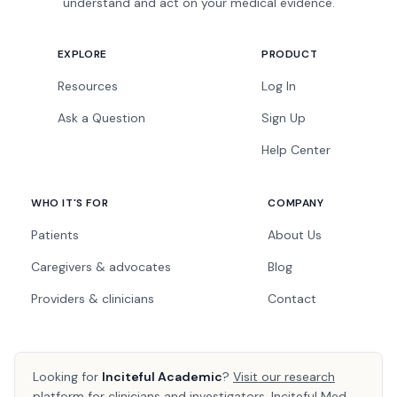
understand and act on your medical evidence.
EXPLORE
PRODUCT
Resources
Log In
Ask a Question
Sign Up
Help Center
WHO IT'S FOR
COMPANY
Patients
About Us
Caregivers & advocates
Blog
Providers & clinicians
Contact
Looking for
Inciteful Academic
?
Visit our research
platform
for clinicians and investigators. Inciteful Med