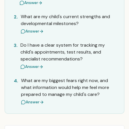
Answer
What are my child's current strengths and
2.
developmental milestones?
Answer
Do I have a clear system for tracking my
3.
child's appointments, test results, and
specialist recommendations?
Answer
What are my biggest fears right now, and
4.
what information would help me feel more
prepared to manage my child's care?
Answer