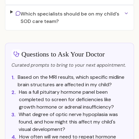
Which specialists should be on my child's
SOD care team?
Questions to Ask Your Doctor
Curated prompts to bring to your next appointment.
Based on the MRI results, which specific midline
1.
brain structures are affected in my child?
Has a full pituitary hormone panel been
2.
completed to screen for deficiencies like
growth hormone or adrenal insufficiency?
What degree of optic nerve hypoplasia was
3.
found, and how might this affect my child's
visual development?
How often will we need to repeat hormone
4.