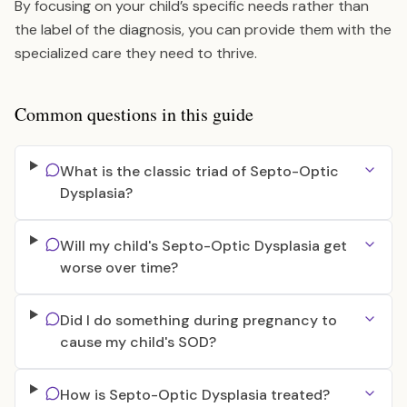
By focusing on your child’s specific needs rather than
the label of the diagnosis, you can provide them with the
specialized care they need to thrive.
Common questions in this guide
What is the classic triad of Septo-Optic
Dysplasia?
Will my child's Septo-Optic Dysplasia get
worse over time?
Did I do something during pregnancy to
cause my child's SOD?
How is Septo-Optic Dysplasia treated?