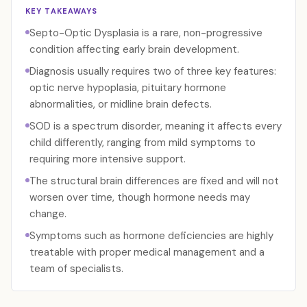
KEY TAKEAWAYS
Septo-Optic Dysplasia is a rare, non-progressive
condition affecting early brain development.
Diagnosis usually requires two of three key features:
optic nerve hypoplasia, pituitary hormone
abnormalities, or midline brain defects.
SOD is a spectrum disorder, meaning it affects every
child differently, ranging from mild symptoms to
requiring more intensive support.
The structural brain differences are fixed and will not
worsen over time, though hormone needs may
change.
Symptoms such as hormone deficiencies are highly
treatable with proper medical management and a
team of specialists.