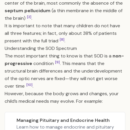
center of the brain, most commonly the absence of the
septum pellucidum
(a thin membrane in the middle of
[2]
the brain)
.
It is important to note that many children do not have
all three features; in fact, only about 38% of patients
[8]
present with the full triad
.
Understanding the SOD Spectrum
The most important thing to know is that SOD is a
non-
[9]
progressive
condition
. This means that the
structural brain differences and the underdevelopment
of the optic nerves are fixed—they will not get worse
[10]
over time
.
However, because the body grows and changes, your
child’s medical needs may evolve. For example:
Managing Pituitary and Endocrine Health
Learn how to manage endocrine and pituitary