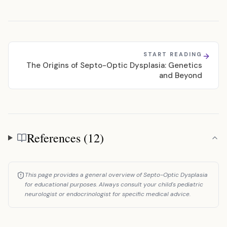
START READING
The Origins of Septo-Optic Dysplasia: Genetics
and Beyond
References (12)
References
This page provides a general overview of Septo-Optic Dysplasia
for educational purposes. Always consult your child's pediatric
neurologist or endocrinologist for specific medical advice.