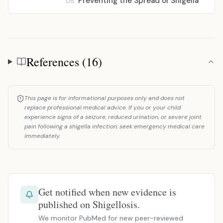
Preventing the Spread of Shigella
05
References (16)
References
This page is for informational purposes only and does not
replace professional medical advice. If you or your child
experience signs of a seizure, reduced urination, or severe joint
pain following a shigella infection, seek emergency medical care
immediately.
Get notified when new evidence is
published on Shigellosis.
We monitor PubMed for new peer-reviewed