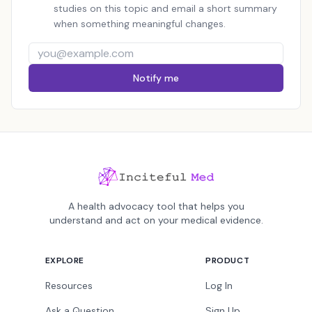
studies on this topic and email a short summary
when something meaningful changes.
Notify me
A health advocacy tool that helps you
understand and act on your medical evidence.
EXPLORE
PRODUCT
Resources
Log In
Ask a Question
Sign Up