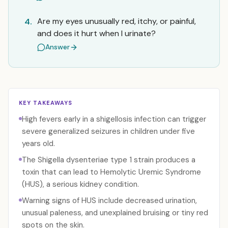
Are my eyes unusually red, itchy, or painful,
4.
and does it hurt when I urinate?
Answer
KEY TAKEAWAYS
High fevers early in a shigellosis infection can trigger
severe generalized seizures in children under five
years old.
The Shigella dysenteriae type 1 strain produces a
toxin that can lead to Hemolytic Uremic Syndrome
(HUS), a serious kidney condition.
Warning signs of HUS include decreased urination,
unusual paleness, and unexplained bruising or tiny red
spots on the skin.