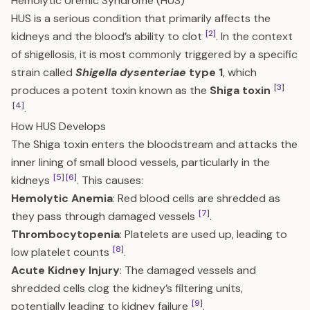
Hemolytic Uremic Syndrome (HUS)
HUS is a serious condition that primarily affects the
[2]
kidneys and the blood’s ability to clot
. In the context
of shigellosis, it is most commonly triggered by a specific
strain called
Shigella dysenteriae
type 1
, which
[3]
produces a potent toxin known as the
Shiga toxin
[4]
.
How HUS Develops
The Shiga toxin enters the bloodstream and attacks the
inner lining of small blood vessels, particularly in the
[5]
[6]
kidneys
. This causes:
Hemolytic Anemia
: Red blood cells are shredded as
[7]
they pass through damaged vessels
.
Thrombocytopenia
: Platelets are used up, leading to
[8]
low platelet counts
.
Acute Kidney Injury
: The damaged vessels and
shredded cells clog the kidney’s filtering units,
[9]
potentially leading to kidney failure
.