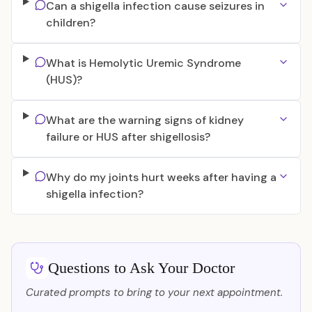
Can a shigella infection cause seizures in
children?
What is Hemolytic Uremic Syndrome
(HUS)?
What are the warning signs of kidney
failure or HUS after shigellosis?
Why do my joints hurt weeks after having a
shigella infection?
Questions to Ask Your Doctor
Curated prompts to bring to your next appointment.