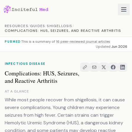
Skip to content
RESOURCES
/
GUIDES
/
SHIGELLOSIS
/
COMPLICATIONS: HUS, SEIZURES, AND REACTIVE ARTHRITIS
This is a summary of
16 peer-reviewed journal articles
PUBMED
Updated
Jun 2026
INFECTIOUS DISEASE
Complications: HUS, Seizures,
and Reactive Arthritis
AT A GLANCE
While most people recover from shigellosis, it can cause
severe complications. Young children may experience
seizures from high fever. Certain strains can trigger
Hemolytic Uremic Syndrome (HUS), a dangerous kidney
condition, and some patients may develop reactive