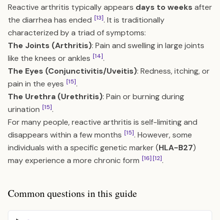
Reactive arthritis typically appears
days to weeks
after
[13]
the diarrhea has ended
. It is traditionally
characterized by a triad of symptoms:
The Joints (Arthritis)
: Pain and swelling in large joints
[14]
like the knees or ankles
.
The Eyes (Conjunctivitis/Uveitis)
: Redness, itching, or
[15]
pain in the eyes
.
The Urethra (Urethritis)
: Pain or burning during
[15]
urination
.
For many people, reactive arthritis is self-limiting and
[15]
disappears within a few months
. However, some
individuals with a specific genetic marker (
HLA-B27
)
[16]
[12]
may experience a more chronic form
.
Common questions in this guide