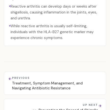
Reactive arthritis can develop days or weeks after
shigellosis, causing inflammation in the joints, eyes,
and urethra.
While reactive arthritis is usually self-limiting,
individuals with the HLA-B27 genetic marker may
experience chronic symptoms.
PREVIOUS
Treatment, Symptom Management, and
Navigating Antibiotic Resistance
UP NEXT