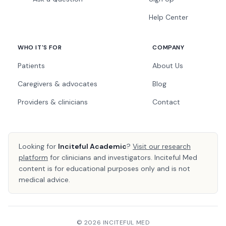
Help Center
WHO IT'S FOR
COMPANY
Patients
About Us
Caregivers & advocates
Blog
Providers & clinicians
Contact
Looking for
Inciteful Academic
?
Visit our research
platform
for clinicians and investigators. Inciteful Med
content is for educational purposes only and is not
medical advice.
© 2026 INCITEFUL MED