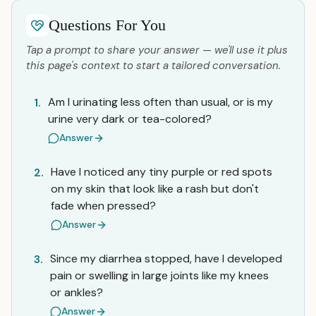
Questions For You
Tap a prompt to share your answer — we'll use it plus
this page's context to start a tailored conversation.
Am I urinating less often than usual, or is my
1.
urine very dark or tea-colored?
Answer
Have I noticed any tiny purple or red spots
2.
on my skin that look like a rash but don't
fade when pressed?
Answer
Since my diarrhea stopped, have I developed
3.
pain or swelling in large joints like my knees
or ankles?
Answer