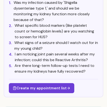
Was my infection caused by 'Shigella
1.
dysenteriae type 1,' and should we be
monitoring my kidney function more closely
because of that?
What specific blood markers (like platelet
2.
count or hemoglobin levels) are you watching
to screen for HUS?
What signs of a seizure should I watch out for in
3.
my young child?
I am noticing joint pain several weeks after my
4.
infection; could this be Reactive Arthritis?
Are there long-term follow-up tests I need to
5.
ensure my kidneys have fully recovered?
Create my appointment list