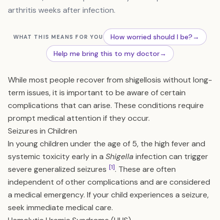
arthritis weeks after infection.
How worried should I be?
→
WHAT THIS MEANS FOR YOU
Help me bring this to my doctor
→
While most people recover from shigellosis without long-
term issues, it is important to be aware of certain
complications that can arise. These conditions require
prompt medical attention if they occur.
Seizures in Children
In young children under the age of 5, the high fever and
systemic toxicity early in a
Shigella
infection can trigger
[1]
severe generalized seizures
. These are often
independent of other complications and are considered
a medical emergency. If your child experiences a seizure,
seek immediate medical care.