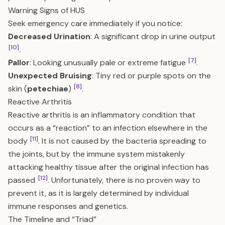
Warning Signs of HUS
Seek emergency care immediately if you notice:
Decreased Urination
: A significant drop in urine output
[10]
.
[7]
Pallor
: Looking unusually pale or extreme fatigue
.
Unexpected Bruising
: Tiny red or purple spots on the
[8]
skin (
petechiae
)
.
Reactive Arthritis
Reactive arthritis is an inflammatory condition that
occurs as a “reaction” to an infection elsewhere in the
[11]
body
. It is not caused by the bacteria spreading to
the joints, but by the immune system mistakenly
attacking healthy tissue after the original infection has
[12]
passed
. Unfortunately, there is no proven way to
prevent it, as it is largely determined by individual
immune responses and genetics.
The Timeline and “Triad”