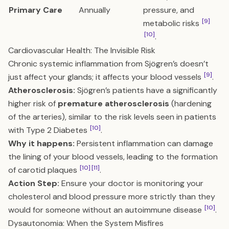
Primary Care
Annually
pressure, and
[9]
metabolic risks
[10]
.
Cardiovascular Health: The Invisible Risk
Chronic systemic inflammation from Sjögren’s doesn’t
[9]
just affect your glands; it affects your blood vessels
.
Atherosclerosis:
Sjögren’s patients have a significantly
higher risk of
premature atherosclerosis
(hardening
of the arteries), similar to the risk levels seen in patients
[10]
with Type 2 Diabetes
.
Why it happens:
Persistent inflammation can damage
the lining of your blood vessels, leading to the formation
[10]
[11]
of carotid plaques
.
Action Step:
Ensure your doctor is monitoring your
cholesterol and blood pressure more strictly than they
[10]
would for someone without an autoimmune disease
.
Dysautonomia: When the System Misfires