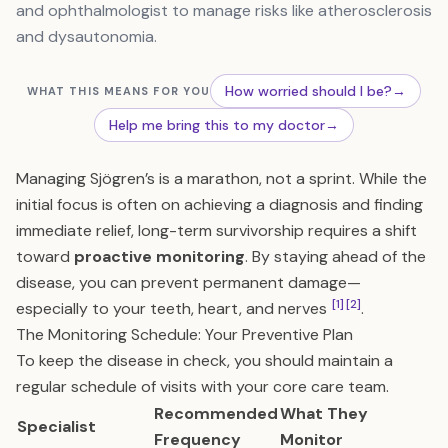
and ophthalmologist to manage risks like atherosclerosis
and dysautonomia.
How worried should I be?
→
WHAT THIS MEANS FOR YOU
Help me bring this to my doctor
→
Managing Sjögren’s is a marathon, not a sprint. While the
initial focus is often on achieving a diagnosis and finding
immediate relief, long-term survivorship requires a shift
toward
proactive monitoring
. By staying ahead of the
disease, you can prevent permanent damage—
[1]
[2]
especially to your teeth, heart, and nerves
.
The Monitoring Schedule: Your Preventive Plan
To keep the disease in check, you should maintain a
regular schedule of visits with your core care team.
Recommended
What They
Specialist
Frequency
Monitor