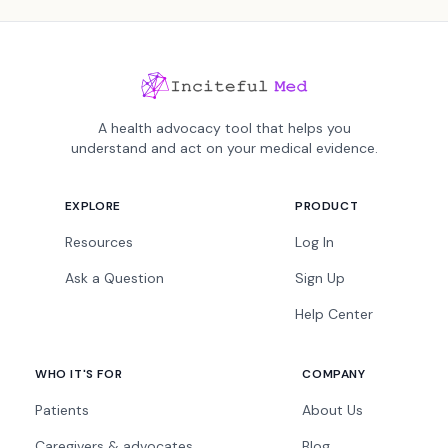
A health advocacy tool that helps you
understand and act on your medical evidence.
EXPLORE
PRODUCT
Resources
Log In
Ask a Question
Sign Up
Help Center
WHO IT'S FOR
COMPANY
Patients
About Us
Caregivers & advocates
Blog