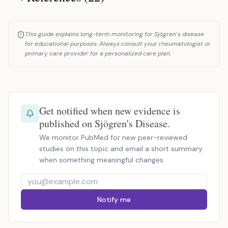
This guide explains long-term monitoring for Sjögren’s disease
for educational purposes. Always consult your rheumatologist or
primary care provider for a personalized care plan.
Get notified when new evidence is
published on Sjögren's Disease.
We monitor PubMed for new peer-reviewed
studies on this topic and email a short summary
when something meaningful changes.
Notify me