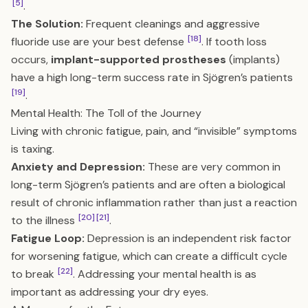
[5]
.
The Solution:
Frequent cleanings and aggressive
[18]
fluoride use are your best defense
. If tooth loss
occurs,
implant-supported prostheses
(implants)
have a high long-term success rate in Sjögren’s patients
[19]
.
Mental Health: The Toll of the Journey
Living with chronic fatigue, pain, and “invisible” symptoms
is taxing.
Anxiety and Depression:
These are very common in
long-term Sjögren’s patients and are often a biological
result of chronic inflammation rather than just a reaction
[20]
[21]
to the illness
.
Fatigue Loop:
Depression is an independent risk factor
for worsening fatigue, which can create a difficult cycle
[22]
to break
. Addressing your mental health is as
important as addressing your dry eyes.