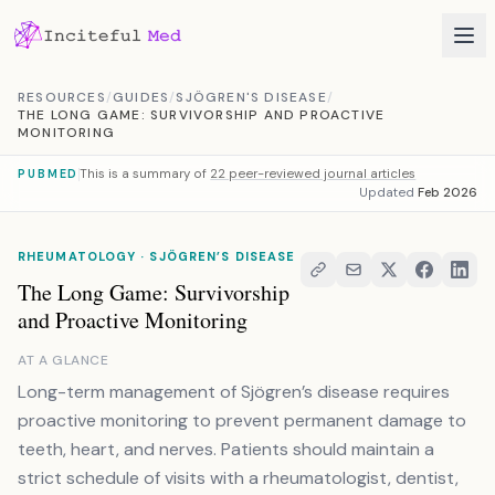
Skip to content
RESOURCES
/
GUIDES
/
SJÖGREN'S DISEASE
/
THE LONG GAME: SURVIVORSHIP AND PROACTIVE
MONITORING
This is a summary of
22 peer-reviewed journal articles
PUBMED
Updated
Feb 2026
RHEUMATOLOGY · SJÖGREN’S DISEASE
The Long Game: Survivorship
and Proactive Monitoring
AT A GLANCE
Long-term management of Sjögren’s disease requires
proactive monitoring to prevent permanent damage to
teeth, heart, and nerves. Patients should maintain a
strict schedule of visits with a rheumatologist, dentist,