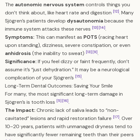
The
autonomic nervous system
controls things you
[12]
don’t think about, like heart rate and digestion
. Many
Sjögren’s patients develop
dysautonomia
because the
[13]
[14]
immune system attacks these nerves
.
Symptoms:
This can manifest as
POTS
(racing heart
upon standing), dizziness, severe constipation, or even
[13]
[9]
anhidrosis
(the inability to sweat)
.
Significance:
If you feel dizzy or faint frequently, don’t
assume it’s “just dehydration.” It may be a neurological
[15]
complication of your Sjögren’s
.
Long-Term Dental Outcomes: Saving Your Smile
For many, the most significant long-term damage in
[5]
[16]
Sjögren’s is tooth loss
.
The Impact:
Chronic lack of saliva leads to “non-
[17]
cavitated” lesions and rapid restoration failure
. Over
10–20 years, patients with unmanaged dryness tend to
have significantly fewer remaining teeth than their peers