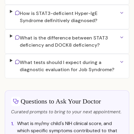
How is STAT3-deficient Hyper-IgE
Syndrome definitively diagnosed?
What is the difference between STAT3
deficiency and DOCK8 deficiency?
What tests should I expect during a
diagnostic evaluation for Job Syndrome?
Questions to Ask Your Doctor
Curated prompts to bring to your next appointment.
What is my/my child's NIH clinical score, and
1.
which specific symptoms contributed to that