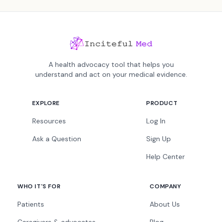
A health advocacy tool that helps you
understand and act on your medical evidence.
EXPLORE
PRODUCT
Resources
Log In
Ask a Question
Sign Up
Help Center
WHO IT'S FOR
COMPANY
Patients
About Us