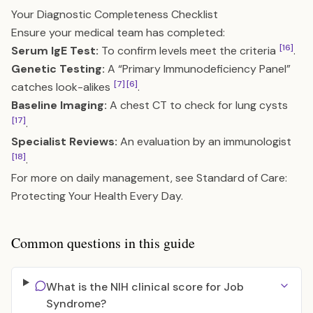
Your Diagnostic Completeness Checklist
Ensure your medical team has completed:
[16]
Serum IgE Test:
To confirm levels meet the criteria
.
Genetic Testing:
A “Primary Immunodeficiency Panel”
[7]
[6]
catches look-alikes
.
Baseline Imaging:
A chest CT to check for lung cysts
[17]
.
Specialist Reviews:
An evaluation by an immunologist
[18]
.
For more on daily management, see
Standard of Care:
Protecting Your Health Every Day
.
Common questions in this guide
What is the NIH clinical score for Job
Syndrome?