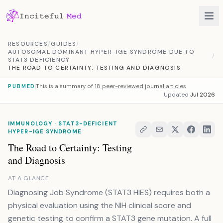
Skip to content
RESOURCES
/
GUIDES
/
AUTOSOMAL DOMINANT HYPER-IGE SYNDROME DUE TO
/
STAT3 DEFICIENCY
THE ROAD TO CERTAINTY: TESTING AND DIAGNOSIS
This is a summary of
18 peer-reviewed journal articles
PUBMED
Updated
Jul 2026
IMMUNOLOGY · STAT3-DEFICIENT
HYPER-IGE SYNDROME
The Road to Certainty: Testing
and Diagnosis
AT A GLANCE
Diagnosing Job Syndrome (STAT3 HIES) requires both a
physical evaluation using the NIH clinical score and
genetic testing to confirm a STAT3 gene mutation. A full