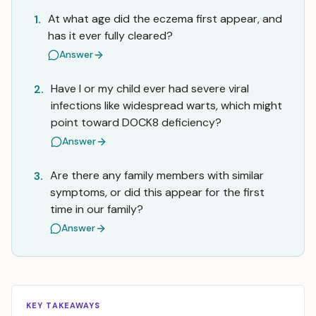
At what age did the eczema first appear, and
1.
has it ever fully cleared?
Answer
Have I or my child ever had severe viral
2.
infections like widespread warts, which might
point toward DOCK8 deficiency?
Answer
Are there any family members with similar
3.
symptoms, or did this appear for the first
time in our family?
Answer
KEY TAKEAWAYS