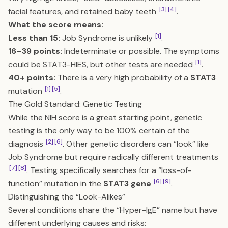
[3]
[4]
facial features, and retained baby teeth
.
What the score means:
[1]
Less than 15:
Job Syndrome is unlikely
.
16–39 points:
Indeterminate or possible. The symptoms
[1]
could be STAT3-HIES, but other tests are needed
.
40+ points:
There is a very high probability of a
STAT3
[1]
[5]
mutation
.
The Gold Standard: Genetic Testing
While the NIH score is a great starting point, genetic
testing is the only way to be 100% certain of the
[2]
[6]
diagnosis
. Other genetic disorders can “look” like
Job Syndrome but require radically different treatments
[7]
[8]
. Testing specifically searches for a “loss-of-
[6]
[9]
function” mutation in the
STAT3 gene
.
Distinguishing the “Look-Alikes”
Several conditions share the “Hyper-IgE” name but have
different underlying causes and risks: