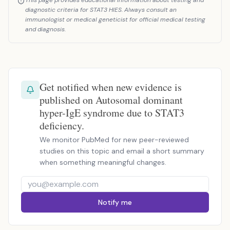
This page provides educational information about testing and
diagnostic criteria for STAT3 HIES. Always consult an
immunologist or medical geneticist for official medical testing
and diagnosis.
Get notified when new evidence is
published on Autosomal dominant
hyper-IgE syndrome due to STAT3
deficiency.
We monitor PubMed for new peer-reviewed
studies on this topic and email a short summary
when something meaningful changes.
Notify me