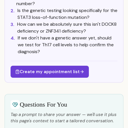
number?
Is the genetic testing looking specifically for the
2.
STAT3 loss-of-function mutation?
How can we be absolutely sure this isn't DOCK8
3.
deficiency or ZNF341 deficiency?
If we don't have a genetic answer yet, should
4.
we test for Th17 cell levels to help confirm the
diagnosis?
Create my appointment list
Questions For You
Tap a prompt to share your answer — we'll use it plus
this page's context to start a tailored conversation.