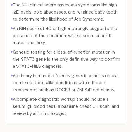
The NIH clinical score assesses symptoms like high
IgE levels, cold abscesses, and retained baby teeth
to determine the likelihood of Job Syndrome.
An NIH score of 40 or higher strongly suggests the
presence of the condition, while a score under 15
makes it unlikely.
Genetic testing for a loss-of-function mutation in
the STAT3 gene is the only definitive way to confirm
a STAT3-HIES diagnosis.
A primary immunodeficiency genetic panel is crucial
to rule out look-alike conditions with different
treatments, such as DOCK8 or ZNF341 deficiency.
A complete diagnostic workup should include a
serum IgE blood test, a baseline chest CT scan, and
review by an immunologist.