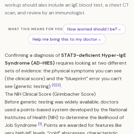
workup should also include an IgE blood test, a chest CT
scan, and review by an immunologist.
How worried should I be?
→
WHAT THIS MEANS FOR YOU
Help me bring this to my doctor
→
Confirming a diagnosis of
STAT3-deficient Hyper-IgE
Syndrome (AD-HIES)
requires looking at two different
sets of evidence: the physical symptoms you can see
(the clinical score) and the “blueprint” error you can’t
[1]
[2]
see (genetic testing)
.
The NIH Clinical Score (Grimbacher Score)
Before genetic testing was widely available, doctors
used a points-based system developed by the National
Institutes of Health (NIH) to determine the likelihood of
[1]
Job Syndrome
. Points are awarded for features like
very high IgE levels, “cold” abscesses, characteristic