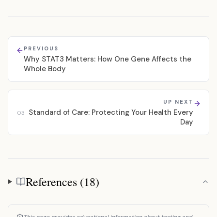
PREVIOUS
Why STAT3 Matters: How One Gene Affects the
Whole Body
UP NEXT
Standard of Care: Protecting Your Health Every
03
Day
References (18)
References