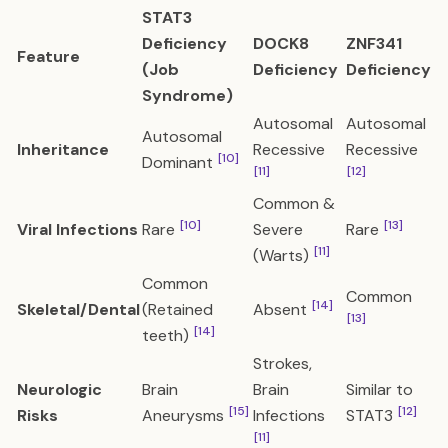
STAT3
Deficiency
DOCK8
ZNF341
Feature
(Job
Deficiency
Deficiency
Syndrome)
Autosomal
Autosomal
Autosomal
Inheritance
Recessive
Recessive
[10]
Dominant
[11]
[12]
Common &
[10]
[13]
Viral Infections
Rare
Severe
Rare
[11]
(Warts)
Common
Common
[14]
Skeletal/Dental
(Retained
Absent
[13]
[14]
teeth)
Strokes,
Neurologic
Brain
Brain
Similar to
[15]
[12]
Risks
Aneurysms
Infections
STAT3
[11]