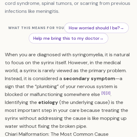
cord syndrome, spinal tumors, or scarring from previous
infections like meningitis.
How worried should I be?
→
WHAT THIS MEANS FOR YOU
Help me bring this to my doctor
→
When you are diagnosed with syringomyelia, it is natural
to focus on the syrinx itself. However, in the medical
world, a syrinx is rarely viewed as the primary problem.
Instead, it is considered a
secondary symptom
—a
sign that the “plumbing” of your nervous system is
[1]
[2]
blocked or malfunctioning somewhere else
.
Identifying the
etiology
(the underlying cause) is the
most important step in your care because treating the
syrinx without addressing the cause is like mopping up
water without fixing the broken pipe.
Chiari Malformation: The Most Common Cause