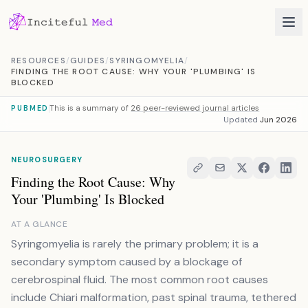
Skip to content
RESOURCES
/
GUIDES
/
SYRINGOMYELIA
/
FINDING THE ROOT CAUSE: WHY YOUR 'PLUMBING' IS
BLOCKED
This is a summary of
26 peer-reviewed journal articles
PUBMED
Updated
Jun 2026
NEUROSURGERY
Finding the Root Cause: Why
Your 'Plumbing' Is Blocked
AT A GLANCE
Syringomyelia is rarely the primary problem; it is a
secondary symptom caused by a blockage of
cerebrospinal fluid. The most common root causes
include Chiari malformation, past spinal trauma, tethered