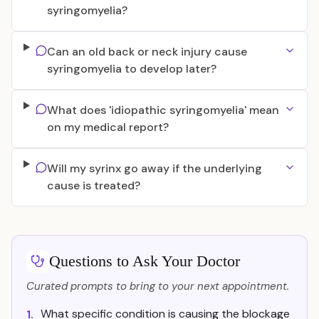
syringomyelia?
Can an old back or neck injury cause
syringomyelia to develop later?
What does 'idiopathic syringomyelia' mean
on my medical report?
Will my syrinx go away if the underlying
cause is treated?
Questions to Ask Your Doctor
Curated prompts to bring to your next appointment.
What specific condition is causing the blockage
1.