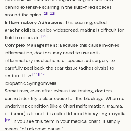
behind extensive scarring in the fluid-filled spaces
[21]
[22]
around the spine
.
Inflammatory Adhesions:
This scarring, called
arachnoiditis
, can be widespread, making it difficult for
[23]
fluid to circulate
.
Complex Management:
Because this cause involves
inflammation, doctors may need to use anti-
inflammatory medications or specialized surgery to
carefully peel back the scar tissue (adhesiolysis) to
[22]
[24]
restore flow
.
Idiopathic Syringomyelia
Sometimes, even after exhaustive testing, doctors
cannot identify a clear cause for the blockage. When no
underlying condition (like a Chiari malformation, trauma,
or tumor) is found, it is called
idiopathic syringomyelia
[25]
. If you see this term in your medical chart, it simply
means “of unknown cause.”