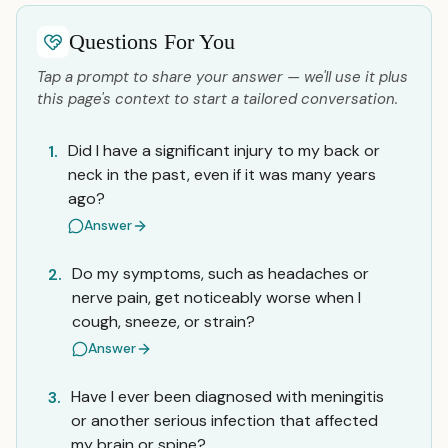
Questions For You
Tap a prompt to share your answer — we'll use it plus
this page's context to start a tailored conversation.
Did I have a significant injury to my back or
1.
neck in the past, even if it was many years
ago?
Answer
Do my symptoms, such as headaches or
2.
nerve pain, get noticeably worse when I
cough, sneeze, or strain?
Answer
Have I ever been diagnosed with meningitis
3.
or another serious infection that affected
my brain or spine?