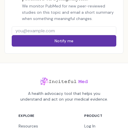
We monitor PubMed for new peer-reviewed
studies on this topic and email a short summary
when something meaningful changes.
Notify me
A health advocacy tool that helps you
understand and act on your medical evidence.
EXPLORE
PRODUCT
Resources
Log In