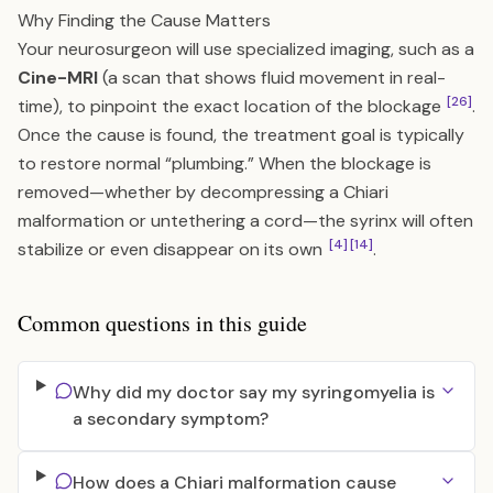
Why Finding the Cause Matters
Your neurosurgeon will use specialized imaging, such as a
Cine-MRI
(a scan that shows fluid movement in real-
[26]
time), to pinpoint the exact location of the blockage
.
Once the cause is found, the treatment goal is typically
to restore normal “plumbing.” When the blockage is
removed—whether by decompressing a Chiari
malformation or untethering a cord—the syrinx will often
[4]
[14]
stabilize or even disappear on its own
.
Common questions in this guide
Why did my doctor say my syringomyelia is
a secondary symptom?
How does a Chiari malformation cause