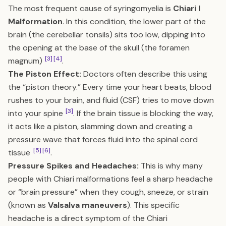
The most frequent cause of syringomyelia is
Chiari I
Malformation
. In this condition, the lower part of the
brain (the cerebellar tonsils) sits too low, dipping into
the opening at the base of the skull (the foramen
[3]
[4]
magnum)
.
The Piston Effect:
Doctors often describe this using
the “piston theory.” Every time your heart beats, blood
rushes to your brain, and fluid (CSF) tries to move down
[3]
into your spine
. If the brain tissue is blocking the way,
it acts like a piston, slamming down and creating a
pressure wave that forces fluid into the spinal cord
[5]
[6]
tissue
.
Pressure Spikes and Headaches:
This is why many
people with Chiari malformations feel a sharp headache
or “brain pressure” when they cough, sneeze, or strain
(known as
Valsalva maneuvers
). This specific
headache is a direct symptom of the Chiari