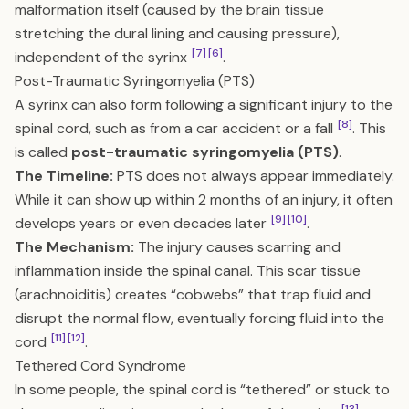
malformation itself (caused by the brain tissue
stretching the dural lining and causing pressure),
[7]
[6]
independent of the syrinx
.
Post-Traumatic Syringomyelia (PTS)
A syrinx can also form following a significant injury to the
[8]
spinal cord, such as from a car accident or a fall
. This
is called
post-traumatic syringomyelia (PTS)
.
The Timeline:
PTS does not always appear immediately.
While it can show up within 2 months of an injury, it often
[9]
[10]
develops years or even decades later
.
The Mechanism:
The injury causes scarring and
inflammation inside the spinal canal. This scar tissue
(arachnoiditis) creates “cobwebs” that trap fluid and
disrupt the normal flow, eventually forcing fluid into the
[11]
[12]
cord
.
Tethered Cord Syndrome
In some people, the spinal cord is “tethered” or stuck to