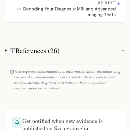
UP NEXT
Decoding Your Diagnosis: MRI and Advanced
03
Imaging Tests
References (26)
References
This page provides educational information about the underlying
causes of syringomyelia. It is not a substitute for professional
medical advice, diagnosis, or treatment from a qualified
neurosurgeon or neurologist.
Get notified when new evidence is
published on Syringomyelia.