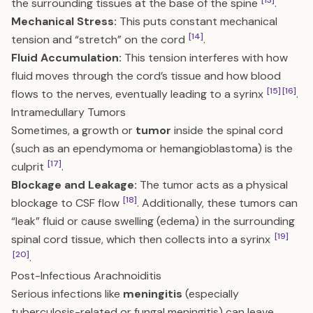
[13]
the surrounding tissues at the base of the spine
.
Mechanical Stress:
This puts constant mechanical
[14]
tension and “stretch” on the cord
.
Fluid Accumulation:
This tension interferes with how
fluid moves through the cord’s tissue and how blood
[15]
[16]
flows to the nerves, eventually leading to a syrinx
.
Intramedullary Tumors
Sometimes, a growth or
tumor
inside the spinal cord
(such as an ependymoma or hemangioblastoma) is the
[17]
culprit
.
Blockage and Leakage:
The tumor acts as a physical
[18]
blockage to CSF flow
. Additionally, these tumors can
“leak” fluid or cause swelling (edema) in the surrounding
[19]
spinal cord tissue, which then collects into a syrinx
[20]
.
Post-Infectious Arachnoiditis
Serious infections like
meningitis
(especially
tuberculosis-related or fungal meningitis) can leave