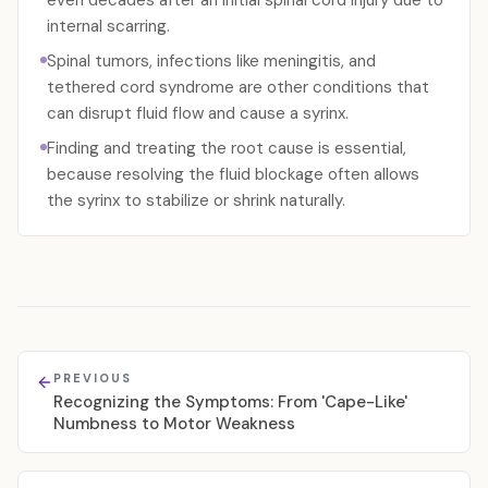
even decades after an initial spinal cord injury due to
internal scarring.
Spinal tumors, infections like meningitis, and
tethered cord syndrome are other conditions that
can disrupt fluid flow and cause a syrinx.
Finding and treating the root cause is essential,
because resolving the fluid blockage often allows
the syrinx to stabilize or shrink naturally.
PREVIOUS
Recognizing the Symptoms: From 'Cape-Like'
Numbness to Motor Weakness