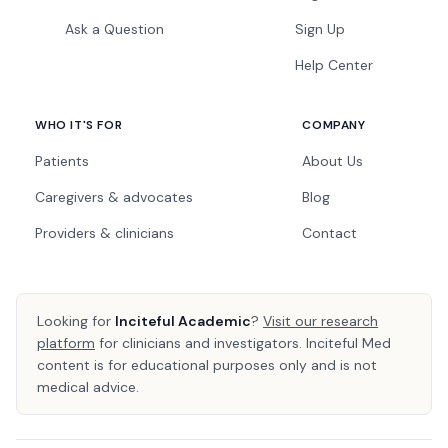
Ask a Question
Sign Up
Help Center
WHO IT'S FOR
COMPANY
Patients
About Us
Caregivers & advocates
Blog
Providers & clinicians
Contact
Looking for
Inciteful Academic
?
Visit our research
platform
for clinicians and investigators. Inciteful Med
content is for educational purposes only and is not
medical advice.