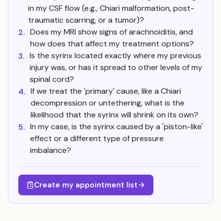
in my CSF flow (e.g., Chiari malformation, post-
traumatic scarring, or a tumor)?
Does my MRI show signs of arachnoiditis, and
2.
how does that affect my treatment options?
Is the syrinx located exactly where my previous
3.
injury was, or has it spread to other levels of my
spinal cord?
If we treat the 'primary' cause, like a Chiari
4.
decompression or untethering, what is the
likelihood that the syrinx will shrink on its own?
In my case, is the syrinx caused by a 'piston-like'
5.
effect or a different type of pressure
imbalance?
Create my appointment list