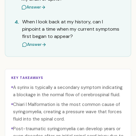
Answer
When I look back at my history, can I
4.
pinpoint a time when my current symptoms
first began to appear?
Answer
KEY TAKEAWAYS
A syrinx is typically a secondary symptom indicating
a blockage in the normal flow of cerebrospinal fluid.
Chiari I Malformation is the most common cause of
syringomyelia, creating a pressure wave that forces
fluid into the spinal cord.
Post-traumatic syringomyelia can develop years or