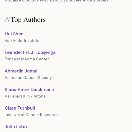
Visualize citation networks across 88 referenced papers
Top Authors
Hui Shen
Van Andel Institute
Leendert H. J. Looijenga
Princess Máxima Center
Ahmedin Jemal
American Cancer Society
Klaus‐Peter Dieckmann
Asklepios Klinik Altona
Clare Turnbull
Institute of Cancer Research
João Lobo