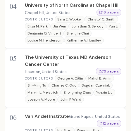
04
University of North Carolina at Chapel Hill
Chapel Hill, United States
16 papers
Sara E. Wobker
Christof C. Smith
CONTRIBUTORS
Eliza M. Park
Jia Wen
Jonathan S. Serody
Yun Li
Benjamin G. Vincent
Shengjie Chai
Louise M. Henderson
Katherine A. Hoadley
05
The University of Texas MD Anderson
Cancer Center
Houston, United States
70 papers
George A. Călin
Mahul B. Amin
CONTRIBUTORS
Shi‐Ming Tu
Charles C. Guo
Bogdan Czerniak
Marvin L. Meistrich
Zhongming Zhao
Yuexin Liu
Joseph A. Moore
John F. Ward
06
Van Andel Institute
Grand Rapids, United States
12 papers
Hui Shen
Wanding Zhou
CONTRIBUTORS