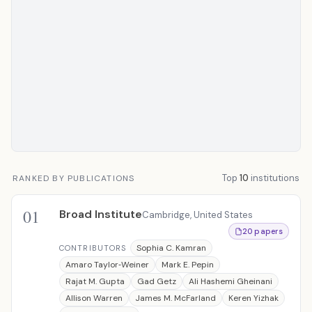
Top
10
institutions
RANKED BY PUBLICATIONS
01
Broad Institute
Cambridge, United States
20 papers
Sophia C. Kamran
CONTRIBUTORS
Amaro Taylor‐Weiner
Mark E. Pepin
Rajat M. Gupta
Gad Getz
Ali Hashemi Gheinani
Allison Warren
James M. McFarland
Keren Yizhak