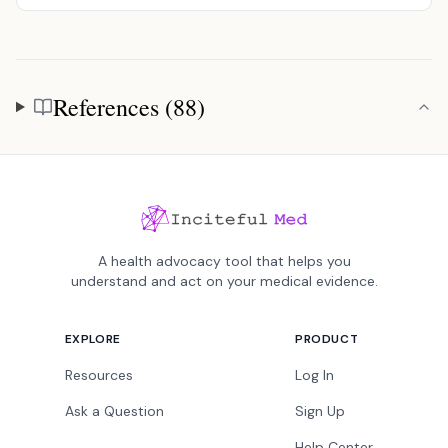
References (88)
References
A health advocacy tool that helps you
understand and act on your medical evidence.
EXPLORE
PRODUCT
Resources
Log In
Ask a Question
Sign Up
Help Center