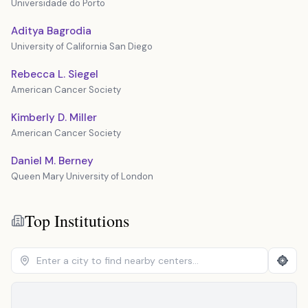
Universidade do Porto
Aditya Bagrodia
University of California San Diego
Rebecca L. Siegel
American Cancer Society
Kimberly D. Miller
American Cancer Society
Daniel M. Berney
Queen Mary University of London
Top Institutions