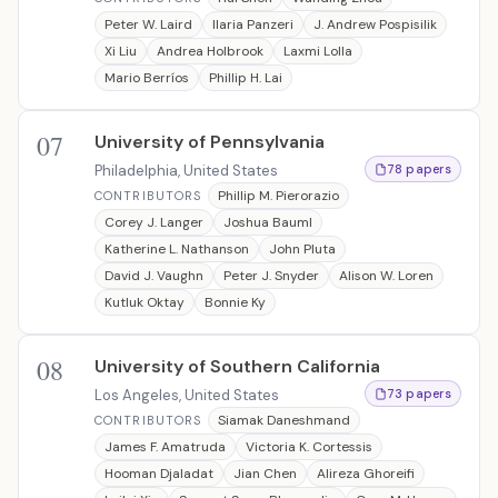
Peter W. Laird
Ilaria Panzeri
J. Andrew Pospisilik
Xi Liu
Andrea Holbrook
Laxmi Lolla
Mario Berríos
Phillip H. Lai
07
University of Pennsylvania
Philadelphia, United States
78 papers
Phillip M. Pierorazio
CONTRIBUTORS
Corey J. Langer
Joshua Bauml
Katherine L. Nathanson
John Pluta
David J. Vaughn
Peter J. Snyder
Alison W. Loren
Kutluk Oktay
Bonnie Ky
08
University of Southern California
Los Angeles, United States
73 papers
Siamak Daneshmand
CONTRIBUTORS
James F. Amatruda
Victoria K. Cortessis
Hooman Djaladat
Jian Chen
Alireza Ghoreifi