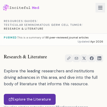
Skip to content
RESOURCES
/
GUIDES
/
TESTICULAR SEMINOMATOUS GERM CELL TUMOR
/
RESEARCH & LITERATURE
This is a summary of
88 peer-reviewed journal articles
PUBMED
Updated
Apr 2026
Research & Literature
Explore the leading researchers and institutions
driving advances in this area, and dive into the full
body of literature that informs this resource.
Explore the Literature