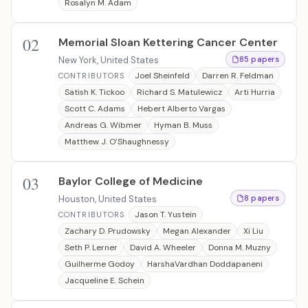
Rosalyn M. Adam
02
Memorial Sloan Kettering Cancer Center
New York, United States
85 papers
Joel Sheinfeld
Darren R. Feldman
CONTRIBUTORS
Satish K. Tickoo
Richard S. Matulewicz
Arti Hurria
Scott C. Adams
Hebert Alberto Vargas
Andreas G. Wibmer
Hyman B. Muss
Matthew J. O’Shaughnessy
03
Baylor College of Medicine
Houston, United States
8 papers
Jason T. Yustein
CONTRIBUTORS
Zachary D. Prudowsky
Megan Alexander
Xi Liu
Seth P. Lerner
David A. Wheeler
Donna M. Muzny
Guilherme Godoy
HarshaVardhan Doddapaneni
Jacqueline E. Schein