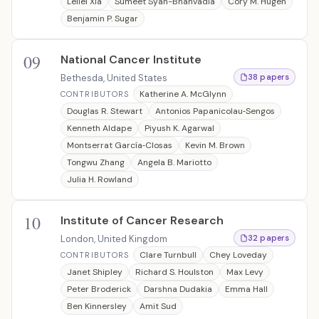
Leilei Xia
Sumeet Syan-Bhanvadia
Cory M. Hugen
Benjamin P. Sugar
09
National Cancer Institute
Bethesda, United States
38 papers
Katherine A. McGlynn
CONTRIBUTORS
Douglas R. Stewart
Antonios Papanicolau‐Sengos
Kenneth Aldape
Piyush K. Agarwal
Montserrat García‐Closas
Kevin M. Brown
Tongwu Zhang
Angela B. Mariotto
Julia H. Rowland
10
Institute of Cancer Research
London, United Kingdom
32 papers
Clare Turnbull
Chey Loveday
CONTRIBUTORS
Janet Shipley
Richard S. Houlston
Max Levy
Peter Broderick
Darshna Dudakia
Emma Hall
Ben Kinnersley
Amit Sud