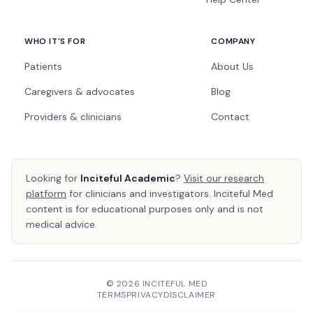
WHO IT'S FOR
COMPANY
Patients
About Us
Caregivers & advocates
Blog
Providers & clinicians
Contact
Looking for
Inciteful Academic
?
Visit our research
platform
for clinicians and investigators. Inciteful Med
content is for educational purposes only and is not
medical advice.
© 2026 INCITEFUL MED
TERMS
PRIVACY
DISCLAIMER