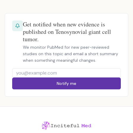
Get notified when new evidence is
published on Tenosynovial giant cell
tumor.
We monitor PubMed for new peer-reviewed
studies on this topic and email a short summary
when something meaningful changes.
Notify me