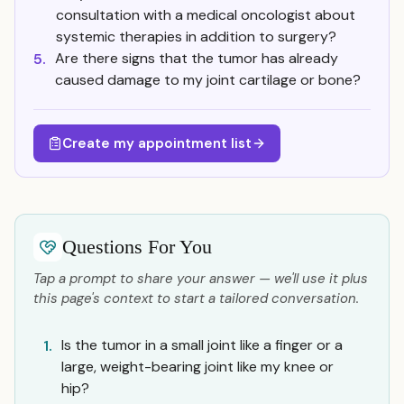
consultation with a medical oncologist about
systemic therapies in addition to surgery?
Are there signs that the tumor has already
5.
caused damage to my joint cartilage or bone?
Create my appointment list
Questions For You
Tap a prompt to share your answer — we'll use it plus
this page's context to start a tailored conversation.
Is the tumor in a small joint like a finger or a
1.
large, weight-bearing joint like my knee or
hip?