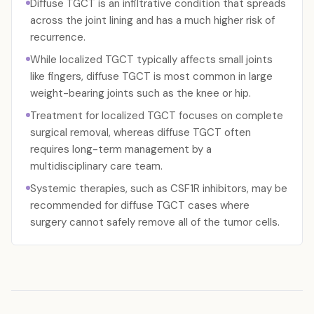
Diffuse TGCT is an infiltrative condition that spreads
across the joint lining and has a much higher risk of
recurrence.
While localized TGCT typically affects small joints
like fingers, diffuse TGCT is most common in large
weight-bearing joints such as the knee or hip.
Treatment for localized TGCT focuses on complete
surgical removal, whereas diffuse TGCT often
requires long-term management by a
multidisciplinary care team.
Systemic therapies, such as CSF1R inhibitors, may be
recommended for diffuse TGCT cases where
surgery cannot safely remove all of the tumor cells.