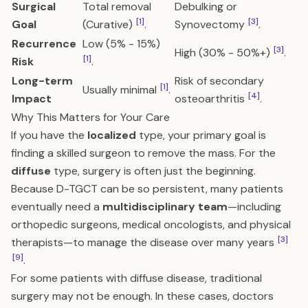
Surgical
Total removal
Debulking or
[1]
[3]
Goal
(Curative)
.
Synovectomy
.
Recurrence
Low (5% - 15%)
[3]
High (30% - 50%+)
.
[1]
Risk
.
Long-term
Risk of secondary
[1]
Usually minimal
.
[4]
Impact
osteoarthritis
.
Why This Matters for Your Care
If you have the
localized
type, your primary goal is
finding a skilled surgeon to remove the mass. For the
diffuse
type, surgery is often just the beginning.
Because D-TGCT can be so persistent, many patients
eventually need a
multidisciplinary team
—including
orthopedic surgeons, medical oncologists, and physical
[3]
therapists—to manage the disease over many years
[9]
.
For some patients with diffuse disease, traditional
surgery may not be enough. In these cases, doctors