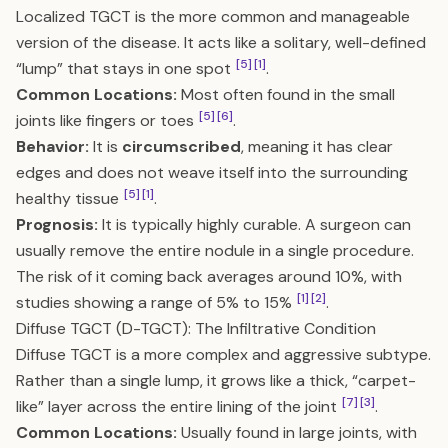
Localized TGCT is the more common and manageable
version of the disease. It acts like a solitary, well-defined
[5]
[1]
“lump” that stays in one spot
.
Common Locations:
Most often found in the small
[5]
[6]
joints like fingers or toes
.
Behavior:
It is
circumscribed
, meaning it has clear
edges and does not weave itself into the surrounding
[5]
[1]
healthy tissue
.
Prognosis:
It is typically highly curable. A surgeon can
usually remove the entire nodule in a single procedure.
The risk of it coming back averages around 10%, with
[1]
[2]
studies showing a range of 5% to 15%
.
Diffuse TGCT (D-TGCT): The Infiltrative Condition
Diffuse TGCT is a more complex and aggressive subtype.
Rather than a single lump, it grows like a thick, “carpet-
[7]
[3]
like” layer across the entire lining of the joint
.
Common Locations:
Usually found in large joints, with