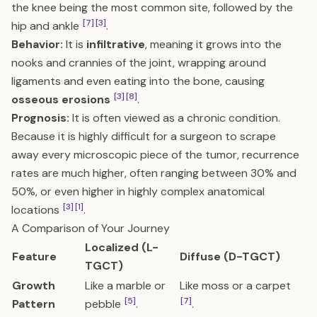
the knee being the most common site, followed by the
[7]
[3]
hip and ankle
.
Behavior:
It is
infiltrative
, meaning it grows into the
nooks and crannies of the joint, wrapping around
ligaments and even eating into the bone, causing
[3]
[8]
osseous erosions
.
Prognosis:
It is often viewed as a chronic condition.
Because it is highly difficult for a surgeon to scrape
away every microscopic piece of the tumor, recurrence
rates are much higher, often ranging between 30% and
50%, or even higher in highly complex anatomical
[3]
[1]
locations
.
A Comparison of Your Journey
Localized (L-
Feature
Diffuse (D-TGCT)
TGCT)
Growth
Like a marble or
Like moss or a carpet
[5]
[7]
Pattern
pebble
.
.