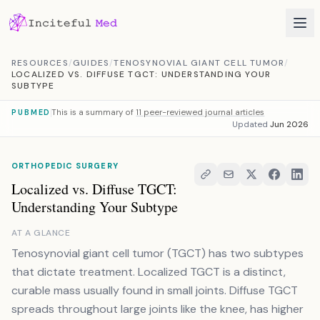
Skip to content
RESOURCES
/
GUIDES
/
TENOSYNOVIAL GIANT CELL TUMOR
/
LOCALIZED VS. DIFFUSE TGCT: UNDERSTANDING YOUR
SUBTYPE
This is a summary of
11 peer-reviewed journal articles
PUBMED
Updated
Jun 2026
ORTHOPEDIC SURGERY
Localized vs. Diffuse TGCT:
Understanding Your Subtype
AT A GLANCE
Tenosynovial giant cell tumor (TGCT) has two subtypes
that dictate treatment. Localized TGCT is a distinct,
curable mass usually found in small joints. Diffuse TGCT
spreads throughout large joints like the knee, has higher