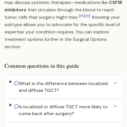
may discuss systemic therapies—medications like
CSF1R
inhibitors
that circulate through the blood to reach
[10]
[11]
tumor cells that surgery might miss
. Knowing your
subtype allows you to advocate for the specific level of
expertise your condition requires. You can explore
treatment options further in the
Surgical Options
section.
Common questions in this guide
What is the difference between localized
and diffuse TGCT?
Is localized or diffuse TGCT more likely to
come back after surgery?