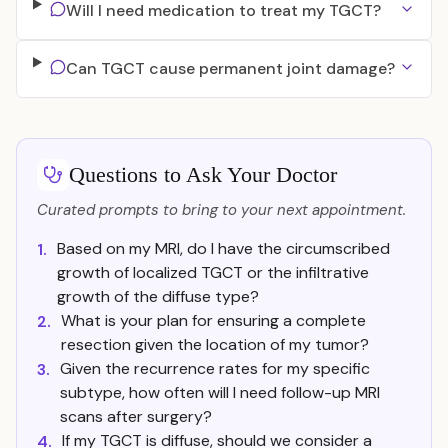
Will I need medication to treat my TGCT?
Can TGCT cause permanent joint damage?
Questions to Ask Your Doctor
Curated prompts to bring to your next appointment.
Based on my MRI, do I have the circumscribed
1.
growth of localized TGCT or the infiltrative
growth of the diffuse type?
What is your plan for ensuring a complete
2.
resection given the location of my tumor?
Given the recurrence rates for my specific
3.
subtype, how often will I need follow-up MRI
scans after surgery?
If my TGCT is diffuse, should we consider a
4.