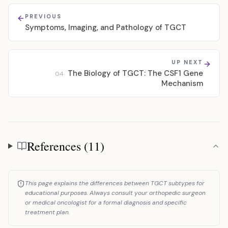
PREVIOUS
Symptoms, Imaging, and Pathology of TGCT
UP NEXT
The Biology of TGCT: The CSF1 Gene
04
Mechanism
References (11)
References
This page explains the differences between TGCT subtypes for
educational purposes. Always consult your orthopedic surgeon
or medical oncologist for a formal diagnosis and specific
treatment plan.