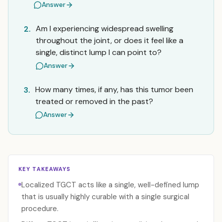
Answer
Am I experiencing widespread swelling
2.
throughout the joint, or does it feel like a
single, distinct lump I can point to?
Answer
How many times, if any, has this tumor been
3.
treated or removed in the past?
Answer
KEY TAKEAWAYS
Localized TGCT acts like a single, well-defined lump
that is usually highly curable with a single surgical
procedure.