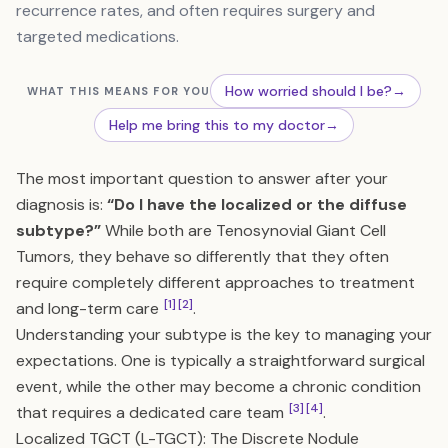
recurrence rates, and often requires surgery and
targeted medications.
How worried should I be?
→
WHAT THIS MEANS FOR YOU
Help me bring this to my doctor
→
The most important question to answer after your
diagnosis is:
“Do I have the localized or the diffuse
subtype?”
While both are Tenosynovial Giant Cell
Tumors, they behave so differently that they often
require completely different approaches to treatment
[1]
[2]
and long-term care
.
Understanding your subtype is the key to managing your
expectations. One is typically a straightforward surgical
event, while the other may become a chronic condition
[3]
[4]
that requires a dedicated care team
.
Localized TGCT (L-TGCT): The Discrete Nodule