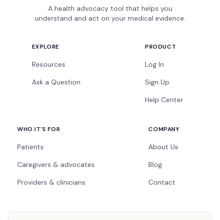
A health advocacy tool that helps you
understand and act on your medical evidence.
EXPLORE
PRODUCT
Resources
Log In
Ask a Question
Sign Up
Help Center
WHO IT'S FOR
COMPANY
Patients
About Us
Caregivers & advocates
Blog
Providers & clinicians
Contact