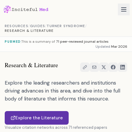
Skip to content
RESOURCES
/
GUIDES
/
TURNER SYNDROME
/
RESEARCH & LITERATURE
This is a summary of
71 peer-reviewed journal articles
PUBMED
Updated
Mar 2026
Research & Literature
Explore the leading researchers and institutions
driving advances in this area, and dive into the full
body of literature that informs this resource.
Explore the Literature
Visualize citation networks across 71 referenced papers