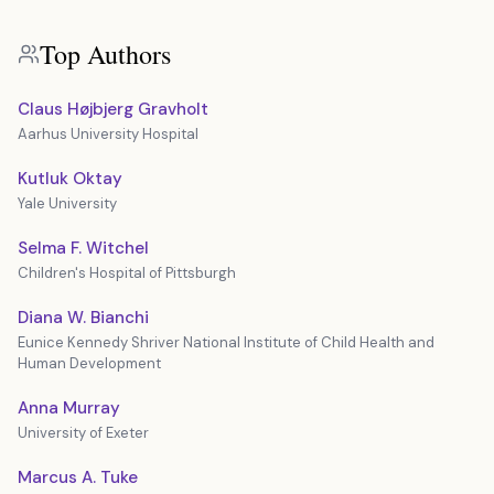
Top Authors
Claus Højbjerg Gravholt
Aarhus University Hospital
Kutluk Oktay
Yale University
Selma F. Witchel
Children's Hospital of Pittsburgh
Diana W. Bianchi
Eunice Kennedy Shriver National Institute of Child Health and
Human Development
Anna Murray
University of Exeter
Marcus A. Tuke