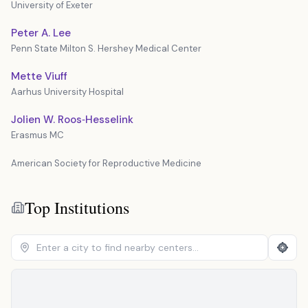
University of Exeter
Peter A. Lee
Penn State Milton S. Hershey Medical Center
Mette Viuff
Aarhus University Hospital
Jolien W. Roos‐Hesselink
Erasmus MC
American Society for Reproductive Medicine
Top Institutions