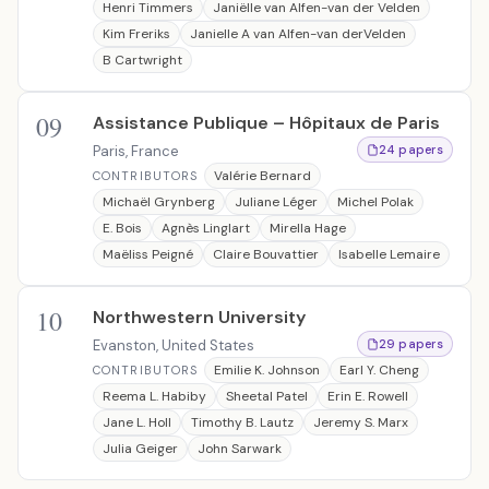
Henri Timmers
Janiëlle van Alfen-van der Velden
Kim Freriks
Janielle A van Alfen-van derVelden
B Cartwright
09
Assistance Publique – Hôpitaux de Paris
Paris, France
24 papers
Valérie Bernard
CONTRIBUTORS
Michaël Grynberg
Juliane Léger
Michel Polak
E. Bois
Agnès Linglart
Mirella Hage
Maëliss Peigné
Claire Bouvattier
Isabelle Lemaire
10
Northwestern University
Evanston, United States
29 papers
Emilie K. Johnson
Earl Y. Cheng
CONTRIBUTORS
Reema L. Habiby
Sheetal Patel
Erin E. Rowell
Jane L. Holl
Timothy B. Lautz
Jeremy S. Marx
Julia Geiger
John Sarwark