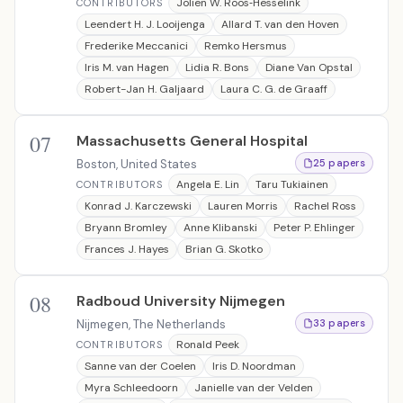
Jolien W. Roos‐Hesselink
CONTRIBUTORS
Leendert H. J. Looijenga
Allard T. van den Hoven
Frederike Meccanici
Remko Hersmus
Iris M. van Hagen
Lidia R. Bons
Diane Van Opstal
Robert-Jan H. Galjaard
Laura C. G. de Graaff
07
Massachusetts General Hospital
Boston, United States
25 papers
Angela E. Lin
Taru Tukiainen
CONTRIBUTORS
Konrad J. Karczewski
Lauren Morris
Rachel Ross
Bryann Bromley
Anne Klibanski
Peter P. Ehlinger
Frances J. Hayes
Brian G. Skotko
08
Radboud University Nijmegen
Nijmegen, The Netherlands
33 papers
Ronald Peek
CONTRIBUTORS
Sanne van der Coelen
Iris D. Noordman
Myra Schleedoorn
Janielle van der Velden