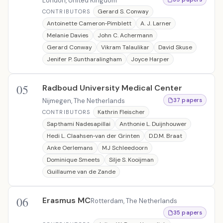
London, United Kingdom
Gerard S. Conway
CONTRIBUTORS
Antoinette Cameron‐Pimblett
A. J. Larner
Melanie Davies
John C. Achermann
Gerard Conway
Vikram Talaulikar
David Skuse
Jenifer P. Suntharalingham
Joyce Harper
05
Radboud University Medical Center
Nijmegen, The Netherlands
37 papers
Kathrin Fleischer
CONTRIBUTORS
Sapthami Nadesapillai
Anthonie L. Duijnhouwer
Hedi L. Claahsen‐van der Grinten
D.D.M. Braat
Anke Oerlemans
MJ Schleedoorn
Dominique Smeets
Silje S. Kooijman
Guillaume van de Zande
06
Erasmus MC
Rotterdam, The Netherlands
35 papers