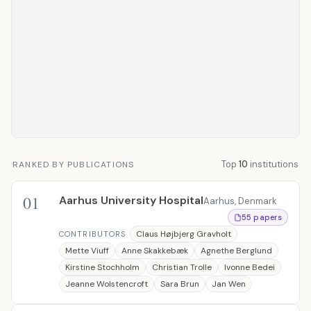
Top
10
institutions
RANKED BY PUBLICATIONS
01
Aarhus University Hospital
Aarhus, Denmark
55 papers
Claus Højbjerg Gravholt
CONTRIBUTORS
Mette Viuff
Anne Skakkebæk
Agnethe Berglund
Kirstine Stochholm
Christian Trolle
Ivonne Bedei
Jeanne Wolstencroft
Sara Brun
Jan Wen