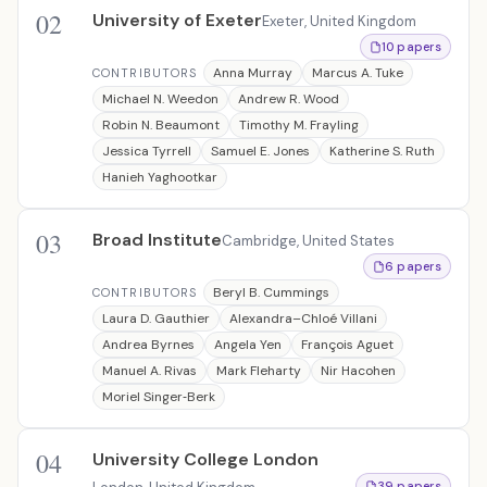
02
University of Exeter
Exeter, United Kingdom
10 papers
Anna Murray
Marcus A. Tuke
CONTRIBUTORS
Michael N. Weedon
Andrew R. Wood
Robin N. Beaumont
Timothy M. Frayling
Jessica Tyrrell
Samuel E. Jones
Katherine S. Ruth
Hanieh Yaghootkar
03
Broad Institute
Cambridge, United States
6 papers
Beryl B. Cummings
CONTRIBUTORS
Laura D. Gauthier
Alexandra–Chloé Villani
Andrea Byrnes
Angela Yen
François Aguet
Manuel A. Rivas
Mark Fleharty
Nir Hacohen
Moriel Singer‐Berk
04
University College London
39 papers