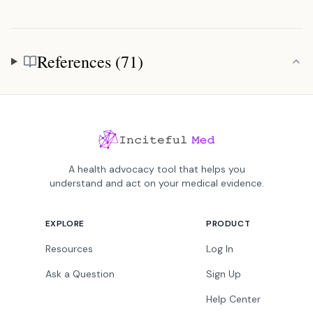
References (71)
References
A health advocacy tool that helps you
understand and act on your medical evidence.
EXPLORE
PRODUCT
Resources
Log In
Ask a Question
Sign Up
Help Center