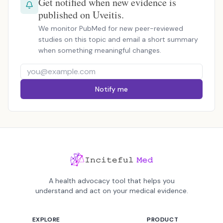
Get notified when new evidence is
published on Uveitis.
We monitor PubMed for new peer-reviewed
studies on this topic and email a short summary
when something meaningful changes.
Notify me
A health advocacy tool that helps you
understand and act on your medical evidence.
EXPLORE
PRODUCT