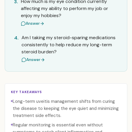
How much is my eye condition currently
3.
affecting my ability to perform my job or
enjoy my hobbies?
Answer
Am I taking my steroid-sparing medications
4.
consistently to help reduce my long-term
steroid burden?
Answer
KEY TAKEAWAYS
Long-term uveitis management shifts from curing
the disease to keeping the eye quiet and minimizing
treatment side effects.
Regular monitoring is essential even without