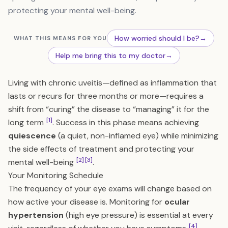
protecting your mental well-being.
How worried should I be?
→
WHAT THIS MEANS FOR YOU
Help me bring this to my doctor
→
Living with chronic uveitis—defined as inflammation that
lasts or recurs for three months or more—requires a
shift from “curing” the disease to “managing” it for the
[1]
long term
. Success in this phase means achieving
quiescence
(a quiet, non-inflamed eye) while minimizing
the side effects of treatment and protecting your
[2]
[3]
mental well-being
.
Your Monitoring Schedule
The frequency of your eye exams will change based on
how active your disease is. Monitoring for
ocular
hypertension
(high eye pressure) is essential at every
[4]