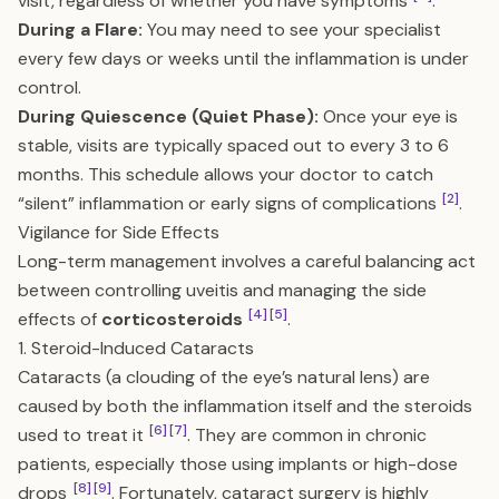
visit, regardless of whether you have symptoms
.
During a Flare:
You may need to see your specialist
every few days or weeks until the inflammation is under
control.
During Quiescence (Quiet Phase):
Once your eye is
stable, visits are typically spaced out to every 3 to 6
months. This schedule allows your doctor to catch
[2]
“silent” inflammation or early signs of complications
.
Vigilance for Side Effects
Long-term management involves a careful balancing act
between controlling uveitis and managing the side
[4]
[5]
effects of
corticosteroids
.
1. Steroid-Induced Cataracts
Cataracts (a clouding of the eye’s natural lens) are
caused by both the inflammation itself and the steroids
[6]
[7]
used to treat it
. They are common in chronic
patients, especially those using implants or high-dose
[8]
[9]
drops
. Fortunately, cataract surgery is highly