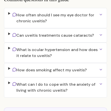
How often should I see my eye doctor for
chronic uveitis?
Can uveitis treatments cause cataracts?
What is ocular hypertension and how does
it relate to uveitis?
How does smoking affect my uveitis?
What can I do to cope with the anxiety of
living with chronic uveitis?