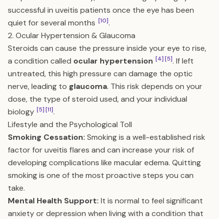
successful in uveitis patients once the eye has been
[10]
quiet for several months
.
2. Ocular Hypertension & Glaucoma
Steroids can cause the pressure inside your eye to rise,
[4]
[5]
a condition called
ocular hypertension
. If left
untreated, this high pressure can damage the optic
nerve, leading to
glaucoma
. This risk depends on your
dose, the type of steroid used, and your individual
[5]
[11]
biology
.
Lifestyle and the Psychological Toll
Smoking Cessation:
Smoking is a well-established risk
factor for uveitis flares and can increase your risk of
developing complications like macular edema. Quitting
smoking is one of the most proactive steps you can
take.
Mental Health Support:
It is normal to feel significant
anxiety or depression when living with a condition that