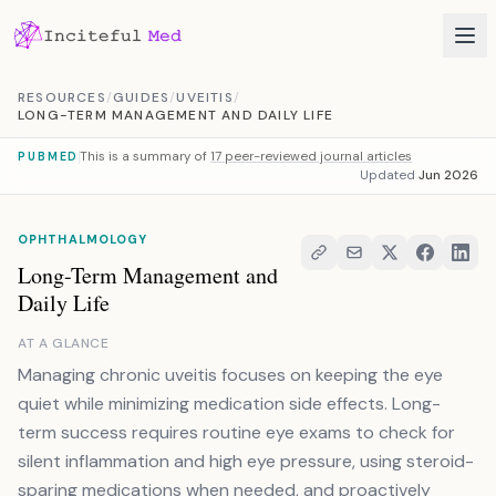
Skip to content
RESOURCES
/
GUIDES
/
UVEITIS
/
LONG-TERM MANAGEMENT AND DAILY LIFE
This is a summary of
17 peer-reviewed journal articles
PUBMED
Updated
Jun 2026
OPHTHALMOLOGY
Long-Term Management and
Daily Life
AT A GLANCE
Managing chronic uveitis focuses on keeping the eye
quiet while minimizing medication side effects. Long-
term success requires routine eye exams to check for
silent inflammation and high eye pressure, using steroid-
sparing medications when needed, and proactively