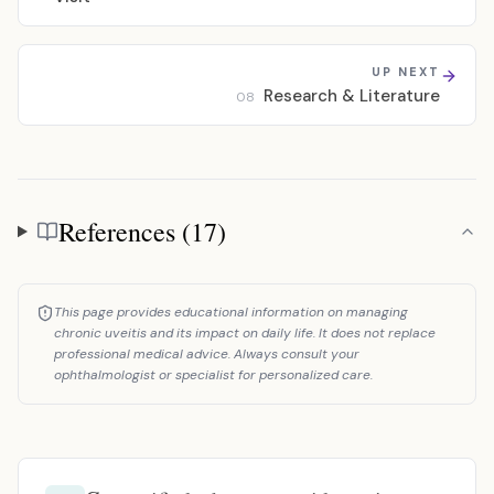
UP NEXT
Research & Literature
08
References (17)
References
This page provides educational information on managing
chronic uveitis and its impact on daily life. It does not replace
professional medical advice. Always consult your
ophthalmologist or specialist for personalized care.