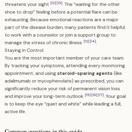
[12]
[13]
threatens your sight
. The “waiting for the other
shoe to drop” feeling before a potential flare can be
exhausting. Because emotional reactions are a major
part of the disease burden, many patients find it helpful
to work with a counselor or join a support group to
[12]
[14]
manage the stress of chronic illness
.
Staying in Control
You are the most important member of your care team.
By tracking your symptoms, attending every monitoring
appointment, and using
steroid-sparing agents
(like
adalimumab or mycophenolate) as prescribed, you can
significantly reduce your risk of permanent vision loss
[15]
[16]
[17]
and improve your long-term outlook
. Your goal
is to keep the eye “quiet and white” while leading a full,
active life.
Common questions in this guide