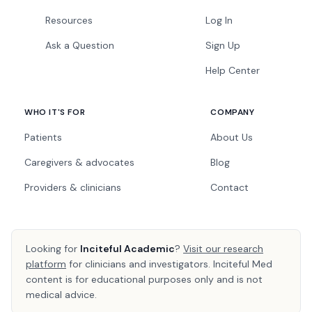
Resources
Log In
Ask a Question
Sign Up
Help Center
WHO IT'S FOR
COMPANY
Patients
About Us
Caregivers & advocates
Blog
Providers & clinicians
Contact
Looking for
Inciteful Academic
?
Visit our research
platform
for clinicians and investigators. Inciteful Med
content is for educational purposes only and is not
medical advice.