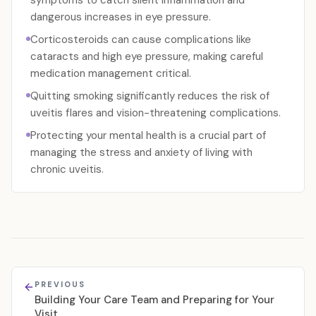
symptoms to catch silent inflammation and
dangerous increases in eye pressure.
Corticosteroids can cause complications like
cataracts and high eye pressure, making careful
medication management critical.
Quitting smoking significantly reduces the risk of
uveitis flares and vision-threatening complications.
Protecting your mental health is a crucial part of
managing the stress and anxiety of living with
chronic uveitis.
PREVIOUS
Building Your Care Team and Preparing for Your
Visit