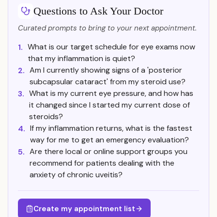
Questions to Ask Your Doctor
Curated prompts to bring to your next appointment.
What is our target schedule for eye exams now
1.
that my inflammation is quiet?
Am I currently showing signs of a 'posterior
2.
subcapsular cataract' from my steroid use?
What is my current eye pressure, and how has
3.
it changed since I started my current dose of
steroids?
If my inflammation returns, what is the fastest
4.
way for me to get an emergency evaluation?
Are there local or online support groups you
5.
recommend for patients dealing with the
anxiety of chronic uveitis?
Create my appointment list