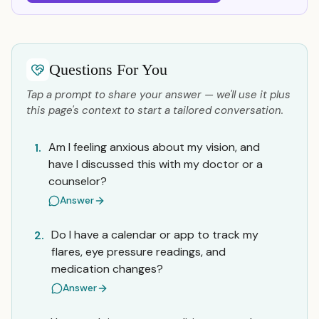
Questions For You
Tap a prompt to share your answer — we'll use it plus
this page's context to start a tailored conversation.
Am I feeling anxious about my vision, and
1.
have I discussed this with my doctor or a
counselor?
Answer
Do I have a calendar or app to track my
2.
flares, eye pressure readings, and
medication changes?
Answer