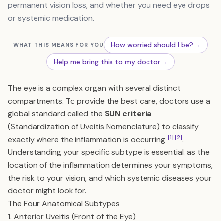
permanent vision loss, and whether you need eye drops
or systemic medication.
How worried should I be?
→
WHAT THIS MEANS FOR YOU
Help me bring this to my doctor
→
The eye is a complex organ with several distinct
compartments. To provide the best care, doctors use a
global standard called the
SUN criteria
(Standardization of Uveitis Nomenclature) to classify
[1]
[2]
exactly where the inflammation is occurring
.
Understanding your specific subtype is essential, as the
location of the inflammation determines your symptoms,
the risk to your vision, and which systemic diseases your
doctor might look for.
The Four Anatomical Subtypes
1. Anterior Uveitis (Front of the Eye)