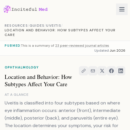
Skip to content
RESOURCES
/
GUIDES
/
UVEITIS
/
LOCATION AND BEHAVIOR: HOW SUBTYPES AFFECT YOUR
CARE
This is a summary of
23 peer-reviewed journal articles
PUBMED
Updated
Jun 2026
OPHTHALMOLOGY
Location and Behavior: How
Subtypes Affect Your Care
AT A GLANCE
Uveitis is classified into four subtypes based on where
eye inflammation occurs: anterior (front), intermediate
(middle), posterior (back), and panuveitis (entire eye).
The location determines your symptoms, your risk for