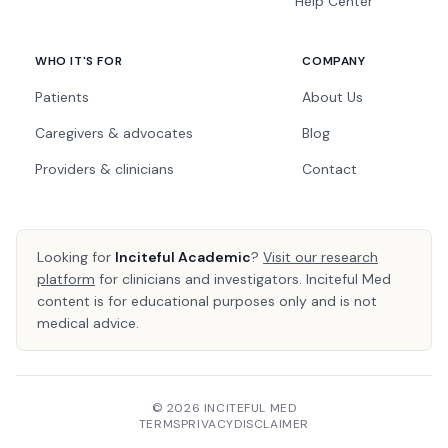
Help Center
WHO IT'S FOR
COMPANY
Patients
About Us
Caregivers & advocates
Blog
Providers & clinicians
Contact
Looking for
Inciteful Academic
?
Visit our research
platform
for clinicians and investigators. Inciteful Med
content is for educational purposes only and is not
medical advice.
© 2026 INCITEFUL MED
TERMS
PRIVACY
DISCLAIMER