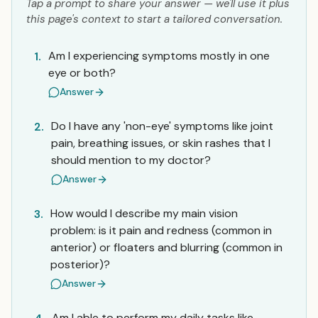
Tap a prompt to share your answer — we'll use it plus
this page's context to start a tailored conversation.
Am I experiencing symptoms mostly in one
1.
eye or both?
Answer
Do I have any 'non-eye' symptoms like joint
2.
pain, breathing issues, or skin rashes that I
should mention to my doctor?
Answer
How would I describe my main vision
3.
problem: is it pain and redness (common in
anterior) or floaters and blurring (common in
posterior)?
Answer
Am I able to perform my daily tasks like