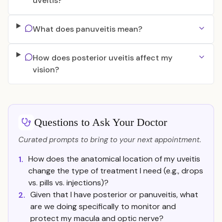
uveitis?
What does panuveitis mean?
How does posterior uveitis affect my
vision?
Questions to Ask Your Doctor
Curated prompts to bring to your next appointment.
How does the anatomical location of my uveitis
1.
change the type of treatment I need (e.g., drops
vs. pills vs. injections)?
Given that I have posterior or panuveitis, what
2.
are we doing specifically to monitor and
protect my macula and optic nerve?