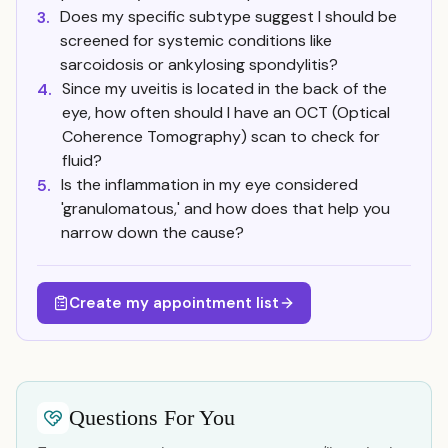
Does my specific subtype suggest I should be
3.
screened for systemic conditions like
sarcoidosis or ankylosing spondylitis?
Since my uveitis is located in the back of the
4.
eye, how often should I have an OCT (Optical
Coherence Tomography) scan to check for
fluid?
Is the inflammation in my eye considered
5.
'granulomatous,' and how does that help you
narrow down the cause?
Create my appointment list
Questions For You