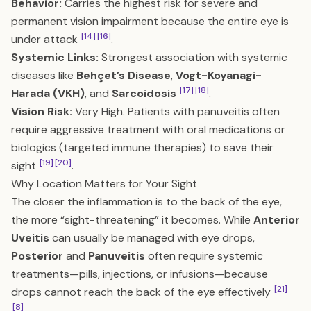
Behavior:
Carries the highest risk for severe and
permanent vision impairment because the entire eye is
[14]
[16]
under attack
.
Systemic Links:
Strongest association with systemic
diseases like
Behçet’s Disease
,
Vogt-Koyanagi-
[17]
[18]
Harada (VKH)
, and
Sarcoidosis
.
Vision Risk:
Very High. Patients with panuveitis often
require aggressive treatment with oral medications or
biologics (targeted immune therapies) to save their
[19]
[20]
sight
.
Why Location Matters for Your Sight
The closer the inflammation is to the back of the eye,
the more “sight-threatening” it becomes. While
Anterior
Uveitis
can usually be managed with eye drops,
Posterior
and
Panuveitis
often require systemic
treatments—pills, injections, or infusions—because
[21]
drops cannot reach the back of the eye effectively
[8]
.