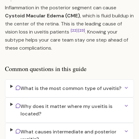
Inflammation in the posterior segment can cause
Cystoid Macular Edema (CME)
, which is fluid buildup in
the center of the retina. This is the leading cause of
[22]
[23]
vision loss in uveitis patients
. Knowing your
subtype helps your care team stay one step ahead of
these complications.
Common questions in this guide
What is the most common type of uveitis?
Why does it matter where my uveitis is
located?
What causes intermediate and posterior