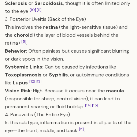
Sclerosis
or
Sarcoidosis
, though it is often limited only
[10]
[11]
to the eye
.
3. Posterior Uveitis (Back of the Eye)
This involves the
retina
(the light-sensitive tissue) and
the
choroid
(the layer of blood vessels behind the
[5]
retina)
.
Behavior:
Often painless but causes significant blurring
or dark spots in the vision.
Systemic Links:
Can be caused by infections like
Toxoplasmosis
or
Syphilis
, or autoimmune conditions
[12]
[13]
like
Lupus
.
Vision Risk:
High. Because it occurs near the
macula
(responsible for sharp, central vision), it can lead to
[14]
[15]
permanent scarring or fluid buildup
.
4. Panuveitis (The Entire Eye)
In this subtype, inflammation is present in all parts of the
[5]
eye—the front, middle, and back
.