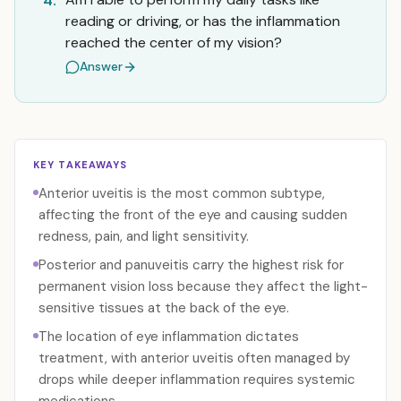
4.
reading or driving, or has the inflammation
reached the center of my vision?
Answer
KEY TAKEAWAYS
Anterior uveitis is the most common subtype,
affecting the front of the eye and causing sudden
redness, pain, and light sensitivity.
Posterior and panuveitis carry the highest risk for
permanent vision loss because they affect the light-
sensitive tissues at the back of the eye.
The location of eye inflammation dictates
treatment, with anterior uveitis often managed by
drops while deeper inflammation requires systemic