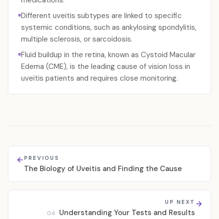
medications.
Different uveitis subtypes are linked to specific
systemic conditions, such as ankylosing spondylitis,
multiple sclerosis, or sarcoidosis.
Fluid buildup in the retina, known as Cystoid Macular
Edema (CME), is the leading cause of vision loss in
uveitis patients and requires close monitoring.
PREVIOUS
The Biology of Uveitis and Finding the Cause
UP NEXT
Understanding Your Tests and Results
04