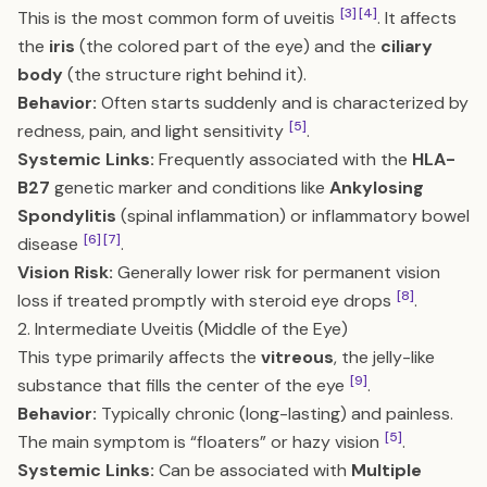
[3]
[4]
This is the most common form of uveitis
. It affects
the
iris
(the colored part of the eye) and the
ciliary
body
(the structure right behind it).
Behavior:
Often starts suddenly and is characterized by
[5]
redness, pain, and light sensitivity
.
Systemic Links:
Frequently associated with the
HLA-
B27
genetic marker and conditions like
Ankylosing
Spondylitis
(spinal inflammation) or inflammatory bowel
[6]
[7]
disease
.
Vision Risk:
Generally lower risk for permanent vision
[8]
loss if treated promptly with steroid eye drops
.
2. Intermediate Uveitis (Middle of the Eye)
This type primarily affects the
vitreous
, the jelly-like
[9]
substance that fills the center of the eye
.
Behavior:
Typically chronic (long-lasting) and painless.
[5]
The main symptom is “floaters” or hazy vision
.
Systemic Links:
Can be associated with
Multiple