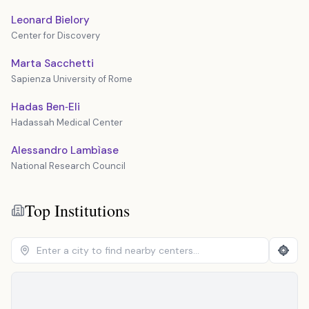
Leonard Bielory
Center for Discovery
Marta Sacchetti
Sapienza University of Rome
Hadas Ben‐Eli
Hadassah Medical Center
Alessandro Lambìase
National Research Council
Top Institutions