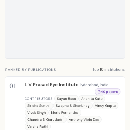
Top
10
institutions
RANKED BY PUBLICATIONS
01
L V Prasad Eye Institute
Hyderabad, India
40 papers
Sayan Basu
Anahita Kate
CONTRIBUTORS
Sirisha Senthil
Swapna S. Shanbhag
Viney Gupta
Vivek Singh
Merle Fernandes
Chandra S. Garudadri
Anthony Vipin Das
Varsha Rathi