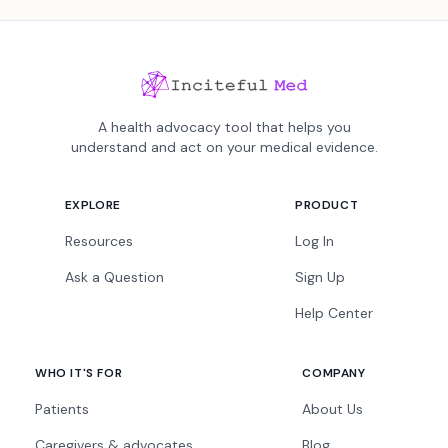
A health advocacy tool that helps you
understand and act on your medical evidence.
EXPLORE
PRODUCT
Resources
Log In
Ask a Question
Sign Up
Help Center
WHO IT'S FOR
COMPANY
Patients
About Us
Caregivers & advocates
Blog