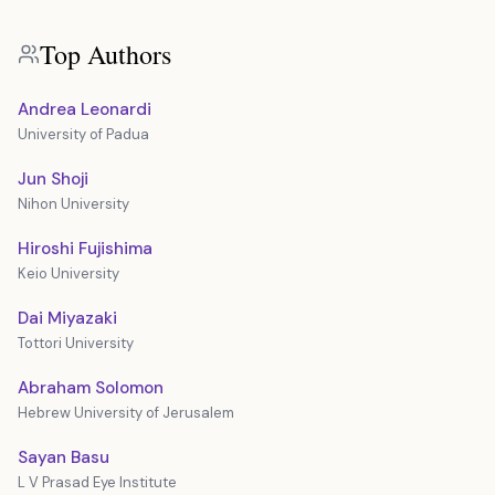
Top Authors
Andrea Leonardi
University of Padua
Jun Shoji
Nihon University
Hiroshi Fujishima
Keio University
Dai Miyazaki
Tottori University
Abraham Solomon
Hebrew University of Jerusalem
Sayan Basu
L V Prasad Eye Institute