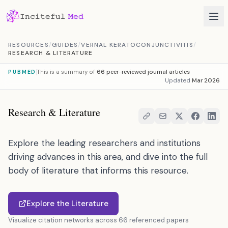
Skip to content
RESOURCES
/
GUIDES
/
VERNAL KERATOCONJUNCTIVITIS
/
RESEARCH & LITERATURE
This is a summary of
66 peer-reviewed journal articles
PUBMED
Updated
Mar 2026
Research & Literature
Explore the leading researchers and institutions
driving advances in this area, and dive into the full
body of literature that informs this resource.
Explore the Literature
Visualize citation networks across 66 referenced papers