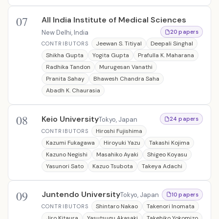
07
All India Institute of Medical Sciences
New Delhi, India
20 papers
Jeewan S. Titiyal
Deepali Singhal
CONTRIBUTORS
Shikha Gupta
Yogita Gupta
Prafulla K. Maharana
Radhika Tandon
Murugesan Vanathi
Pranita Sahay
Bhawesh Chandra Saha
Abadh K. Chaurasia
08
Keio University
Tokyo, Japan
24 papers
Hiroshi Fujishima
CONTRIBUTORS
Kazumi Fukagawa
Hiroyuki Yazu
Takashi Kojima
Kazuno Negishi
Masahiko Ayaki
Shigeo Koyasu
Yasunori Sato
Kazuo Tsubota
Takeya Adachi
09
Juntendo University
Tokyo, Japan
10 papers
Shintaro Nakao
Takenori Inomata
CONTRIBUTORS
Jiro Kitaura
Yasutsugu Akasaki
Takehiko Yokomizo