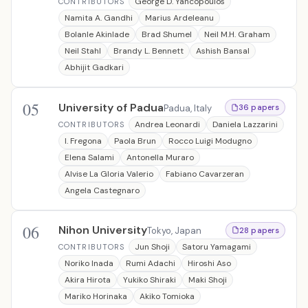
George D. Yancopoulos
CONTRIBUTORS
Namita A. Gandhi
Marius Ardeleanu
Bolanle Akinlade
Brad Shumel
Neil M.H. Graham
Neil Stahl
Brandy L. Bennett
Ashish Bansal
Abhijit Gadkari
05
University of Padua
Padua, Italy
36 papers
Andrea Leonardi
Daniela Lazzarini
CONTRIBUTORS
I. Fregona
Paola Brun
Rocco Luigi Modugno
Elena Salami
Antonella Muraro
Alvise La Gloria Valerio
Fabiano Cavarzeran
Angela Castegnaro
06
Nihon University
Tokyo, Japan
28 papers
Jun Shoji
Satoru Yamagami
CONTRIBUTORS
Noriko Inada
Rumi Adachi
Hiroshi Aso
Akira Hirota
Yukiko Shiraki
Maki Shoji
Mariko Horinaka
Akiko Tomioka