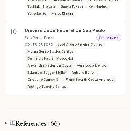
Toshiaki Hirakata
Saaya Fukase
Ken Nagino
Yousuke Ito
Meiko Kimura
10
Universidade Federal de São Paulo
São Paulo, Brazil
14 papers
José Álvaro Pereira Gomes
CONTRIBUTORS
Myrna Serapião dos Santos
Bernardo Kaplan Moscovici
Alexandre Xavier da Costa
Vera Lucia Liendo
Eduardo Gayger Müller
Rubens Belfort
Cristiane Damas Gil
Frans Eberth Costa Andrade
Rodrigo Teixeira Santos
References (66)
References