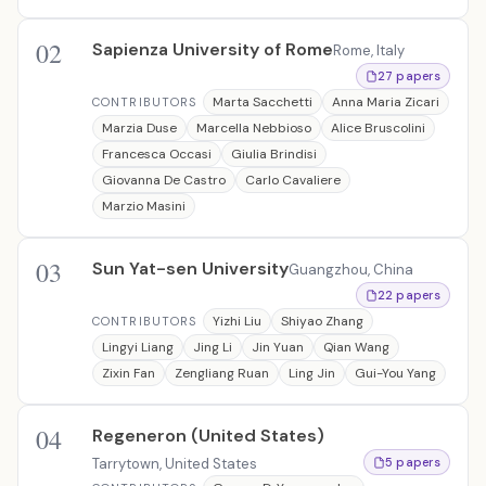
02
Sapienza University of Rome
Rome, Italy
27 papers
Marta Sacchetti
Anna Maria Zicari
CONTRIBUTORS
Marzia Duse
Marcella Nebbioso
Alice Bruscolini
Francesca Occasi
Giulia Brindisi
Giovanna De Castro
Carlo Cavaliere
Marzio Masini
03
Sun Yat-sen University
Guangzhou, China
22 papers
Yizhi Liu
Shiyao Zhang
CONTRIBUTORS
Lingyi Liang
Jing Li
Jin Yuan
Qian Wang
Zixin Fan
Zengliang Ruan
Ling Jin
Gui-You Yang
04
Regeneron (United States)
Tarrytown, United States
5 papers