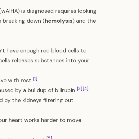
(wAIHA) is diagnosed requires looking
re breaking down (
hemolysis
) and the
t have enough red blood cells to
ells releases substances into your
[1]
ove with rest
.
[3]
[4]
aused by a buildup of bilirubin
.
d by the kidneys filtering out
 your heart works harder to move
[5]