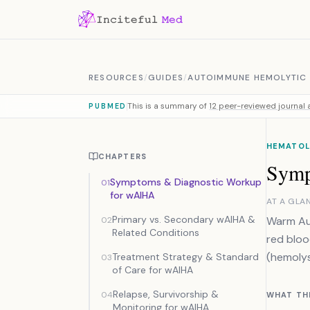
Skip to content
RESOURCES
/
GUIDES
/
AUTOIMMUNE HEMOLYTIC 
This is a summary of
12 peer-reviewed journal a
PUBMED
HEMATOL
CHAPTERS
Symp
Symptoms & Diagnostic Workup
01
for wAIHA
AT A GLA
Primary vs. Secondary wAIHA &
Warm Aut
02
Related Conditions
red bloo
(hemolys
Treatment Strategy & Standard
03
of Care for wAIHA
Relapse, Survivorship &
04
WHAT TH
Monitoring for wAIHA