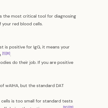
is the most critical tool for diagnosing
f your red blood cells.
est is positive for IgG, it means your
[1]
[8]
on
.
dies do their job. If you are positive
 of wAIHA, but the standard DAT
ells is too small for standard tests
[10]
[11]