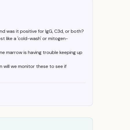
nd was it positive for IgG, C3d, or both?
t like a 'cold-wash' or mitogen-
ne marrow is having trouble keeping up
will we monitor these to see if