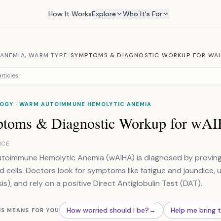
How It Works
Explore
Who It's For
ANEMIA, WARM TYPE
/
SYMPTOMS & DIAGNOSTIC WORKUP FOR WA
rticles
OGY · WARM AUTOIMMUNE HEMOLYTIC ANEMIA
toms & Diagnostic Workup for wA
NCE
oimmune Hemolytic Anemia (wAIHA) is diagnosed by proving
d cells. Doctors look for symptoms like fatigue and jaundice, 
is), and rely on a positive Direct Antiglobulin Test (DAT).
How worried should I be?
→
Help me bring 
IS MEANS FOR YOU