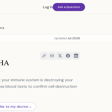
Log In
Ask a Question
IHA
Updated
Jul 2026
IHA
 your immune system is destroying your
use blood tests to confirm cell destruction
this to my doctor
→