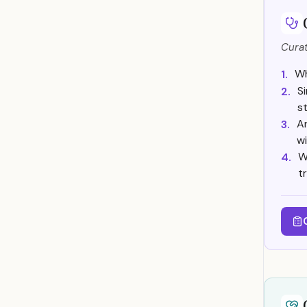
Curat
Wh
1.
S
2.
s
A
3.
wi
W
4.
t