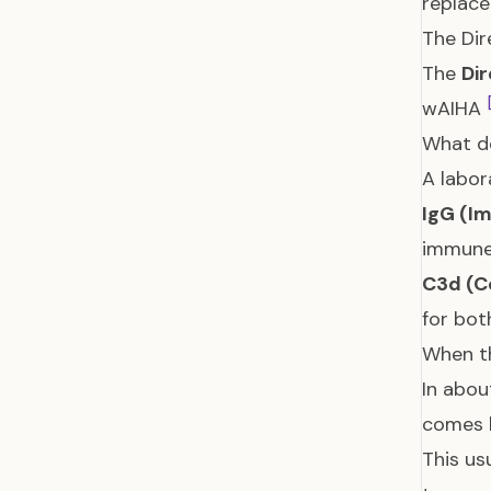
replac
The Dir
The
Dir
wAIHA
What d
A labor
IgG (I
immune 
C3d (C
for bot
When th
In abou
comes 
This us