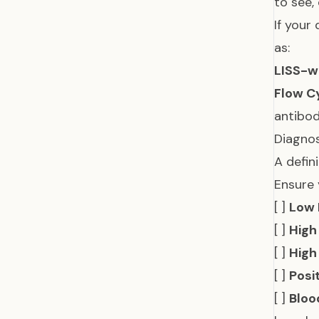
to see,
If your
as:
LISS-w
Flow C
antibo
Diagnos
A defin
Ensure 
[ ]
Low 
[ ]
High
[ ]
High
[ ]
Posi
[ ]
Bloo