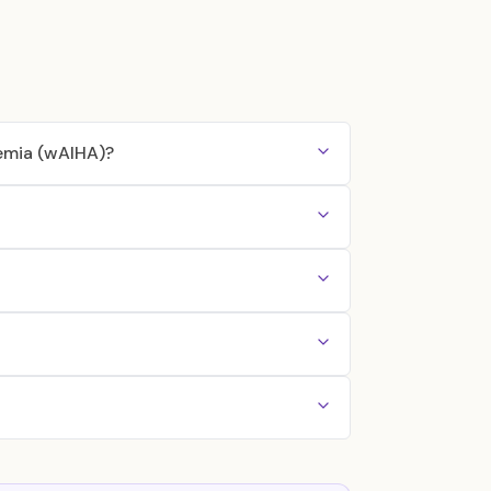
emia (wAIHA)?