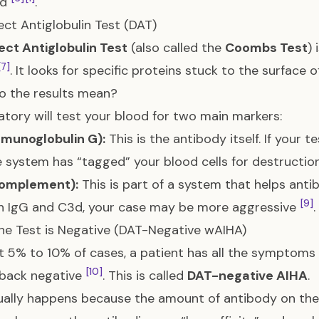
ed
.
ect Antiglobulin Test (DAT)
ect Antiglobulin Test
(also called the
Coombs Test
) 
[7]
. It looks for specific proteins stuck to the surface o
o the results mean?
atory will test your blood for two main markers:
mmunoglobulin G):
This is the antibody itself. If your t
system has “tagged” your blood cells for destructi
omplement):
This is part of a system that helps antibo
[9]
h IgG and C3d, your case may be more aggressive
.
e Test is Negative (DAT-Negative wAIHA)
t 5% to 10% of cases, a patient has all the symptoms
[10]
back negative
. This is called
DAT-negative AIHA
.
ually happens because the amount of antibody on the c