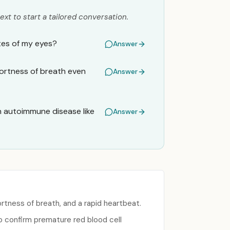
ext to start a tailored conversation.
ites of my eyes?
Answer
hortness of breath even
Answer
an autoimmune disease like
Answer
rtness of breath, and a rapid heartbeat.
to confirm premature red blood cell