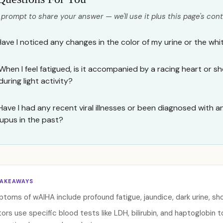
 prompt to share your answer — we'll use it plus this page's cont
Have I noticed any changes in the color of my urine or the wh
When I feel fatigued, is it accompanied by a racing heart or s
during light activity?
Have I had any recent viral illnesses or been diagnosed with 
lupus in the past?
TAKEAWAYS
toms of wAIHA include profound fatigue, jaundice, dark urine, sho
ors use specific blood tests like LDH, bilirubin, and haptoglobin 