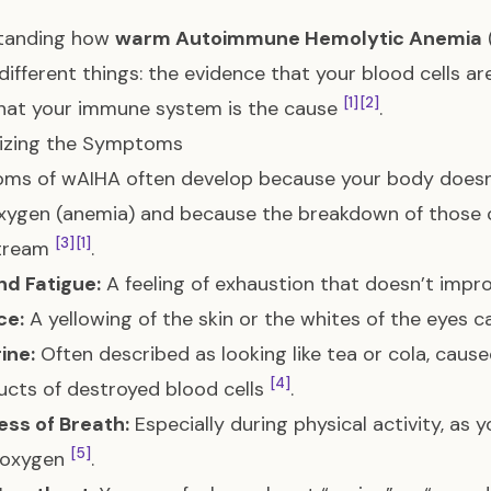
tanding how
warm Autoimmune Hemolytic Anemia
different things: the evidence that your blood cells a
[1]
[2]
hat your immune system is the cause
.
izing the Symptoms
s of wAIHA often develop because your body doesn’
xygen (anemia) and because the breakdown of those c
[3]
[1]
tream
.
nd Fatigue:
A feeling of exhaustion that doesn’t impr
ce:
A yellowing of the skin or the whites of the eyes c
ine:
Often described as looking like tea or cola, cause
[4]
cts of destroyed blood cells
.
ess of Breath:
Especially during physical activity, as
[5]
d oxygen
.