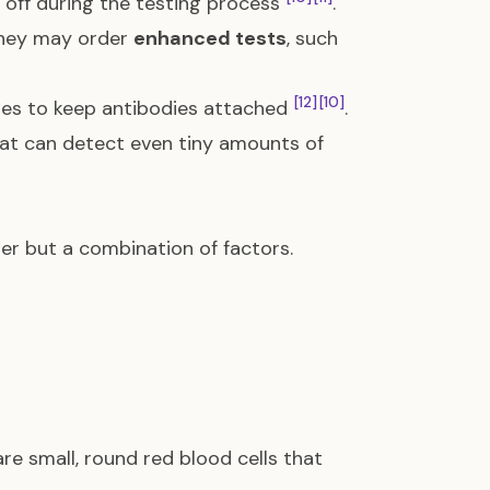
h off during the testing process
.
 they may order
enhanced tests
, such
[12]
[10]
ues to keep antibodies attached
.
at can detect even tiny amounts of
er but a combination of factors.
are small, round red blood cells that