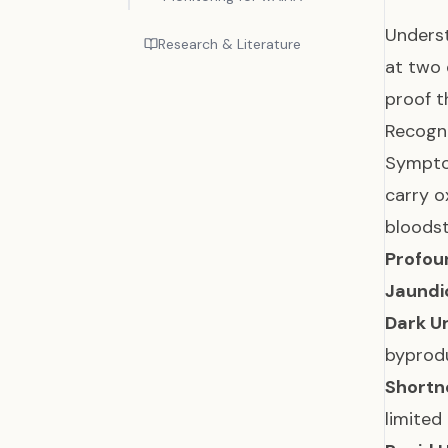
Unders
Research & Literature
at two 
proof t
Recogn
Symptom
carry o
bloods
Profou
Jaundi
Dark Ur
byprodu
Shortn
limite