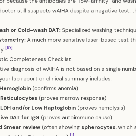
 or because the antibodies are “low-affinity” and was
 doctor still suspects wAIHA despite a negative test,
ash or Cold-wash DAT:
Specialized washing techniq
ytometry:
A much more sensitive laser-based test th
[10]
dy
.
tic Completeness Checklist
itive diagnosis of wAIHA is not based on a single numb
your lab report or clinical summary includes:
Hemoglobin
(confirms anemia)
 Reticulocytes
(proves marrow response)
 LDH and/or Low Haptoglobin
(proves hemolysis)
tive DAT for IgG
(proves autoimmune cause)
d Smear review
(often showing
spherocytes
, which 
[1]