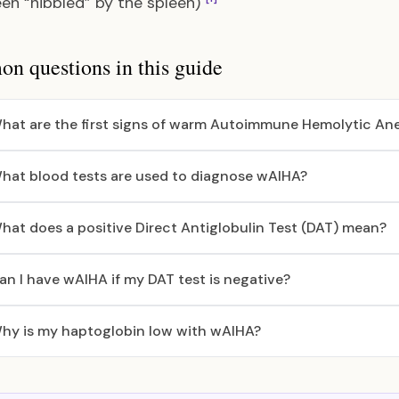
en “nibbled” by the spleen)
 questions in this guide
hat are the first signs of warm Autoimmune Hemolytic An
hat blood tests are used to diagnose wAIHA?
hat does a positive Direct Antiglobulin Test (DAT) mean?
an I have wAIHA if my DAT test is negative?
hy is my haptoglobin low with wAIHA?