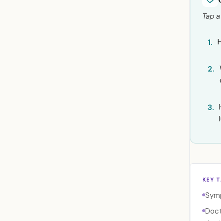
Tap a
1.
2.
3.
KEY 
Symp
Doct