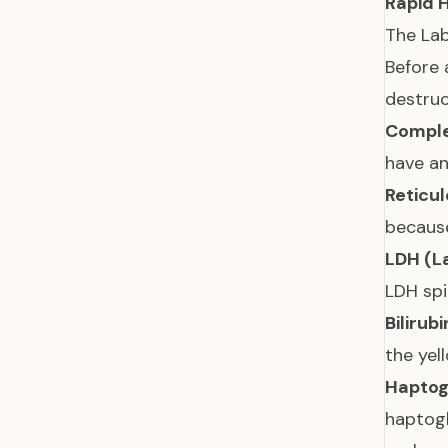
Rapid 
The Lab
Before 
destruc
Comple
have a
Reticu
because
LDH (L
LDH spi
Bilirubi
the yel
Haptog
haptogl