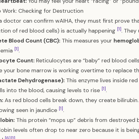
Heartbeat:
You may feel your heart “racing” or “pound
 Work: Checking for Destruction
a doctor can confirm wAIHA, they must first prove th
[1]
tion of red blood cells) is actually happening
. They
te Blood Count (CBC):
This measures your
hemoglob
[1]
nemia
.
locyte Count:
Reticulocytes are “baby” red blood cells.
 your bone marrow is working overtime to replace th
actate Dehydrogenase):
This enzyme lives inside red
[1]
lls into the blood, causing levels to rise
.
n:
As red blood cells break down, they create bilirubin. 
[1]
lowing seen in jaundice
.
lobin:
This protein “mops up” debris from destroyed bl
obin levels often drop to near zero because it is bein
[6]
[1]