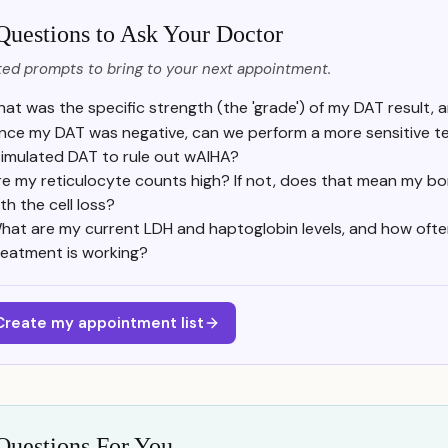
Questions to Ask Your Doctor
ed prompts to bring to your next appointment.
at was the specific strength (the 'grade') of my DAT result, a
ince my DAT was negative, can we perform a more sensitive tes
timulated DAT to rule out wAIHA?
re my reticulocyte counts high? If not, does that mean my bo
th the cell loss?
hat are my current LDH and haptoglobin levels, and how often 
reatment is working?
Create my appointment list
Questions For You