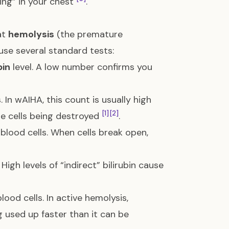
ing” in your chest
.
at
hemolysis
(the premature
 use several standard tests:
in
level. A low number confirms you
 In wAIHA, this count is usually high
[1]
[2]
e cells being destroyed
.
 blood cells. When cells break open,
High levels of “indirect” bilirubin cause
ood cells. In active hemolysis,
g used up faster than it can be