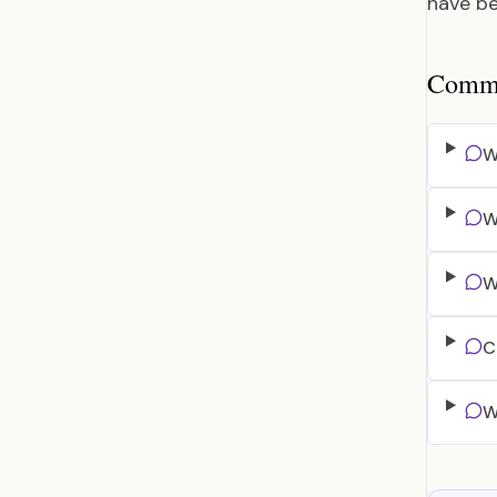
have be
Common
W
W
W
C
W