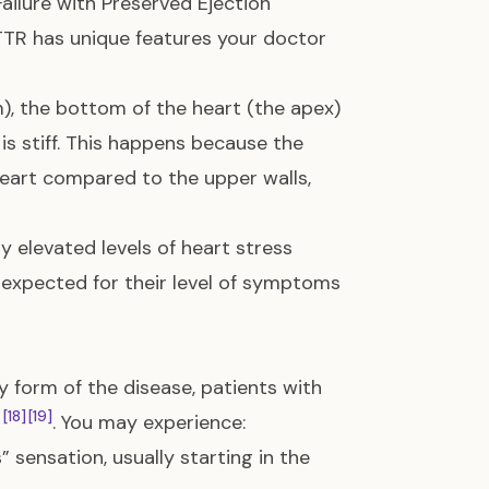
ailure with Preserved Ejection
TTR has unique features your doctor
), the bottom of the heart (the apex)
is stiff. This happens because the
 heart compared to the upper walls,
 elevated levels of heart stress
n expected for their level of symptoms
 form of the disease, patients with
[18]
[19]
. You may experience:
 sensation, usually starting in the