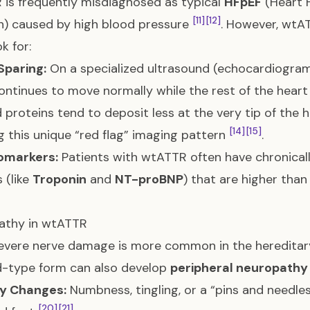
is frequently misdiagnosed as typical
HFpEF
(Heart F
[11]
[12]
n) caused by high blood pressure
. However, wtA
k for:
Sparing:
On a specialized ultrasound (echocardiogram
ontinues to move normally while the rest of the heart 
 proteins tend to deposit less at the very tip of the
[14]
[15]
g this unique “red flag” imaging pattern
.
iomarkers:
Patients with wtATTR often have chronically
 (like
Troponin
and
NT-proBNP
) that are higher tha
athy in wtATTR
evere nerve damage is more common in the hereditary
d-type form can also develop
peripheral neuropathy
y Changes:
Numbness, tingling, or a “pins and needles”
[20]
[21]