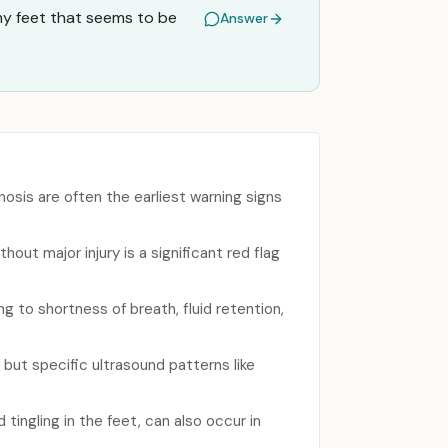
 my feet that seems to be
Answer
nosis are often the earliest warning signs
ut major injury is a significant red flag
g to shortness of breath, fluid retention,
but specific ultrasound patterns like
ingling in the feet, can also occur in