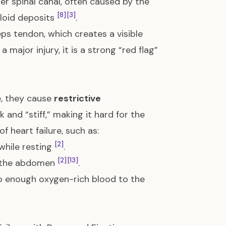
er spinal canal, often caused by the
[8]
[3]
yloid deposits
.
ps tendon, which creates a visible
a major injury, it is a strong “red flag”
e, they cause
restrictive
 and “stiff,” making it hard for the
f heart failure, such as:
[2]
 while resting
.
[2]
[13]
en the abdomen
.
mp enough oxygen-rich blood to the