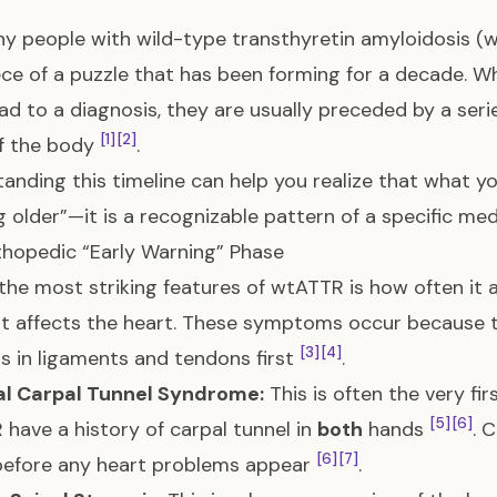
y people with wild-type transthyretin amyloidosis (wt
iece of a puzzle that has been forming for a decade. 
ad to a diagnosis, they are usually preceded by a serie
[1]
[2]
f the body
.
anding this timeline can help you realize that what yo
g older”—it is a recognizable pattern of a specific med
hopedic “Early Warning” Phase
the most striking features of wtATTR is how often it a
it affects the heart. These symptoms occur because 
[3]
[4]
s in ligaments and tendons first
.
ral Carpal Tunnel Syndrome:
This is often the very fi
[5]
[6]
have a history of carpal tunnel in
both
hands
. 
[6]
[7]
efore any heart problems appear
.