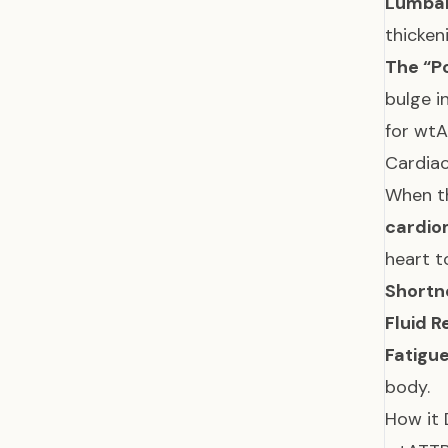
Lumbar
thicken
The “P
bulge i
for wtA
Cardia
When th
cardio
heart t
Shortn
Fluid R
Fatigue
body.
How it 