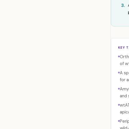
3.
KEY 
Orth
of w
A sp
for 
Amyl
and 
wtAT
apica
Peri
wild