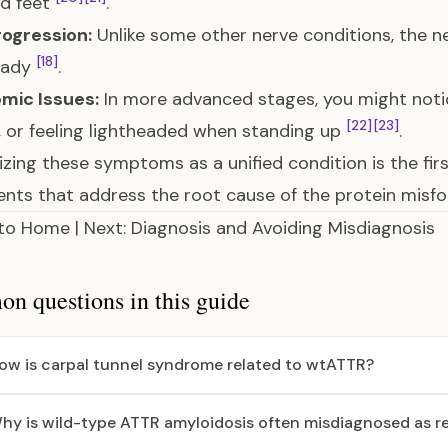
nd feet
.
rogression:
Unlike some other nerve conditions, the 
[18]
eady
.
mic Issues:
In more advanced stages, you might notic
[22]
[23]
, or feeling lightheaded when standing up
.
zing these symptoms as a unified condition is the fir
nts that address the root cause of the protein misfol
 to Home
|
Next: Diagnosis and Avoiding Misdiagnosis
 questions in this guide
ow is carpal tunnel syndrome related to wtATTR?
hy is wild-type ATTR amyloidosis often misdiagnosed as reg