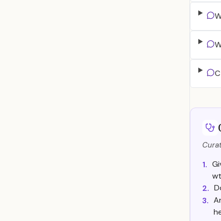
W
W
C
Curat
Gi
1.
w
D
2.
A
3.
he