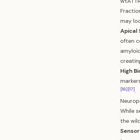
wtATTR 
Fractio
may loo
Apical 
often c
amyloid
creatin
High B
markers
[16]
[17]
.
Neurop
While s
the wil
Sensor