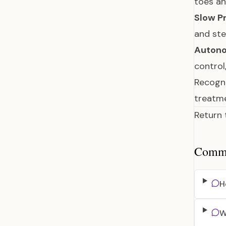
toes a
Slow P
and st
Autono
control
Recogni
treatme
Return
Common
H
W