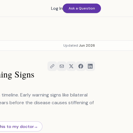
Log In
Ask a Question
Updated
Jun 2026
ing Signs
eline. Early warning signs like bilateral
ears before the disease causes stiffening of
this to my doctor
→