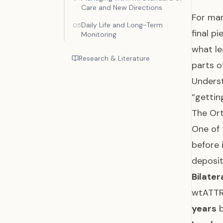
Care and New Directions
For man
Daily Life and Long-Term
05
final p
Monitoring
what le
Research & Literature
parts o
Underst
“gettin
The Ort
One of 
before 
deposit
Bilate
wtATTR 
years
b