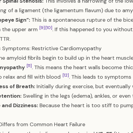
 Spinal Stenosis:
This involves a narrowing of the low
ing of a ligament (the ligamentum flavum) due to am
opeye Sign”:
This is a spontaneous rupture of the bice
[9]
[10]
n the upper arm
. If this happened to you without 
TTR.
c Symptoms: Restrictive Cardiomyopathy
e amyloid fibrils begin to build up in the heart muscl
[11]
myopathy
. This means the heart walls become thick
[12]
o relax and fill with blood
. This leads to symptoms o
ess of Breath:
Initially during exercise, but eventually
etention:
Swelling in the legs (edema), ankles, or ev
 and Dizziness:
Because the heart is too stiff to pu
Differs from Common Heart Failure