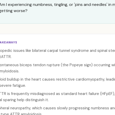
Am I experiencing numbness, tingling, or 'pins and needles' in
getting worse?
TAKEAWAYS
opedic issues like bilateral carpal tunnel syndrome and spinal ste
tATTR.
ontaneous biceps tendon rupture (the Popeye sign) occurring witho
amyloidosis.
oid buildup in the heart causes restrictive cardiomyopathy, leadin
severe fatigue.
TR is frequently misdiagnosed as standard heart failure (HFpEF), 
l sparing help distinguish it.
pheral neuropathy, which causes slowly progressing numbness and t
-type ATTR amyloidosis.