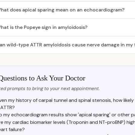
hat does apical sparing mean on an echocardiogram?
hat is the Popeye sign in amyloidosis?
an wild-type ATTR amyloidosis cause nerve damage in my 
Questions to Ask Your Doctor
ed prompts to bring to your next appointment.
ven my history of carpal tunnel and spinal stenosis, how likely i
tATTR?
o my echocardiogram results show 'apical sparing' or other p
re my cardiac biomarker levels (Troponin and NT-proBNP) high
art failure?