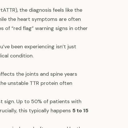
ATTR), the diagnosis feels like the
While the heart symptoms are often
s of “red flag” warning signs in other
u’ve been experiencing isn’t just
ical condition.
ffects the joints and spine years
the unstable TTR protein often
rst sign. Up to 50% of patients with
Crucially, this typically happens
5 to 15