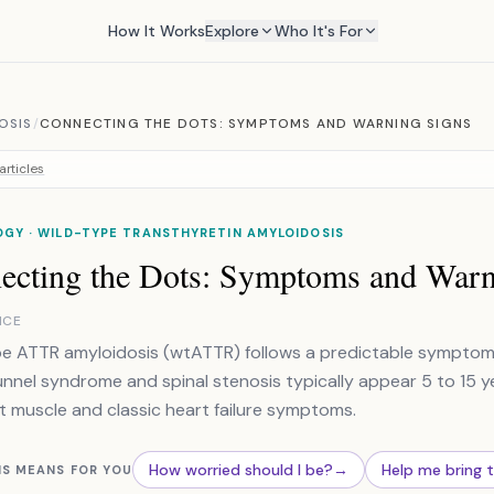
How It Works
Explore
Who It's For
OSIS
/
CONNECTING THE DOTS: SYMPTOMS AND WARNING SIGNS
articles
GY · WILD-TYPE TRANSTHYRETIN AMYLOIDOSIS
ecting the Dots: Symptoms and Warn
NCE
e ATTR amyloidosis (wtATTR) follows a predictable symptom tim
unnel syndrome and spinal stenosis typically appear 5 to 15 y
t muscle and classic heart failure symptoms.
How worried should I be?
→
Help me bring 
IS MEANS FOR YOU