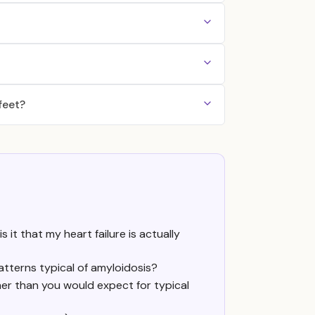
feet?
s it that my heart failure is actually
atterns typical of amyloidosis?
er than you would expect for typical