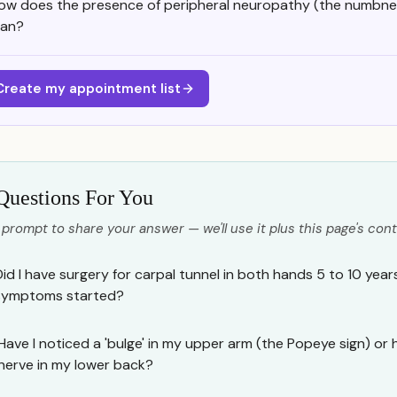
ow does the presence of peripheral neuropathy (the numbne
lan?
Create my appointment list
Questions For You
 prompt to share your answer — we'll use it plus this page's cont
Did I have surgery for carpal tunnel in both hands 5 to 10 yea
symptoms started?
Have I noticed a 'bulge' in my upper arm (the Popeye sign) or
nerve in my lower back?