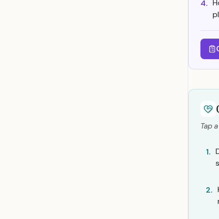
H
4.
p
Tap a
1.
2.