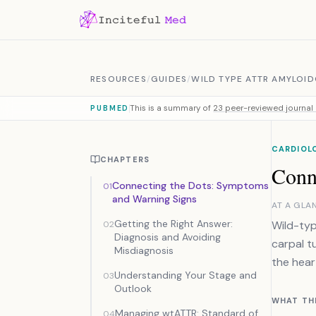
Skip to content
RESOURCES
/
GUIDES
/
WILD TYPE ATTR AMYLOID
This is a summary of
23 peer-reviewed journal 
PUBMED
CARDIOLO
CHAPTERS
Conn
Connecting the Dots: Symptoms
01
and Warning Signs
AT A GLA
Getting the Right Answer:
Wild-typ
02
Diagnosis and Avoiding
carpal t
Misdiagnosis
the hear
Understanding Your Stage and
03
Outlook
WHAT TH
Managing wtATTR: Standard of
04