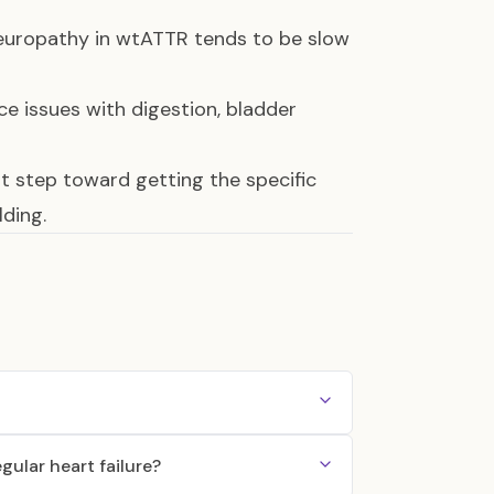
neuropathy in wtATTR tends to be slow
e issues with digestion, bladder
st step toward getting the specific
ding.
ular heart failure?