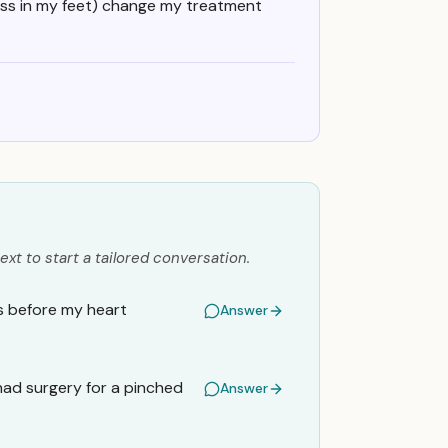
ss in my feet) change my treatment
ext to start a tailored conversation.
rs before my heart
Answer
 had surgery for a pinched
Answer