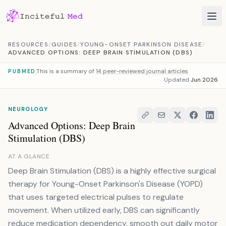
Skip to content
RESOURCES
/
GUIDES
/
YOUNG-ONSET PARKINSON DISEASE
/
ADVANCED OPTIONS: DEEP BRAIN STIMULATION (DBS)
This is a summary of
14 peer-reviewed journal articles
PUBMED
Updated
Jun 2026
NEUROLOGY
Advanced Options: Deep Brain
Stimulation (DBS)
AT A GLANCE
Deep Brain Stimulation (DBS) is a highly effective surgical
therapy for Young-Onset Parkinson's Disease (YOPD)
that uses targeted electrical pulses to regulate
movement. When utilized early, DBS can significantly
reduce medication dependency, smooth out daily motor