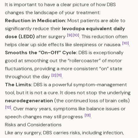
It is important to have a clear picture of how DBS
changes the landscape of your treatment:
Reduction in Medication:
Most patients are able to
significantly reduce their
levodopa equivalent daily
[9]
[10]
dose (LEDD)
after surgery
. This reduction often
[10]
helps clear up side effects like sleepiness or nausea
.
Smooths the “On-Off” Cycle:
DBS is exceptionally
good at smoothing out the “rollercoaster” of motor
fluctuations, providing a more consistent “on” state
[2]
[11]
throughout the day
.
The Limits:
DBS is a powerful symptom-management
tool, but it is not a cure. It does not stop the underlying
neurodegeneration
(the continued loss of brain cells)
[12]
. Over many years, symptoms like balance issues or
[13]
speech changes may still progress
.
Risks and Considerations
Like any surgery, DBS carries risks, including infection,