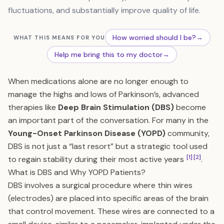
fluctuations, and substantially improve quality of life.
How worried should I be?
→
WHAT THIS MEANS FOR YOU
Help me bring this to my doctor
→
When medications alone are no longer enough to
manage the highs and lows of Parkinson’s, advanced
therapies like
Deep Brain Stimulation (DBS)
become
an important part of the conversation. For many in the
Young-Onset Parkinson Disease (YOPD)
community,
DBS is not just a “last resort” but a strategic tool used
[1]
[2]
to regain stability during their most active years
.
What is DBS and Why YOPD Patients?
DBS involves a surgical procedure where thin wires
(electrodes) are placed into specific areas of the brain
that control movement. These wires are connected to a