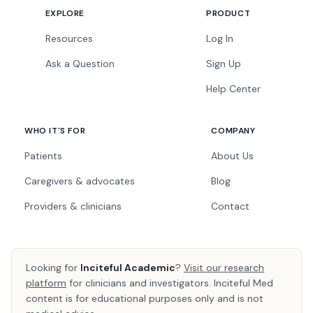
EXPLORE
PRODUCT
Resources
Log In
Ask a Question
Sign Up
Help Center
WHO IT'S FOR
COMPANY
Patients
About Us
Caregivers & advocates
Blog
Providers & clinicians
Contact
Looking for
Inciteful Academic
?
Visit our research
platform
for clinicians and investigators. Inciteful Med
content is for educational purposes only and is not