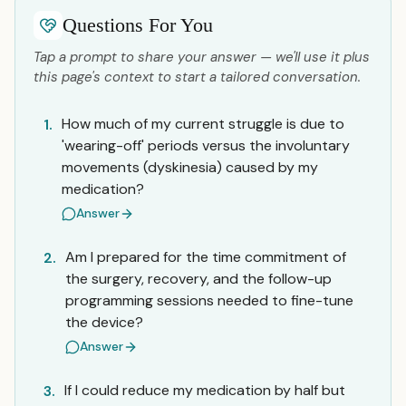
Questions For You
Tap a prompt to share your answer — we'll use it plus
this page's context to start a tailored conversation.
How much of my current struggle is due to
1.
'wearing-off' periods versus the involuntary
movements (dyskinesia) caused by my
medication?
Answer
Am I prepared for the time commitment of
2.
the surgery, recovery, and the follow-up
programming sessions needed to fine-tune
the device?
Answer
If I could reduce my medication by half but
3.