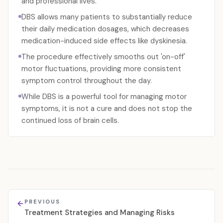
and professional lives.
DBS allows many patients to substantially reduce
their daily medication dosages, which decreases
medication-induced side effects like dyskinesia.
The procedure effectively smooths out 'on-off'
motor fluctuations, providing more consistent
symptom control throughout the day.
While DBS is a powerful tool for managing motor
symptoms, it is not a cure and does not stop the
continued loss of brain cells.
PREVIOUS
Treatment Strategies and Managing Risks