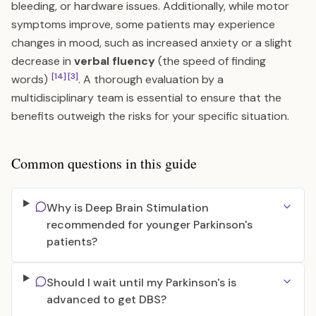
bleeding, or hardware issues. Additionally, while motor
symptoms improve, some patients may experience
changes in mood, such as increased anxiety or a slight
decrease in
verbal fluency
(the speed of finding
[14]
[3]
words)
. A thorough evaluation by a
multidisciplinary team is essential to ensure that the
benefits outweigh the risks for your specific situation.
Common questions in this guide
Why is Deep Brain Stimulation
recommended for younger Parkinson's
patients?
Should I wait until my Parkinson's is
advanced to get DBS?