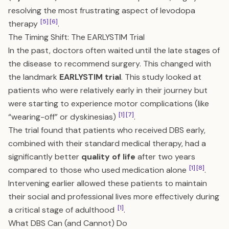
resolving the most frustrating aspect of levodopa
[5]
[6]
therapy
.
The Timing Shift: The EARLYSTIM Trial
In the past, doctors often waited until the late stages of
the disease to recommend surgery. This changed with
the landmark
EARLYSTIM trial
. This study looked at
patients who were relatively early in their journey but
were starting to experience motor complications (like
[1]
[7]
“wearing-off” or dyskinesias)
.
The trial found that patients who received DBS early,
combined with their standard medical therapy, had a
significantly better
quality of life
after two years
[1]
[8]
compared to those who used medication alone
.
Intervening earlier allowed these patients to maintain
their social and professional lives more effectively during
[1]
a critical stage of adulthood
.
What DBS Can (and Cannot) Do