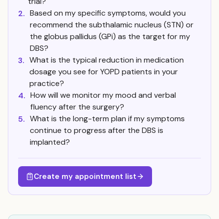
trial?
Based on my specific symptoms, would you
2.
recommend the subthalamic nucleus (STN) or
the globus pallidus (GPi) as the target for my
DBS?
What is the typical reduction in medication
3.
dosage you see for YOPD patients in your
practice?
How will we monitor my mood and verbal
4.
fluency after the surgery?
What is the long-term plan if my symptoms
5.
continue to progress after the DBS is
implanted?
Create my appointment list