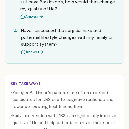
still have Parkinson's, how would that change
my quality of life?
Answer
Have I discussed the surgical risks and
4.
potential lifestyle changes with my family or
support system?
Answer
KEY TAKEAWAYS
Younger Parkinson's patients are often excellent
candidates for DBS due to cognitive resilience and
fewer co-existing health conditions.
Early intervention with DBS can significantly improve
quality of life and help patients maintain their social