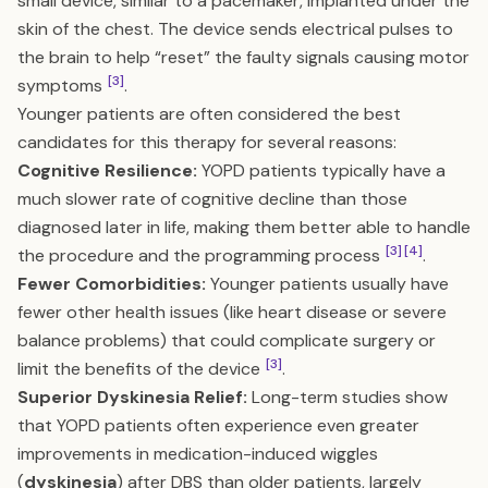
small device, similar to a pacemaker, implanted under the
skin of the chest. The device sends electrical pulses to
the brain to help “reset” the faulty signals causing motor
[3]
symptoms
.
Younger patients are often considered the best
candidates for this therapy for several reasons:
Cognitive Resilience:
YOPD patients typically have a
much slower rate of cognitive decline than those
diagnosed later in life, making them better able to handle
[3]
[4]
the procedure and the programming process
.
Fewer Comorbidities:
Younger patients usually have
fewer other health issues (like heart disease or severe
balance problems) that could complicate surgery or
[3]
limit the benefits of the device
.
Superior Dyskinesia Relief:
Long-term studies show
that YOPD patients often experience even greater
improvements in medication-induced wiggles
(
dyskinesia
) after DBS than older patients, largely