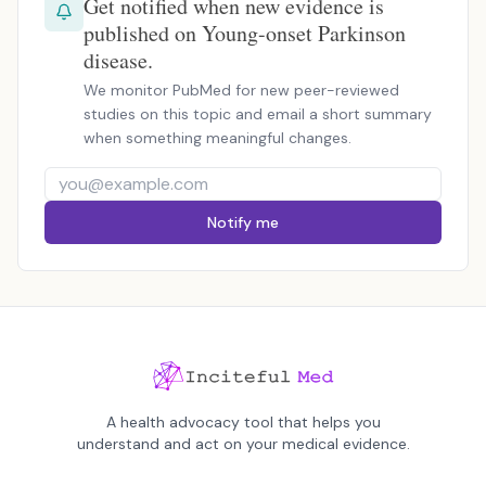
Get notified when new evidence is
published on Young-onset Parkinson
disease.
We monitor PubMed for new peer-reviewed
studies on this topic and email a short summary
when something meaningful changes.
Notify me
A health advocacy tool that helps you
understand and act on your medical evidence.