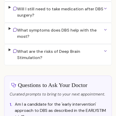
Will I still need to take medication after DBS
surgery?
What symptoms does DBS help with the
most?
What are the risks of Deep Brain
Stimulation?
Questions to Ask Your Doctor
Curated prompts to bring to your next appointment.
Am I a candidate for the 'early intervention'
1.
approach to DBS as described in the EARLYSTIM