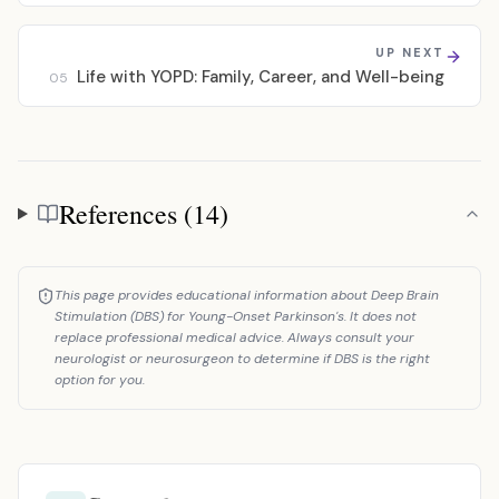
UP NEXT
Life with YOPD: Family, Career, and Well-being
05
References (14)
References
This page provides educational information about Deep Brain
Stimulation (DBS) for Young-Onset Parkinson's. It does not
replace professional medical advice. Always consult your
neurologist or neurosurgeon to determine if DBS is the right
option for you.