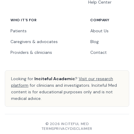
Help Center
WHO IT'S FOR
COMPANY
Patients
About Us
Caregivers & advocates
Blog
Providers & clinicians
Contact
Looking for
Inciteful Academic
?
Visit our research
platform
for clinicians and investigators. Inciteful Med
content is for educational purposes only and is not
medical advice.
© 2026 INCITEFUL MED
TERMS
PRIVACY
DISCLAIMER