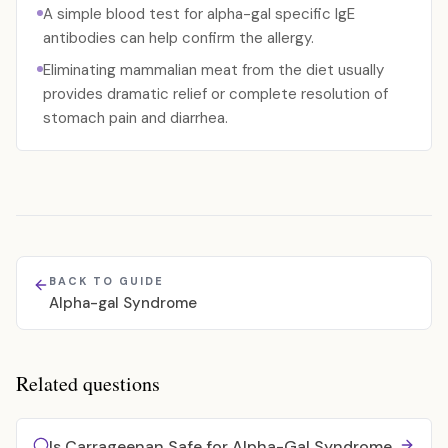
A simple blood test for alpha-gal specific IgE
antibodies can help confirm the allergy.
Eliminating mammalian meat from the diet usually
provides dramatic relief or complete resolution of
stomach pain and diarrhea.
BACK TO GUIDE
Alpha-gal Syndrome
Related questions
Is Carrageenan Safe for Alpha-Gal Syndrome