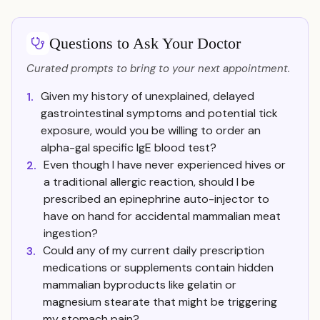
Questions to Ask Your Doctor
Curated prompts to bring to your next appointment.
Given my history of unexplained, delayed
1.
gastrointestinal symptoms and potential tick
exposure, would you be willing to order an
alpha-gal specific IgE blood test?
Even though I have never experienced hives or
2.
a traditional allergic reaction, should I be
prescribed an epinephrine auto-injector to
have on hand for accidental mammalian meat
ingestion?
Could any of my current daily prescription
3.
medications or supplements contain hidden
mammalian byproducts like gelatin or
magnesium stearate that might be triggering
my stomach pain?