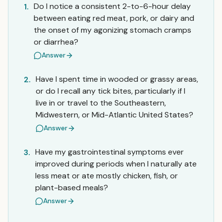
Do I notice a consistent 2-to-6-hour delay
1.
between eating red meat, pork, or dairy and
the onset of my agonizing stomach cramps
or diarrhea?
Answer
Have I spent time in wooded or grassy areas,
2.
or do I recall any tick bites, particularly if I
live in or travel to the Southeastern,
Midwestern, or Mid-Atlantic United States?
Answer
Have my gastrointestinal symptoms ever
3.
improved during periods when I naturally ate
less meat or ate mostly chicken, fish, or
plant-based meals?
Answer