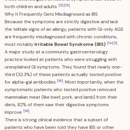
[5]
[15]
both children and adults
.
Why It Frequently Gets Misdiagnosed as IBS
Because the symptoms are strictly digestive and lack
the telltale signs of an allergy, patients with GI-only AGS
are frequently misdiagnosed with chronic conditions,
[14]
[1]
most notably
Irritable Bowel Syndrome (IBS)
.
A major study at a community gastroenterology
practice looked at patients who were struggling with
unexplained GI symptoms. They found that nearly one-
third (32.3%) of these patients actually tested positive
[16]
for alpha-gal antibodies
. Most importantly, when the
symptomatic patients who tested positive removed
mammalian meat (like beef, pork, and lamb) from their
diets, 82% of them saw their digestive symptoms
[16]
improve
.
There is strong clinical evidence that a subset of
patients who have been told they have IBS or other