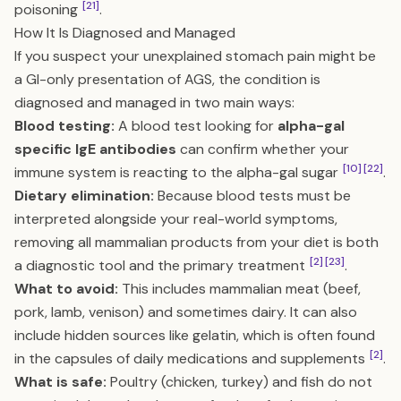
[21]
poisoning
.
How It Is Diagnosed and Managed
If you suspect your unexplained stomach pain might be
a GI-only presentation of AGS, the condition is
diagnosed and managed in two main ways:
Blood testing:
A blood test looking for
alpha-gal
specific IgE antibodies
can confirm whether your
[10]
[22]
immune system is reacting to the alpha-gal sugar
.
Dietary elimination:
Because blood tests must be
interpreted alongside your real-world symptoms,
removing all mammalian products from your diet is both
[2]
[23]
a diagnostic tool and the primary treatment
.
What to avoid:
This includes mammalian meat (beef,
pork, lamb, venison) and sometimes dairy. It can also
include hidden sources like gelatin, which is often found
[2]
in the capsules of daily medications and supplements
.
What is safe:
Poultry (chicken, turkey) and fish do not