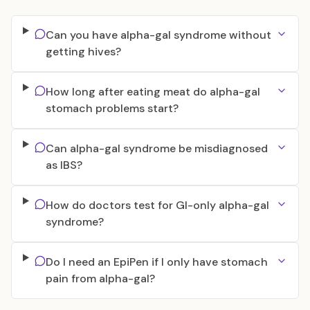
Can you have alpha-gal syndrome without
getting hives?
How long after eating meat do alpha-gal
stomach problems start?
Can alpha-gal syndrome be misdiagnosed
as IBS?
How do doctors test for GI-only alpha-gal
syndrome?
Do I need an EpiPen if I only have stomach
pain from alpha-gal?