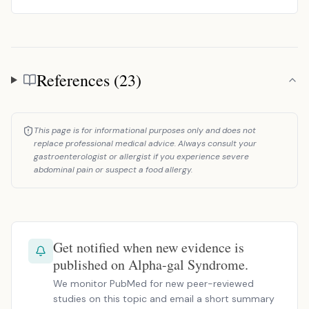
References (23)
References
This page is for informational purposes only and does not
replace professional medical advice. Always consult your
gastroenterologist or allergist if you experience severe
abdominal pain or suspect a food allergy.
Get notified when new evidence is
published on Alpha-gal Syndrome.
We monitor PubMed for new peer-reviewed
studies on this topic and email a short summary