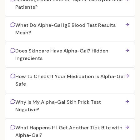
Patients?
What Do Alpha-Gal IgE Blood Test Results
Mean?
Does Skincare Have Alpha-Gal? Hidden
Ingredients
How to Check If Your Medication is Alpha-Gal
Safe
Why Is My Alpha-Gal Skin Prick Test
Negative?
What Happens If I Get Another Tick Bite with
Alpha-Gal?