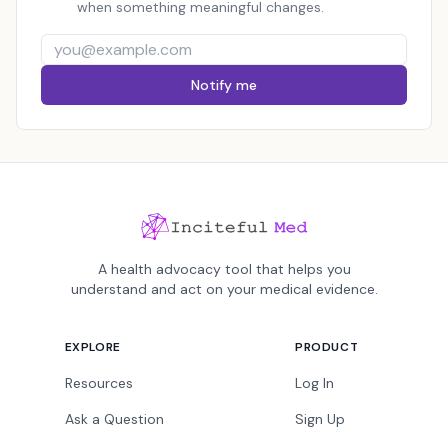
when something meaningful changes.
Notify me
A health advocacy tool that helps you
understand and act on your medical evidence.
EXPLORE
PRODUCT
Resources
Log In
Ask a Question
Sign Up