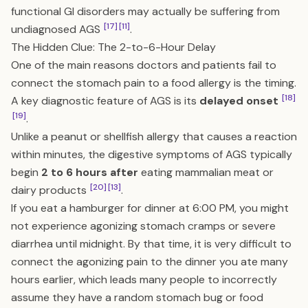
functional GI disorders may actually be suffering from
[17]
[11]
undiagnosed AGS
.
The Hidden Clue: The 2-to-6-Hour Delay
One of the main reasons doctors and patients fail to
connect the stomach pain to a food allergy is the timing.
[18]
A key diagnostic feature of AGS is its
delayed onset
[19]
.
Unlike a peanut or shellfish allergy that causes a reaction
within minutes, the digestive symptoms of AGS typically
begin
2 to 6 hours after
eating mammalian meat or
[20]
[13]
dairy products
.
If you eat a hamburger for dinner at 6:00 PM, you might
not experience agonizing stomach cramps or severe
diarrhea until midnight. By that time, it is very difficult to
connect the agonizing pain to the dinner you ate many
hours earlier, which leads many people to incorrectly
assume they have a random stomach bug or food