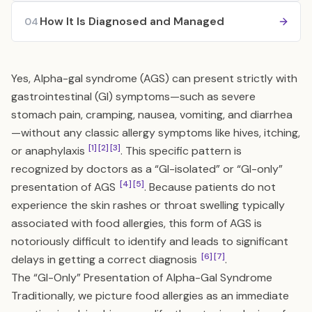
How It Is Diagnosed and Managed
04
Yes, Alpha-gal syndrome (AGS) can present strictly with
gastrointestinal (GI) symptoms—such as severe
stomach pain, cramping, nausea, vomiting, and diarrhea
—without any classic allergy symptoms like hives, itching,
[1]
[2]
[3]
or anaphylaxis
. This specific pattern is
recognized by doctors as a “GI-isolated” or “GI-only”
[4]
[5]
presentation of AGS
. Because patients do not
experience the skin rashes or throat swelling typically
associated with food allergies, this form of AGS is
notoriously difficult to identify and leads to significant
[6]
[7]
delays in getting a correct diagnosis
.
The “GI-Only” Presentation of Alpha-Gal Syndrome
Traditionally, we picture food allergies as an immediate