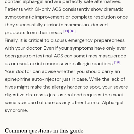
contain alpha-gal and are perfectly safe alternatives.
Patients with GI-only AGS consistently show dramatic
symptomatic improvement or complete resolution once
they successfully eliminate mammalian-derived
[13]
[16]
products from their meals
.
Finally, it is critical to discuss emergency preparedness
with your doctor. Even if your symptoms have only ever
been gastrointestinal, AGS can sometimes masquerade
[19]
as or escalate into more severe allergic reactions
.
Your doctor can advise whether you should carry an
epinephrine auto-injector just in case. While the lack of
hives might make the allergy harder to spot, your severe
digestive distress is just as real and requires the exact
same standard of care as any other form of Alpha-gal
syndrome.
Common questions in this guide