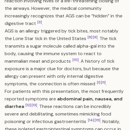
reaction involving hives or a life-threatening closing of
the airways. However, the medical community
increasingly recognizes that AGS can be “hidden” in the
[3]
digestive tract
.
AGS is an allergy triggered by tick bites, most notably
[8]
[9]
the Lone Star tick in the United States
. The tick
transmits a sugar molecule called alpha-gal into the
body, causing the immune system to react to
[10]
mammalian meat and products
. A history of tick
exposure is a major clue for doctors, but because the
allergy can present with only internal digestive
[1]
[11]
symptoms, the connection is often missed
.
For patients with this presentation, the most frequently
reported symptoms are
abdominal pain, nausea, and
[12]
[13]
diarrhea
. These reactions can be incredibly
severe and debilitating, sometimes mimicking food
[14]
[15]
poisoning or infectious gastroenteritis
. Notably,
these isolated gastrointestinal symptoms can occur in