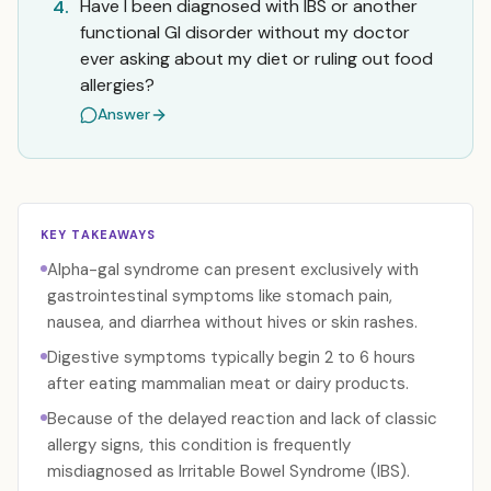
Have I been diagnosed with IBS or another
4.
functional GI disorder without my doctor
ever asking about my diet or ruling out food
allergies?
Answer
KEY TAKEAWAYS
Alpha-gal syndrome can present exclusively with
gastrointestinal symptoms like stomach pain,
nausea, and diarrhea without hives or skin rashes.
Digestive symptoms typically begin 2 to 6 hours
after eating mammalian meat or dairy products.
Because of the delayed reaction and lack of classic
allergy signs, this condition is frequently
misdiagnosed as Irritable Bowel Syndrome (IBS).