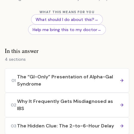
WHAT THIS MEANS FOR YOU
What should I do about this?
→
Help me bring this to my doctor
→
In this answer
4 sections
The “GI-Only” Presentation of Alpha-Gal
01
Syndrome
Why It Frequently Gets Misdiagnosed as
02
IBS
The Hidden Clue: The 2-to-6-Hour Delay
03