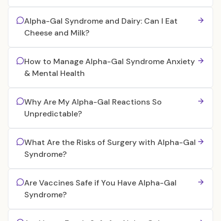
Alpha-Gal Syndrome and Dairy: Can I Eat
Cheese and Milk?
How to Manage Alpha-Gal Syndrome Anxiety
& Mental Health
Why Are My Alpha-Gal Reactions So
Unpredictable?
What Are the Risks of Surgery with Alpha-Gal
Syndrome?
Are Vaccines Safe if You Have Alpha-Gal
Syndrome?