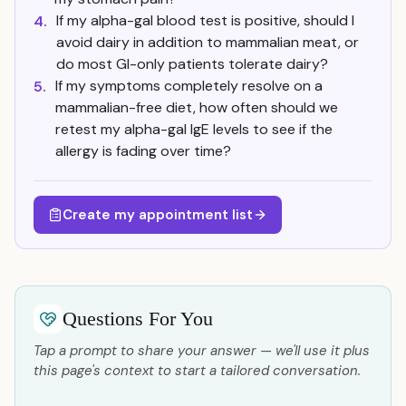
If my alpha-gal blood test is positive, should I
4.
avoid dairy in addition to mammalian meat, or
do most GI-only patients tolerate dairy?
If my symptoms completely resolve on a
5.
mammalian-free diet, how often should we
retest my alpha-gal IgE levels to see if the
allergy is fading over time?
Create my appointment list
Questions For You
Tap a prompt to share your answer — we'll use it plus
this page's context to start a tailored conversation.