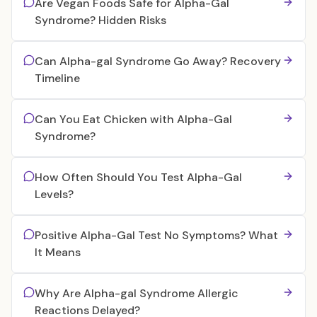
Are Vegan Foods Safe for Alpha-Gal
Syndrome? Hidden Risks
Can Alpha-gal Syndrome Go Away? Recovery
Timeline
Can You Eat Chicken with Alpha-Gal
Syndrome?
How Often Should You Test Alpha-Gal
Levels?
Positive Alpha-Gal Test No Symptoms? What
It Means
Why Are Alpha-gal Syndrome Allergic
Reactions Delayed?