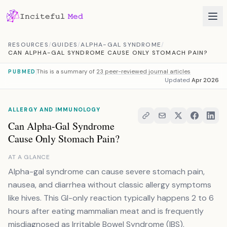
Skip to content
RESOURCES
/
GUIDES
/
ALPHA-GAL SYNDROME
/
CAN ALPHA-GAL SYNDROME CAUSE ONLY STOMACH PAIN?
This is a summary of
23 peer-reviewed journal articles
PUBMED
Updated
Apr 2026
ALLERGY AND IMMUNOLOGY
Can Alpha-Gal Syndrome
Cause Only Stomach Pain?
AT A GLANCE
Alpha-gal syndrome can cause severe stomach pain,
nausea, and diarrhea without classic allergy symptoms
like hives. This GI-only reaction typically happens 2 to 6
hours after eating mammalian meat and is frequently
misdiagnosed as Irritable Bowel Syndrome (IBS).