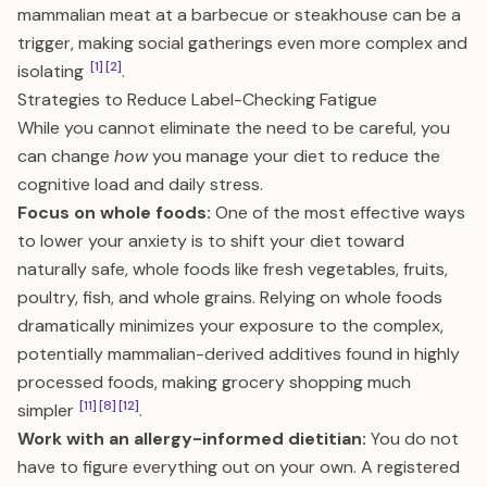
mammalian meat at a barbecue or steakhouse can be a
trigger, making social gatherings even more complex and
[1]
[2]
isolating
.
Strategies to Reduce Label-Checking Fatigue
While you cannot eliminate the need to be careful, you
can change
how
you manage your diet to reduce the
cognitive load and daily stress.
Focus on whole foods:
One of the most effective ways
to lower your anxiety is to shift your diet toward
naturally safe, whole foods like fresh vegetables, fruits,
poultry, fish, and whole grains. Relying on whole foods
dramatically minimizes your exposure to the complex,
potentially mammalian-derived additives found in highly
processed foods, making grocery shopping much
[11]
[8]
[12]
simpler
.
Work with an allergy-informed dietitian:
You do not
have to figure everything out on your own. A registered