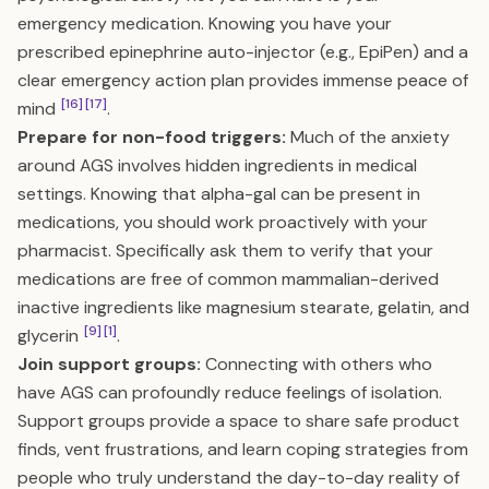
emergency medication. Knowing you have your
prescribed epinephrine auto-injector (e.g., EpiPen) and a
clear emergency action plan provides immense peace of
[16]
[17]
mind
.
Prepare for non-food triggers:
Much of the anxiety
around AGS involves hidden ingredients in medical
settings. Knowing that alpha-gal can be present in
medications, you should work proactively with your
pharmacist. Specifically ask them to verify that your
medications are free of common mammalian-derived
inactive ingredients like magnesium stearate, gelatin, and
[9]
[1]
glycerin
.
Join support groups:
Connecting with others who
have AGS can profoundly reduce feelings of isolation.
Support groups provide a space to share safe product
finds, vent frustrations, and learn coping strategies from
people who truly understand the day-to-day reality of