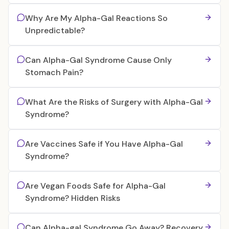
Why Are My Alpha-Gal Reactions So
Unpredictable?
Can Alpha-Gal Syndrome Cause Only
Stomach Pain?
What Are the Risks of Surgery with Alpha-Gal
Syndrome?
Are Vaccines Safe if You Have Alpha-Gal
Syndrome?
Are Vegan Foods Safe for Alpha-Gal
Syndrome? Hidden Risks
Can Alpha-gal Syndrome Go Away? Recovery