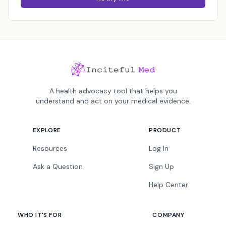
A health advocacy tool that helps you
understand and act on your medical evidence.
EXPLORE
PRODUCT
Resources
Log In
Ask a Question
Sign Up
Help Center
WHO IT'S FOR
COMPANY