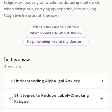
fatigue by focusing on whole foods, using chef cards
when dining out, carrying epinephrine, and seeking
Cognitive Behavioral Therapy.
WHAT THIS MEANS FOR YOU
What should I do about this?
→
Help me bring this to my doctor
→
In this answer
4 sections
Understanding Alpha-gal Anxiety
01
Strategies to Reduce Label-Checking
02
Fatigue