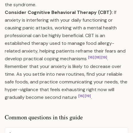
the syndrome.
Consider Cognitive Behavioral Therapy (CBT):
If
anxiety is interfering with your daily functioning or
causing panic attacks, working with a mental health
professional can be highly beneficial. CBT is an
established therapy used to manage food allergy-
related anxiety, helping patients reframe their fears and
[16]
[18]
[19]
develop practical coping mechanisms
.
Remember that your anxiety is likely to decrease over
time. As you settle into new routines, find your reliable
safe foods, and practice communicating your needs, the
hyper-vigilance that feels exhausting right now will
[16]
[19]
gradually become second nature
.
Common questions in this guide