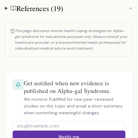
References (19)
References
This page discusses mental health coping strategies for Alpha-
gal syndrome for educational purposes only. Always consult your
healthcare provider or a licensed mental health professional for
individualized medical advice and treatment.
Get notified when new evidence is
published on Alpha-gal Syndrome.
We monitor PubMed for new peer-reviewed
studies on this topic and email a short summary
when something meaningful changes.
Notify me