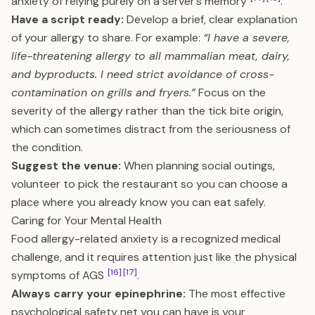
anxiety of relying purely on a server’s memory
.
Have a script ready:
Develop a brief, clear explanation
of your allergy to share. For example:
“I have a severe,
life-threatening allergy to all mammalian meat, dairy,
and byproducts. I need strict avoidance of cross-
contamination on grills and fryers.”
Focus on the
severity of the allergy rather than the tick bite origin,
which can sometimes distract from the seriousness of
the condition.
Suggest the venue:
When planning social outings,
volunteer to pick the restaurant so you can choose a
place where you already know you can eat safely.
Caring for Your Mental Health
Food allergy-related anxiety is a recognized medical
challenge, and it requires attention just like the physical
[16]
[17]
symptoms of AGS
.
Always carry your epinephrine:
The most effective
psychological safety net you can have is your