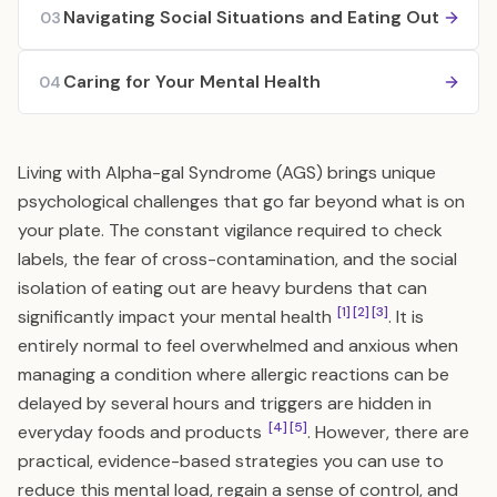
Navigating Social Situations and Eating Out
03
Caring for Your Mental Health
04
Living with Alpha-gal Syndrome (AGS) brings unique
psychological challenges that go far beyond what is on
your plate. The constant vigilance required to check
labels, the fear of cross-contamination, and the social
isolation of eating out are heavy burdens that can
[1]
[2]
[3]
significantly impact your mental health
. It is
entirely normal to feel overwhelmed and anxious when
managing a condition where allergic reactions can be
delayed by several hours and triggers are hidden in
[4]
[5]
everyday foods and products
. However, there are
practical, evidence-based strategies you can use to
reduce this mental load, regain a sense of control, and