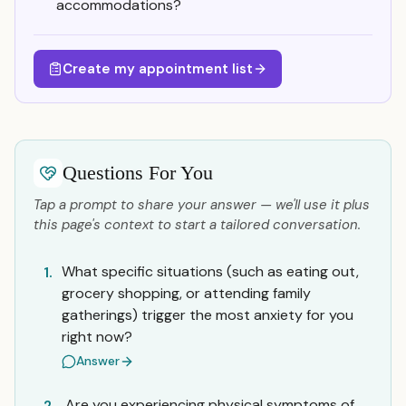
accommodations?
Create my appointment list
Questions For You
Tap a prompt to share your answer — we'll use it plus
this page's context to start a tailored conversation.
What specific situations (such as eating out,
1.
grocery shopping, or attending family
gatherings) trigger the most anxiety for you
right now?
Answer
Are you experiencing physical symptoms of
2.