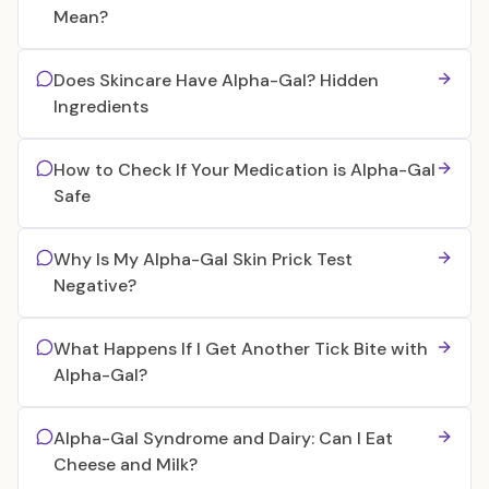
Mean?
Does Skincare Have Alpha-Gal? Hidden
Ingredients
How to Check If Your Medication is Alpha-Gal
Safe
Why Is My Alpha-Gal Skin Prick Test
Negative?
What Happens If I Get Another Tick Bite with
Alpha-Gal?
Alpha-Gal Syndrome and Dairy: Can I Eat
Cheese and Milk?