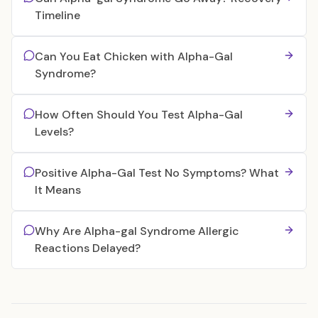
Timeline
Can You Eat Chicken with Alpha-Gal
Syndrome?
How Often Should You Test Alpha-Gal
Levels?
Positive Alpha-Gal Test No Symptoms? What
It Means
Why Are Alpha-gal Syndrome Allergic
Reactions Delayed?