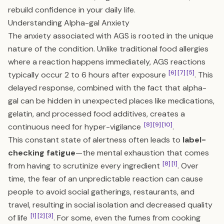
rebuild confidence in your daily life.
Understanding Alpha-gal Anxiety
The anxiety associated with AGS is rooted in the unique
nature of the condition. Unlike traditional food allergies
where a reaction happens immediately, AGS reactions
[6]
[7]
[5]
typically occur 2 to 6 hours after exposure
. This
delayed response, combined with the fact that alpha-
gal can be hidden in unexpected places like medications,
gelatin, and processed food additives, creates a
[8]
[9]
[10]
continuous need for hyper-vigilance
.
This constant state of alertness often leads to
label-
checking fatigue
—the mental exhaustion that comes
[8]
[1]
from having to scrutinize every ingredient
. Over
time, the fear of an unpredictable reaction can cause
people to avoid social gatherings, restaurants, and
travel, resulting in social isolation and decreased quality
[1]
[2]
[3]
of life
. For some, even the fumes from cooking