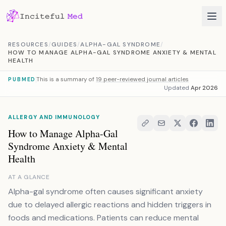
Skip to content
RESOURCES
/
GUIDES
/
ALPHA-GAL SYNDROME
/
HOW TO MANAGE ALPHA-GAL SYNDROME ANXIETY & MENTAL
HEALTH
This is a summary of
19 peer-reviewed journal articles
PUBMED
Updated
Apr 2026
ALLERGY AND IMMUNOLOGY
How to Manage Alpha-Gal
Syndrome Anxiety & Mental
Health
AT A GLANCE
Alpha-gal syndrome often causes significant anxiety
due to delayed allergic reactions and hidden triggers in
foods and medications. Patients can reduce mental