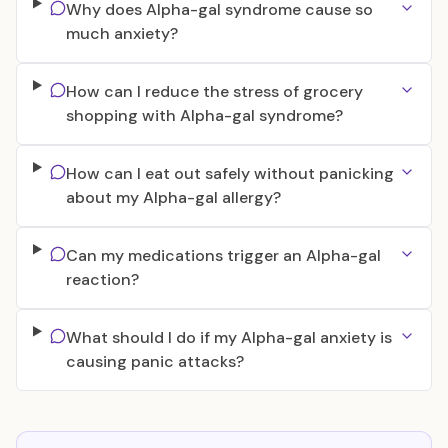
Why does Alpha-gal syndrome cause so
much anxiety?
How can I reduce the stress of grocery
shopping with Alpha-gal syndrome?
How can I eat out safely without panicking
about my Alpha-gal allergy?
Can my medications trigger an Alpha-gal
reaction?
What should I do if my Alpha-gal anxiety is
causing panic attacks?