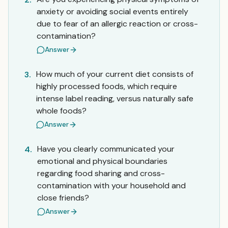
anxiety or avoiding social events entirely
due to fear of an allergic reaction or cross-
contamination?
Answer
How much of your current diet consists of
3.
highly processed foods, which require
intense label reading, versus naturally safe
whole foods?
Answer
Have you clearly communicated your
4.
emotional and physical boundaries
regarding food sharing and cross-
contamination with your household and
close friends?
Answer