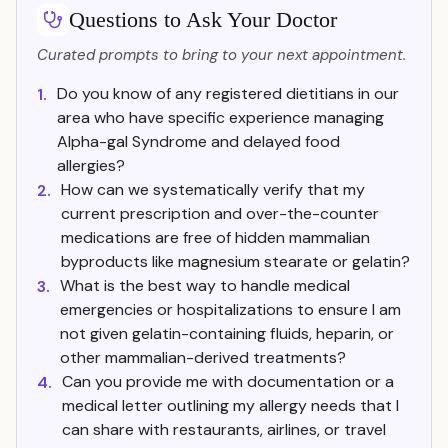
Questions to Ask Your Doctor
Curated prompts to bring to your next appointment.
Do you know of any registered dietitians in our
1.
area who have specific experience managing
Alpha-gal Syndrome and delayed food
allergies?
How can we systematically verify that my
2.
current prescription and over-the-counter
medications are free of hidden mammalian
byproducts like magnesium stearate or gelatin?
What is the best way to handle medical
3.
emergencies or hospitalizations to ensure I am
not given gelatin-containing fluids, heparin, or
other mammalian-derived treatments?
Can you provide me with documentation or a
4.
medical letter outlining my allergy needs that I
can share with restaurants, airlines, or travel