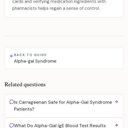
cards and verifying medication ingredients with
pharmacists helps regain a sense of control.
BACK TO GUIDE
Alpha-gal Syndrome
Related questions
Is Carrageenan Safe for Alpha-Gal Syndrome
Patients?
What Do Alpha-Gal IgE Blood Test Results