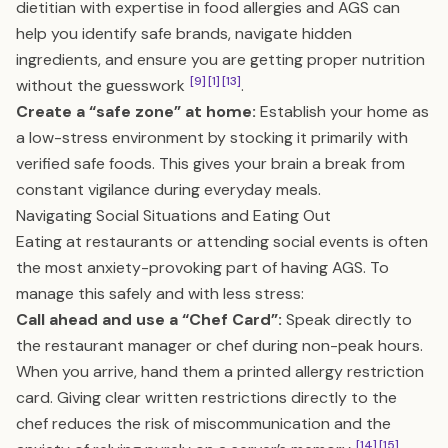
dietitian with expertise in food allergies and AGS can
help you identify safe brands, navigate hidden
ingredients, and ensure you are getting proper nutrition
[9]
[1]
[13]
without the guesswork
.
Create a “safe zone” at home:
Establish your home as
a low-stress environment by stocking it primarily with
verified safe foods. This gives your brain a break from
constant vigilance during everyday meals.
Navigating Social Situations and Eating Out
Eating at restaurants or attending social events is often
the most anxiety-provoking part of having AGS. To
manage this safely and with less stress:
Call ahead and use a “Chef Card”:
Speak directly to
the restaurant manager or chef during non-peak hours.
When you arrive, hand them a printed allergy restriction
card. Giving clear written restrictions directly to the
chef reduces the risk of miscommunication and the
[14]
[15]