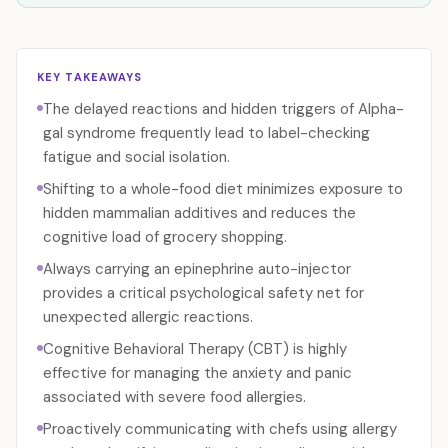
KEY TAKEAWAYS
The delayed reactions and hidden triggers of Alpha-
gal syndrome frequently lead to label-checking
fatigue and social isolation.
Shifting to a whole-food diet minimizes exposure to
hidden mammalian additives and reduces the
cognitive load of grocery shopping.
Always carrying an epinephrine auto-injector
provides a critical psychological safety net for
unexpected allergic reactions.
Cognitive Behavioral Therapy (CBT) is highly
effective for managing the anxiety and panic
associated with severe food allergies.
Proactively communicating with chefs using allergy