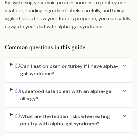
By switching your main protein sources to poultry and
seafood, reading ingredient labels carefully, and being
vigilant about how your food is prepared, you can safely
navigate your diet with alpha-gal syndrome.
Common questions in this guide
Can I eat chicken or turkey if I have alpha-
gal syndrome?
Is seafood safe to eat with an alpha-gal
allergy?
What are the hidden risks when eating
poultry with alpha-gal syndrome?