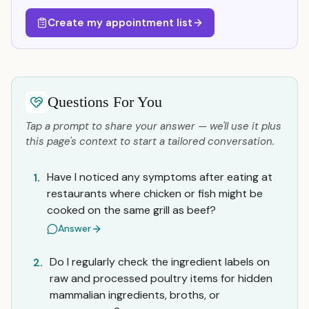
Create my appointment list
Questions For You
Tap a prompt to share your answer — we'll use it plus
this page's context to start a tailored conversation.
Have I noticed any symptoms after eating at
1.
restaurants where chicken or fish might be
cooked on the same grill as beef?
Answer
Do I regularly check the ingredient labels on
2.
raw and processed poultry items for hidden
mammalian ingredients, broths, or