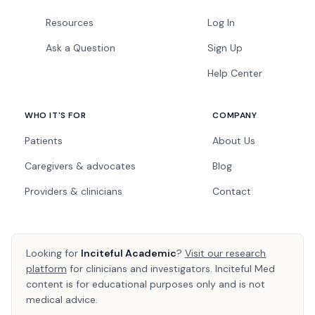
Resources
Log In
Ask a Question
Sign Up
Help Center
WHO IT'S FOR
COMPANY
Patients
About Us
Caregivers & advocates
Blog
Providers & clinicians
Contact
Looking for
Inciteful Academic
?
Visit our research
platform
for clinicians and investigators. Inciteful Med
content is for educational purposes only and is not
medical advice.