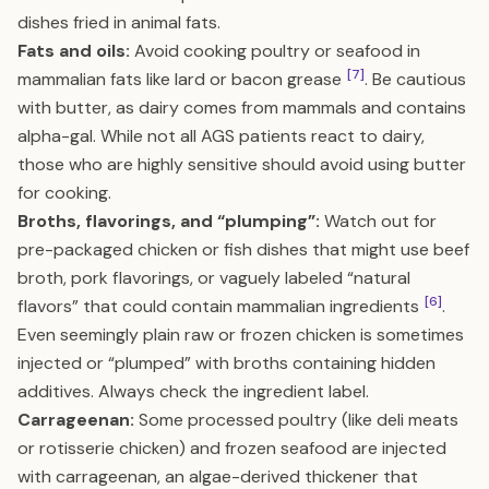
dishes fried in animal fats.
Fats and oils:
Avoid cooking poultry or seafood in
[7]
mammalian fats like lard or bacon grease
. Be cautious
with butter, as dairy comes from mammals and contains
alpha-gal. While not all AGS patients react to dairy,
those who are highly sensitive should avoid using butter
for cooking.
Broths, flavorings, and “plumping”:
Watch out for
pre-packaged chicken or fish dishes that might use beef
broth, pork flavorings, or vaguely labeled “natural
[6]
flavors” that could contain mammalian ingredients
.
Even seemingly plain raw or frozen chicken is sometimes
injected or “plumped” with broths containing hidden
additives. Always check the ingredient label.
Carrageenan:
Some processed poultry (like deli meats
or rotisserie chicken) and frozen seafood are injected
with carrageenan, an algae-derived thickener that