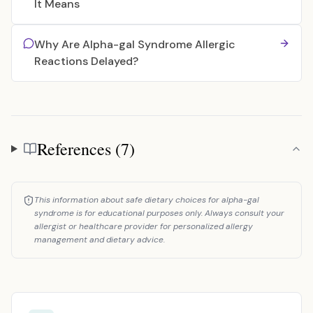
It Means
Why Are Alpha-gal Syndrome Allergic
Reactions Delayed?
References (7)
References
This information about safe dietary choices for alpha-gal
syndrome is for educational purposes only. Always consult your
allergist or healthcare provider for personalized allergy
management and dietary advice.