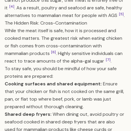
cannot produce this sugar, their meat is entirely free of
[4]
it
. As a result, poultry and seafood are safe, healthy
[5]
alternatives to mammalian meat for people with AGS
.
The Hidden Risk: Cross-Contamination
While the meat itself is safe, how it is processed and
cooked matters. The greatest risk when eating chicken
or fish comes from cross-contamination with
[6]
mammalian products
. Highly sensitive individuals can
[7]
react to trace amounts of the alpha-gal sugar
.
To stay safe, you should be mindful of how your safe
proteins are prepared:
Cooking surfaces and shared equipment:
Ensure
that your chicken or fish is not cooked on the same grill,
pan, or flat top where beef, pork, or lamb was just
prepared without thorough cleaning.
Shared deep fryers:
When dining out, avoid poultry or
seafood cooked in shared deep fryers that are also
used for mammalian products like cheese curds or