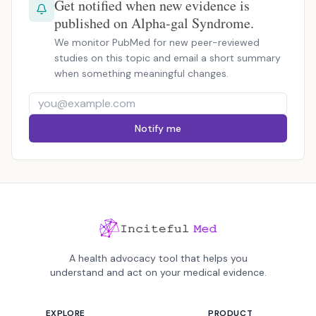
Get notified when new evidence is
published on Alpha-gal Syndrome.
We monitor PubMed for new peer-reviewed
studies on this topic and email a short summary
when something meaningful changes.
Notify me
A health advocacy tool that helps you
understand and act on your medical evidence.
EXPLORE
PRODUCT