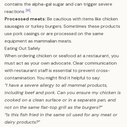
contains the alpha-gal sugar and can trigger severe
[6]
reactions
.
Processed meats:
Be cautious with items like chicken
sausages or turkey burgers. Sometimes these products
use pork casings or are processed on the same
equipment as mammalian meats.
Eating Out Safely
When ordering chicken or seafood at a restaurant, you
must act as your own advocate. Clear communication
with restaurant staff is essential to prevent cross-
contamination. You might find it helpful to say:
“I have a severe allergy to all mammal products,
including beef and pork. Can you ensure my chicken is
cooked on a clean surface or in a separate pan, and
not on the same flat-top grill as the burgers?”
“Is this fish fried in the same oil used for any meat or
dairy products?”