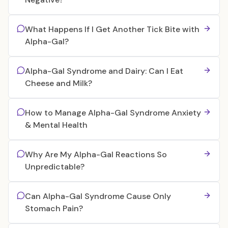
What Happens If I Get Another Tick Bite with
Alpha-Gal?
Alpha-Gal Syndrome and Dairy: Can I Eat
Cheese and Milk?
How to Manage Alpha-Gal Syndrome Anxiety
& Mental Health
Why Are My Alpha-Gal Reactions So
Unpredictable?
Can Alpha-Gal Syndrome Cause Only
Stomach Pain?