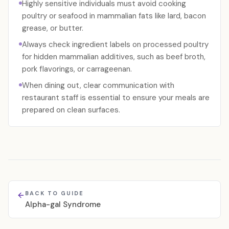
Highly sensitive individuals must avoid cooking
poultry or seafood in mammalian fats like lard, bacon
grease, or butter.
Always check ingredient labels on processed poultry
for hidden mammalian additives, such as beef broth,
pork flavorings, or carrageenan.
When dining out, clear communication with
restaurant staff is essential to ensure your meals are
prepared on clean surfaces.
BACK TO GUIDE
Alpha-gal Syndrome