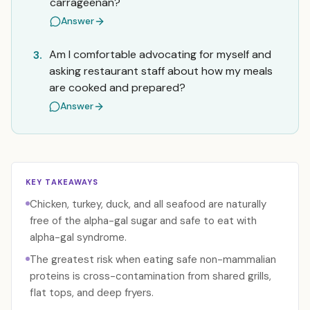
carrageenan?
Answer
Am I comfortable advocating for myself and
3.
asking restaurant staff about how my meals
are cooked and prepared?
Answer
KEY TAKEAWAYS
Chicken, turkey, duck, and all seafood are naturally
free of the alpha-gal sugar and safe to eat with
alpha-gal syndrome.
The greatest risk when eating safe non-mammalian
proteins is cross-contamination from shared grills,
flat tops, and deep fryers.