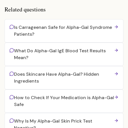
Related questions
Is Carrageenan Safe for Alpha-Gal Syndrome
Patients?
What Do Alpha-Gal IgE Blood Test Results
Mean?
Does Skincare Have Alpha-Gal? Hidden
Ingredients
How to Check If Your Medication is Alpha-Gal
Safe
Why Is My Alpha-Gal Skin Prick Test
Negative?