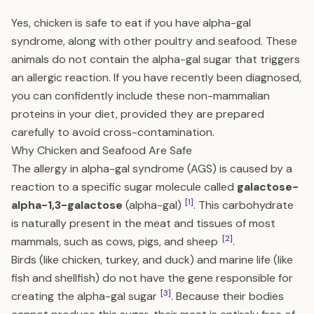
Yes, chicken is safe to eat if you have alpha-gal
syndrome, along with other poultry and seafood. These
animals do not contain the alpha-gal sugar that triggers
an allergic reaction. If you have recently been diagnosed,
you can confidently include these non-mammalian
proteins in your diet, provided they are prepared
carefully to avoid cross-contamination.
Why Chicken and Seafood Are Safe
The allergy in alpha-gal syndrome (AGS) is caused by a
reaction to a specific sugar molecule called
galactose-
[1]
alpha-1,3-galactose
(alpha-gal)
. This carbohydrate
is naturally present in the meat and tissues of most
[2]
mammals, such as cows, pigs, and sheep
.
Birds (like chicken, turkey, and duck) and marine life (like
fish and shellfish) do not have the gene responsible for
[3]
creating the alpha-gal sugar
. Because their bodies