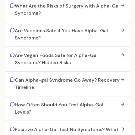
What Are the Risks of Surgery with Alpha-Gal
Syndrome?
Are Vaccines Safe if You Have Alpha-Gal
Syndrome?
Are Vegan Foods Safe for Alpha-Gal
Syndrome? Hidden Risks
Can Alpha-gal Syndrome Go Away? Recovery
Timeline
How Often Should You Test Alpha-Gal
Levels?
Positive Alpha-Gal Test No Symptoms? What