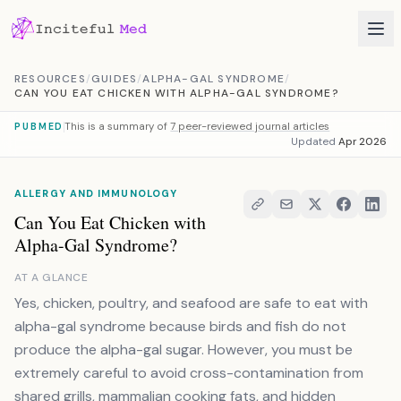
Skip to content
RESOURCES
/
GUIDES
/
ALPHA-GAL SYNDROME
/
CAN YOU EAT CHICKEN WITH ALPHA-GAL SYNDROME?
This is a summary of
7 peer-reviewed journal articles
PUBMED
Updated
Apr 2026
ALLERGY AND IMMUNOLOGY
Can You Eat Chicken with
Alpha-Gal Syndrome?
AT A GLANCE
Yes, chicken, poultry, and seafood are safe to eat with
alpha-gal syndrome because birds and fish do not
produce the alpha-gal sugar. However, you must be
extremely careful to avoid cross-contamination from
shared grills, mammalian cooking fats, and hidden