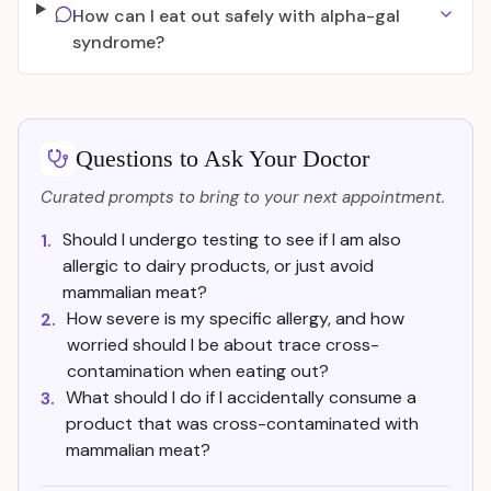
How can I eat out safely with alpha-gal
syndrome?
Questions to Ask Your Doctor
Curated prompts to bring to your next appointment.
Should I undergo testing to see if I am also
1.
allergic to dairy products, or just avoid
mammalian meat?
How severe is my specific allergy, and how
2.
worried should I be about trace cross-
contamination when eating out?
What should I do if I accidentally consume a
3.
product that was cross-contaminated with
mammalian meat?