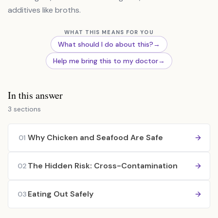
additives like broths.
WHAT THIS MEANS FOR YOU
What should I do about this?
→
Help me bring this to my doctor
→
In this answer
3 sections
Why Chicken and Seafood Are Safe
01
The Hidden Risk: Cross-Contamination
02
Eating Out Safely
03