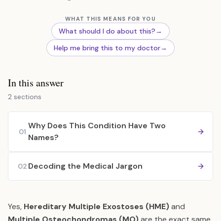
WHAT THIS MEANS FOR YOU
What should I do about this?
→
Help me bring this to my doctor
→
In this answer
2 sections
Why Does This Condition Have Two
01
Names?
Decoding the Medical Jargon
02
Yes,
Hereditary Multiple Exostoses (HME)
and
Multiple Osteochondromas (MO)
are the exact same