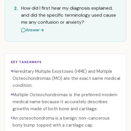
How did I first hear my diagnosis explained,
2.
and did the specific terminology used cause
me any confusion or anxiety?
Answer
KEY TAKEAWAYS
Hereditary Multiple Exostoses (HME) and Multiple
Osteochondromas (MO) are the exact same medical
condition.
Multiple Osteochondromas is the preferred modern
medical name because it accurately describes
growths made of both bone and cartilage.
An osteochondroma is a benign, non-cancerous
bony bump topped with a cartilage cap.