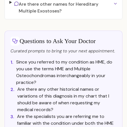
Are there other names for Hereditary
Multiple Exostoses?
Questions to Ask Your Doctor
Curated prompts to bring to your next appointment.
Since you referred to my condition as HME, do
1.
you use the terms HME and Multiple
Osteochondromas interchangeably in your
practice?
Are there any other historical names or
2.
variations of this diagnosis in my chart that I
should be aware of when requesting my
medical records?
Are the specialists you are referring me to
3.
familiar with the condition under both the HME