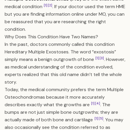
[1]
[2]
medical condition
. If your doctor used the term HME
but you are finding information online under MO, you can
be reassured that you are researching the right
condition.
Why Does This Condition Have Two Names?
In the past, doctors commonly called this condition
Hereditary Multiple Exostoses. The word “exostosis”
[1]
[3]
simply means a benign outgrowth of bone
. However,
as medical understanding of the condition evolved,
experts realized that this old name didn’t tell the whole
story.
Today, the medical community prefers the term Multiple
Osteochondromas because it more accurately
[1]
[4]
describes exactly what the growths are
. The
bumps are not just simple bone outgrowths; they are
[1]
[5]
actually made of both bone and cartilage
. You may
also occasionally see the condition referred to as