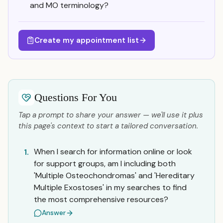
and MO terminology?
Create my appointment list
Questions For You
Tap a prompt to share your answer — we'll use it plus
this page's context to start a tailored conversation.
When I search for information online or look
1.
for support groups, am I including both
'Multiple Osteochondromas' and 'Hereditary
Multiple Exostoses' in my searches to find
the most comprehensive resources?
Answer