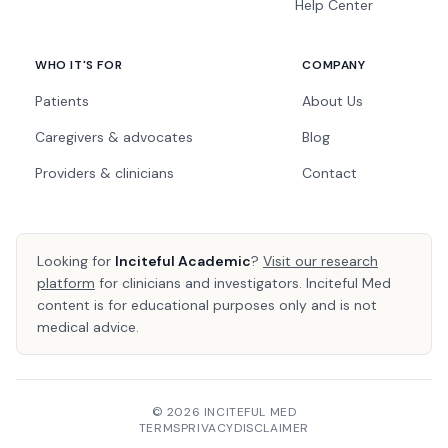
Help Center
WHO IT'S FOR
COMPANY
Patients
About Us
Caregivers & advocates
Blog
Providers & clinicians
Contact
Looking for
Inciteful Academic
?
Visit our research
platform
for clinicians and investigators. Inciteful Med
content is for educational purposes only and is not
medical advice.
© 2026 INCITEFUL MED
TERMS
PRIVACY
DISCLAIMER