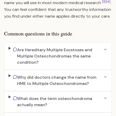
[1]
[4]
name you will see in most modern medical research
.
You can feel confident that any trustworthy information
you find under either name applies directly to your care.
Common questions in this guide
Are Hereditary Multiple Exostoses and
Multiple Osteochondromas the same
condition?
Why did doctors change the name from
HME to Multiple Osteochondromas?
What does the term osteochondroma
actually mean?