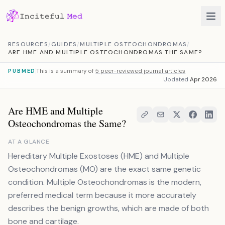
Skip to content
RESOURCES
/
GUIDES
/
MULTIPLE OSTEOCHONDROMAS
/
ARE HME AND MULTIPLE OSTEOCHONDROMAS THE SAME?
This is a summary of
5 peer-reviewed journal articles
PUBMED
Updated
Apr 2026
Are HME and Multiple
Osteochondromas the Same?
AT A GLANCE
Hereditary Multiple Exostoses (HME) and Multiple
Osteochondromas (MO) are the exact same genetic
condition. Multiple Osteochondromas is the modern,
preferred medical term because it more accurately
describes the benign growths, which are made of both
bone and cartilage.