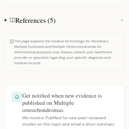
References (5)
References
This page explains the medical terminology for Hereditary
Multiple Exostoses and Multiple Osteochondromas for
informational purposes only. Always consult your healthcare
provider or specialist regarding your specific diagnosis and
medical records.
Get notified when new evidence is
published on Multiple
osteochondromas.
We monitor PubMed for new peer-reviewed
studies on this topic and email a short summary