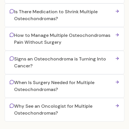
Is There Medication to Shrink Multiple
Osteochondromas?
How to Manage Multiple Osteochondromas
Pain Without Surgery
Signs an Osteochondroma is Turning Into
Cancer?
When Is Surgery Needed for Multiple
Osteochondromas?
Why See an Oncologist for Multiple
Osteochondromas?