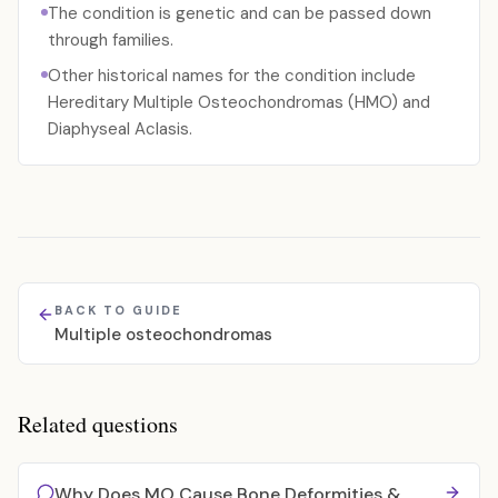
The condition is genetic and can be passed down
through families.
Other historical names for the condition include
Hereditary Multiple Osteochondromas (HMO) and
Diaphyseal Aclasis.
BACK TO GUIDE
Multiple osteochondromas
Related questions
Why Does MO Cause Bone Deformities &