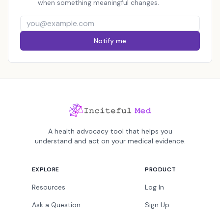
when something meaningful changes.
Notify me
A health advocacy tool that helps you
understand and act on your medical evidence.
EXPLORE
PRODUCT
Resources
Log In
Ask a Question
Sign Up