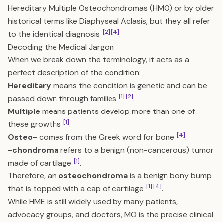
Hereditary Multiple Osteochondromas (HMO) or by older
historical terms like Diaphyseal Aclasis, but they all refer
[2]
[4]
to the identical diagnosis
.
Decoding the Medical Jargon
When we break down the terminology, it acts as a
perfect description of the condition:
Hereditary
means the condition is genetic and can be
[1]
[2]
passed down through families
.
Multiple
means patients develop more than one of
[1]
these growths
.
[4]
Osteo-
comes from the Greek word for bone
.
-chondroma
refers to a benign (non-cancerous) tumor
[1]
made of cartilage
.
Therefore, an
osteochondroma
is a benign bony bump
[1]
[4]
that is topped with a cap of cartilage
.
While HME is still widely used by many patients,
advocacy groups, and doctors, MO is the precise clinical