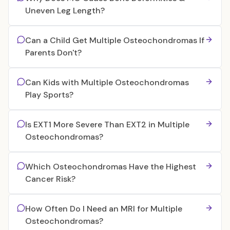
Uneven Leg Length?
Can a Child Get Multiple Osteochondromas If
Parents Don't?
Can Kids with Multiple Osteochondromas
Play Sports?
Is EXT1 More Severe Than EXT2 in Multiple
Osteochondromas?
Which Osteochondromas Have the Highest
Cancer Risk?
How Often Do I Need an MRI for Multiple
Osteochondromas?