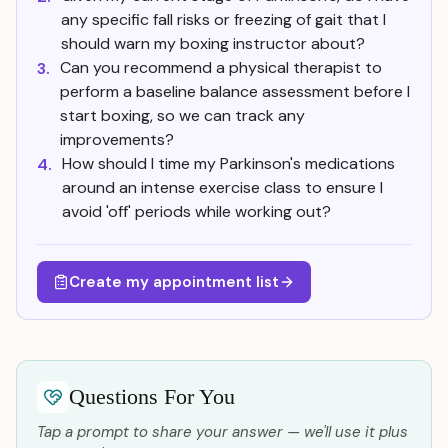
any specific fall risks or freezing of gait that I
should warn my boxing instructor about?
Can you recommend a physical therapist to
3.
perform a baseline balance assessment before I
start boxing, so we can track any
improvements?
How should I time my Parkinson's medications
4.
around an intense exercise class to ensure I
avoid 'off' periods while working out?
Create my appointment list
Questions For You
Tap a prompt to share your answer — we'll use it plus