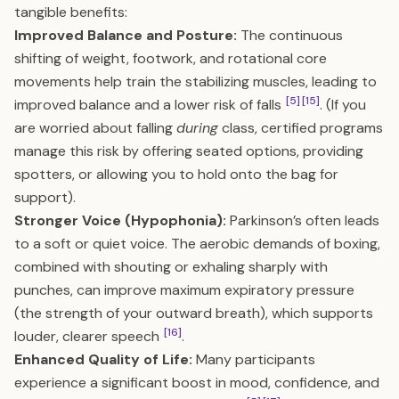
tangible benefits:
Improved Balance and Posture:
The continuous
shifting of weight, footwork, and rotational core
movements help train the stabilizing muscles, leading to
[5]
[15]
improved balance and a lower risk of falls
. (If you
are worried about falling
during
class, certified programs
manage this risk by offering seated options, providing
spotters, or allowing you to hold onto the bag for
support).
Stronger Voice (Hypophonia):
Parkinson’s often leads
to a soft or quiet voice. The aerobic demands of boxing,
combined with shouting or exhaling sharply with
punches, can improve maximum expiratory pressure
(the strength of your outward breath), which supports
[16]
louder, clearer speech
.
Enhanced Quality of Life:
Many participants
experience a significant boost in mood, confidence, and