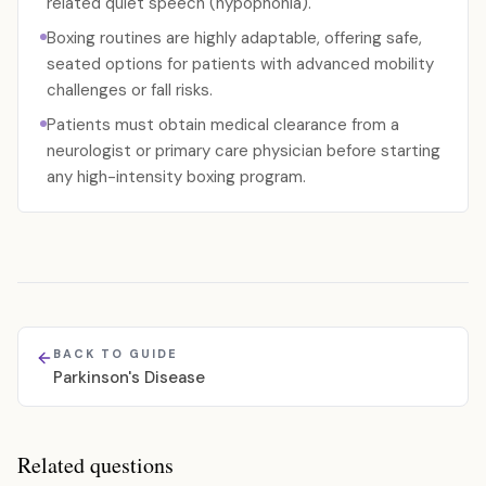
related quiet speech (hypophonia).
Boxing routines are highly adaptable, offering safe,
seated options for patients with advanced mobility
challenges or fall risks.
Patients must obtain medical clearance from a
neurologist or primary care physician before starting
any high-intensity boxing program.
BACK TO GUIDE
Parkinson's Disease
Related questions