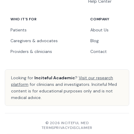
Help Center
WHO IT'S FOR
COMPANY
Patients
About Us
Caregivers & advocates
Blog
Providers & clinicians
Contact
Looking for
Inciteful Academic
?
Visit our research
platform
for clinicians and investigators. Inciteful Med
content is for educational purposes only and is not
medical advice.
© 2026 INCITEFUL MED
TERMS
PRIVACY
DISCLAIMER