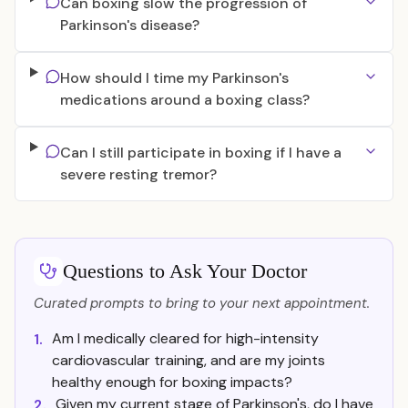
Can boxing slow the progression of
Parkinson's disease?
How should I time my Parkinson's
medications around a boxing class?
Can I still participate in boxing if I have a
severe resting tremor?
Questions to Ask Your Doctor
Curated prompts to bring to your next appointment.
Am I medically cleared for high-intensity
1.
cardiovascular training, and are my joints
healthy enough for boxing impacts?
Given my current stage of Parkinson's, do I have
2.