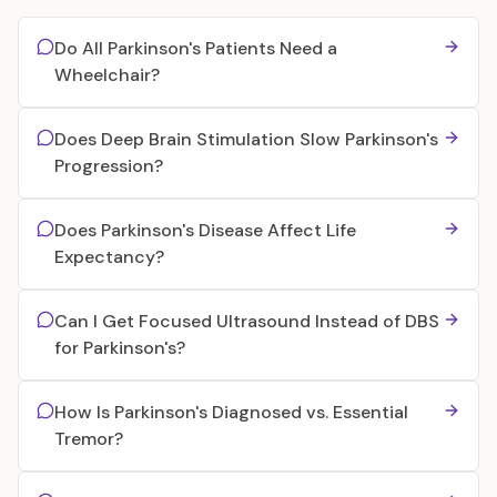
Do All Parkinson's Patients Need a
Wheelchair?
Does Deep Brain Stimulation Slow Parkinson's
Progression?
Does Parkinson's Disease Affect Life
Expectancy?
Can I Get Focused Ultrasound Instead of DBS
for Parkinson's?
How Is Parkinson's Diagnosed vs. Essential
Tremor?