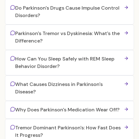
Do Parkinson's Drugs Cause Impulse Control
Disorders?
Parkinson's Tremor vs Dyskinesia: What's the
Difference?
How Can You Sleep Safely with REM Sleep
Behavior Disorder?
What Causes Dizziness in Parkinson's
Disease?
Why Does Parkinson's Medication Wear Off?
Tremor Dominant Parkinson's: How Fast Does
It Progress?