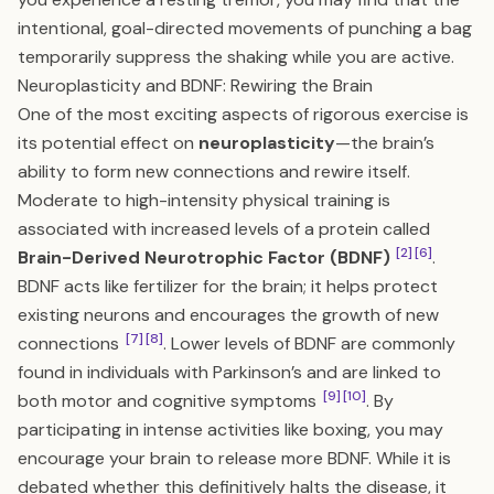
intentional, goal-directed movements of punching a bag
temporarily suppress the shaking while you are active.
Neuroplasticity and BDNF: Rewiring the Brain
One of the most exciting aspects of rigorous exercise is
its potential effect on
neuroplasticity
—the brain’s
ability to form new connections and rewire itself.
Moderate to high-intensity physical training is
associated with increased levels of a protein called
[2]
[6]
Brain-Derived Neurotrophic Factor (BDNF)
.
BDNF acts like fertilizer for the brain; it helps protect
existing neurons and encourages the growth of new
[7]
[8]
connections
. Lower levels of BDNF are commonly
found in individuals with Parkinson’s and are linked to
[9]
[10]
both motor and cognitive symptoms
. By
participating in intense activities like boxing, you may
encourage your brain to release more BDNF. While it is
debated whether this definitively halts the disease, it