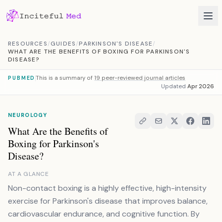
Skip to content
RESOURCES
/
GUIDES
/
PARKINSON'S DISEASE
/
WHAT ARE THE BENEFITS OF BOXING FOR PARKINSON'S
DISEASE?
This is a summary of
19 peer-reviewed journal articles
PUBMED
Updated
Apr 2026
NEUROLOGY
What Are the Benefits of
Boxing for Parkinson's
Disease?
AT A GLANCE
Non-contact boxing is a highly effective, high-intensity
exercise for Parkinson's disease that improves balance,
cardiovascular endurance, and cognitive function. By