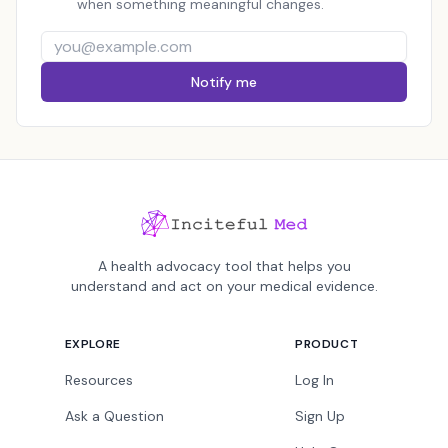
when something meaningful changes.
Notify me
A health advocacy tool that helps you
understand and act on your medical evidence.
EXPLORE
PRODUCT
Resources
Log In
Ask a Question
Sign Up