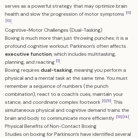
serves as a powerful strategy that may optimize brain
[11]
health and slow the progression of motor symptoms
[12]
.
Cognitive-Motor Challenges (Dual-Tasking)
Boxing is much more than just throwing punches; it is a
profound cognitive workout. Parkinson’s often affects
executive function
, which includes multitasking,
[1]
planning, and reacting
.
Boxing requires
dual-tasking
, meaning you perform a
physical and a mental task at the same time. You must
remember a sequence of numbers (the punch
combination), react to a coach’s cues, maintain your
[1]
[5]
stance, and coordinate complex footwork
. This
simultaneous physical and cognitive demand trains the
[13]
[14]
brain and body to communicate more efficiently
.
Physical Benefits of Non-Contact Boxing
Studies on boxing for Parkinson’s have identified several