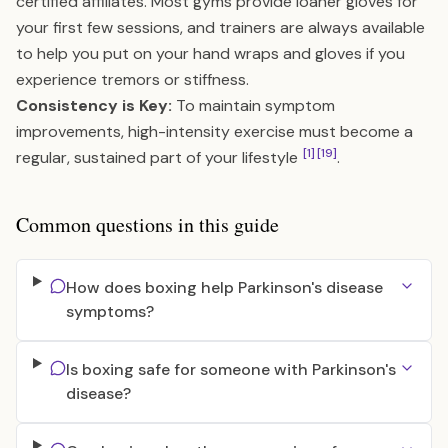
certified affiliates. Most gyms provide loaner gloves for
your first few sessions, and trainers are always available
to help you put on your hand wraps and gloves if you
experience tremors or stiffness.
Consistency is Key:
To maintain symptom
improvements, high-intensity exercise must become a
[1]
[19]
regular, sustained part of your lifestyle
.
Common questions in this guide
How does boxing help Parkinson's disease
symptoms?
Is boxing safe for someone with Parkinson's
disease?