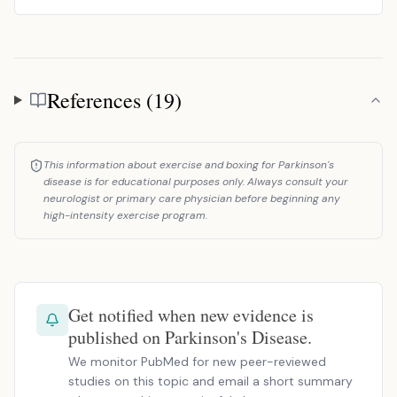
References (19)
References
This information about exercise and boxing for Parkinson's
disease is for educational purposes only. Always consult your
neurologist or primary care physician before beginning any
high-intensity exercise program.
Get notified when new evidence is
published on Parkinson's Disease.
We monitor PubMed for new peer-reviewed
studies on this topic and email a short summary