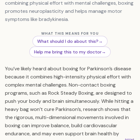
combining physical effort with mental challenges, boxing
promotes neuroplasticity and helps manage motor
symptoms like bradykinesia.
WHAT THIS MEANS FOR YOU
What should I do about this?
→
Help me bring this to my doctor
→
You’ve likely heard about boxing for Parkinson’s disease
because it combines high-intensity physical effort with
complex mental challenges. Non-contact boxing
programs, such as Rock Steady Boxing, are designed to
push your body and brain simultaneously. While hitting a
heavy bag won’t cure Parkinson’s, research shows that
the rigorous, multi-dimensional movements involved in
boxing can improve balance, build cardiovascular
endurance, and may even support brain health by