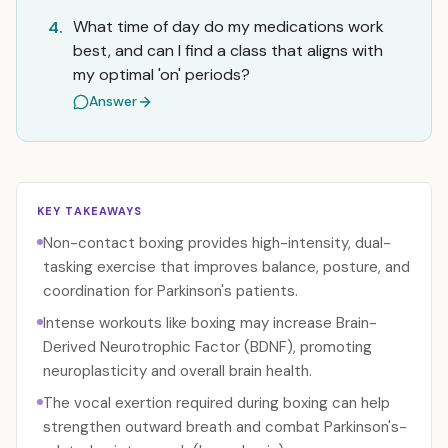
What time of day do my medications work
4.
best, and can I find a class that aligns with
my optimal 'on' periods?
Answer
KEY TAKEAWAYS
Non-contact boxing provides high-intensity, dual-
tasking exercise that improves balance, posture, and
coordination for Parkinson's patients.
Intense workouts like boxing may increase Brain-
Derived Neurotrophic Factor (BDNF), promoting
neuroplasticity and overall brain health.
The vocal exertion required during boxing can help
strengthen outward breath and combat Parkinson's-