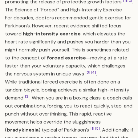
[1]
[2]
promoting the release of protective growth factors
.
The Science of “Forced” and High-Intensity Exercise
For decades, doctors recommended gentle exercise for
Parkinson’s. However, recent evidence shifted focus
toward
high-intensity exercise
, which elevates the
heart rate significantly and pushes you harder than you
might normally push yourself. This is sometimes related
to the concept of
forced exercise
—moving at a rate
faster than your voluntary capacity, which challenges
[3]
[4]
the nervous system in unique ways
.
While traditional forced exercise is often done on a
tandem bicycle, boxing achieves a similar high-intensity
[3]
demand
. When you are in a boxing class, a coach calls
out combinations, forcing you to react quickly, step, and
punch without overthinking. This rapid, reactive
movement helps override the sluggishness
[1]
[5]
(
bradykinesia
) typical of Parkinson’s
. Additionally, if
you experience a resting tremor, you may find that the