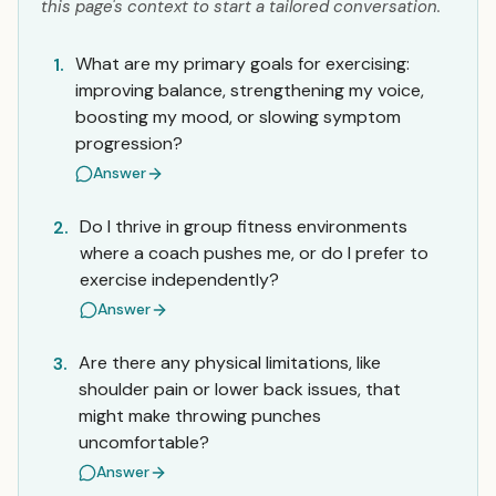
this page's context to start a tailored conversation.
What are my primary goals for exercising:
1.
improving balance, strengthening my voice,
boosting my mood, or slowing symptom
progression?
Answer
Do I thrive in group fitness environments
2.
where a coach pushes me, or do I prefer to
exercise independently?
Answer
Are there any physical limitations, like
3.
shoulder pain or lower back issues, that
might make throwing punches
uncomfortable?
Answer