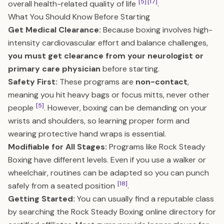
[5]
[17]
overall health-related quality of life
.
What You Should Know Before Starting
Get Medical Clearance:
Because boxing involves high-
intensity cardiovascular effort and balance challenges,
you must get clearance from your neurologist or
primary care physician
before starting.
Safety First:
These programs are
non-contact
,
meaning you hit heavy bags or focus mitts, never other
[5]
people
. However, boxing can be demanding on your
wrists and shoulders, so learning proper form and
wearing protective hand wraps is essential.
Modifiable for All Stages:
Programs like Rock Steady
Boxing have different levels. Even if you use a walker or
wheelchair, routines can be adapted so you can punch
[18]
safely from a seated position
.
Getting Started:
You can usually find a reputable class
by searching the Rock Steady Boxing online directory for