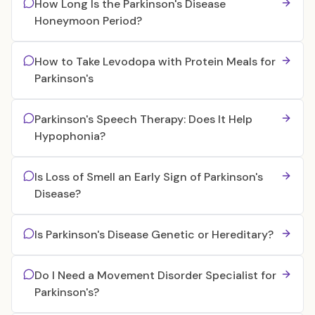
How Long Is the Parkinson's Disease
Honeymoon Period?
How to Take Levodopa with Protein Meals for
Parkinson's
Parkinson's Speech Therapy: Does It Help
Hypophonia?
Is Loss of Smell an Early Sign of Parkinson's
Disease?
Is Parkinson's Disease Genetic or Hereditary?
Do I Need a Movement Disorder Specialist for
Parkinson's?