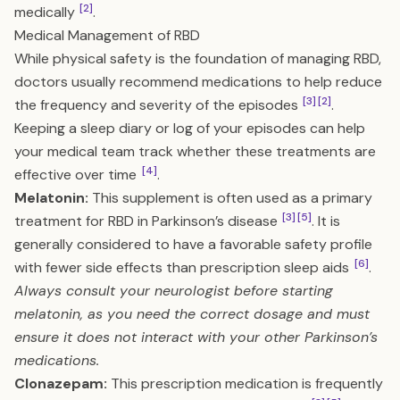
[2]
medically
.
Medical Management of RBD
While physical safety is the foundation of managing RBD,
doctors usually recommend medications to help reduce
[3]
[2]
the frequency and severity of the episodes
.
Keeping a sleep diary or log of your episodes can help
your medical team track whether these treatments are
[4]
effective over time
.
Melatonin:
This supplement is often used as a primary
[3]
[5]
treatment for RBD in Parkinson’s disease
. It is
generally considered to have a favorable safety profile
[6]
with fewer side effects than prescription sleep aids
.
Always consult your neurologist before starting
melatonin, as you need the correct dosage and must
ensure it does not interact with your other Parkinson’s
medications.
Clonazepam:
This prescription medication is frequently