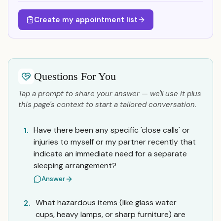
Create my appointment list
Questions For You
Tap a prompt to share your answer — we'll use it plus
this page's context to start a tailored conversation.
Have there been any specific 'close calls' or
1.
injuries to myself or my partner recently that
indicate an immediate need for a separate
sleeping arrangement?
Answer
What hazardous items (like glass water
2.
cups, heavy lamps, or sharp furniture) are