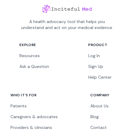
A health advocacy tool that helps you
understand and act on your medical evidence.
EXPLORE
PRODUCT
Resources
Log In
Ask a Question
Sign Up
Help Center
WHO IT'S FOR
COMPANY
Patients
About Us
Caregivers & advocates
Blog
Providers & clinicians
Contact