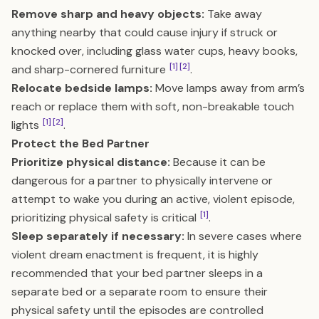
Remove sharp and heavy objects:
Take away
anything nearby that could cause injury if struck or
knocked over, including glass water cups, heavy books,
[1]
[2]
and sharp-cornered furniture
.
Relocate bedside lamps:
Move lamps away from arm’s
reach or replace them with soft, non-breakable touch
[1]
[2]
lights
.
Protect the Bed Partner
Prioritize physical distance:
Because it can be
dangerous for a partner to physically intervene or
attempt to wake you during an active, violent episode,
[1]
prioritizing physical safety is critical
.
Sleep separately if necessary:
In severe cases where
violent dream enactment is frequent, it is highly
recommended that your bed partner sleeps in a
separate bed or a separate room to ensure their
physical safety until the episodes are controlled