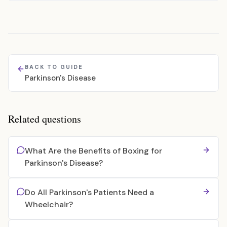
BACK TO GUIDE
Parkinson's Disease
Related questions
What Are the Benefits of Boxing for
Parkinson's Disease?
Do All Parkinson's Patients Need a
Wheelchair?