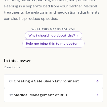
sleeping in a separate bed from your partner. Medical
treatments like melatonin and medication adjustments
can also help reduce episodes.
WHAT THIS MEANS FOR YOU
What should I do about this?
→
Help me bring this to my doctor
→
In this answer
2 sections
Creating a Safe Sleep Environment
01
Medical Management of RBD
02