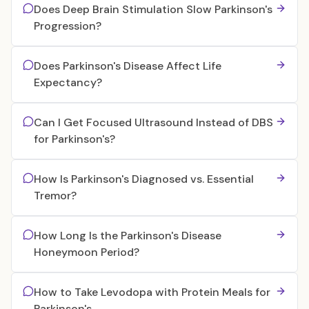
Does Deep Brain Stimulation Slow Parkinson's
Progression?
Does Parkinson's Disease Affect Life
Expectancy?
Can I Get Focused Ultrasound Instead of DBS
for Parkinson's?
How Is Parkinson's Diagnosed vs. Essential
Tremor?
How Long Is the Parkinson's Disease
Honeymoon Period?
How to Take Levodopa with Protein Meals for
Parkinson's