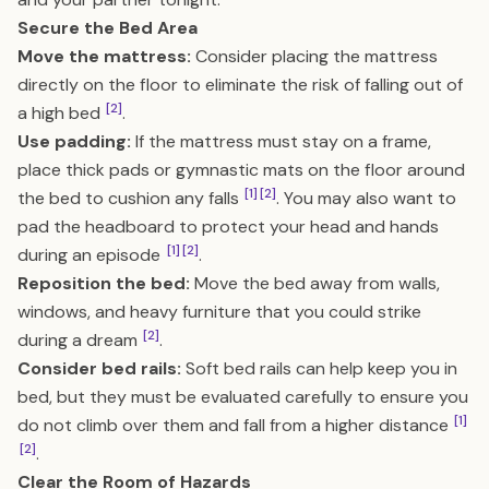
Secure the Bed Area
Move the mattress:
Consider placing the mattress
directly on the floor to eliminate the risk of falling out of
[2]
a high bed
.
Use padding:
If the mattress must stay on a frame,
place thick pads or gymnastic mats on the floor around
[1]
[2]
the bed to cushion any falls
. You may also want to
pad the headboard to protect your head and hands
[1]
[2]
during an episode
.
Reposition the bed:
Move the bed away from walls,
windows, and heavy furniture that you could strike
[2]
during a dream
.
Consider bed rails:
Soft bed rails can help keep you in
bed, but they must be evaluated carefully to ensure you
[1]
do not climb over them and fall from a higher distance
[2]
.
Clear the Room of Hazards