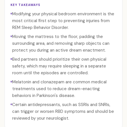
KEY TAKEAWAYS
Modifying your physical bedroom environment is the
most critical first step to preventing injuries from
REM Sleep Behavior Disorder.
Moving the mattress to the floor, padding the
surrounding area, and removing sharp objects can
protect you during an active dream enactment.
Bed partners should prioritize their own physical
safety, which may require sleeping in a separate
room until the episodes are controlled.
Melatonin and clonazepam are common medical
treatments used to reduce dream-enacting
behaviors in Parkinson's disease.
Certain antidepressants, such as SSRIs and SNRIs,
can trigger or worsen RBD symptoms and should be
reviewed by your neurologist.