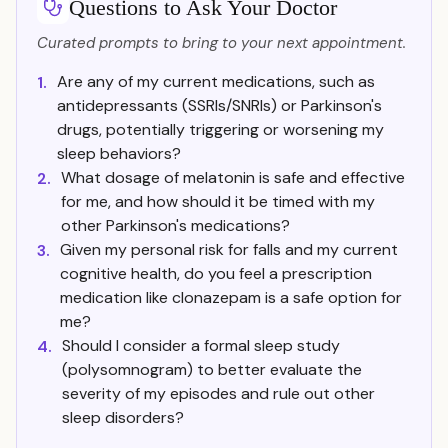
Questions to Ask Your Doctor
Curated prompts to bring to your next appointment.
Are any of my current medications, such as
1.
antidepressants (SSRIs/SNRIs) or Parkinson's
drugs, potentially triggering or worsening my
sleep behaviors?
What dosage of melatonin is safe and effective
2.
for me, and how should it be timed with my
other Parkinson's medications?
Given my personal risk for falls and my current
3.
cognitive health, do you feel a prescription
medication like clonazepam is a safe option for
me?
Should I consider a formal sleep study
4.
(polysomnogram) to better evaluate the
severity of my episodes and rule out other
sleep disorders?