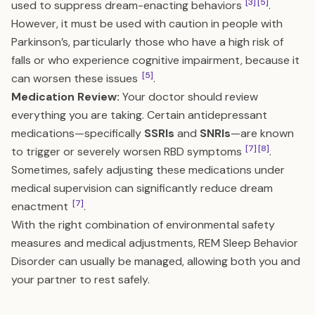
[3]
[5]
used to suppress dream-enacting behaviors
.
However, it must be used with caution in people with
Parkinson’s, particularly those who have a high risk of
falls or who experience cognitive impairment, because it
[5]
can worsen these issues
.
Medication Review:
Your doctor should review
everything you are taking. Certain antidepressant
medications—specifically
SSRIs
and
SNRIs
—are known
[7]
[8]
to trigger or severely worsen RBD symptoms
.
Sometimes, safely adjusting these medications under
medical supervision can significantly reduce dream
[7]
enactment
.
With the right combination of environmental safety
measures and medical adjustments, REM Sleep Behavior
Disorder can usually be managed, allowing both you and
your partner to rest safely.