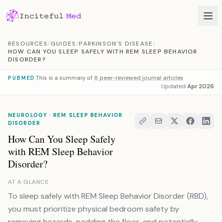
Skip to content
RESOURCES
/
GUIDES
/
PARKINSON'S DISEASE
/
HOW CAN YOU SLEEP SAFELY WITH REM SLEEP BEHAVIOR
DISORDER?
This is a summary of
8 peer-reviewed journal articles
PUBMED
Updated
Apr 2026
NEUROLOGY · REM SLEEP BEHAVIOR
DISORDER
How Can You Sleep Safely
with REM Sleep Behavior
Disorder?
AT A GLANCE
To sleep safely with REM Sleep Behavior Disorder (RBD),
you must prioritize physical bedroom safety by
removing hazards, padding the floor, and potentially