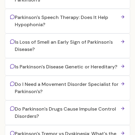
Parkinson's Speech Therapy: Does It Help
Hypophonia?
Is Loss of Smell an Early Sign of Parkinson's
Disease?
Is Parkinson's Disease Genetic or Hereditary?
Do I Need a Movement Disorder Specialist for
Parkinson's?
Do Parkinson's Drugs Cause Impulse Control
Disorders?
Parkinson's Tremor vs Dyskinesia: What's the