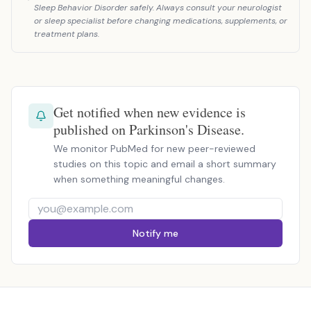
Sleep Behavior Disorder safely. Always consult your neurologist
or sleep specialist before changing medications, supplements, or
treatment plans.
Get notified when new evidence is
published on Parkinson's Disease.
We monitor PubMed for new peer-reviewed
studies on this topic and email a short summary
when something meaningful changes.
Notify me