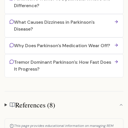
Difference?
What Causes Dizziness in Parkinson's
Disease?
Why Does Parkinson's Medication Wear Off?
Tremor Dominant Parkinson's: How Fast Does
It Progress?
References (8)
References
This page provides educational information on managing REM