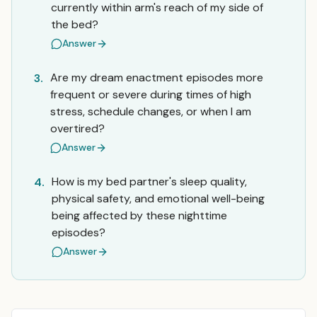
currently within arm's reach of my side of
the bed?
Answer
Are my dream enactment episodes more
3.
frequent or severe during times of high
stress, schedule changes, or when I am
overtired?
Answer
How is my bed partner's sleep quality,
4.
physical safety, and emotional well-being
being affected by these nighttime
episodes?
Answer