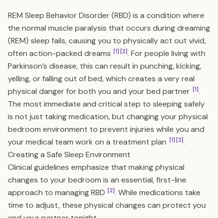
REM Sleep Behavior Disorder (RBD) is a condition where
the normal muscle paralysis that occurs during dreaming
(REM) sleep fails, causing you to physically act out vivid,
[1]
[2]
often action-packed dreams
. For people living with
Parkinson’s disease, this can result in punching, kicking,
yelling, or falling out of bed, which creates a very real
[1]
physical danger for both you and your bed partner
.
The most immediate and critical step to sleeping safely
is not just taking medication, but changing your physical
bedroom environment to prevent injuries while you and
[1]
[2]
your medical team work on a treatment plan
.
Creating a Safe Sleep Environment
Clinical guidelines emphasize that making physical
changes to your bedroom is an essential, first-line
[2]
approach to managing RBD
. While medications take
time to adjust, these physical changes can protect you
and your partner tonight.