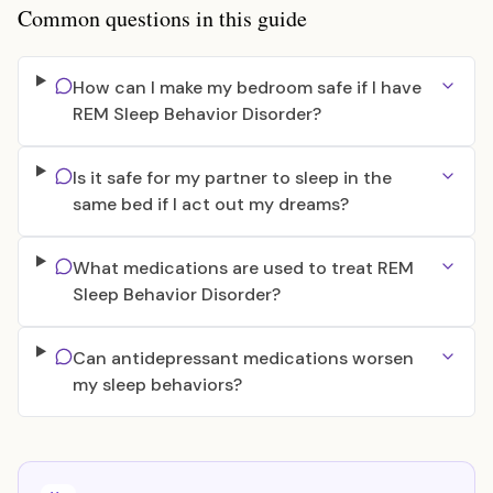
Common questions in this guide
How can I make my bedroom safe if I have
REM Sleep Behavior Disorder?
Is it safe for my partner to sleep in the
same bed if I act out my dreams?
What medications are used to treat REM
Sleep Behavior Disorder?
Can antidepressant medications worsen
my sleep behaviors?