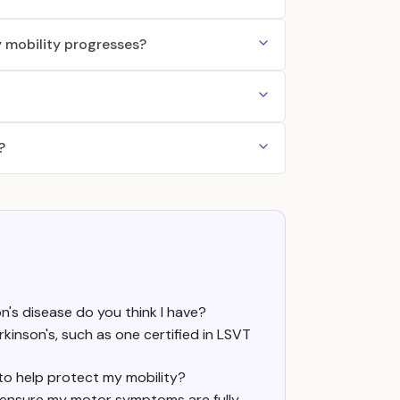
 mobility progresses?
?
n's disease do you think I have?
arkinson's, such as one certified in LSVT
to help protect my mobility?
 ensure my motor symptoms are fully