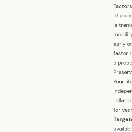
Factors
There i
is tre
mobilit
early 
faster 
a proac
Preserv
Your li
indepen
rollato
for yea
Targete
availab