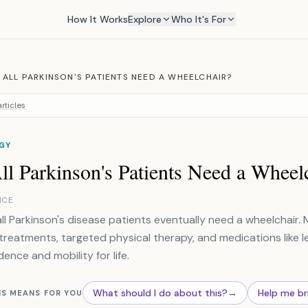
How It Works
Explore
Who It's For
 ALL PARKINSON'S PATIENTS NEED A WHEELCHAIR?
rticles
GY
l Parkinson's Patients Need a Wheel
NCE
all Parkinson's disease patients eventually need a wheelchair. 
reatments, targeted physical therapy, and medications like 
ence and mobility for life.
What should I do about this?
→
Help me br
IS MEANS FOR YOU