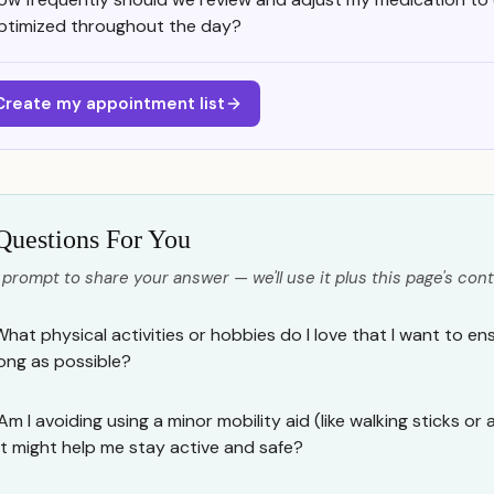
ptimized throughout the day?
Create my appointment list
Questions For You
 prompt to share your answer — we'll use it plus this page's cont
What physical activities or hobbies do I love that I want to en
long as possible?
Am I avoiding using a minor mobility aid (like walking sticks or 
it might help me stay active and safe?