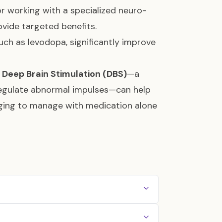
 or working with a specialized neuro-
ovide targeted benefits.
ch as levodopa, significantly improve
e
Deep Brain Stimulation (DBS)
—a
 regulate abnormal impulses—can help
ing to manage with medication alone