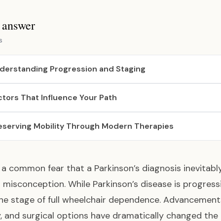
s answer
s
derstanding Progression and Staging
ctors That Influence Your Path
eserving Mobility Through Modern Therapies
is a common fear that a Parkinson’s diagnosis inevitabl
 a misconception. While Parkinson’s disease is progre
he stage of full wheelchair dependence. Advancements
, and surgical options have dramatically changed the