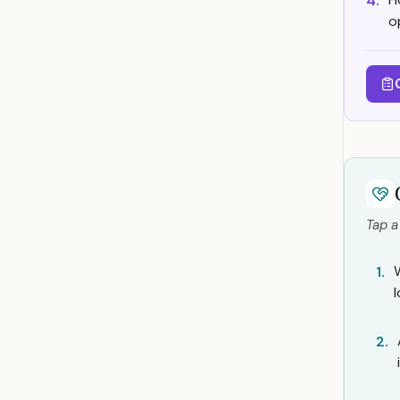
4.
o
Tap a
1.
2.