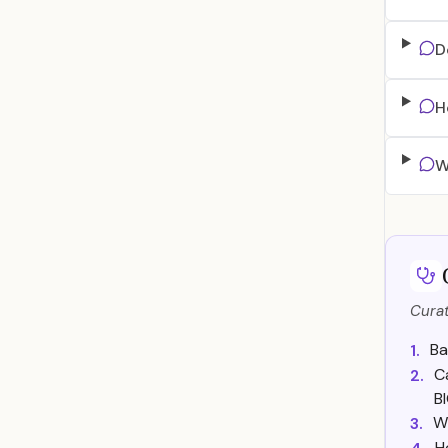
D
H
W
Curat
Ba
1.
C
2.
B
W
3.
H