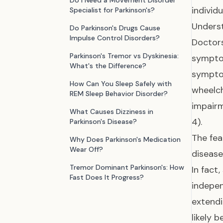
Do I Need a Movement Disorder
individu
Specialist for Parkinson's?
Underst
Do Parkinson's Drugs Cause
Impulse Control Disorders?
Doctor
Parkinson's Tremor vs Dyskinesia:
sympto
What's the Difference?
symptom
How Can You Sleep Safely with
wheelc
REM Sleep Behavior Disorder?
impairm
What Causes Dizziness in
4).
Parkinson's Disease?
The fea
Why Does Parkinson's Medication
Wear Off?
disease
Tremor Dominant Parkinson's: How
In fact
Fast Does It Progress?
indepen
extend
likely 