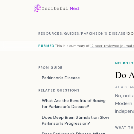
Skip to content
RESOURCES
/
GUIDES
/
PARKINSON'S DISEASE
/
DO
This is a summary of
12 peer-reviewed journal a
PUBMED
NEUROLO
FROM GUIDE
Do Al
Parkinson's Disease
AT A GLA
RELATED QUESTIONS
No, not 
What Are the Benefits of Boxing
Modern t
for Parkinson's Disease?
independ
Does Deep Brain Stimulation Slow
Parkinson's Progression?
WHAT TH