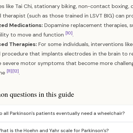
ies like Tai Chi, stationary biking, non-contact boxing,
l therapist (such as those trained in LSVT BIG) can pr
zed Medications:
Dopamine replacement therapies, su
[10]
ility to move and function
.
ed Therapies:
For some individuals, interventions lik
l procedure that implants electrodes in the brain to
 severe motor symptoms that become more challeng
[11]
[12]
ime
.
 questions in this guide
o all Parkinson's patients eventually need a wheelchair?
hat is the Hoehn and Yahr scale for Parkinson's?