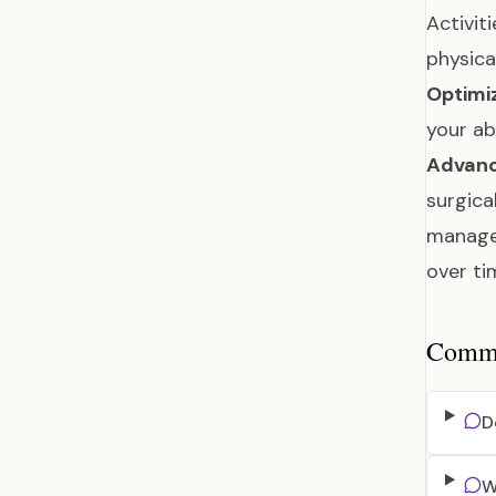
Activit
physica
Optimi
your ab
Advanc
surgica
manage
over t
Common
D
W