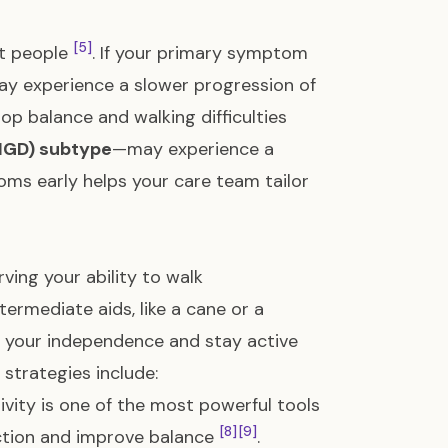
[5]
nt people
. If your primary symptom
y experience a slower progression of
lop balance and walking difficulties
(PIGD) subtype
—may experience a
toms early helps your care team tailor
rving your ability to walk
termediate aids, like a cane or a
n your independence and stay active
strategies include:
ivity is one of the most powerful tools
[8]
[9]
nction and improve balance
.