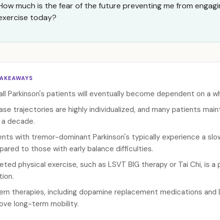
How much is the fear of the future preventing me from engagi
exercise today?
TAKEAWAYS
all Parkinson's patients will eventually become dependent on a wh
ase trajectories are highly individualized, and many patients mai
 a decade.
ents with tremor-dominant Parkinson's typically experience a slo
ared to those with early balance difficulties.
eted physical exercise, such as LSVT BIG therapy or Tai Chi, is a 
tion.
rn therapies, including dopamine replacement medications and De
ove long-term mobility.