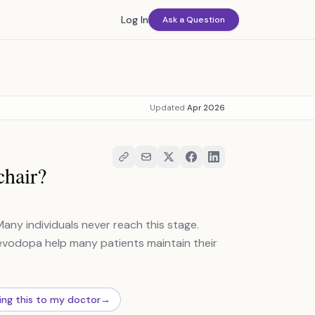
Log In
Ask a Question
Updated
Apr 2026
chair?
Many individuals never reach this stage.
levodopa help many patients maintain their
ing this to my doctor
→