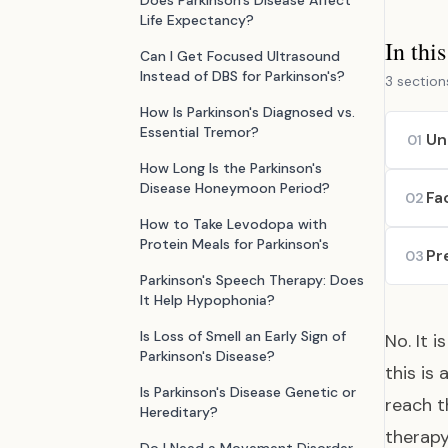
Does Parkinson's Disease Affect
Life Expectancy?
In thi
Can I Get Focused Ultrasound
Instead of DBS for Parkinson's?
3 section
How Is Parkinson's Diagnosed vs.
Essential Tremor?
Un
01
How Long Is the Parkinson's
Disease Honeymoon Period?
Fa
02
How to Take Levodopa with
Protein Meals for Parkinson's
Pr
03
Parkinson's Speech Therapy: Does
It Help Hypophonia?
Is Loss of Smell an Early Sign of
No. It 
Parkinson's Disease?
this is
Is Parkinson's Disease Genetic or
reach t
Hereditary?
therapy