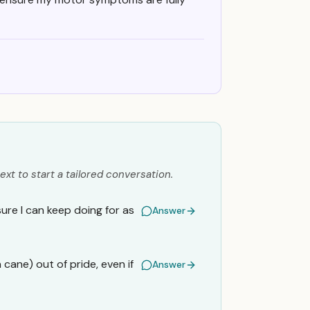
ext to start a tailored conversation.
sure I can keep doing for as
Answer
a cane) out of pride, even if
Answer