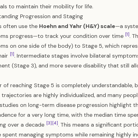
als to maintain their mobility for life.
anding Progression and Staging
s often use the
Hoehn and Yahr (H&Y) scale
—a syste
[1]
ms progress—to track your condition over time
. T
s on one side of the body) to Stage 5, which repres
[1]
hair
. Intermediate stages involve bilateral symptom
ent (Stage 3), and more severe disability that still a
r of reaching Stage 5 is completely understandable, b
 trajectories are highly individualized, and many peop
, studies on long-term disease progression highlight t
dence for a very long time, with the median time spe
[3]
[4]
ing over a decade
. This means a significant porti
be spent managing symptoms while remaining highly i