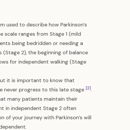
m used to describe how Parkinson’s
he scale ranges from Stage 1 (mild
ents being bedridden or needing a
s (Stage 2), the beginning of balance
llows for independent walking (Stage
ut it is important to know that
[2]
le never progress to this late stage
.
hat many patients maintain their
nt in independent Stage 2 often
on of your journey with Parkinson’s will
ndependent.