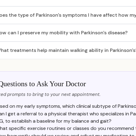
oes the type of Parkinson's symptoms I have affect how my
ow can I preserve my mobility with Parkinson's disease?
hat treatments help maintain walking ability in Parkinson's
Questions to Ask Your Doctor
ed prompts to bring to your next appointment.
sed on my early symptoms, which clinical subtype of Parkinso
an I get a referral to a physical therapist who specializes in P
IG, to establish a baseline for my balance and gait?
hat specific exercise routines or classes do you recommend 
ow frequently should we review and adjust my medication to