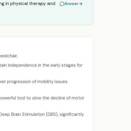
ng in physical therapy and
Answer
eelchair.
ntain independence in the early stages for
wer progression of mobility issues
powerful tool to slow the decline of motor
ep Brain Stimulation (DBS), significantly