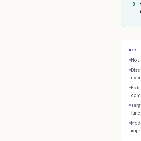
3.
KEY 
Not 
Dise
over
Pati
comp
Targ
func
Mode
impr