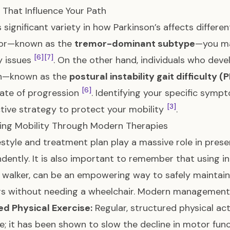
 That Influence Your Path
s significant variety in how Parkinson’s affects differe
mor—known as the
tremor-dominant subtype
—you ma
[6]
[7]
y issues
. On the other hand, individuals who deve
on—known as the
postural instability gait difficulty 
[6]
rate of progression
. Identifying your specific symp
[3]
tive strategy to protect your mobility
.
ing Mobility Through Modern Therapies
festyle and treatment plan play a massive role in prese
dently. It is also important to remember that using in
r walker, can be an empowering way to safely maintai
rs without needing a wheelchair. Modern management 
d Physical Exercise:
Regular, structured physical act
le; it has been shown to slow the decline in motor fu