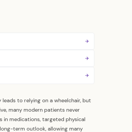
y leads to relying on a wheelchair, but
ssive, many modern patients never
 in medications, targeted physical
 long-term outlook, allowing many