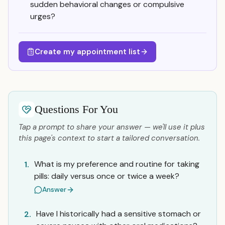
sudden behavioral changes or compulsive
urges?
Create my appointment list
Questions For You
Tap a prompt to share your answer — we'll use it plus
this page's context to start a tailored conversation.
What is my preference and routine for taking
1.
pills: daily versus once or twice a week?
Answer
Have I historically had a sensitive stomach or
2.