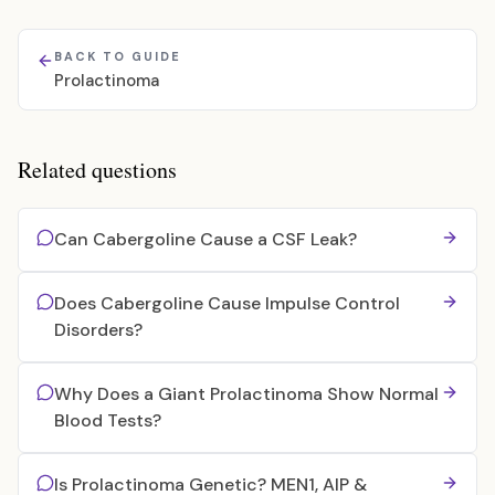
BACK TO GUIDE
Prolactinoma
Related questions
Can Cabergoline Cause a CSF Leak?
Does Cabergoline Cause Impulse Control
Disorders?
Why Does a Giant Prolactinoma Show Normal
Blood Tests?
Is Prolactinoma Genetic? MEN1, AIP &