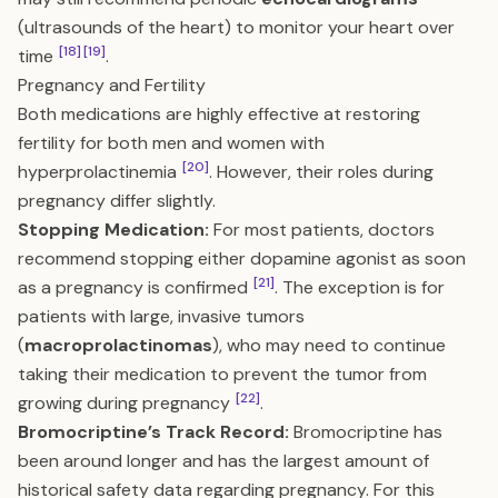
(ultrasounds of the heart) to monitor your heart over
[18]
[19]
time
.
Pregnancy and Fertility
Both medications are highly effective at restoring
fertility for both men and women with
[20]
hyperprolactinemia
. However, their roles during
pregnancy differ slightly.
Stopping Medication:
For most patients, doctors
recommend stopping either dopamine agonist as soon
[21]
as a pregnancy is confirmed
. The exception is for
patients with large, invasive tumors
(
macroprolactinomas
), who may need to continue
taking their medication to prevent the tumor from
[22]
growing during pregnancy
.
Bromocriptine’s Track Record:
Bromocriptine has
been around longer and has the largest amount of
historical safety data regarding pregnancy. For this