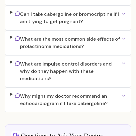
Can I take cabergoline or bromocriptine if I
am trying to get pregnant?
What are the most common side effects of
prolactinoma medications?
What are impulse control disorders and
why do they happen with these
medications?
Why might my doctor recommend an
echocardiogram if I take cabergoline?
Questions to Ask Your Doctor