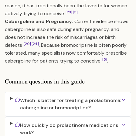
reason, it has traditionally been the favorite for women
[23]
[5]
actively trying to conceive
.
Cabergoline and Pregnancy:
Current evidence shows
cabergoline is also safe during early pregnancy, and
does not increase the risk of miscarriages or birth
[20]
[24]
defects
. Because bromocriptine is often poorly
tolerated, many specialists now comfortably prescribe
[5]
cabergoline for patients trying to conceive
.
Common questions in this guide
Which is better for treating a prolactinoma:
cabergoline or bromocriptine?
How quickly do prolactinoma medications
work?