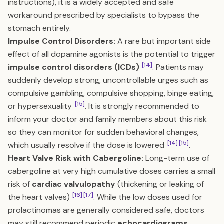
instructions), it is a widely accepted and safe
workaround prescribed by specialists to bypass the
stomach entirely.
Impulse Control Disorders:
A rare but important side
effect of all dopamine agonists is the potential to trigger
[14]
impulse control disorders (ICDs)
. Patients may
suddenly develop strong, uncontrollable urges such as
compulsive gambling, compulsive shopping, binge eating,
[15]
or hypersexuality
. It is strongly recommended to
inform your doctor and family members about this risk
so they can monitor for sudden behavioral changes,
[14]
[15]
which usually resolve if the dose is lowered
.
Heart Valve Risk with Cabergoline:
Long-term use of
cabergoline at very high cumulative doses carries a small
risk of
cardiac valvulopathy
(thickening or leaking of
[16]
[17]
the heart valves)
. While the low doses used for
prolactinomas are generally considered safe, doctors
may still recommend periodic
echocardiograms