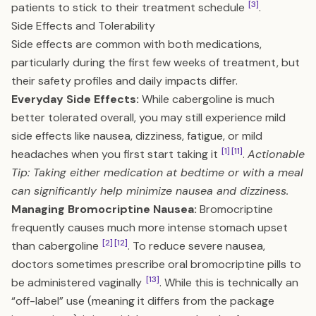
[3]
patients to stick to their treatment schedule
.
Side Effects and Tolerability
Side effects are common with both medications,
particularly during the first few weeks of treatment, but
their safety profiles and daily impacts differ.
Everyday Side Effects:
While cabergoline is much
better tolerated overall, you may still experience mild
side effects like nausea, dizziness, fatigue, or mild
[1]
[11]
headaches when you first start taking it
.
Actionable
Tip: Taking either medication at bedtime or with a meal
can significantly help minimize nausea and dizziness.
Managing Bromocriptine Nausea:
Bromocriptine
frequently causes much more intense stomach upset
[2]
[12]
than cabergoline
. To reduce severe nausea,
doctors sometimes prescribe oral bromocriptine pills to
[13]
be administered vaginally
. While this is technically an
“off-label” use (meaning it differs from the package