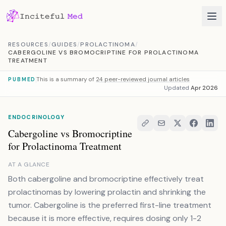
Skip to content
RESOURCES
/
GUIDES
/
PROLACTINOMA
/
CABERGOLINE VS BROMOCRIPTINE FOR PROLACTINOMA
TREATMENT
This is a summary of
24 peer-reviewed journal articles
PUBMED
Updated
Apr 2026
ENDOCRINOLOGY
Cabergoline vs Bromocriptine
for Prolactinoma Treatment
AT A GLANCE
Both cabergoline and bromocriptine effectively treat
prolactinomas by lowering prolactin and shrinking the
tumor. Cabergoline is the preferred first-line treatment
because it is more effective, requires dosing only 1-2