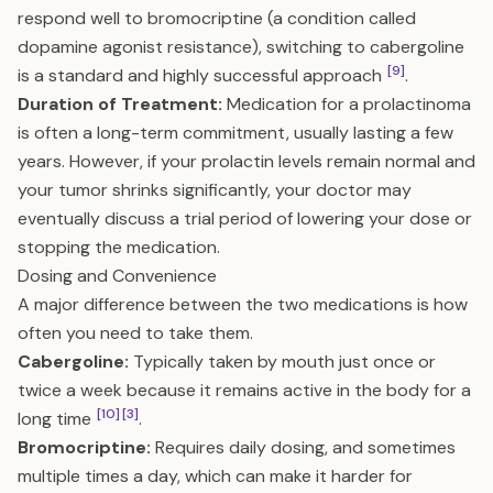
respond well to bromocriptine (a condition called
dopamine agonist resistance), switching to cabergoline
[9]
is a standard and highly successful approach
.
Duration of Treatment:
Medication for a prolactinoma
is often a long-term commitment, usually lasting a few
years. However, if your prolactin levels remain normal and
your tumor shrinks significantly, your doctor may
eventually discuss a trial period of lowering your dose or
stopping the medication.
Dosing and Convenience
A major difference between the two medications is how
often you need to take them.
Cabergoline:
Typically taken by mouth just once or
twice a week because it remains active in the body for a
[10]
[3]
long time
.
Bromocriptine:
Requires daily dosing, and sometimes
multiple times a day, which can make it harder for