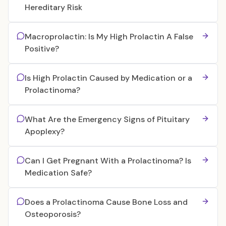
Hereditary Risk
Macroprolactin: Is My High Prolactin A False
Positive?
Is High Prolactin Caused by Medication or a
Prolactinoma?
What Are the Emergency Signs of Pituitary
Apoplexy?
Can I Get Pregnant With a Prolactinoma? Is
Medication Safe?
Does a Prolactinoma Cause Bone Loss and
Osteoporosis?