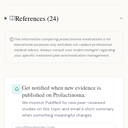
References (24)
References
This information comparing prolactinoma medications is for
educational purposes only and does not replace professional
medical advice. Always consult your endocrinologist regarding
your specific treatment plan and medication management.
Get notified when new evidence is
published on Prolactinoma.
We monitor PubMed for new peer-reviewed
studies on this topic and email a short summary
when something meaningful changes.