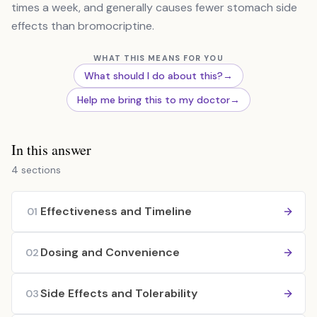
times a week, and generally causes fewer stomach side
effects than bromocriptine.
WHAT THIS MEANS FOR YOU
What should I do about this?
→
Help me bring this to my doctor
→
In this answer
4 sections
Effectiveness and Timeline
01
Dosing and Convenience
02
Side Effects and Tolerability
03