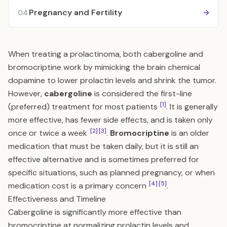
Pregnancy and Fertility
04
When treating a prolactinoma, both cabergoline and
bromocriptine work by mimicking the brain chemical
dopamine to lower prolactin levels and shrink the tumor.
However,
cabergoline
is considered the first-line
[1]
(preferred) treatment for most patients
. It is generally
more effective, has fewer side effects, and is taken only
[2]
[3]
once or twice a week
.
Bromocriptine
is an older
medication that must be taken daily, but it is still an
effective alternative and is sometimes preferred for
specific situations, such as planned pregnancy, or when
[4]
[5]
medication cost is a primary concern
.
Effectiveness and Timeline
Cabergoline is significantly more effective than
bromocriptine at normalizing prolactin levels and