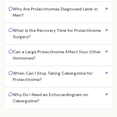
Why Are Prolactinomas Diagnosed Later in
Men?
What is the Recovery Time for Prolactinoma
Surgery?
Can a Large Prolactinoma Affect Your Other
Hormones?
When Can I Stop Taking Cabergoline for
Prolactinoma?
Why Do I Need an Echocardiogram on
Cabergoline?