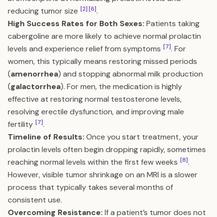
[2]
[6]
reducing tumor size
.
High Success Rates for Both Sexes:
Patients taking
cabergoline are more likely to achieve normal prolactin
[7]
levels and experience relief from symptoms
. For
women, this typically means restoring missed periods
(
amenorrhea
) and stopping abnormal milk production
(
galactorrhea
). For men, the medication is highly
effective at restoring normal testosterone levels,
resolving erectile dysfunction, and improving male
[7]
fertility
.
Timeline of Results:
Once you start treatment, your
prolactin levels often begin dropping rapidly, sometimes
[8]
reaching normal levels within the first few weeks
.
However, visible tumor shrinkage on an MRI is a slower
process that typically takes several months of
consistent use.
Overcoming Resistance:
If a patient’s tumor does not