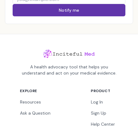
Notify me
A health advocacy tool that helps you
understand and act on your medical evidence.
EXPLORE
PRODUCT
Resources
Log In
Ask a Question
Sign Up
Help Center