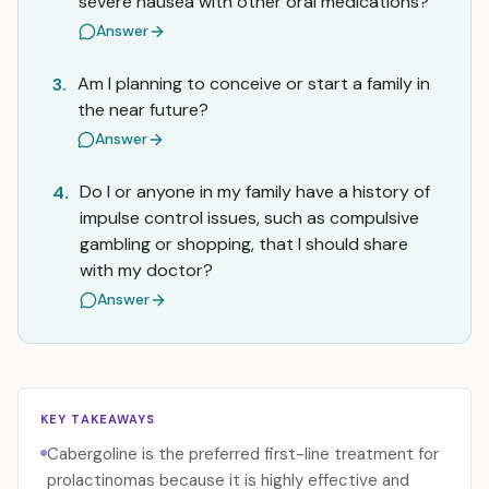
severe nausea with other oral medications?
Answer
Am I planning to conceive or start a family in
3.
the near future?
Answer
Do I or anyone in my family have a history of
4.
impulse control issues, such as compulsive
gambling or shopping, that I should share
with my doctor?
Answer
KEY TAKEAWAYS
Cabergoline is the preferred first-line treatment for
prolactinomas because it is highly effective and