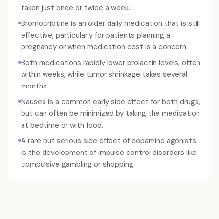
taken just once or twice a week.
Bromocriptine is an older daily medication that is still
effective, particularly for patients planning a
pregnancy or when medication cost is a concern.
Both medications rapidly lower prolactin levels, often
within weeks, while tumor shrinkage takes several
months.
Nausea is a common early side effect for both drugs,
but can often be minimized by taking the medication
at bedtime or with food.
A rare but serious side effect of dopamine agonists
is the development of impulse control disorders like
compulsive gambling or shopping.