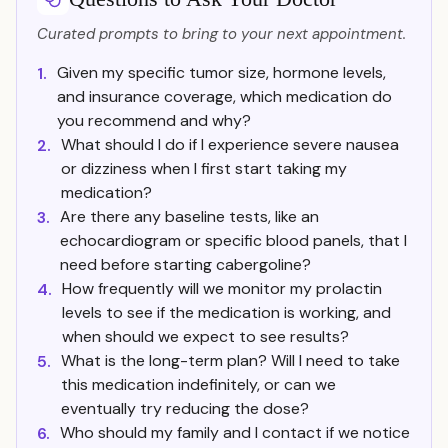
Curated prompts to bring to your next appointment.
Given my specific tumor size, hormone levels,
1.
and insurance coverage, which medication do
you recommend and why?
What should I do if I experience severe nausea
2.
or dizziness when I first start taking my
medication?
Are there any baseline tests, like an
3.
echocardiogram or specific blood panels, that I
need before starting cabergoline?
How frequently will we monitor my prolactin
4.
levels to see if the medication is working, and
when should we expect to see results?
What is the long-term plan? Will I need to take
5.
this medication indefinitely, or can we
eventually try reducing the dose?
Who should my family and I contact if we notice
6.