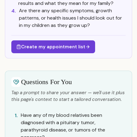
results and what they mean for my family?
Are there any specific symptoms, growth
4.
patterns, or health issues I should look out for
in my children as they grow up?
Create my appointment list
Questions For You
Tap a prompt to share your answer — we'll use it plus
this page's context to start a tailored conversation.
Have any of my blood relatives been
1.
diagnosed with a pituitary tumor,
parathyroid disease, or tumors of the