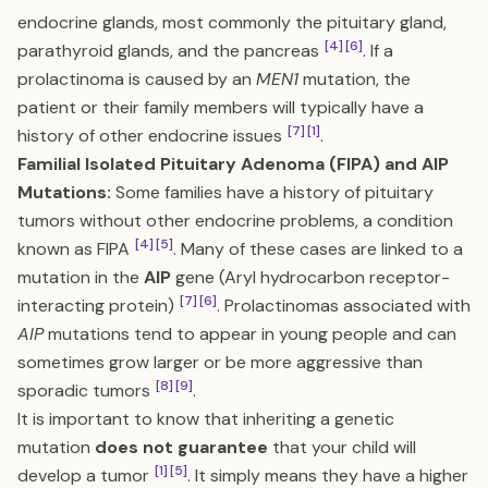
endocrine glands, most commonly the pituitary gland,
[4]
[6]
parathyroid glands, and the pancreas
. If a
prolactinoma is caused by an
MEN1
mutation, the
patient or their family members will typically have a
[7]
[1]
history of other endocrine issues
.
Familial Isolated Pituitary Adenoma (FIPA) and AIP
Mutations:
Some families have a history of pituitary
tumors without other endocrine problems, a condition
[4]
[5]
known as FIPA
. Many of these cases are linked to a
mutation in the
AIP
gene (Aryl hydrocarbon receptor-
[7]
[6]
interacting protein)
. Prolactinomas associated with
AIP
mutations tend to appear in young people and can
sometimes grow larger or be more aggressive than
[8]
[9]
sporadic tumors
.
It is important to know that inheriting a genetic
mutation
does not guarantee
that your child will
[1]
[5]
develop a tumor
. It simply means they have a higher