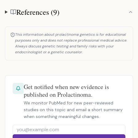
References (9)
References
This information about prolactinoma genetics is for educational
purposes only and does not replace professional medical advice.
Always discuss genetic testing and family risks with your
endocrinologist or a genetic counselor.
Get notified when new evidence is
published on Prolactinoma.
We monitor PubMed for new peer-reviewed
studies on this topic and email a short summary
when something meaningful changes.