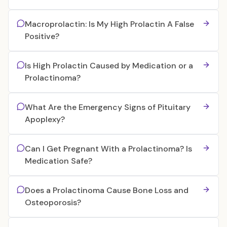
Macroprolactin: Is My High Prolactin A False
Positive?
Is High Prolactin Caused by Medication or a
Prolactinoma?
What Are the Emergency Signs of Pituitary
Apoplexy?
Can I Get Pregnant With a Prolactinoma? Is
Medication Safe?
Does a Prolactinoma Cause Bone Loss and
Osteoporosis?