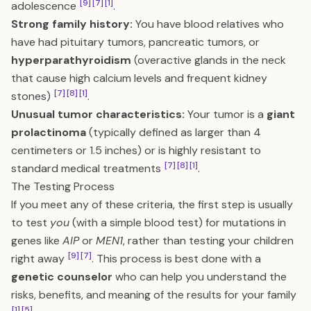
[9]
[7]
[1]
adolescence
.
Strong family history:
You have blood relatives who
have had pituitary tumors, pancreatic tumors, or
hyperparathyroidism
(overactive glands in the neck
that cause high calcium levels and frequent kidney
[7]
[8]
[1]
stones)
.
Unusual tumor characteristics:
Your tumor is a
giant
prolactinoma
(typically defined as larger than 4
centimeters or 1.5 inches) or is highly resistant to
[7]
[8]
[1]
standard medical treatments
.
The Testing Process
If you meet any of these criteria, the first step is usually
to test
you
(with a simple blood test) for mutations in
genes like
AIP
or
MEN1
, rather than testing your children
[9]
[7]
right away
. This process is best done with a
genetic counselor
who can help you understand the
risks, benefits, and meaning of the results for your family
[1]
[5]