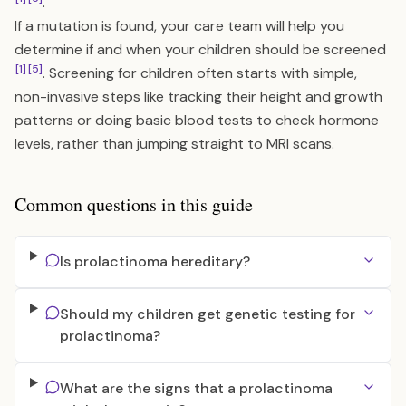
.
If a mutation is found, your care team will help you
determine if and when your children should be screened
[1]
[5]
. Screening for children often starts with simple,
non-invasive steps like tracking their height and growth
patterns or doing basic blood tests to check hormone
levels, rather than jumping straight to MRI scans.
Common questions in this guide
Is prolactinoma hereditary?
Should my children get genetic testing for
prolactinoma?
What are the signs that a prolactinoma