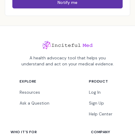
Notify me
A health advocacy tool that helps you
understand and act on your medical evidence.
EXPLORE
PRODUCT
Resources
Log In
Ask a Question
Sign Up
Help Center
WHO IT'S FOR
COMPANY