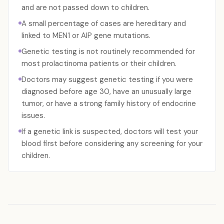
and are not passed down to children.
A small percentage of cases are hereditary and
linked to MEN1 or AIP gene mutations.
Genetic testing is not routinely recommended for
most prolactinoma patients or their children.
Doctors may suggest genetic testing if you were
diagnosed before age 30, have an unusually large
tumor, or have a strong family history of endocrine
issues.
If a genetic link is suspected, doctors will test your
blood first before considering any screening for your
children.