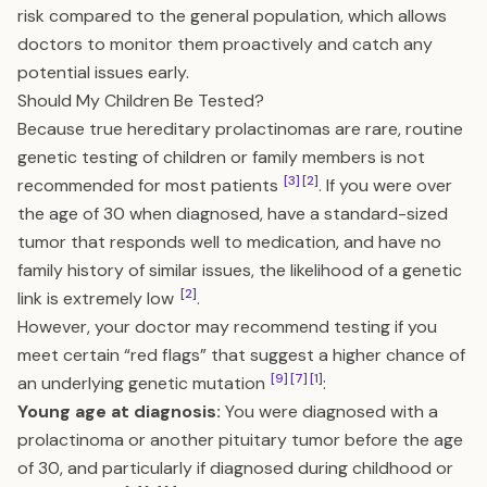
risk compared to the general population, which allows
doctors to monitor them proactively and catch any
potential issues early.
Should My Children Be Tested?
Because true hereditary prolactinomas are rare, routine
genetic testing of children or family members is not
[3]
[2]
recommended for most patients
. If you were over
the age of 30 when diagnosed, have a standard-sized
tumor that responds well to medication, and have no
family history of similar issues, the likelihood of a genetic
[2]
link is extremely low
.
However, your doctor may recommend testing if you
meet certain “red flags” that suggest a higher chance of
[9]
[7]
[1]
an underlying genetic mutation
:
Young age at diagnosis:
You were diagnosed with a
prolactinoma or another pituitary tumor before the age
of 30, and particularly if diagnosed during childhood or