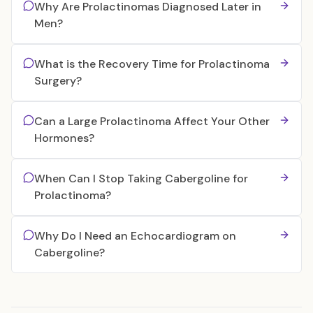
Why Are Prolactinomas Diagnosed Later in
Men?
What is the Recovery Time for Prolactinoma
Surgery?
Can a Large Prolactinoma Affect Your Other
Hormones?
When Can I Stop Taking Cabergoline for
Prolactinoma?
Why Do I Need an Echocardiogram on
Cabergoline?