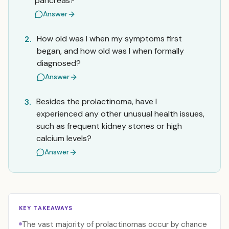
pancreas?
Answer
How old was I when my symptoms first
2.
began, and how old was I when formally
diagnosed?
Answer
Besides the prolactinoma, have I
3.
experienced any other unusual health issues,
such as frequent kidney stones or high
calcium levels?
Answer
KEY TAKEAWAYS
The vast majority of prolactinomas occur by chance