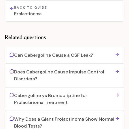
BACK TO GUIDE
Prolactinoma
Related questions
Can Cabergoline Cause a CSF Leak?
Does Cabergoline Cause Impulse Control
Disorders?
Cabergoline vs Bromocriptine for
Prolactinoma Treatment
Why Does a Giant Prolactinoma Show Normal
Blood Tests?