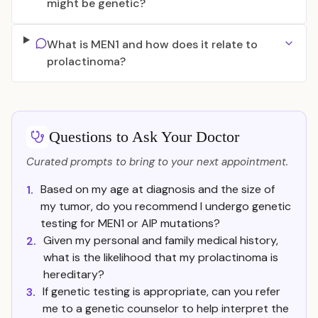
might be genetic?
What is MEN1 and how does it relate to
prolactinoma?
Questions to Ask Your Doctor
Curated prompts to bring to your next appointment.
Based on my age at diagnosis and the size of
1.
my tumor, do you recommend I undergo genetic
testing for MEN1 or AIP mutations?
Given my personal and family medical history,
2.
what is the likelihood that my prolactinoma is
hereditary?
If genetic testing is appropriate, can you refer
3.
me to a genetic counselor to help interpret the