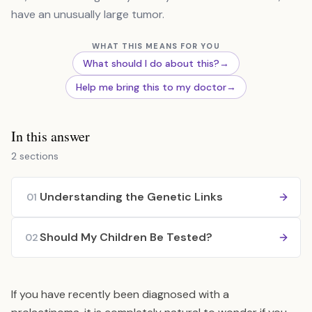
have an unusually large tumor.
WHAT THIS MEANS FOR YOU
What should I do about this?
→
Help me bring this to my doctor
→
In this answer
2 sections
Understanding the Genetic Links
01
Should My Children Be Tested?
02
If you have recently been diagnosed with a