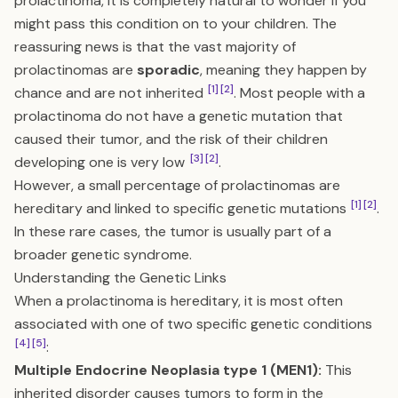
prolactinoma, it is completely natural to wonder if you
might pass this condition on to your children. The
reassuring news is that the vast majority of
prolactinomas are
sporadic
, meaning they happen by
[1]
[2]
chance and are not inherited
. Most people with a
prolactinoma do not have a genetic mutation that
caused their tumor, and the risk of their children
[3]
[2]
developing one is very low
.
However, a small percentage of prolactinomas are
[1]
[2]
hereditary and linked to specific genetic mutations
.
In these rare cases, the tumor is usually part of a
broader genetic syndrome.
Understanding the Genetic Links
When a prolactinoma is hereditary, it is most often
associated with one of two specific genetic conditions
[4]
[5]
:
Multiple Endocrine Neoplasia type 1 (MEN1):
This
inherited disorder causes tumors to form in the