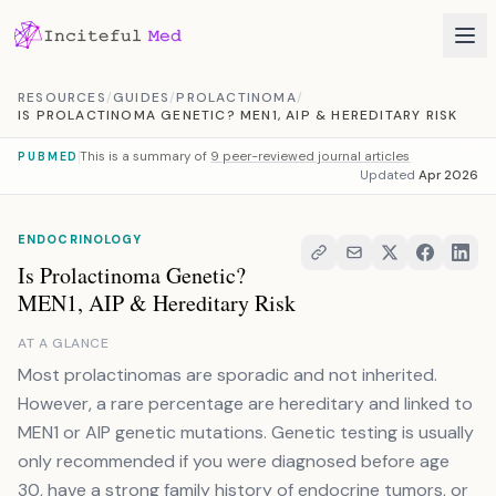
Skip to content
RESOURCES
/
GUIDES
/
PROLACTINOMA
/
IS PROLACTINOMA GENETIC? MEN1, AIP & HEREDITARY RISK
This is a summary of
9 peer-reviewed journal articles
PUBMED
Updated
Apr 2026
ENDOCRINOLOGY
Is Prolactinoma Genetic?
MEN1, AIP & Hereditary Risk
AT A GLANCE
Most prolactinomas are sporadic and not inherited.
However, a rare percentage are hereditary and linked to
MEN1 or AIP genetic mutations. Genetic testing is usually
only recommended if you were diagnosed before age
30, have a strong family history of endocrine tumors, or