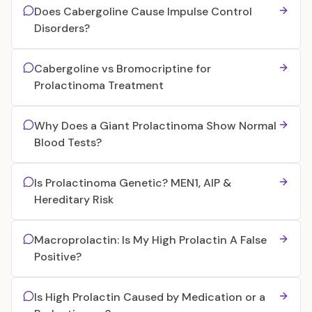
Does Cabergoline Cause Impulse Control
Disorders?
Cabergoline vs Bromocriptine for
Prolactinoma Treatment
Why Does a Giant Prolactinoma Show Normal
Blood Tests?
Is Prolactinoma Genetic? MEN1, AIP &
Hereditary Risk
Macroprolactin: Is My High Prolactin A False
Positive?
Is High Prolactin Caused by Medication or a