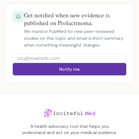
Get notified when new evidence is
published on Prolactinoma.
We monitor PubMed for new peer-reviewed
studies on this topic and email a short summary
when something meaningful changes.
Notify me
A health advocacy tool that helps you
understand and act on your medical evidence.