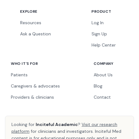
EXPLORE
PRODUCT
Resources
Log In
Ask a Question
Sign Up
Help Center
WHO IT'S FOR
COMPANY
Patients
About Us
Caregivers & advocates
Blog
Providers & clinicians
Contact
Looking for
Inciteful Academic
?
Visit our research
platform
for clinicians and investigators. Inciteful Med
content is for educational purposes only and is not