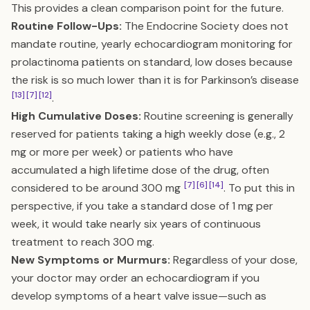
This provides a clean comparison point for the future.
Routine Follow-Ups:
The Endocrine Society does not
mandate routine, yearly echocardiogram monitoring for
prolactinoma patients on standard, low doses because
the risk is so much lower than it is for Parkinson’s disease
[13]
[7]
[12]
.
High Cumulative Doses:
Routine screening is generally
reserved for patients taking a high weekly dose (e.g., 2
mg or more per week) or patients who have
accumulated a high lifetime dose of the drug, often
[7]
[6]
[14]
considered to be around 300 mg
. To put this in
perspective, if you take a standard dose of 1 mg per
week, it would take nearly six years of continuous
treatment to reach 300 mg.
New Symptoms or Murmurs:
Regardless of your dose,
your doctor may order an echocardiogram if you
develop symptoms of a heart valve issue—such as