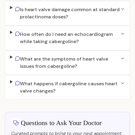
Is heart valve damage common at standard
prolactinoma doses?
How often do I need an echocardiogram
while taking cabergoline?
What are the symptoms of heart valve
issues from cabergoline?
What happens if cabergoline causes heart
valve changes?
Questions to Ask Your Doctor
Curated prompts to bring to your next appointment.