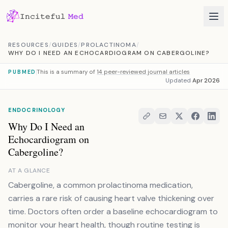
Skip to content
RESOURCES
/
GUIDES
/
PROLACTINOMA
/
WHY DO I NEED AN ECHOCARDIOGRAM ON CABERGOLINE?
This is a summary of
14 peer-reviewed journal articles
PUBMED
Updated
Apr 2026
ENDOCRINOLOGY
Why Do I Need an
Echocardiogram on
Cabergoline?
AT A GLANCE
Cabergoline, a common prolactinoma medication,
carries a rare risk of causing heart valve thickening over
time. Doctors often order a baseline echocardiogram to
monitor your heart health, though routine testing is