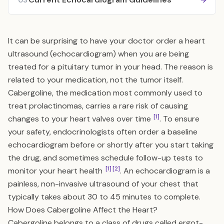
03
It can be surprising to have your doctor order a heart
ultrasound (echocardiogram) when you are being
treated for a pituitary tumor in your head. The reason is
related to your medication, not the tumor itself.
Cabergoline, the medication most commonly used to
treat prolactinomas, carries a rare risk of causing
[1]
changes to your heart valves over time
. To ensure
your safety, endocrinologists often order a baseline
echocardiogram before or shortly after you start taking
the drug, and sometimes schedule follow-up tests to
[1]
[2]
monitor your heart health
. An echocardiogram is a
painless, non-invasive ultrasound of your chest that
typically takes about 30 to 45 minutes to complete.
How Does Cabergoline Affect the Heart?
Cabergoline belongs to a class of drugs called ergot-