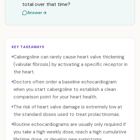
total over that time?
Answer
KEY TAKEAWAYS
Cabergoline can rarely cause heart valve thickening
(valvular fibrosis) by activating a specific receptor in
the heart.
Doctors often order a baseline echocardiogram
when you start cabergoline to establish a clean
comparison point for your heart health.
The risk of heart valve damage is extremely low at
the standard doses used to treat prolactinomas.
Routine echocardiograms are usually only required if
you take a high weekly dose, reach a high cumulative
lifetime dose, or develop new symptoms.