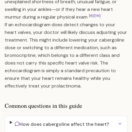
unexplained shortness of breath, unusual fatigue, or
swelling in your ankles—or if they hear a new heart
[6]
[14]
murmur during a regular physical exam
.
If an echocardiogram does detect changes to your
heart valves, your doctor will likely discuss adjusting your
treatment. This might include lowering your cabergoline
dose or switching to a different medication, such as
bromocriptine, which belongs to a different class and
does not carry this specific heart valve risk. The
echocardiogram is simply a standard precaution to
ensure that your heart remains healthy while you
effectively treat your prolactinoma.
Common questions in this guide
How does cabergoline affect the heart?