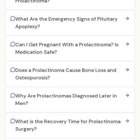
Prolactinoma?
What Are the Emergency Signs of Pituitary
Apoplexy?
Can I Get Pregnant With a Prolactinoma? Is
Medication Safe?
Does a Prolactinoma Cause Bone Loss and
Osteoporosis?
Why Are Prolactinomas Diagnosed Later in
Men?
What is the Recovery Time for Prolactinoma
Surgery?