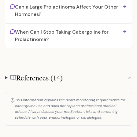
Can a Large Prolactinoma Affect Your Other
Hormones?
When Can I Stop Taking Cabergoline for
Prolactinoma?
References (14)
References
This information explains the heart monitoring requirements for
cabergoline use and does not replace professional medical
advice. Always discuss your medication risks and screening
schedule with your endocrinologist or cardiologist.