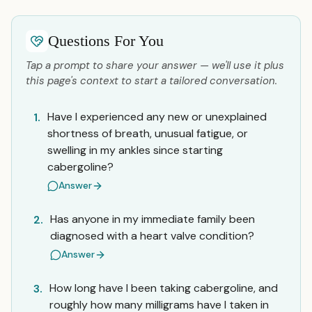
Questions For You
Tap a prompt to share your answer — we'll use it plus
this page's context to start a tailored conversation.
Have I experienced any new or unexplained
1.
shortness of breath, unusual fatigue, or
swelling in my ankles since starting
cabergoline?
Answer
Has anyone in my immediate family been
2.
diagnosed with a heart valve condition?
Answer
How long have I been taking cabergoline, and
3.
roughly how many milligrams have I taken in