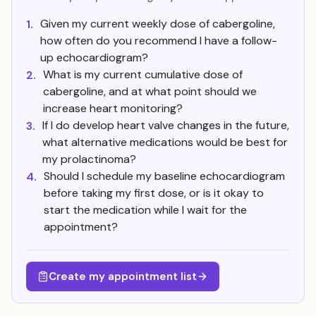
Given my current weekly dose of cabergoline,
1.
how often do you recommend I have a follow-
up echocardiogram?
What is my current cumulative dose of
2.
cabergoline, and at what point should we
increase heart monitoring?
If I do develop heart valve changes in the future,
3.
what alternative medications would be best for
my prolactinoma?
Should I schedule my baseline echocardiogram
4.
before taking my first dose, or is it okay to
start the medication while I wait for the
appointment?
Create my appointment list