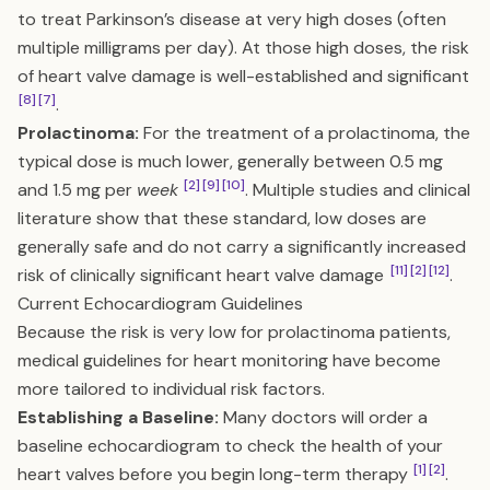
to treat Parkinson’s disease at very high doses (often
multiple milligrams per day). At those high doses, the risk
of heart valve damage is well-established and significant
[8]
[7]
.
Prolactinoma:
For the treatment of a prolactinoma, the
typical dose is much lower, generally between 0.5 mg
[2]
[9]
[10]
and 1.5 mg per
week
. Multiple studies and clinical
literature show that these standard, low doses are
generally safe and do not carry a significantly increased
[11]
[2]
[12]
risk of clinically significant heart valve damage
.
Current Echocardiogram Guidelines
Because the risk is very low for prolactinoma patients,
medical guidelines for heart monitoring have become
more tailored to individual risk factors.
Establishing a Baseline:
Many doctors will order a
baseline echocardiogram to check the health of your
[1]
[2]
heart valves before you begin long-term therapy
.