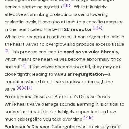
[1]
[3]
derived dopamine agonists
. While it is highly
effective at shrinking prolactinomas and lowering
prolactin levels, it can also attach to a specific receptor
[1]
[4]
in the heart called the
5-HT2B receptor
.
When this receptor is activated, it can trigger the cells in
the heart valves to overgrow and produce excess tissue
[1]
. This process can lead to
cardiac valvular fibrosis
,
which means the heart valves become abnormally thick
[1]
and stiff
. If the valves become too stiff, they may not
close tightly, leading to
valvular regurgitation
—a
condition where blood leaks backward through the
[5]
[6]
[7]
valve
.
Prolactinoma Doses vs. Parkinson’s Disease Doses
While heart valve damage sounds alarming, it is critical to
understand that this risk is highly dependent on how
[7]
[5]
much cabergoline you take over time
.
Parkinson’s Disease:
Cabergoline was previously used