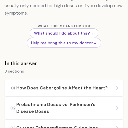
usually only needed for high doses or if you develop new
symptoms.
WHAT THIS MEANS FOR YOU
What should I do about this?
→
Help me bring this to my doctor
→
In this answer
3 sections
How Does Cabergoline Affect the Heart?
01
Prolactinoma Doses vs. Parkinson’s
02
Disease Doses
Current Echocardiogram Guidelines