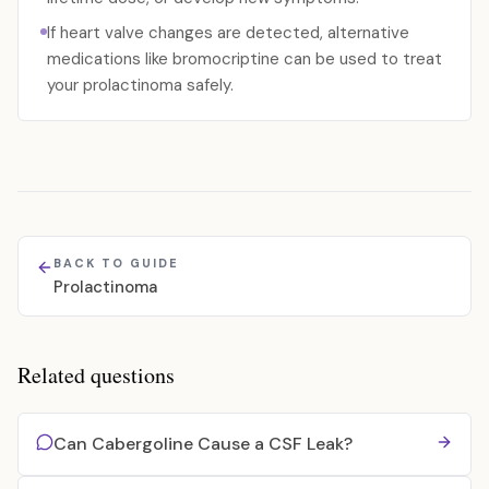
If heart valve changes are detected, alternative
medications like bromocriptine can be used to treat
your prolactinoma safely.
BACK TO GUIDE
Prolactinoma
Related questions
Can Cabergoline Cause a CSF Leak?