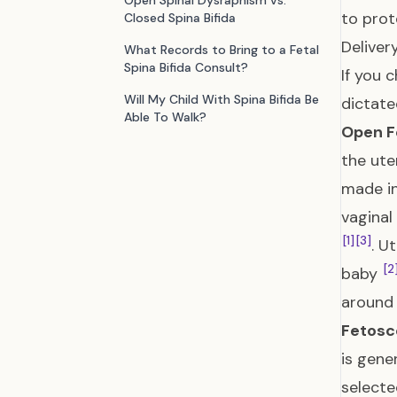
Open Spinal Dysraphism vs.
to prot
Closed Spina Bifida
Deliver
What Records to Bring to a Fetal
Spina Bifida Consult?
If you 
Will My Child With Spina Bifida Be
dictate
Able To Walk?
Open F
the ute
made in
vaginal
[1]
[3]
. U
[2
baby
around
Fetosc
is gene
selecte