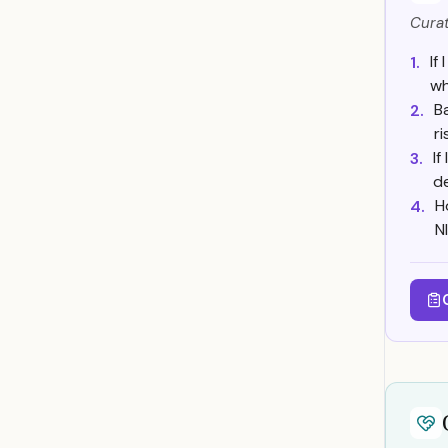
Curat
If
1.
wh
B
2.
r
If
3.
d
H
4.
N