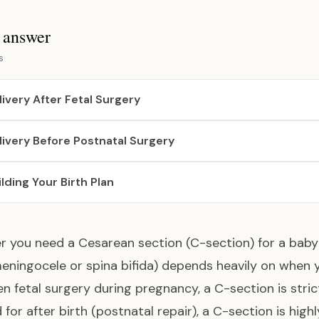
s answer
s
livery After Fetal Surgery
livery Before Postnatal Surgery
ilding Your Birth Plan
 you need a Cesarean section (C-section) for a baby
ningocele or spina bifida) depends heavily on when y
n fetal surgery during pregnancy, a C-section is strictl
 for after birth (postnatal repair), a C-section is hi