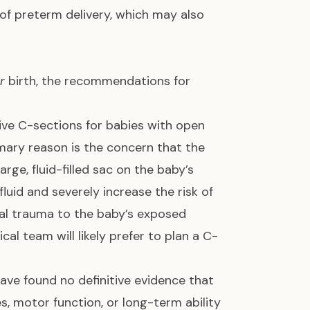
of preterm delivery, which may also
r
birth, the recommendations for
ive C-sections for babies with open
mary reason is the concern that the
arge, fluid-filled sac on the baby’s
luid and severely increase the risk of
cal trauma to the baby’s exposed
cal team will likely prefer to plan a C-
ave found no definitive evidence that
, motor function, or long-term ability