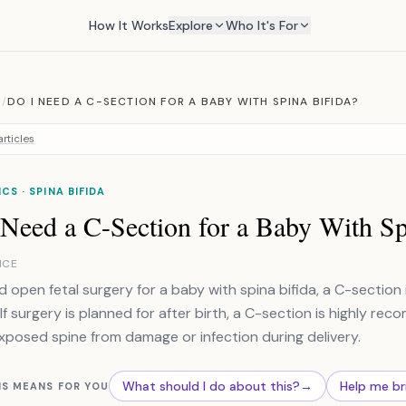
How It Works
Explore
Who It's For
M
/
DO I NEED A C-SECTION FOR A BABY WITH SPINA BIFIDA?
rticles
CS · SPINA BIFIDA
 Need a C-Section for a Baby With Sp
NCE
ad open fetal surgery for a baby with spina bifida, a C-section 
 If surgery is planned for after birth, a C-section is highly r
xposed spine from damage or infection during delivery.
What should I do about this?
→
Help me br
IS MEANS FOR YOU