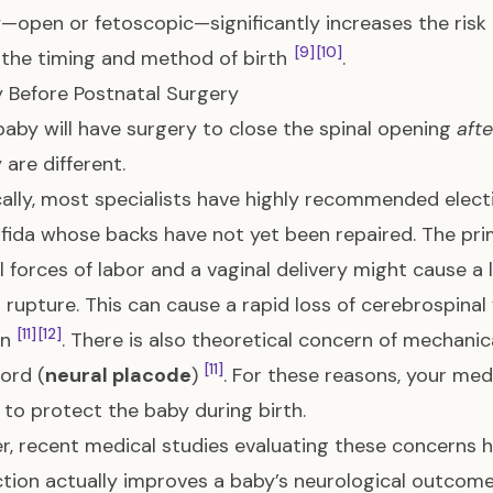
—open or fetoscopic—significantly increases the risk 
[9]
[10]
the timing and method of birth
.
y Before Postnatal Surgery
 baby will have surgery to close the spinal opening
afte
 are different.
cally, most specialists have highly recommended elect
ifida whose backs have not yet been repaired. The pri
l forces of labor and a vaginal delivery might cause a l
 rupture. This can cause a rapid loss of cerebrospinal f
[11]
[12]
on
. There is also theoretical concern of mechani
[11]
cord (
neural placode
)
. For these reasons, your medi
 to protect the baby during birth.
, recent medical studies evaluating these concerns h
tion actually improves a baby’s neurological outcomes