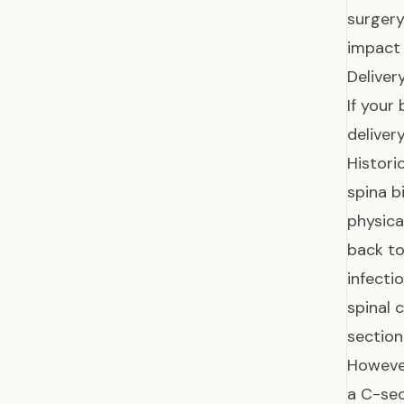
surgery
impact 
Deliver
If your
delivery
Histori
spina b
physica
back to
infecti
spinal 
section
However
a C-sec