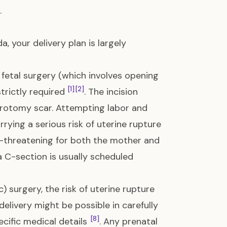
.
a, your delivery plan is largely
etal surgery (which involves opening
[1]
[2]
strictly required
. The incision
erotomy scar. Attempting labor and
arrying a serious risk of uterine rupture
fe-threatening for both the mother and
d a C-section is usually scheduled
) surgery, the risk of uterine rupture
 delivery might be possible in carefully
[8]
cific medical details
. Any prenatal