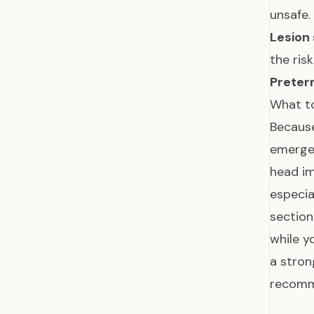
unsafe.
Lesion 
the ris
Preter
What to
Becaus
emergen
head im
especia
section
while y
a stron
recomm