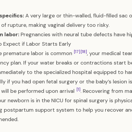
specifics:
A very large or thin-walled, fluid-filled sac
k of rupture, making vaginal delivery too risky.
m labor:
Pregnancies with neural tube defects have hig
 Expect if Labor Starts Early
[17]
[18]
e premature labor is common
, your medical tea
cy plan. If your water breaks or contractions start b
mediately to the specialized hospital equipped to han
lly if you had open fetal surgery or the baby’s lesi
[1]
 will be performed upon arrival
. Recovering from ma
our newborn is in the NICU for spinal surgery is physic
g postpartum support system to help you recover and 
ended.