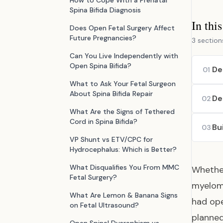
How to Cope With a Prenatal
Spina Bifida Diagnosis
In thi
Does Open Fetal Surgery Affect
Future Pregnancies?
3 section
Can You Live Independently with
Open Spina Bifida?
De
01
What to Ask Your Fetal Surgeon
About Spina Bifida Repair
De
02
What Are the Signs of Tethered
Cord in Spina Bifida?
Bu
03
VP Shunt vs ETV/CPC for
Hydrocephalus: Which is Better?
What Disqualifies You From MMC
Whether
Fetal Surgery?
myelome
What Are Lemon & Banana Signs
had ope
on Fetal Ultrasound?
planned