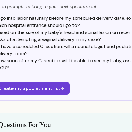
ed prompts to bring to your next appointment.
 I go into labor naturally before my scheduled delivery date, e
ich hospital entrance should I go to?
ased on the size of my baby's head and spinal lesion on recen
isks of attempting a vaginal delivery in my case?
 I have a scheduled C-section, will a neonatologist and pedia
elivery room?
ow soon after my C-section will I be able to see my baby, ass
ICU?
Create my appointment list
Questions For You