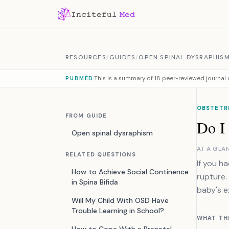
Skip to content
RESOURCES
/
GUIDES
/
OPEN SPINAL DYSRAPHIS
This is a summary of
18 peer-reviewed journal a
PUBMED
OBSTETRI
FROM GUIDE
Do I
Open spinal dysraphism
AT A GLA
RELATED QUESTIONS
If you h
How to Achieve Social Continence
rupture.
in Spina Bifida
baby's e
Will My Child With OSD Have
Trouble Learning in School?
WHAT TH