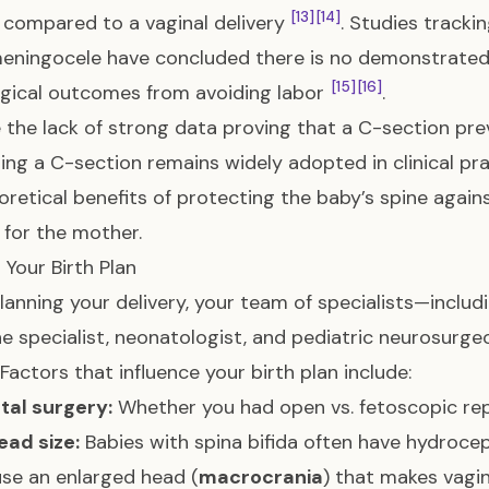
[13]
[14]
 compared to a vaginal delivery
. Studies tracki
ningocele have concluded there is no demonstrated s
[15]
[16]
gical outcomes from avoiding labor
.
 the lack of strong data proving that a C-section pr
ing a C-section remains widely adopted in clinical pr
oretical benefits of protecting the baby’s spine agains
 for the mother.
 Your Birth Plan
anning your delivery, your team of specialists—includi
e specialist, neonatologist, and pediatric neurosurgeo
 Factors that influence your birth plan include:
etal surgery:
Whether you had open vs. fetoscopic rep
ead size:
Babies with spina bifida often have hydroceph
se an enlarged head (
macrocrania
) that makes vagina