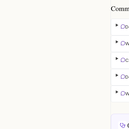
Common
D
W
C
D
W