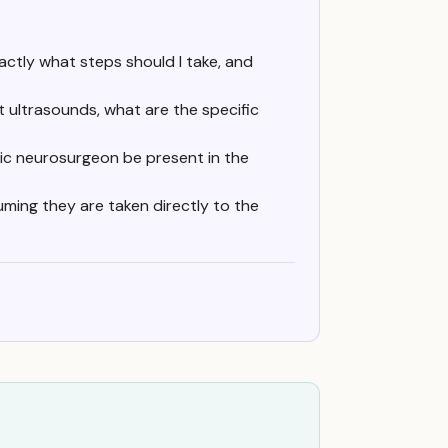
xactly what steps should I take, and
t ultrasounds, what are the specific
tric neurosurgeon be present in the
uming they are taken directly to the